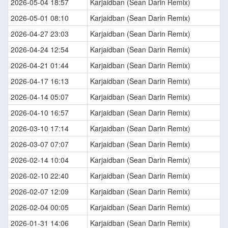
2026-05-04 18:57
Karjaidban (Sean Darin Remix)
2026-05-01 08:10
Karjaidban (Sean Darin Remix)
2026-04-27 23:03
Karjaidban (Sean Darin Remix)
2026-04-24 12:54
Karjaidban (Sean Darin Remix)
2026-04-21 01:44
Karjaidban (Sean Darin Remix)
2026-04-17 16:13
Karjaidban (Sean Darin Remix)
2026-04-14 05:07
Karjaidban (Sean Darin Remix)
2026-04-10 16:57
Karjaidban (Sean Darin Remix)
2026-03-10 17:14
Karjaidban (Sean Darin Remix)
2026-03-07 07:07
Karjaidban (Sean Darin Remix)
2026-02-14 10:04
Karjaidban (Sean Darin Remix)
2026-02-10 22:40
Karjaidban (Sean Darin Remix)
2026-02-07 12:09
Karjaidban (Sean Darin Remix)
2026-02-04 00:05
Karjaidban (Sean Darin Remix)
2026-01-31 14:06
Karjaidban (Sean Darin Remix)