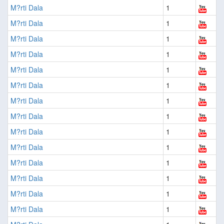
M?rti Dala
1
M?rti Dala
1
M?rti Dala
1
M?rti Dala
1
M?rti Dala
1
M?rti Dala
1
M?rti Dala
1
M?rti Dala
1
M?rti Dala
1
M?rti Dala
1
M?rti Dala
1
M?rti Dala
1
M?rti Dala
1
M?rti Dala
1