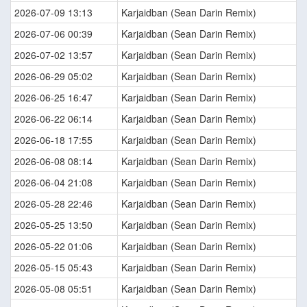
2026-07-09 13:13
Karjaidban (Sean Darin Remix)
2026-07-06 00:39
Karjaidban (Sean Darin Remix)
2026-07-02 13:57
Karjaidban (Sean Darin Remix)
2026-06-29 05:02
Karjaidban (Sean Darin Remix)
2026-06-25 16:47
Karjaidban (Sean Darin Remix)
2026-06-22 06:14
Karjaidban (Sean Darin Remix)
2026-06-18 17:55
Karjaidban (Sean Darin Remix)
2026-06-08 08:14
Karjaidban (Sean Darin Remix)
2026-06-04 21:08
Karjaidban (Sean Darin Remix)
2026-05-28 22:46
Karjaidban (Sean Darin Remix)
2026-05-25 13:50
Karjaidban (Sean Darin Remix)
2026-05-22 01:06
Karjaidban (Sean Darin Remix)
2026-05-15 05:43
Karjaidban (Sean Darin Remix)
2026-05-08 05:51
Karjaidban (Sean Darin Remix)