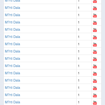
M?rti Dala
1
M?rti Dala
1
M?rti Dala
1
M?rti Dala
1
M?rti Dala
1
M?rti Dala
1
M?rti Dala
1
M?rti Dala
1
M?rti Dala
1
M?rti Dala
1
M?rti Dala
1
M?rti Dala
1
M?rti Dala
1
M?rti Dala
1
M?rti Dala
1