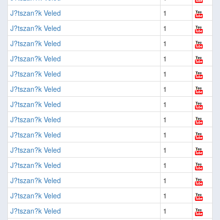
J?tszan?k Veled
1
J?tszan?k Veled
1
J?tszan?k Veled
1
J?tszan?k Veled
1
J?tszan?k Veled
1
J?tszan?k Veled
1
J?tszan?k Veled
1
J?tszan?k Veled
1
J?tszan?k Veled
1
J?tszan?k Veled
1
J?tszan?k Veled
1
J?tszan?k Veled
1
J?tszan?k Veled
1
J?tszan?k Veled
1