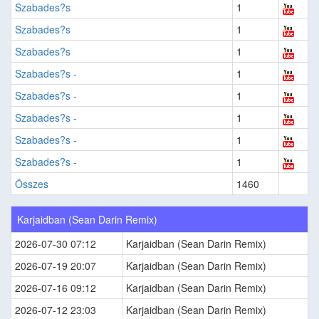
Szabades?s
1
Szabades?s
1
Szabades?s
1
Szabades?s -
1
Szabades?s -
1
Szabades?s -
1
Szabades?s -
1
Szabades?s -
1
Összes
1460
Karjaidban (Sean Darin Remix)
2026-07-30 07:12
Karjaidban (Sean Darin Remix)
2026-07-19 20:07
Karjaidban (Sean Darin Remix)
2026-07-16 09:12
Karjaidban (Sean Darin Remix)
2026-07-12 23:03
Karjaidban (Sean Darin Remix)