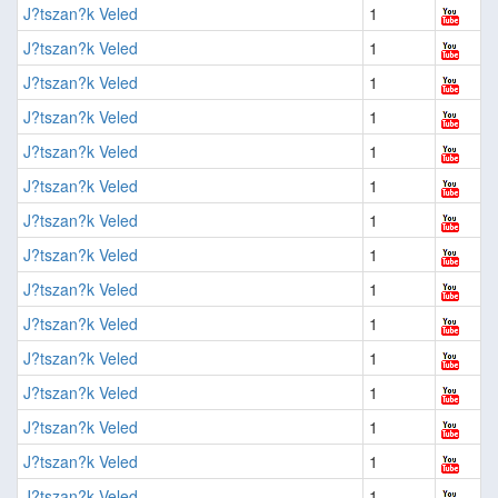
J?tszan?k Veled
1
J?tszan?k Veled
1
J?tszan?k Veled
1
J?tszan?k Veled
1
J?tszan?k Veled
1
J?tszan?k Veled
1
J?tszan?k Veled
1
J?tszan?k Veled
1
J?tszan?k Veled
1
J?tszan?k Veled
1
J?tszan?k Veled
1
J?tszan?k Veled
1
J?tszan?k Veled
1
J?tszan?k Veled
1
J?tszan?k Veled
1