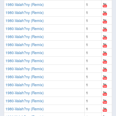
1980-Valah?ny (Remix)
1
1980-Valah?ny (Remix)
1
1980-Valah?ny (Remix)
1
1980-Valah?ny (Remix)
1
1980-Valah?ny (Remix)
1
1980-Valah?ny (Remix)
1
1980-Valah?ny (Remix)
1
1980-Valah?ny (Remix)
1
1980-Valah?ny (Remix)
1
1980-Valah?ny (Remix)
1
1980-Valah?ny (Remix)
1
1980-Valah?ny (Remix)
1
1980-Valah?ny (Remix)
1
1980-Valah?ny (Remix)
1