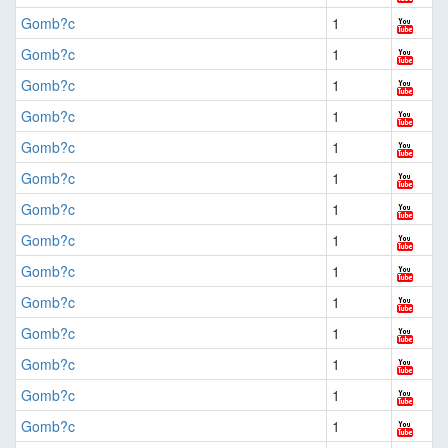
Gomb?c
1
Gomb?c
1
Gomb?c
1
Gomb?c
1
Gomb?c
1
Gomb?c
1
Gomb?c
1
Gomb?c
1
Gomb?c
1
Gomb?c
1
Gomb?c
1
Gomb?c
1
Gomb?c
1
Gomb?c
1