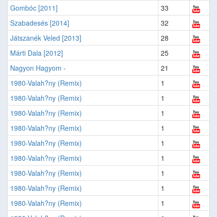
Gombóc [2011]
33
Szabadesés [2014]
32
Játszanék Veled [2013]
28
Márti Dala [2012]
25
Nagyon Hagyom -
21
1980-Valah?ny (Remix)
1
1980-Valah?ny (Remix)
1
1980-Valah?ny (Remix)
1
1980-Valah?ny (Remix)
1
1980-Valah?ny (Remix)
1
1980-Valah?ny (Remix)
1
1980-Valah?ny (Remix)
1
1980-Valah?ny (Remix)
1
1980-Valah?ny (Remix)
1