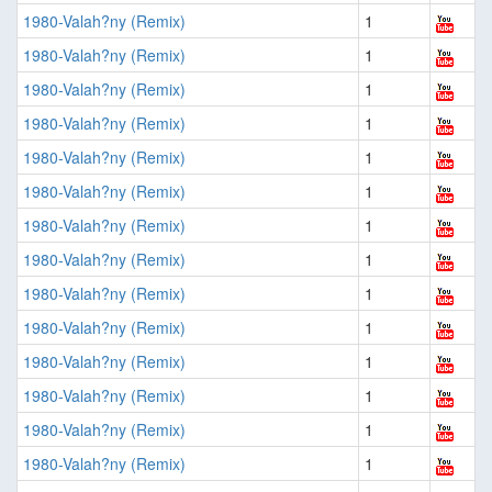
1980-Valah?ny (Remix)
1
1980-Valah?ny (Remix)
1
1980-Valah?ny (Remix)
1
1980-Valah?ny (Remix)
1
1980-Valah?ny (Remix)
1
1980-Valah?ny (Remix)
1
1980-Valah?ny (Remix)
1
1980-Valah?ny (Remix)
1
1980-Valah?ny (Remix)
1
1980-Valah?ny (Remix)
1
1980-Valah?ny (Remix)
1
1980-Valah?ny (Remix)
1
1980-Valah?ny (Remix)
1
1980-Valah?ny (Remix)
1