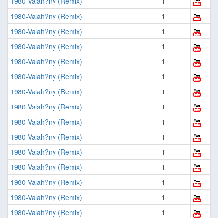
1980-Valah?ny (Remix)
1
1980-Valah?ny (Remix)
1
1980-Valah?ny (Remix)
1
1980-Valah?ny (Remix)
1
1980-Valah?ny (Remix)
1
1980-Valah?ny (Remix)
1
1980-Valah?ny (Remix)
1
1980-Valah?ny (Remix)
1
1980-Valah?ny (Remix)
1
1980-Valah?ny (Remix)
1
1980-Valah?ny (Remix)
1
1980-Valah?ny (Remix)
1
1980-Valah?ny (Remix)
1
1980-Valah?ny (Remix)
1
1980-Valah?ny (Remix)
1