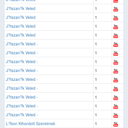
J?tszan?k Veled
1
J?tszan?k Veled
1
J?tszan?k Veled
1
J?tszan?k Veled
1
J?tszan?k Veled -
1
J?tszan?k Veled -
1
J?tszan?k Veled -
1
J?tszan?k Veled -
1
J?tszan?k Veled -
1
J?tszan?k Veled -
1
J?tszan?k Veled -
1
J?tszan?k Veled -
1
J?tszan?k Veled -
1
L?bon Kihordott Szerelmek
1