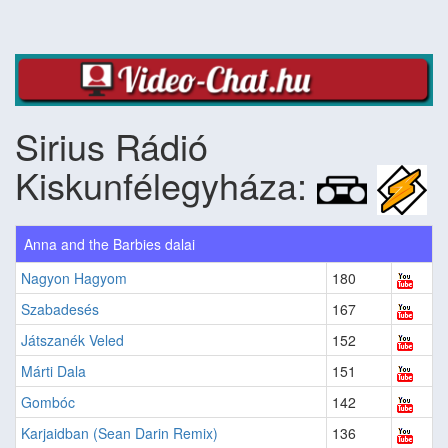
Sirius Rádió
Kiskunfélegyháza:
Anna and the Barbies dalai
Nagyon Hagyom
180
Szabadesés
167
Játszanék Veled
152
Márti Dala
151
Gombóc
142
Karjaidban (Sean Darin Remix)
136