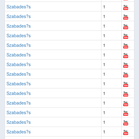
Szabades?s
1
Szabades?s
1
Szabades?s
1
Szabades?s
1
Szabades?s
1
Szabades?s
1
Szabades?s
1
Szabades?s
1
Szabades?s
1
Szabades?s
1
Szabades?s
1
Szabades?s
1
Szabades?s
1
Szabades?s
1