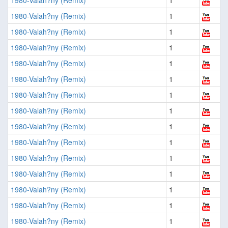
1980-Valah?ny (Remix)
1
1980-Valah?ny (Remix)
1
1980-Valah?ny (Remix)
1
1980-Valah?ny (Remix)
1
1980-Valah?ny (Remix)
1
1980-Valah?ny (Remix)
1
1980-Valah?ny (Remix)
1
1980-Valah?ny (Remix)
1
1980-Valah?ny (Remix)
1
1980-Valah?ny (Remix)
1
1980-Valah?ny (Remix)
1
1980-Valah?ny (Remix)
1
1980-Valah?ny (Remix)
1
1980-Valah?ny (Remix)
1
1980-Valah?ny (Remix)
1