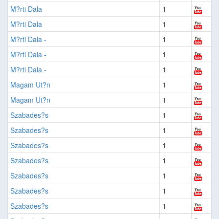
M?rti Dala
1
M?rti Dala
1
M?rti Dala -
1
M?rti Dala -
1
M?rti Dala -
1
Magam Ut?n
1
Magam Ut?n
1
Szabades?s
1
Szabades?s
1
Szabades?s
1
Szabades?s
1
Szabades?s
1
Szabades?s
1
Szabades?s
1