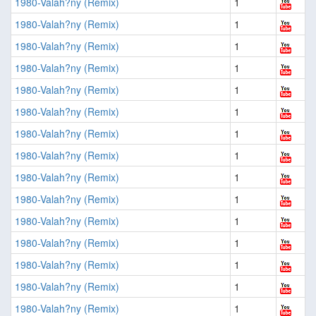
1980-Valah?ny (Remix)
1
1980-Valah?ny (Remix)
1
1980-Valah?ny (Remix)
1
1980-Valah?ny (Remix)
1
1980-Valah?ny (Remix)
1
1980-Valah?ny (Remix)
1
1980-Valah?ny (Remix)
1
1980-Valah?ny (Remix)
1
1980-Valah?ny (Remix)
1
1980-Valah?ny (Remix)
1
1980-Valah?ny (Remix)
1
1980-Valah?ny (Remix)
1
1980-Valah?ny (Remix)
1
1980-Valah?ny (Remix)
1
1980-Valah?ny (Remix)
1