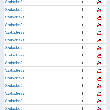
Szabades?s
1
Szabades?s
1
Szabades?s
1
Szabades?s
1
Szabades?s
1
Szabades?s
1
Szabades?s
1
Szabades?s
1
Szabades?s
1
Szabades?s
1
Szabades?s
1
Szabades?s
1
Szabades?s
1
Szabades?s
1
Szabades?s
1