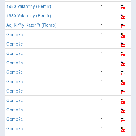
1980-Valah?ny (Remix)
1
1980-Valah÷ny (Remix)
1
Adj Kir?ly Katon?t (Remix)
1
Gomb?c
1
Gomb?c
1
Gomb?c
1
Gomb?c
1
Gomb?c
1
Gomb?c
1
Gomb?c
1
Gomb?c
1
Gomb?c
1
Gomb?c
1
Gomb?c
1