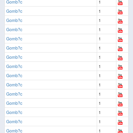
Gomb?c
1
Gomb?c
1
Gomb?c
1
Gomb?c
1
Gomb?c
1
Gomb?c
1
Gomb?c
1
Gomb?c
1
Gomb?c
1
Gomb?c
1
Gomb?c
1
Gomb?c
1
Gomb?c
1
Gomb?c
1
Gomb?c
1