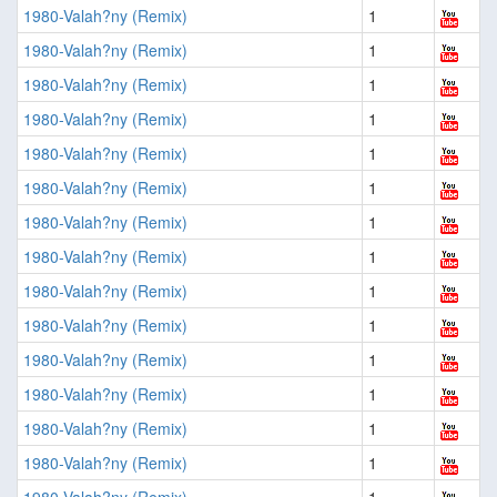
1980-Valah?ny (Remix)
1
1980-Valah?ny (Remix)
1
1980-Valah?ny (Remix)
1
1980-Valah?ny (Remix)
1
1980-Valah?ny (Remix)
1
1980-Valah?ny (Remix)
1
1980-Valah?ny (Remix)
1
1980-Valah?ny (Remix)
1
1980-Valah?ny (Remix)
1
1980-Valah?ny (Remix)
1
1980-Valah?ny (Remix)
1
1980-Valah?ny (Remix)
1
1980-Valah?ny (Remix)
1
1980-Valah?ny (Remix)
1