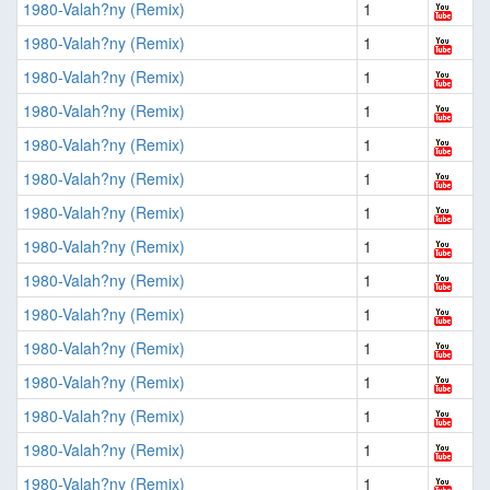
1980-Valah?ny (Remix)
1
1980-Valah?ny (Remix)
1
1980-Valah?ny (Remix)
1
1980-Valah?ny (Remix)
1
1980-Valah?ny (Remix)
1
1980-Valah?ny (Remix)
1
1980-Valah?ny (Remix)
1
1980-Valah?ny (Remix)
1
1980-Valah?ny (Remix)
1
1980-Valah?ny (Remix)
1
1980-Valah?ny (Remix)
1
1980-Valah?ny (Remix)
1
1980-Valah?ny (Remix)
1
1980-Valah?ny (Remix)
1
1980-Valah?ny (Remix)
1