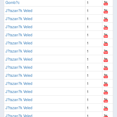
Gomb?c
1
J?tszan?k Veled
1
J?tszan?k Veled
1
J?tszan?k Veled
1
J?tszan?k Veled
1
J?tszan?k Veled
1
J?tszan?k Veled
1
J?tszan?k Veled
1
J?tszan?k Veled
1
J?tszan?k Veled
1
J?tszan?k Veled
1
J?tszan?k Veled
1
J?tszan?k Veled
1
J?tszan?k Veled
1
J?tszan?k Veled
1