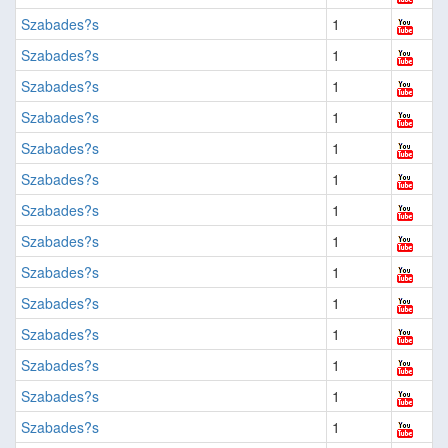
Szabades?s
1
Szabades?s
1
Szabades?s
1
Szabades?s
1
Szabades?s
1
Szabades?s
1
Szabades?s
1
Szabades?s
1
Szabades?s
1
Szabades?s
1
Szabades?s
1
Szabades?s
1
Szabades?s
1
Szabades?s
1