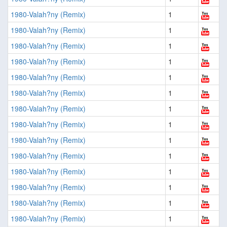
1980-Valah?ny (Remix)
1
1980-Valah?ny (Remix)
1
1980-Valah?ny (Remix)
1
1980-Valah?ny (Remix)
1
1980-Valah?ny (Remix)
1
1980-Valah?ny (Remix)
1
1980-Valah?ny (Remix)
1
1980-Valah?ny (Remix)
1
1980-Valah?ny (Remix)
1
1980-Valah?ny (Remix)
1
1980-Valah?ny (Remix)
1
1980-Valah?ny (Remix)
1
1980-Valah?ny (Remix)
1
1980-Valah?ny (Remix)
1