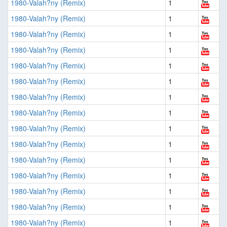
1980-Valah?ny (Remix)
1
1980-Valah?ny (Remix)
1
1980-Valah?ny (Remix)
1
1980-Valah?ny (Remix)
1
1980-Valah?ny (Remix)
1
1980-Valah?ny (Remix)
1
1980-Valah?ny (Remix)
1
1980-Valah?ny (Remix)
1
1980-Valah?ny (Remix)
1
1980-Valah?ny (Remix)
1
1980-Valah?ny (Remix)
1
1980-Valah?ny (Remix)
1
1980-Valah?ny (Remix)
1
1980-Valah?ny (Remix)
1
1980-Valah?ny (Remix)
1