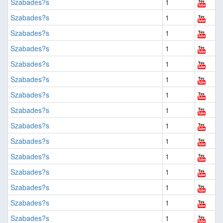
Szabades?s
1
Szabades?s
1
Szabades?s
1
Szabades?s
1
Szabades?s
1
Szabades?s
1
Szabades?s
1
Szabades?s
1
Szabades?s
1
Szabades?s
1
Szabades?s
1
Szabades?s
1
Szabades?s
1
Szabades?s
1
Szabades?s
1