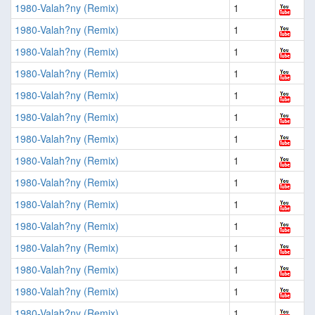
1980-Valah?ny (Remix)
1
1980-Valah?ny (Remix)
1
1980-Valah?ny (Remix)
1
1980-Valah?ny (Remix)
1
1980-Valah?ny (Remix)
1
1980-Valah?ny (Remix)
1
1980-Valah?ny (Remix)
1
1980-Valah?ny (Remix)
1
1980-Valah?ny (Remix)
1
1980-Valah?ny (Remix)
1
1980-Valah?ny (Remix)
1
1980-Valah?ny (Remix)
1
1980-Valah?ny (Remix)
1
1980-Valah?ny (Remix)
1
1980-Valah?ny (Remix)
1