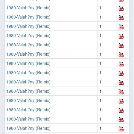
1980-Valah?ny (Remix)
1
1980-Valah?ny (Remix)
1
1980-Valah?ny (Remix)
1
1980-Valah?ny (Remix)
1
1980-Valah?ny (Remix)
1
1980-Valah?ny (Remix)
1
1980-Valah?ny (Remix)
1
1980-Valah?ny (Remix)
1
1980-Valah?ny (Remix)
1
1980-Valah?ny (Remix)
1
1980-Valah?ny (Remix)
1
1980-Valah?ny (Remix)
1
1980-Valah?ny (Remix)
1
1980-Valah?ny (Remix)
1