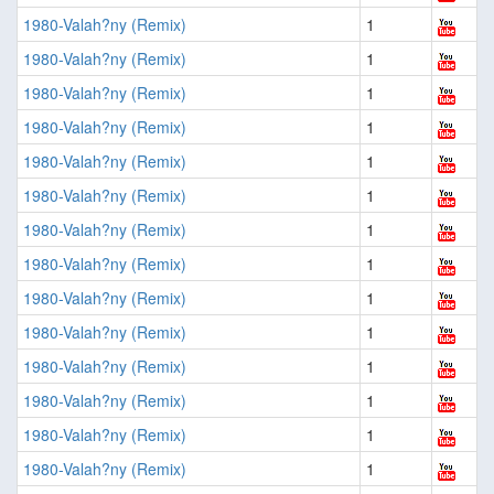
1980-Valah?ny (Remix)
1
1980-Valah?ny (Remix)
1
1980-Valah?ny (Remix)
1
1980-Valah?ny (Remix)
1
1980-Valah?ny (Remix)
1
1980-Valah?ny (Remix)
1
1980-Valah?ny (Remix)
1
1980-Valah?ny (Remix)
1
1980-Valah?ny (Remix)
1
1980-Valah?ny (Remix)
1
1980-Valah?ny (Remix)
1
1980-Valah?ny (Remix)
1
1980-Valah?ny (Remix)
1
1980-Valah?ny (Remix)
1