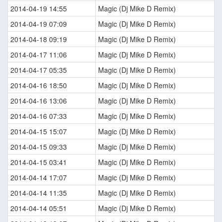
2014-04-19 14:55
Magic (Dj Mike D Remix)
2014-04-19 07:09
Magic (Dj Mike D Remix)
2014-04-18 09:19
Magic (Dj Mike D Remix)
2014-04-17 11:06
Magic (Dj Mike D Remix)
2014-04-17 05:35
Magic (Dj Mike D Remix)
2014-04-16 18:50
Magic (Dj Mike D Remix)
2014-04-16 13:06
Magic (Dj Mike D Remix)
2014-04-16 07:33
Magic (Dj Mike D Remix)
2014-04-15 15:07
Magic (Dj Mike D Remix)
2014-04-15 09:33
Magic (Dj Mike D Remix)
2014-04-15 03:41
Magic (Dj Mike D Remix)
2014-04-14 17:07
Magic (Dj Mike D Remix)
2014-04-14 11:35
Magic (Dj Mike D Remix)
2014-04-14 05:51
Magic (Dj Mike D Remix)