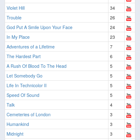
Violet Hill
34
Trouble
26
God Put A Smile Upon Your Face
24
In My Place
23
Adventures of a Lifetime
7
The Hardest Part
6
A Rush Of Blood To The Head
5
Let Somebody Go
5
Life In Technicolor II
5
Speed Of Sound
5
Talk
4
Cemeteries of London
3
Humankind
3
Midnight
3