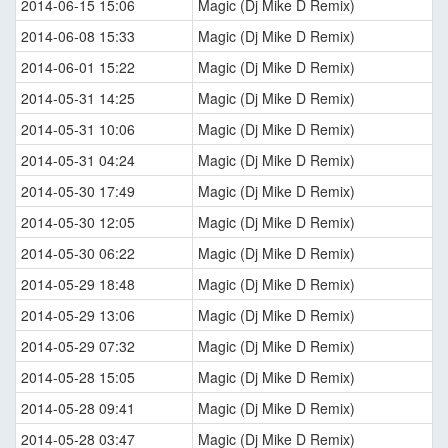
2014-06-15 15:06
Magic (Dj Mike D Remix)
2014-06-08 15:33
Magic (Dj Mike D Remix)
2014-06-01 15:22
Magic (Dj Mike D Remix)
2014-05-31 14:25
Magic (Dj Mike D Remix)
2014-05-31 10:06
Magic (Dj Mike D Remix)
2014-05-31 04:24
Magic (Dj Mike D Remix)
2014-05-30 17:49
Magic (Dj Mike D Remix)
2014-05-30 12:05
Magic (Dj Mike D Remix)
2014-05-30 06:22
Magic (Dj Mike D Remix)
2014-05-29 18:48
Magic (Dj Mike D Remix)
2014-05-29 13:06
Magic (Dj Mike D Remix)
2014-05-29 07:32
Magic (Dj Mike D Remix)
2014-05-28 15:05
Magic (Dj Mike D Remix)
2014-05-28 09:41
Magic (Dj Mike D Remix)
2014-05-28 03:47
Magic (Dj Mike D Remix)