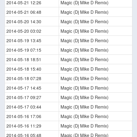
2014-05-21 12:26
Magic (Dj Mike D Remix)
2014-05-21 06:48
Magic (Dj Mike D Remix)
2014-05-20 14:30
Magic (Dj Mike D Remix)
2014-05-20 03:02
Magic (Dj Mike D Remix)
2014-05-19 13:45
Magic (Dj Mike D Remix)
2014-05-19 07:15
Magic (Dj Mike D Remix)
2014-05-18 18:51
Magic (Dj Mike D Remix)
2014-05-18 15:40
Magic (Dj Mike D Remix)
2014-05-18 07:28
Magic (Dj Mike D Remix)
2014-05-17 14:45
Magic (Dj Mike D Remix)
2014-05-17 09:27
Magic (Dj Mike D Remix)
2014-05-17 03:44
Magic (Dj Mike D Remix)
2014-05-16 17:06
Magic (Dj Mike D Remix)
2014-05-16 11:29
Magic (Dj Mike D Remix)
2014-05-16 05:48
Magic (Dj Mike D Remix)