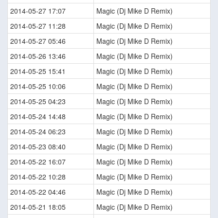
2014-05-27 17:07
Magic (Dj Mike D Remix)
2014-05-27 11:28
Magic (Dj Mike D Remix)
2014-05-27 05:46
Magic (Dj Mike D Remix)
2014-05-26 13:46
Magic (Dj Mike D Remix)
2014-05-25 15:41
Magic (Dj Mike D Remix)
2014-05-25 10:06
Magic (Dj Mike D Remix)
2014-05-25 04:23
Magic (Dj Mike D Remix)
2014-05-24 14:48
Magic (Dj Mike D Remix)
2014-05-24 06:23
Magic (Dj Mike D Remix)
2014-05-23 08:40
Magic (Dj Mike D Remix)
2014-05-22 16:07
Magic (Dj Mike D Remix)
2014-05-22 10:28
Magic (Dj Mike D Remix)
2014-05-22 04:46
Magic (Dj Mike D Remix)
2014-05-21 18:05
Magic (Dj Mike D Remix)