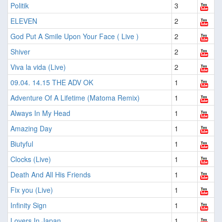
Politik
3
ELEVEN
2
God Put A Smile Upon Your Face ( Live )
2
Shiver
2
Viva la vida (Live)
2
09.04. 14.15 THE ADV OK
1
Adventure Of A Lifetime (Matoma Remix)
1
Always In My Head
1
Amazing Day
1
Biutyful
1
Clocks (Live)
1
Death And All His Friends
1
Fix you (Live)
1
Infinity Sign
1
Lovers In Japan
1