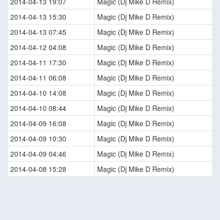
2014-04-13 19:07
Magic (Dj Mike D Remix)
2014-04-13 15:30
Magic (Dj Mike D Remix)
2014-04-13 07:45
Magic (Dj Mike D Remix)
2014-04-12 04:08
Magic (Dj Mike D Remix)
2014-04-11 17:30
Magic (Dj Mike D Remix)
2014-04-11 06:08
Magic (Dj Mike D Remix)
2014-04-10 14:08
Magic (Dj Mike D Remix)
2014-04-10 08:44
Magic (Dj Mike D Remix)
2014-04-09 16:08
Magic (Dj Mike D Remix)
2014-04-09 10:30
Magic (Dj Mike D Remix)
2014-04-09 04:46
Magic (Dj Mike D Remix)
2014-04-08 15:28
Magic (Dj Mike D Remix)