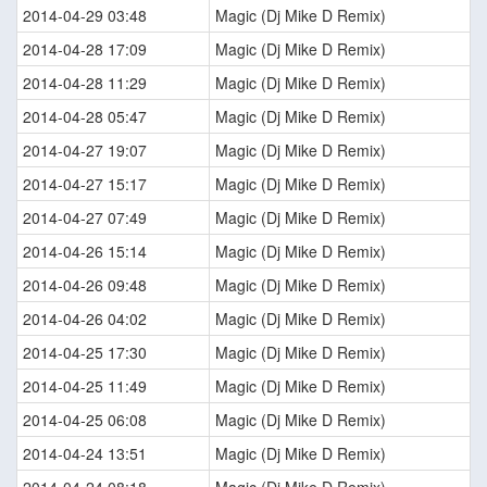
2014-04-29 03:48
Magic (Dj Mike D Remix)
2014-04-28 17:09
Magic (Dj Mike D Remix)
2014-04-28 11:29
Magic (Dj Mike D Remix)
2014-04-28 05:47
Magic (Dj Mike D Remix)
2014-04-27 19:07
Magic (Dj Mike D Remix)
2014-04-27 15:17
Magic (Dj Mike D Remix)
2014-04-27 07:49
Magic (Dj Mike D Remix)
2014-04-26 15:14
Magic (Dj Mike D Remix)
2014-04-26 09:48
Magic (Dj Mike D Remix)
2014-04-26 04:02
Magic (Dj Mike D Remix)
2014-04-25 17:30
Magic (Dj Mike D Remix)
2014-04-25 11:49
Magic (Dj Mike D Remix)
2014-04-25 06:08
Magic (Dj Mike D Remix)
2014-04-24 13:51
Magic (Dj Mike D Remix)