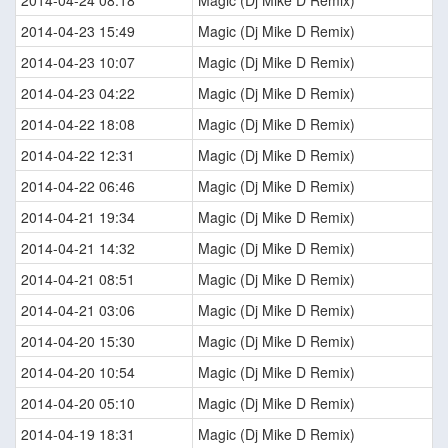
2014-04-24 08:18
Magic (Dj Mike D Remix)
2014-04-23 15:49
Magic (Dj Mike D Remix)
2014-04-23 10:07
Magic (Dj Mike D Remix)
2014-04-23 04:22
Magic (Dj Mike D Remix)
2014-04-22 18:08
Magic (Dj Mike D Remix)
2014-04-22 12:31
Magic (Dj Mike D Remix)
2014-04-22 06:46
Magic (Dj Mike D Remix)
2014-04-21 19:34
Magic (Dj Mike D Remix)
2014-04-21 14:32
Magic (Dj Mike D Remix)
2014-04-21 08:51
Magic (Dj Mike D Remix)
2014-04-21 03:06
Magic (Dj Mike D Remix)
2014-04-20 15:30
Magic (Dj Mike D Remix)
2014-04-20 10:54
Magic (Dj Mike D Remix)
2014-04-20 05:10
Magic (Dj Mike D Remix)
2014-04-19 18:31
Magic (Dj Mike D Remix)