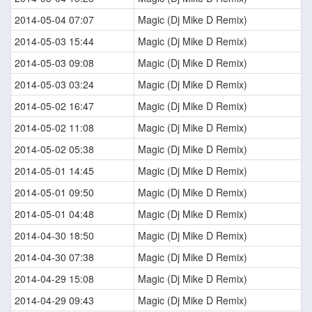
2014-05-04 07:07
Magic (Dj Mike D Remix)
2014-05-03 15:44
Magic (Dj Mike D Remix)
2014-05-03 09:08
Magic (Dj Mike D Remix)
2014-05-03 03:24
Magic (Dj Mike D Remix)
2014-05-02 16:47
Magic (Dj Mike D Remix)
2014-05-02 11:08
Magic (Dj Mike D Remix)
2014-05-02 05:38
Magic (Dj Mike D Remix)
2014-05-01 14:45
Magic (Dj Mike D Remix)
2014-05-01 09:50
Magic (Dj Mike D Remix)
2014-05-01 04:48
Magic (Dj Mike D Remix)
2014-04-30 18:50
Magic (Dj Mike D Remix)
2014-04-30 07:38
Magic (Dj Mike D Remix)
2014-04-29 15:08
Magic (Dj Mike D Remix)
2014-04-29 09:43
Magic (Dj Mike D Remix)