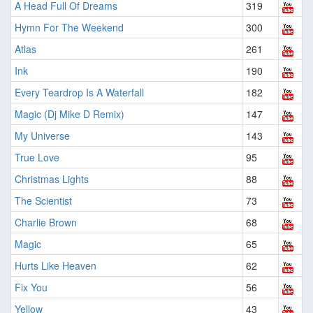
A Head Full Of Dreams
319
Hymn For The Weekend
300
Atlas
261
Ink
190
Every Teardrop Is A Waterfall
182
Magic (Dj Mike D Remix)
147
My Universe
143
True Love
95
Christmas Lights
88
The Scientist
73
Charlie Brown
68
Magic
65
Hurts Like Heaven
62
Fix You
56
Yellow
43