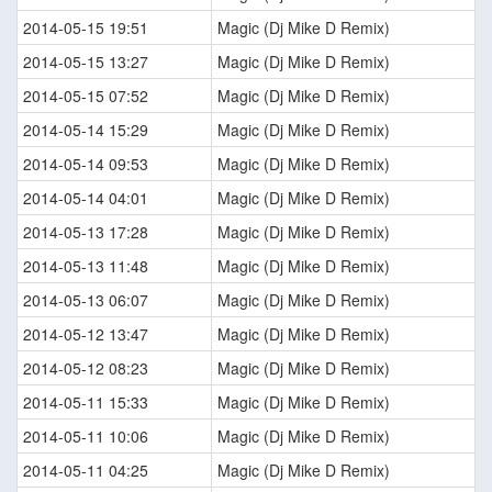
2014-05-15 19:51
Magic (Dj Mike D Remix)
2014-05-15 13:27
Magic (Dj Mike D Remix)
2014-05-15 07:52
Magic (Dj Mike D Remix)
2014-05-14 15:29
Magic (Dj Mike D Remix)
2014-05-14 09:53
Magic (Dj Mike D Remix)
2014-05-14 04:01
Magic (Dj Mike D Remix)
2014-05-13 17:28
Magic (Dj Mike D Remix)
2014-05-13 11:48
Magic (Dj Mike D Remix)
2014-05-13 06:07
Magic (Dj Mike D Remix)
2014-05-12 13:47
Magic (Dj Mike D Remix)
2014-05-12 08:23
Magic (Dj Mike D Remix)
2014-05-11 15:33
Magic (Dj Mike D Remix)
2014-05-11 10:06
Magic (Dj Mike D Remix)
2014-05-11 04:25
Magic (Dj Mike D Remix)