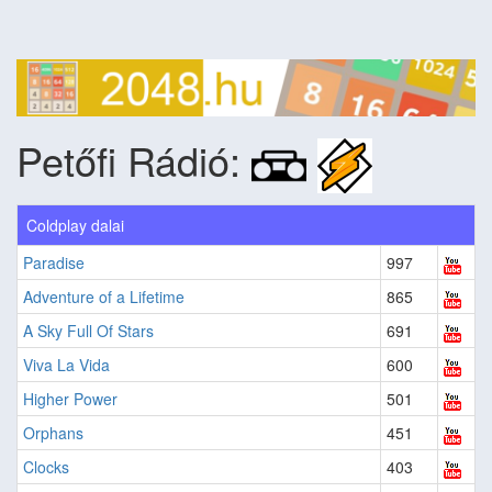
Petőfi Rádió:
Coldplay dalai
Paradise
997
Adventure of a Lifetime
865
A Sky Full Of Stars
691
Viva La Vida
600
Higher Power
501
Orphans
451
Clocks
403