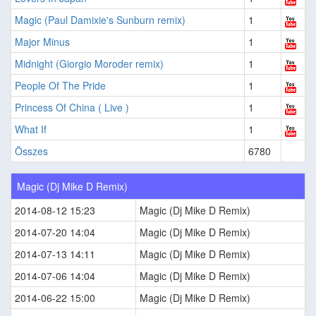
Magic (Paul Damixie's Sunburn remix)
1
Major Minus
1
Midnight (Giorgio Moroder remix)
1
People Of The Pride
1
Princess Of China ( Live )
1
What If
1
Összes
6780
Magic (Dj Mike D Remix)
2014-08-12 15:23
Magic (Dj Mike D Remix)
2014-07-20 14:04
Magic (Dj Mike D Remix)
2014-07-13 14:11
Magic (Dj Mike D Remix)
2014-07-06 14:04
Magic (Dj Mike D Remix)
2014-06-22 15:00
Magic (Dj Mike D Remix)