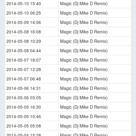
2014-05-10 15:40
Magic (Dj Mike D Remix)
2014-05-10 06:25
Magic (Dj Mike D Remix)
2014-05-09 14:06
Magic (Dj Mike D Remix)
2014-05-08 16:08
Magic (Dj Mike D Remix)
2014-05-08 10:29
Magic (Dj Mike D Remix)
2014-05-08 04:44
Magic (Dj Mike D Remix)
2014-05-07 18:07
Magic (Dj Mike D Remix)
2014-05-07 12:28
Magic (Dj Mike D Remix)
2014-05-07 06:48
Magic (Dj Mike D Remix)
2014-05-06 14:31
Magic (Dj Mike D Remix)
2014-05-06 03:05
Magic (Dj Mike D Remix)
2014-05-05 16:30
Magic (Dj Mike D Remix)
2014-05-05 10:46
Magic (Dj Mike D Remix)
2014-05-05 05:08
Magic (Dj Mike D Remix)
2014-05-04 15:28
Magic (Dj Mike D Remix)