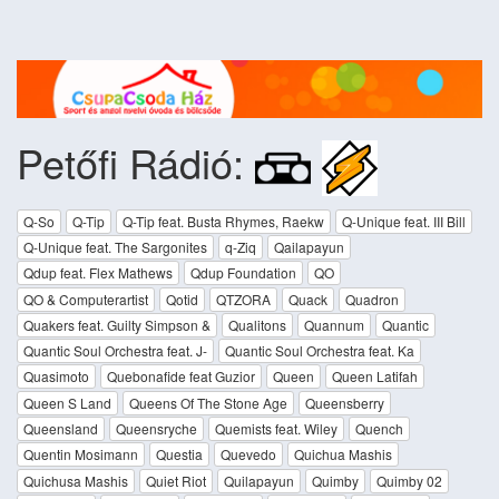
Petőfi Rádió:
Q-So
Q-Tip
Q-Tip feat. Busta Rhymes, Raekw
Q-Unique feat. III Bill
Q-Unique feat. The Sargonites
q-Ziq
Qailapayun
Qdup feat. Flex Mathews
Qdup Foundation
QO
QO & Computerartist
Qotid
QTZORA
Quack
Quadron
Quakers feat. Guilty Simpson &
Qualitons
Quannum
Quantic
Quantic Soul Orchestra feat. J-
Quantic Soul Orchestra feat. Ka
Quasimoto
Quebonafide feat Guzior
Queen
Queen Latifah
Queen S Land
Queens Of The Stone Age
Queensberry
Queensland
Queensryche
Quemists feat. Wiley
Quench
Quentin Mosimann
Questia
Quevedo
Quichua Mashis
Quichusa Mashis
Quiet Riot
Quilapayun
Quimby
Quimby 02