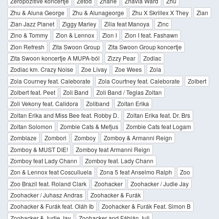
Zeropozitive koncertje
Zetod
Zhane
Zhavia Ward
Zhu
Zhu & Aluna George
Zhu & Alunageorge
Zhu X Skrillex X They
Zian
Zian Jazz Planet
Ziggy Marley
Zilia feat Manoya
Zinc
Zino & Tommy
Zion & Lennox
Zion I
Zion I feat. Fashawn
Zion Refresh
Zita Swoon Group
Zita Swoon Group koncertje
Zita Swoon koncertje A MUPA-ból
Zizzy Pear
Zodiac
Zodiac km. Crazy Noise
Zoe Livay
Zoe Wees
Zola
Zola Courney feat. Caleborate
Zola Courtney feat. Caleborate
Zolbert
Zolbert feat. Peet
Zoli Band
Zoli Band / Teglas Zoltan
Zoli Vekony feat. Calidora
Zoliband
Zoltan Erika
Zoltan Erika and Miss Bee feat. Robby D.
Zoltan Erika feat. Dr. Brs
Zoltan Solomon
Zombie Cats & Mefjus
Zombie Cats feat Logam
Zomblaze
Zombori
Zomboy
Zomboy & Armanni Reign
Zomboy & MUST DIE!
Zomboy feat Armanni Reign
Zomboy feat Lady Chann
Zomboy feat. Lady Chann
Zon & Lennox feat Cosculluela
Zona 5 feat Anselmo Ralph
Zoo
Zoo Brazil feat. Roland Clark
Zoohacker
Zoohacker / Judie Jay
Zoohacker / Juhasz Andras
Zoohacker & Furák
Zoohacker & Furák feat. Oláh Ib
Zoohacker & Furák Feat. Simon B
Zoohacker & Judie Jay
Zoohacker and Fábián Juli