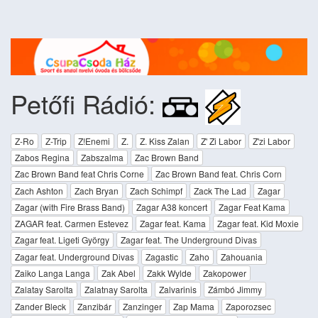
Petőfi Rádió:
Z-Ro
Z-Trip
Z!Enemi
Z.
Z. Kiss Zalan
Z' Zi Labor
Z'zi Labor
Zabos Regina
Zabszalma
Zac Brown Band
Zac Brown Band feat Chris Corne
Zac Brown Band feat. Chris Corn
Zach Ashton
Zach Bryan
Zach Schimpf
Zack The Lad
Zagar
Zagar (with Fire Brass Band)
Zagar A38 koncert
Zagar Feat Kama
ZAGAR feat. Carmen Estevez
Zagar feat. Kama
Zagar feat. Kid Moxie
Zagar feat. Ligeti György
Zagar feat. The Underground Divas
Zagar feat. Underground Divas
Zagastic
Zaho
Zahouania
Zaiko Langa Langa
Zak Abel
Zakk Wylde
Zakopower
Zalatay Sarolta
Zalatnay Sarolta
Zalvarinis
Zámbó Jimmy
Zander Bleck
Zanzibár
Zanzinger
Zap Mama
Zaporozsec