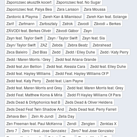
Zaporozsec akusztik kocert
Zaporozsec feat. No Sugar
Zaporozsec feat. Palya Bea
Zara Larsson
Zara Moussa
Zardonic & Playma
Zareh Kan & Miamisoul
Zareh Kan feat. Solange
Zarif
Zartmann
Zartosztaly
Zatrok
Zavodi
Zävodi + Berkes
ZÁVODI feat. Berkes Olivér
Závodi Gábor
Zayn
Zayn feat. Taylor Swift
Zayn / Taylor Swift
Zayn feat. Sia
Zayn/ Taylor Swift
ZAZ
Zebda
Zebra Beatz
Zebrahead
Zeca Baleiro
Zed Bias
Zedd
Zedd / Elley Duhe
Zedd / Katy Perry
Zedd / Maren Morris / Grey
Zedd feat Ariana Grande
Zedd feat Jon Bellion
Zedd feat. Alessia Cara
Zedd feat. Elley Duhe
Zedd feat. Hayley Williams
Zedd Feat. Hayley Williams Of P
Zedd feat. Katy Perry
Zedd feat. Liam Payne
Zedd feat. Maren Morris and Grey
Zedd feat. Maren Morris feat. Grey
Zedd Feat. Matthew Koma & Miria
Zedd Ft Hayley Williams Of Para
Zeds Dead & Dirtyphonics feat B
Zeds Dead & Oliver Heldens
Zeds Dead Feat Twin Shadow And
Zeds Dead feat. Perry Farrell
Zehava Ben
Zein Al-Jundi
Zella Day
Zen Freeman feat. Paul McKenna
Zendi
Zenglen
Zenklas X
Zero 7
Zero 7 feat. Jose Gonzalez
Zero7 feat Jose Gonzalez