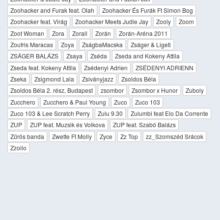
Zoohacker and Furak feat. Olah
Zoohacker És Furák Ft Simon Bog
Zoohacker feat. Virág
Zoohacker Meets Judie Jay
Zooly
Zoom
Zoot Woman
Zora
Zorall
Zorán
Zorán-Aréna 2011
Zoufris Maracas
Zoya
ZságbaMacska
Zságer & Ligeti
ZSÁGER BALÁZS
Zsaya
Zséda
Zseda and Kokeny Attila
Zseda feat. Kokeny Attila
Zsédenyi Adrien
ZSÉDENYI ADRIENN
Zseka
Zsigmond Lala
Zsiványjazz
Zsoldos Béla
Zsoldos Béla 2. rész, Budapest
zsombor
Zsombor x Hunor
Zuboly
Zucchero
Zucchero & Paul Young
Zuco
Zuco 103
Zuco 103 & Lee Scratch Perry
Zulu 9.30
Zulumbi feat Elo Da Corrente
ZUP
ZUP feat. Muzsik és Volkova
ZUP feat. Szabó Balázs
Zűrös banda
Zwette Ft Molly
Zyce
Zz Top
zz_Szomszéd Srácok
Zzoilo