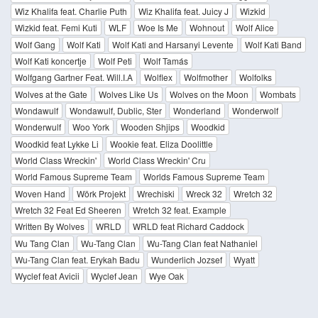
Wiz Khalifa feat. Charlie Puth
Wiz Khalifa feat. Juicy J
Wizkid
Wizkid feat. Femi Kuti
WLF
Woe Is Me
Wohnout
Wolf Alice
Wolf Gang
Wolf Kati
Wolf Kati and Harsanyi Levente
Wolf Kati Band
Wolf Kati koncertje
Wolf Peti
Wolf Tamás
Wolfgang Gartner Feat. Will.I.A
Wolflex
Wolfmother
Wolfolks
Wolves at the Gate
Wolves Like Us
Wolves on the Moon
Wombats
Wondawulf
Wondawulf, Dublic, Ster
Wonderland
Wonderwolf
Wonderwulf
Woo York
Wooden Shjips
Woodkid
Woodkid feat Lykke Li
Wookie feat. Eliza Doolittle
World Class Wreckin'
World Class Wreckin' Cru
World Famous Supreme Team
Worlds Famous Supreme Team
Woven Hand
Wörk Projekt
Wrechiski
Wreck 32
Wretch 32
Wretch 32 Feat Ed Sheeren
Wretch 32 feat. Example
Written By Wolves
WRLD
WRLD feat Richard Caddock
Wu Tang Clan
Wu-Tang Clan
Wu-Tang Clan feat Nathaniel
Wu-Tang Clan feat. Erykah Badu
Wunderlich Jozsef
Wyatt
Wyclef feat Avicii
Wyclef Jean
Wye Oak