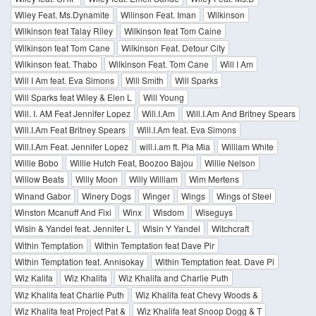
Wiley Feat. Ms.Dynamite
Wilinson Feat. Iman
Wilkinson
Wilkinson feat Talay Riley
Wilkinson feat Tom Caine
Wilkinson feat Tom Cane
Wilkinson Feat. Detour City
Wilkinson feat. Thabo
Wilkinson Feat. Tom Cane
Will I Am
Will I Am feat. Eva Simons
Will Smith
Will Sparks
Will Sparks feat Wiley & Elen L
Will Young
Will. I. AM Feat Jennifer Lopez
Will.I.Am
Will.I.Am And Britney Spears
Will.I.Am Feat Britney Spears
Will.I.Am feat. Eva Simons
Will.I.Am Feat. Jennifer Lopez
will.i.am ft. Pia Mia
William White
Willie Bobo
Willie Hutch Feat, Boozoo Bajou
Willie Nelson
Willow Beats
Willy Moon
Willy William
Wim Mertens
Winand Gabor
Winery Dogs
Winger
Wings
Wings of Steel
Winston Mcanuff And Fixi
Winx
Wisdom
Wiseguys
Wisin & Yandel feat. Jennifer L
Wisin Y Yandel
Witchcraft
Within Temptation
Within Temptation feat Dave Pir
Within Temptation feat. Annisokay
Within Temptation feat. Dave Pi
Wiz Kalifa
Wiz Khalifa
Wiz Khalifa and Charlie Puth
Wiz Khalifa feat Charlie Puth
Wiz Khalifa feat Chevy Woods &
Wiz Khalifa feat Project Pat &
Wiz Khalifa feat Snoop Dogg & T