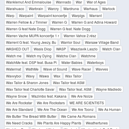
Wanklemut And Emmalouise
Wannado
War
War of Ages
Warahuaco
Warbrain
Warcry
Wardruna
Warhaus
Warlock
Warp
Warpaint
Warpaint koncertje
Warpigs
Warrant
Warren Fellow & J Timmer
Warren G
Warren G and Adina Howard
Warren G feat Nate Dogg
Warren G feat. Nate Dogg
Warren Vache MUPA koncertje 1 r
Warren Vahce 2.rész
Warrent G feat. Young Jeezy, Bu
Warrior Soul
Warsaw Village Band
WASHED OUT
Wasis Diop
WASP
Waszlavik Laszlo
Watch Clan
Watch me
Watch my Dying
Watcha Clan
Watchme
WatchMe feat. DSP feat. Busa Pi
Water Babies
Waterboys
Watermat
WathMe
Wave of Sound
Wave Racer
Wavves
Wavvyboi
Wavy
Wawa
Wax
Wax Tailor
Wax Tailor & Sharon Jones
Wax Tailor feat ASM
Wax Tailor feat Charlotte Savar
Wax Tailor feat. ASM
Wayne Madiedo
Wayne Snow
Wazimbo feat. Kakana
We Are Noize
We Are Rockstar
We Are Rockstars
WE ARE SCIENTISTS
We Are Standard
We Are The Ocean
We Are Toonz
We As Human
We Butter The Bread With Butter
We Came As Romans
We Need Cracks
We Plants Are Happy Plants
Weathertunes