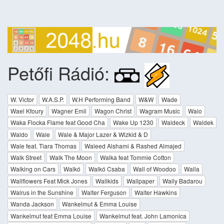
Petőfi Rádió:
W. Victor
W.A.S.P.
W.H Performing Band
W&W
Wade
Wael Kfoury
Wagner Emil
Wagon Christ
Wagram Music
Waio
Waka Flocka Flame feat Good Cha
Wake Up 1230
Waldeck
Waldek
Waldo
Wale
Wale & Major Lazer & Wizkid & D
Wale feat. Tiara Thomas
Waleed Alshami & Rashed Almajed
Walk Street
Walk The Moon
Walka feat Tommie Cotton
Walking on Cars
Walkó
Walkó Csaba
Wall of Woodoo
Walla
Wallflowers Feat Mick Jones
Wallkids
Wallpaper
Wally Badarou
Walrus in the Sunshine
Walter Ferguson
Walter Hawkins
Wanda Jackson
Wankelmut & Emma Louise
Wankelmut feat Emma Louise
Wankelmut feat. John Lamonica