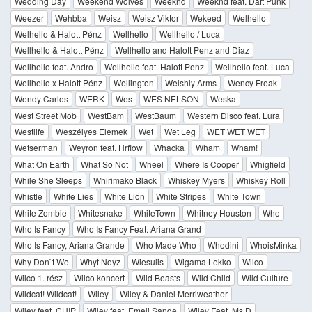
Wedding Day
Weekend Wolves
Weeknd
Weeknd feat. Daft Punk
Weezer
Wehbba
Weisz
Weisz Viktor
Wekeed
Welhello
Welhello & Halott Pénz
Wellhello
Wellhello / Luca
Wellhello & Halott Pénz
Wellhello and Halott Penz and Diaz
Wellhello feat. Andro
Wellhello feat. Halott Penz
Wellhello feat. Luca
Wellhello x Halott Pénz
Wellington
Welshly Arms
Wency Freak
Wendy Carlos
WERK
Wes
WES NELSON
Weska
West Street Mob
WestBam
WestBaum
Western Disco feat. Lura
Westlife
Weszélyes Elemek
Wet
Wet Leg
WET WET WET
Wetserman
Weyron feat. Hrflow
Whacka
Wham
Wham!
What On Earth
What So Not
Wheel
Where Is Cooper
Whigfield
While She Sleeps
Whirimako Black
Whiskey Myers
Whiskey Roll
Whistle
White Lies
White Lion
White Stripes
White Town
White Zombie
Whitesnake
WhiteTown
Whitney Houston
Who
Who Is Fancy
Who Is Fancy Feat. Ariana Grand
Who Is Fancy, Ariana Grande
Who Made Who
Whodini
WhoisMinka
Why Don`t We
Whyt Noyz
Wiesulis
Wigama Lekko
Wilco
Wilco 1. rész
Wilco koncert
Wild Beasts
Wild Child
Wild Culture
Wildcat! Wildcat!
Wiley
Wiley & Daniel Merriweather
Wiley feat. CHIP
Wiley feat. Emeli Sande
Wiley Feat. Ms.D