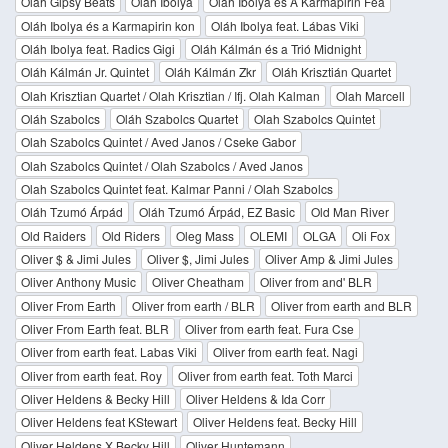
Oláh Gipsy Beats
Oláh Ibolya
Oláh Ibolya és A Karmapirin Fea
Oláh Ibolya és a Karmapirin kon
Oláh Ibolya feat. Lábas Viki
Oláh Ibolya feat. Radics Gigi
Oláh Kálmán és a Trió Midnight
Oláh Kálmán Jr. Quintet
Oláh Kálmán Zkr
Oláh Krisztián Quartet
Olah Krisztian Quartet / Olah Krisztian / Ifj. Olah Kalman
Olah Marcell
Oláh Szabolcs
Oláh Szabolcs Quartet
Olah Szabolcs Quintet
Olah Szabolcs Quintet / Aved Janos / Cseke Gabor
Olah Szabolcs Quintet / Olah Szabolcs / Aved Janos
Olah Szabolcs Quintet feat. Kalmar Panni / Olah Szabolcs
Oláh Tzumó Árpád
Oláh Tzumó Árpád, EZ Basic
Old Man River
Old Raiders
Old Riders
Oleg Mass
OLEMI
OLGA
Oli Fox
Oliver $ & Jimi Jules
Oliver $, Jimi Jules
Oliver Amp & Jimi Jules
Oliver Anthony Music
Oliver Cheatham
Oliver from and' BLR
Oliver From Earth
Oliver from earth / BLR
Oliver from earth and BLR
Oliver From Earth feat. BLR
Oliver from earth feat. Fura Cse
Oliver from earth feat. Labas Viki
Oliver from earth feat. Nagi
Oliver from earth feat. Roy
Oliver from earth feat. Toth Marci
Oliver Heldens & Becky Hill
Oliver Heldens & Ida Corr
Oliver Heldens feat KStewart
Oliver Heldens feat. Becky Hill
Oliver Heldens X Becky Hill
Oliver Huntemann