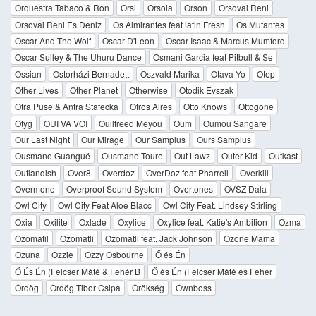
Orquestra Tabaco & Ron
Orsi
Orsoia
Orson
Orsovai Reni
Orsovai Reni Es Deniz
Os Almirantes feat latin Fresh
Os Mutantes
Oscar And The Wolf
Oscar D'Leon
Oscar Isaac & Marcus Mumford
Oscar Sulley & The Uhuru Dance
Osmani Garcia feat Pitbull & Se
Ossian
Ostorházi Bernadett
Oszvald Marika
Otava Yo
Otep
Other Lives
Other Planet
Otherwise
Otodik Evszak
Otra Puse & Antra Stafecka
Otros Aires
Otto Knows
Ottogone
Otyg
OUI VA VOI
Ouilfreed Meyou
Oum
Oumou Sangare
Our Last Night
Our Mirage
Our Samplus
Ours Samplus
Ousmane Guangué
Ousmane Toure
Out Lawz
Outer Kid
Outkast
Outlandish
Over8
Overdoz
OverDoz feat Pharrell
Overkill
Overmono
Overproof Sound System
Overtones
OVSZ Dala
Owl City
Owl City Feat Aloe Blacc
Owl City Feat. Lindsey Stirling
Oxia
Oxilite
Oxlade
Oxylice
Oxylice feat. Katie's Ambition
Ozma
Ozomatil
Ozomatli
Ozomatli feat. Jack Johnson
Ozone Mama
Ozuna
Ozzie
Ozzy Osbourne
Ő és Én
Ő És Én (Felcser Máté & Fehér B
Ő és Én (Felcser Máté és Fehér
Ördög
Ördög Tibor Csipa
Örökség
Öwnboss