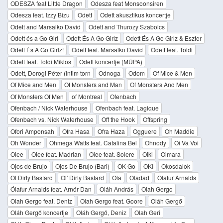
ODESZA feat Little Dragon
Odesza feat Monsoonsiren
Odesza feat. Izzy Bizu
Odett
Odett akusztikus koncertje
Odett and Marsalko David
Odett and Thurozy Szabolcs
Odett és a Go Girl
Odett És A Go Girlz
Odett És A Go Girlz & Eszter
Odett És A Go Girlz!
Odett feat. Marsalko David
Odett feat. Toldi
Odett feat. Toldi Miklos
Odett koncertje (MÜPA)
Odett, Dorogi Péter (Intim torn
Odnoga
Odom
Of Mice & Men
Of Mice and Men
Of Monsters and Man
Of Monsters And Men
Of Monsters Of Men
of Montreal
Ofenbach
Ofenbach / Nick Waterhouse
Ofenbach feat. Lagique
Ofenbach vs. Nick Waterhouse
Off the Hook
Offspring
Ofori Amponsah
Ofra Hasa
Ofra Haza
Ogguere
Oh Maddie
Oh Wonder
Ohmega Watts feat. Catalina Bel
Ohnody
Oi Va Voi
Oiee
Oiee feat. Madrian
Oiee feat. Solere
Oiki
Oimara
Ojos de Brujo
Ojos De Brujo (Bari)
OK Go
OKI
Okosdalok
Ol Dirty Bastard
Ol' Dirty Bastard
Ola
Oladad
Olafur Arnalds
Ólafur Arnalds feat. Arnór Dan
Oláh András
Olah Gergo
Olah Gergo feat. Deniz
Olah Gergo feat. Goore
Oláh Gergő
Oláh Gergő koncertje
Oláh Gergő, Deniz
Olah Geri