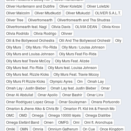
Oliver Huntemann and Dubfire
Oliver Koletzki
Oliver Loletzki
Oliver Malcolm
Oliver Mtudkudzi
Oliver Mtukudzi
OLIVER S.A.L.T.
Oliver Tree
Oliverfromearth
Oliverfromearth and Tha Shudras
Oliverfromearth feat. Nagi
Olivia Davis
OLIVIA DEAN
Olivia Knox
Olivia Rodrido
Olivia Rodrigo
Olivver
Olli & the Bollywood Orchestra
Olli And The Bollywood Orchestr
Olly
Olly Murs
Olly Murs / Flo-Rida
Olly Murs / Louisa Johnson
Olly Murs and Louisa Johnson
Olly Murs Feat Flo-Rida
Olly Murs feat Travie McCoy
Olly Murs Feat. Alizée
Olly Murs feat. Flo-Rida
Olly Murs feat. Louisa Johnson
Olly Murs feat. Rizzle Kicks
Olly Murs Feat. Travie Mccoy
Olly Murs Ft Rizzle Kicks
Olympic Ayres
Om
Omah Lay
Omah Lay / Justin Bieber
Omah Lay feat. Justin Bieber
Omar
Omar Al Abdullat
Omar Apollo
Omar Bashir
Omar Linx
Omar Rodriguez Lopez Group
Omar Souleyman
Omara Portuondo
Omarion & Jhene Aiko & Chris Br
Omarion Ft. Kid Ink & French Mo
OMC
OMD
Omega
Omega 10000 lépés
Omega Diatribe
Omega Elefánt Band
Omen
OMFG
Omi
Omi ft. Aronchupa
Omiki
OMN
Omnia
Omnium Gatherum
On Cue
Once Kingdom