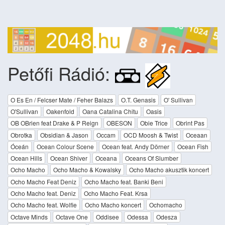
Petőfi Rádió:
O Es En / Felcser Mate / Feher Balazs
O.T. Genasis
O' Sullivan
O'Sullivan
Oakenfold
Oana Catalina Chitu
Oasis
OB OBrien feat Drake & P Reign
OBESON
Obie Trice
Obrint Pas
Obrotka
Obsidian & Jason
Occam
OCD Moosh & Twist
Oceaan
Óceán
Ocean Colour Scene
Ocean feat. Andy Dörner
Ocean Fish
Ocean Hills
Ocean Shiver
Oceana
Oceans Of Slumber
Ocho Macho
Ocho Macho & Kowalsky
Ocho Macho akusztik koncert
Ocho Macho Feat Deniz
Ocho Macho feat. Banki Beni
Ocho Macho feat. Deniz
Ocho Macho Feat. Krsa
Ocho Macho feat. Wolfie
Ocho Macho koncert
Ochomacho
Octave Minds
Octave One
Oddisee
Odessa
Odesza