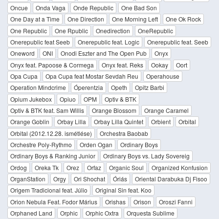
Oncue
Onda Vaga
Onde Republic
One Bad Son
One Day at a Time
One Direction
One Morning Left
One Ok Rock
One Republic
One Rpublic
Onedirection
OneRepublic
Onerepublic feat Seeb
Onerepublic feat. Logic
Onerepublic feat. Seeb
Oneword
ONI
Onodi Eszter and The Open Pub
Onyx
Onyx feat. Papoose & Cormega
Onyx feat. Reks
Ookay
Oort
Opa Cupa
Opa Cupa feat Mostar Sevdah Reu
Operahouse
Operation Mindcrime
Óperentzia
Opeth
Opitz Barbi
Opium Jukebox
Opiuo
OPM
Optiv & BTK
Optiv & BTK feat. Sam Willis
Orange Blossom
Orange Caramel
Orange Goblin
Orbay Lilla
Orbay Lilla Quintet
Orbient
Orbital
Orbital (2012.12.28. ismétlése)
Orchestra Baobab
Orchestre Poly-Rythmo
Orden Ogan
Ordinary Boys
Ordinary Boys & Ranking Junior
Ordinary Boys vs. Lady Sovereig
Ordog
Oreka Tk
Orez
Orfaz
Organic Soul
Organized Konfusion
OrganStation
Orgy
Ori Shochat
Óriás
Oriental Darabuka Dj Fisoo
Origem Tradicional feat. Júlio
Original Sin feat. Koo
Orion Nebula Feat. Fodor Márius
Orishas
Orison
Oroszi Fanni
Orphaned Land
Orphic
Orphic Oxtra
Orquesta Sublime