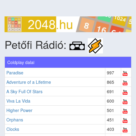
Petőfi Rádió:
Coldplay dalai
Paradise
997
Adventure of a Lifetime
865
A Sky Full Of Stars
691
Viva La Vida
600
Higher Power
501
Orphans
451
Clocks
403