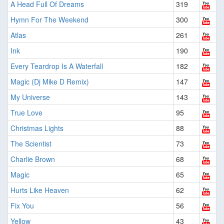
A Head Full Of Dreams
319
Hymn For The Weekend
300
Atlas
261
Ink
190
Every Teardrop Is A Waterfall
182
Magic (Dj Mike D Remix)
147
My Universe
143
True Love
95
Christmas Lights
88
The Scientist
73
Charlie Brown
68
Magic
65
Hurts Like Heaven
62
Fix You
56
Yellow
43