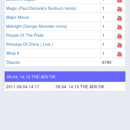
Magic (Paul Damixie's Sunburn remix)
1
Major Minus
1
Midnight (Giorgio Moroder remix)
1
People Of The Pride
1
Princess Of China ( Live )
1
What If
1
Összes
6780
09.04. 14.15 THE ADV OK
2011-09-04 14:17
09.04. 14.15 THE ADV OK