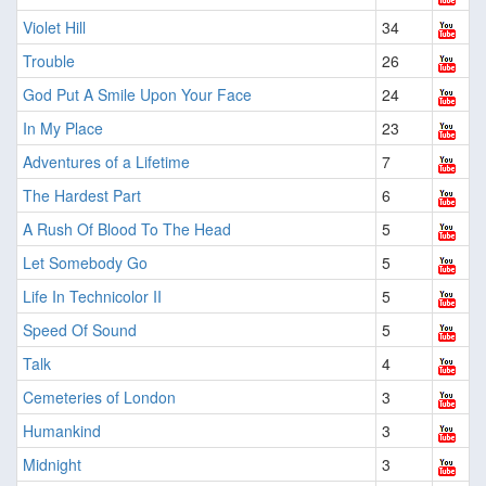
Violet Hill
34
Trouble
26
God Put A Smile Upon Your Face
24
In My Place
23
Adventures of a Lifetime
7
The Hardest Part
6
A Rush Of Blood To The Head
5
Let Somebody Go
5
Life In Technicolor II
5
Speed Of Sound
5
Talk
4
Cemeteries of London
3
Humankind
3
Midnight
3