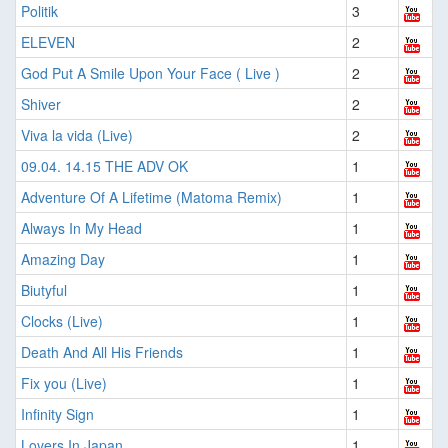
Politik
3
ELEVEN
2
God Put A Smile Upon Your Face ( Live )
2
Shiver
2
Viva la vida (Live)
2
09.04. 14.15 THE ADV OK
1
Adventure Of A Lifetime (Matoma Remix)
1
Always In My Head
1
Amazing Day
1
Biutyful
1
Clocks (Live)
1
Death And All His Friends
1
Fix you (Live)
1
Infinity Sign
1
Lovers In Japan
1