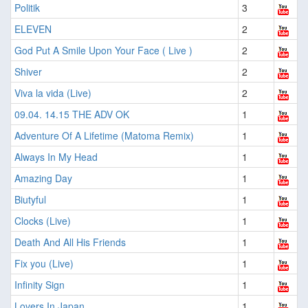
Politik
3
ELEVEN
2
God Put A Smile Upon Your Face ( Live )
2
Shiver
2
Viva la vida (Live)
2
09.04. 14.15 THE ADV OK
1
Adventure Of A Lifetime (Matoma Remix)
1
Always In My Head
1
Amazing Day
1
Biutyful
1
Clocks (Live)
1
Death And All His Friends
1
Fix you (Live)
1
Infinity Sign
1
Lovers In Japan
1