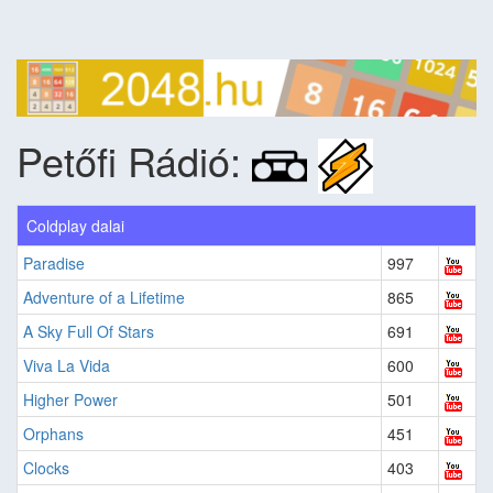
Petőfi Rádió:
Coldplay dalai
Paradise
997
Adventure of a Lifetime
865
A Sky Full Of Stars
691
Viva La Vida
600
Higher Power
501
Orphans
451
Clocks
403