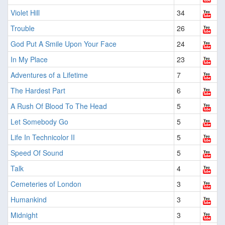
Violet Hill
34
Trouble
26
God Put A Smile Upon Your Face
24
In My Place
23
Adventures of a Lifetime
7
The Hardest Part
6
A Rush Of Blood To The Head
5
Let Somebody Go
5
Life In Technicolor II
5
Speed Of Sound
5
Talk
4
Cemeteries of London
3
Humankind
3
Midnight
3