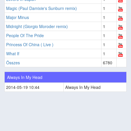
Magic (Paul Damixie's Sunburn remix)
1
Major Minus
1
Midnight (Giorgio Moroder remix)
1
People Of The Pride
1
Princess Of China ( Live )
1
What If
1
Összes
6780
Always In My Head
2014-05-19 10:44
Always In My Head