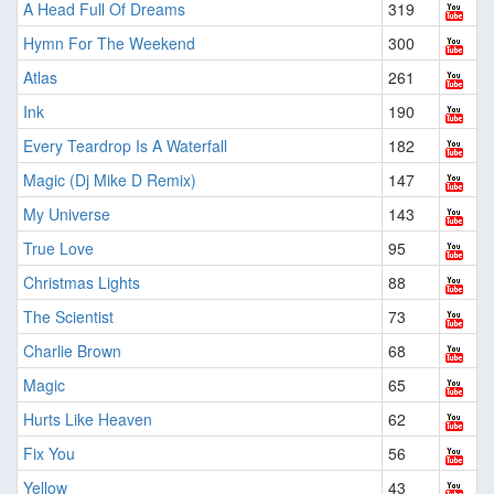
A Head Full Of Dreams
319
Hymn For The Weekend
300
Atlas
261
Ink
190
Every Teardrop Is A Waterfall
182
Magic (Dj Mike D Remix)
147
My Universe
143
True Love
95
Christmas Lights
88
The Scientist
73
Charlie Brown
68
Magic
65
Hurts Like Heaven
62
Fix You
56
Yellow
43