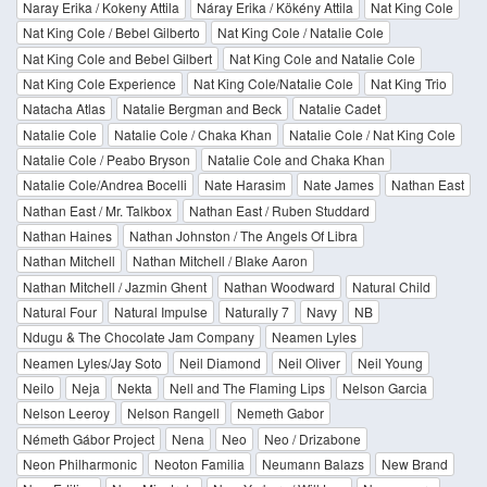
Naray Erika / Kokeny Attila
Náray Erika / Kökény Attila
Nat King Cole
Nat King Cole / Bebel Gilberto
Nat King Cole / Natalie Cole
Nat King Cole and Bebel Gilbert
Nat King Cole and Natalie Cole
Nat King Cole Experience
Nat King Cole/Natalie Cole
Nat King Trio
Natacha Atlas
Natalie Bergman and Beck
Natalie Cadet
Natalie Cole
Natalie Cole / Chaka Khan
Natalie Cole / Nat King Cole
Natalie Cole / Peabo Bryson
Natalie Cole and Chaka Khan
Natalie Cole/Andrea Bocelli
Nate Harasim
Nate James
Nathan East
Nathan East / Mr. Talkbox
Nathan East / Ruben Studdard
Nathan Haines
Nathan Johnston / The Angels Of Libra
Nathan Mitchell
Nathan Mitchell / Blake Aaron
Nathan Mitchell / Jazmin Ghent
Nathan Woodward
Natural Child
Natural Four
Natural Impulse
Naturally 7
Navy
NB
Ndugu & The Chocolate Jam Company
Neamen Lyles
Neamen Lyles/Jay Soto
Neil Diamond
Neil Oliver
Neil Young
Neilo
Neja
Nekta
Nell and The Flaming Lips
Nelson Garcia
Nelson Leeroy
Nelson Rangell
Nemeth Gabor
Németh Gábor Project
Nena
Neo
Neo / Drizabone
Neon Philharmonic
Neoton Familia
Neumann Balazs
New Brand