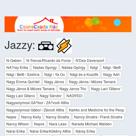
Jazzy:
N-Gaben
N-Trance/Ricardo da Force
N'Dea Davenport
NA?ray Erika
Nadas Gyorgy
Nádas György
Nági
Nági / Betti
Nági / Betti / Szelina
Nági / Ya Ou
Nági és a Kusztik
Nagy Adri
Nagy Emma Quintet
Nagy János
Nagy János / Mózes Tamara
Nagy János & Mózes Tamara
Nagy Janos Trio
Nagy Laci 'Gitano'
Nagy Laci Gitano
Nagy Sándor
NAGYEDi
Nagysolymosi GA?bor / ZA?vodi Attila
Nagysolymosi Gábor / Závodi Attila
Nahko and Medicine for the Peop
Najee
Nancy Kelly
Nancy Sinatra
Nancy Sinatra / Frank Sinatra
Nancy Wilson
Napra
Nara Leao
Narada Michael Walden
Nárai Erika
Nárai Erika/Kökény Attila
Náray Erika