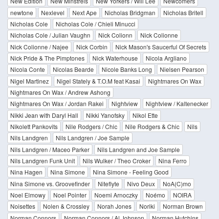
New Edition
New Minstrels
New Yorkers / Will Lee
Newcomers
newtone
Nexlevel
Next Ape
Nicholas Bridgman
Nicholas Britell
Nicholas Cole
Nicholas Cole / Chieli Minucci
Nicholas Cole / Julian Vaughn
Nick Colionn
Nick Colionne
Nick Colionne / Najee
Nick Corbin
Nick Mason's Saucerful Of Secrets
Nick Pride & The Pimptones
Nick Waterhouse
Nicola Argliano
Nicola Conte
Nicolas Bearde
Nicole Banks Long
Nielsen Pearson
Nigel Martinez
Nigel Stately & T.O.M feat Kasai
Nightmares On Wax
Nightmares On Wax / Andrew Ashong
Nightmares On Wax / Jordan Rakei
Nightview
Nightview / Kaltenecker
Nikki Jean with Daryl Hall
Nikki Yanofsky
Nikol Ette
Nikolett Pankovits
Nile Rodgers / Chic
Nile Rodgers & Chic
Nils
Nils Landgren
Nils Landgren / Joe Sample
Nils Landgren / Maceo Parker
Nils Landgren and Joe Sample
Nils Landgren Funk Unit
Nils Wulker / Theo Croker
Nina Ferro
Nina Hagen
Nina Simone
Nina Simone - Feeling Good
Nina Simone vs. Groovefinder
Niteflyte
Nivo Deux
NoA(C)mo
Noel Elmowy
Noel Pointer
Noemi Arnoczky
Noémo
NOIRA
Noisettes
Nolen & Crossley
Norah Jones
Noriki
Norman Brown
Norman Connors
Norman Connors / Al Johnson
Norman Hutchins