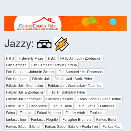
Jazzy:
F & J
F Beverly Maze
F.B.I.
FA?biA?n Juli / Zoohacker
Fab Samperi
Fab Samperi / Arthur Crudup
Fab Samperi / Johnnie Zwaan
Fab Samperi / Mc Rhombus
Fab Sampieri
Fábián Juli
Fábián Juli / Sárik Péter
Fábián Juli / Zoohacker
Fábián Juli / Zoohacker / Talamba
Fabian Juli & Zoohacker
Fábián Juli/Sárik Péter
Fábián Juli/Zoohacker
Fabiana Passoni
Fabio Cobelli / Daria Toffali
Fabio Tullio
Fabolidays
Fabula Rasa
Faith Evans
Faithless
Falco
Fallulah
Falusi Mariann
Family Affair
Fantasia
fantastic four
Fantastic Negrito
Faragher Brothers
Farkas Berci
Farkas Gábor Gábriel
Farkas Gabor Gabriel / Psota Iren
Farkas Kati