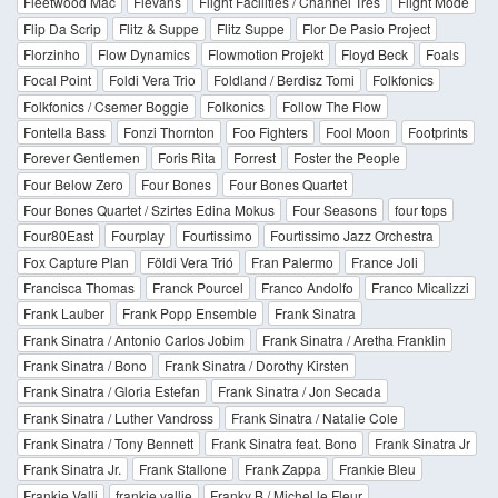
Fleetwood Mac
Flevans
Flight Facilities / Channel Tres
Flight Mode
Flip Da Scrip
Flitz & Suppe
Flitz Suppe
Flor De Pasio Project
Florzinho
Flow Dynamics
Flowmotion Projekt
Floyd Beck
Foals
Focal Point
Foldi Vera Trio
Foldland / Berdisz Tomi
Folkfonics
Folkfonics / Csemer Boggie
Folkonics
Follow The Flow
Fontella Bass
Fonzi Thornton
Foo Fighters
Fool Moon
Footprints
Forever Gentlemen
Foris Rita
Forrest
Foster the People
Four Below Zero
Four Bones
Four Bones Quartet
Four Bones Quartet / Szirtes Edina Mokus
Four Seasons
four tops
Four80East
Fourplay
Fourtissimo
Fourtissimo Jazz Orchestra
Fox Capture Plan
Földi Vera Trió
Fran Palermo
France Joli
Francisca Thomas
Franck Pourcel
Franco Andolfo
Franco Micalizzi
Frank Lauber
Frank Popp Ensemble
Frank Sinatra
Frank Sinatra / Antonio Carlos Jobim
Frank Sinatra / Aretha Franklin
Frank Sinatra / Bono
Frank Sinatra / Dorothy Kirsten
Frank Sinatra / Gloria Estefan
Frank Sinatra / Jon Secada
Frank Sinatra / Luther Vandross
Frank Sinatra / Natalie Cole
Frank Sinatra / Tony Bennett
Frank Sinatra feat. Bono
Frank Sinatra Jr
Frank Sinatra Jr.
Frank Stallone
Frank Zappa
Frankie Bleu
Frankie Valli
frankie vallie
Franky B / Michel le Fleur