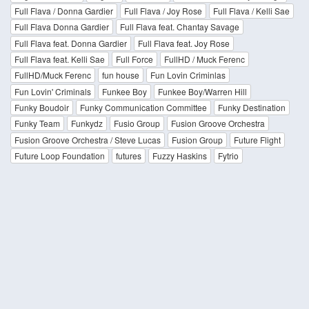
Full Flava / Donna Gardier
Full Flava / Joy Rose
Full Flava / Kelli Sae
Full Flava Donna Gardier
Full Flava feat. Chantay Savage
Full Flava feat. Donna Gardier
Full Flava feat. Joy Rose
Full Flava feat. Kelli Sae
Full Force
FullHD / Muck Ferenc
FullHD/Muck Ferenc
fun house
Fun Lovin Criminlas
Fun Lovin' Criminals
Funkee Boy
Funkee Boy/Warren Hill
Funky Boudoir
Funky Communication Committee
Funky Destination
Funky Team
Funkydz
Fusio Group
Fusion Groove Orchestra
Fusion Groove Orchestra / Steve Lucas
Fusion Group
Future Flight
Future Loop Foundation
futures
Fuzzy Haskins
Fytrio