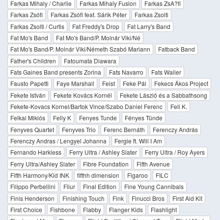
Farkas Mihaly / Charlie
Farkas Mihaly Fusion
Farkas ZsA?fi
Farkas Zsófi
Farkas Zsófi feat. Sárik Péter
Farkas Zsolti
Farkas Zsolti / Curtis
Fat Freddy's Drop
Fat Larry's Band
Fat Mo's Band
Fat Mo's Band/P. Molnár Viki/Né
Fat Mo's Band/P. Molnár Viki/Németh Szabó Mariann
Fatback Band
Father's Children
Fatoumata Diawara
Fats Gaines Band presents Zorina
Fats Navarro
Fats Waller
Fausto Papetti
Faye Marshall
Feist
Feke Pál
Fekecs Ákos Project
Fekete István
Fekete Kovács Kornél
Fekete László és a Sabbathsong
Fekete-Kovacs Kornel/Bartok Vince/Szabo Daniel Ferenc
Feli K.
Felkai Miklós
Felly K
Fenyes Tunde
Fényes Tünde
Fenyves Quartet
Fenyves Trio
Ferenc Bernáth
Ferenczy András
Ferenczy Andras / Lengyel Johanna
Fergie ft. Will I Am
Fernando Harkless
Ferry Ultra / Ashley Slater
Ferry Ultra / Roy Ayers
Ferry Ultra/Ashley Slater
Fibre Foundation
Fifth Avenue
Fifth Harmony/Kid INK
fifthh dimension
Figaroo
FILC
Filippo Perbellini
Filur
Final Edition
Fine Young Cannibals
Finis Henderson
Finishing Touch
Fink
Finucci Bros
First Aid Kit
First Choice
Fishbone
Flabby
Flanger Kids
Flashlight