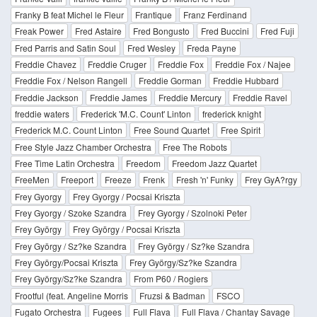
Franky B feat Michel le Fleur
Frantique
Franz Ferdinand
Freak Power
Fred Astaire
Fred Bongusto
Fred Buccini
Fred Fuji
Fred Parris and Satin Soul
Fred Wesley
Freda Payne
Freddie Chavez
Freddie Cruger
Freddie Fox
Freddie Fox / Najee
Freddie Fox / Nelson Rangell
Freddie Gorman
Freddie Hubbard
Freddie Jackson
Freddie James
Freddie Mercury
Freddie Ravel
freddie waters
Frederick 'M.C. Count' Linton
frederick knight
Frederick M.C. Count Linton
Free Sound Quartet
Free Spirit
Free Style Jazz Chamber Orchestra
Free The Robots
Free Time Latin Orchestra
Freedom
Freedom Jazz Quartet
FreeMen
Freeport
Freeze
Frenk
Fresh 'n' Funky
Frey GyA?rgy
Frey Gyorgy
Frey Gyorgy / Pocsai Kriszta
Frey Gyorgy / Szoke Szandra
Frey Gyorgy / Szolnoki Peter
Frey György
Frey György / Pocsai Kriszta
Frey György / Sz?ke Szandra
Frey György / Sz?ke Szandra
Frey György/Pocsai Kriszta
Frey György/Sz?ke Szandra
Frey György/Sz?ke Szandra
From P60 / Rogiers
Frootful (feat. Angeline Morris
Fruzsi & Badman
FSCO
Fugato Orchestra
Fugees
Full Flava
Full Flava / Chantay Savage