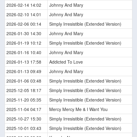
2026-02-14 14:02
Johnny And Mary
2026-02-10 14:01
Johnny And Mary
2026-02-06 00:14
Simply Irresistible (Extended Version)
2026-01-30 14:30
Johnny And Mary
2026-01-19 10:12
Simply Irresistible (Extended Version)
2026-01-16 10:40
Johnny And Mary
2026-01-13 17:58
Addicted To Love
2026-01-13 09:49
Johnny And Mary
2026-01-06 03:48
Simply Irresistible (Extended Version)
2025-12-05 18:17
Simply Irresistible (Extended Version)
2025-11-20 05:35
Simply Irresistible (Extended Version)
2025-11-04 04:17
Mercy Mercy Me & I Want You
2025-10-27 15:30
Simply Irresistible (Extended Version)
2025-10-01 03:43
Simply Irresistible (Extended Version)