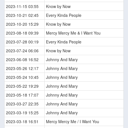
2023-11-15 03:55
Know by Now
2023-10-21 02:45
Every Kinda People
2023-10-20 15:29
Know by Now
2023-08-18 09:39
Mercy Mercy Me & I Want You
2023-07-28 00:19
Every Kinda People
2023-07-24 06:06
Know by Now
2023-06-08 16:52
Johnny And Mary
2023-05-26 12:17
Johnny And Mary
2023-05-24 10:45
Johnny And Mary
2023-05-22 19:29
Johnny And Mary
2023-05-18 17:07
Johnny And Mary
2023-03-27 22:35
Johnny And Mary
2023-03-19 15:25
Johnny And Mary
2023-03-18 16:51
Mercy Mercy Me / I Want You