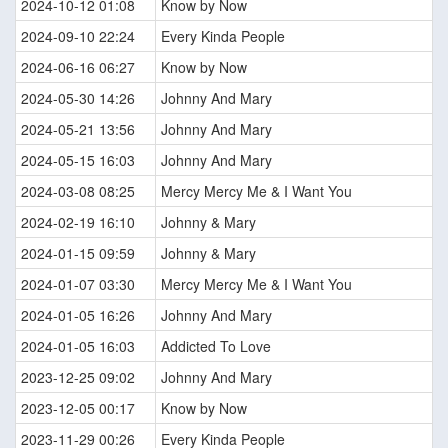
2024-10-12 01:08
Know by Now
2024-09-10 22:24
Every Kinda People
2024-06-16 06:27
Know by Now
2024-05-30 14:26
Johnny And Mary
2024-05-21 13:56
Johnny And Mary
2024-05-15 16:03
Johnny And Mary
2024-03-08 08:25
Mercy Mercy Me & I Want You
2024-02-19 16:10
Johnny & Mary
2024-01-15 09:59
Johnny & Mary
2024-01-07 03:30
Mercy Mercy Me & I Want You
2024-01-05 16:26
Johnny And Mary
2024-01-05 16:03
Addicted To Love
2023-12-25 09:02
Johnny And Mary
2023-12-05 00:17
Know by Now
2023-11-29 00:26
Every Kinda People