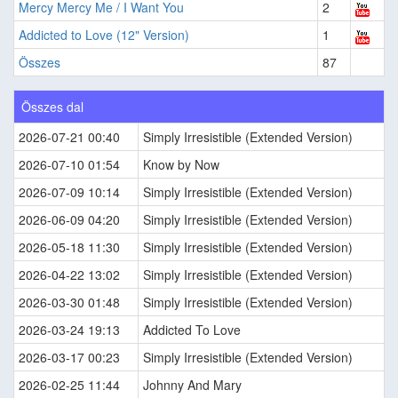
Mercy Mercy Me / I Want You
2
Addicted to Love (12" Version)
1
Összes
87
Összes dal
2026-07-21 00:40
Simply Irresistible (Extended Version)
2026-07-10 01:54
Know by Now
2026-07-09 10:14
Simply Irresistible (Extended Version)
2026-06-09 04:20
Simply Irresistible (Extended Version)
2026-05-18 11:30
Simply Irresistible (Extended Version)
2026-04-22 13:02
Simply Irresistible (Extended Version)
2026-03-30 01:48
Simply Irresistible (Extended Version)
2026-03-24 19:13
Addicted To Love
2026-03-17 00:23
Simply Irresistible (Extended Version)
2026-02-25 11:44
Johnny And Mary