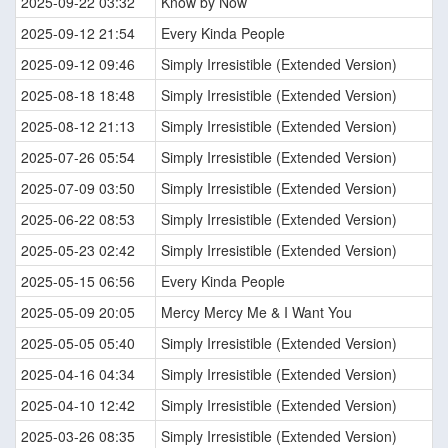
2025-09-22 03:32
Know by Now
2025-09-12 21:54
Every Kinda People
2025-09-12 09:46
Simply Irresistible (Extended Version)
2025-08-18 18:48
Simply Irresistible (Extended Version)
2025-08-12 21:13
Simply Irresistible (Extended Version)
2025-07-26 05:54
Simply Irresistible (Extended Version)
2025-07-09 03:50
Simply Irresistible (Extended Version)
2025-06-22 08:53
Simply Irresistible (Extended Version)
2025-05-23 02:42
Simply Irresistible (Extended Version)
2025-05-15 06:56
Every Kinda People
2025-05-09 20:05
Mercy Mercy Me & I Want You
2025-05-05 05:40
Simply Irresistible (Extended Version)
2025-04-16 04:34
Simply Irresistible (Extended Version)
2025-04-10 12:42
Simply Irresistible (Extended Version)
2025-03-26 08:35
Simply Irresistible (Extended Version)