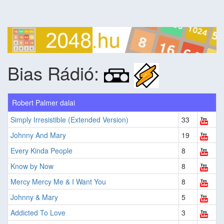
Bias Rádió:
Robert Palmer dalai
Simply Irresistible (Extended Version)
33
Johnny And Mary
19
Every Kinda People
8
Know by Now
8
Mercy Mercy Me & I Want You
8
Johnny & Mary
5
Addicted To Love
3