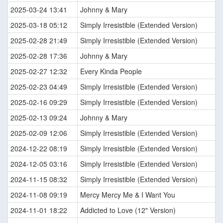
2025-03-24 13:41
Johnny & Mary
2025-03-18 05:12
Simply Irresistible (Extended Version)
2025-02-28 21:49
Simply Irresistible (Extended Version)
2025-02-28 17:36
Johnny & Mary
2025-02-27 12:32
Every Kinda People
2025-02-23 04:49
Simply Irresistible (Extended Version)
2025-02-16 09:29
Simply Irresistible (Extended Version)
2025-02-13 09:24
Johnny & Mary
2025-02-09 12:06
Simply Irresistible (Extended Version)
2024-12-22 08:19
Simply Irresistible (Extended Version)
2024-12-05 03:16
Simply Irresistible (Extended Version)
2024-11-15 08:32
Simply Irresistible (Extended Version)
2024-11-08 09:19
Mercy Mercy Me & I Want You
2024-11-01 18:22
Addicted to Love (12" Version)