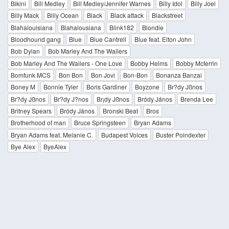
Bikini
Bill Medley
Bill Medley/Jennifer Warnes
Billy Idol
Billy Joel
Billy Mack
Billy Ocean
Black
Black attack
Blackstreet
Blahalouisiana
Blahalousiana
Blink182
Blondie
Bloodhound gang
Blue
Blue Cantrell
Blue feat. Elton John
Bob Dylan
Bob Marley And The Wailers
Bob Marley And The Wailers - One Love
Bobby Helms
Bobby Mcferrin
Bomfunk MCS
Bon Bon
Bon Jovi
Bon-Bon
Bonanza Banzai
Boney M
Bonnie Tyler
Boris Gardiner
Boyzone
Br?dy Jßnos
Br?dy Jßnos
Br?dy J?nos
Br¡dy Jßnos
Bródy János
Brenda Lee
Britney Spears
Bródy János
Bronski Beat
Bros
Brotherhood of man
Bruce Springsteen
Bryan Adams
Bryan Adams feat. Melanie C.
Budapest Voices
Buster Poindexter
Bye Alex
ByeAlex