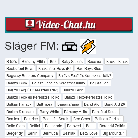
Sláger FM:
B-52's
B?rsony Attila
B52
Baby Sisters
Baccara
Back II Black
Backstreet Boys
Backstreet Boys (K!)
Bad Boys Blue
Bagossy Brothers Company
Bal?zs Fec? ?s Keresztes Ildik?
Balázs Fecó
Balázs Fecó és Keresztes Ildikó
Balßzs Fec¡
Balßzs Fec¡ Ús Keresztes Ildik¡
Balázs Fecó
Balázs Fecó és Keresztes Ildikó
Balázs Fecó/Keresztes Ildikó
Balkan Fanatik
Baltimora
Bananarama
Band Aid
Band Aid 20
Barbra Streisand
Barry White
Bársony Attila
Beatifoul South
Beatles
Beatrice
Beautiful South
Bee Gees
Belinda Carlisle
Belle Stars
Bellini
Belmondo
Beloved
Benji
Bereczki Zoltán
Bergendy
Berlin
Bermuda
Bestiák
Betty Love
Big Mountain