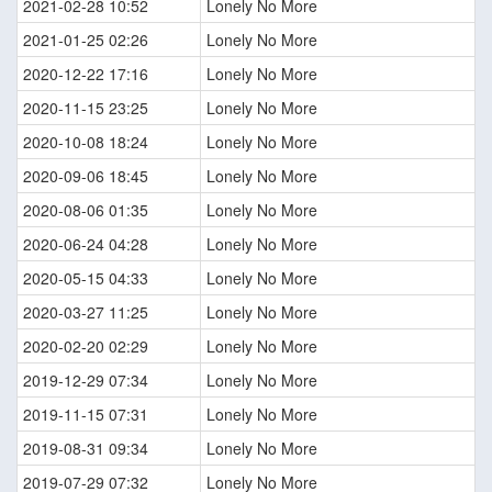
2021-02-28 10:52
Lonely No More
2021-01-25 02:26
Lonely No More
2020-12-22 17:16
Lonely No More
2020-11-15 23:25
Lonely No More
2020-10-08 18:24
Lonely No More
2020-09-06 18:45
Lonely No More
2020-08-06 01:35
Lonely No More
2020-06-24 04:28
Lonely No More
2020-05-15 04:33
Lonely No More
2020-03-27 11:25
Lonely No More
2020-02-20 02:29
Lonely No More
2019-12-29 07:34
Lonely No More
2019-11-15 07:31
Lonely No More
2019-08-31 09:34
Lonely No More
2019-07-29 07:32
Lonely No More