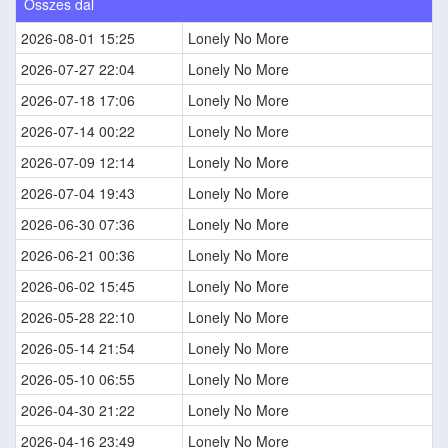
Összes dal
2026-08-01 15:25
Lonely No More
2026-07-27 22:04
Lonely No More
2026-07-18 17:06
Lonely No More
2026-07-14 00:22
Lonely No More
2026-07-09 12:14
Lonely No More
2026-07-04 19:43
Lonely No More
2026-06-30 07:36
Lonely No More
2026-06-21 00:36
Lonely No More
2026-06-02 15:45
Lonely No More
2026-05-28 22:10
Lonely No More
2026-05-14 21:54
Lonely No More
2026-05-10 06:55
Lonely No More
2026-04-30 21:22
Lonely No More
2026-04-16 23:49
Lonely No More