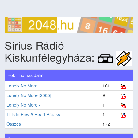
Sirius Rádió
Kiskunfélegyháza:
Rob Thomas dalai
Lonely No More
161
Lonely No More [2005]
9
Lonely No More -
1
This Is How A Heart Breaks
1
Összes
172