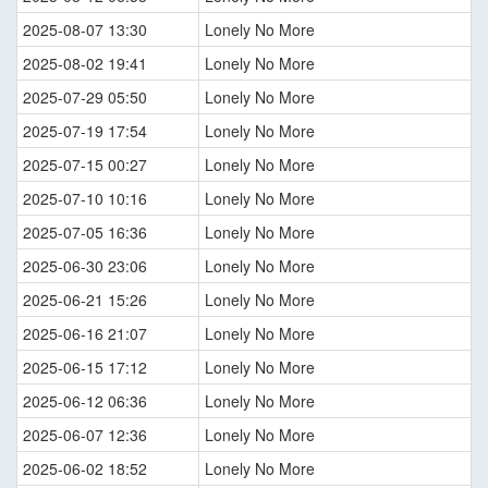
2025-08-07 13:30
Lonely No More
2025-08-02 19:41
Lonely No More
2025-07-29 05:50
Lonely No More
2025-07-19 17:54
Lonely No More
2025-07-15 00:27
Lonely No More
2025-07-10 10:16
Lonely No More
2025-07-05 16:36
Lonely No More
2025-06-30 23:06
Lonely No More
2025-06-21 15:26
Lonely No More
2025-06-16 21:07
Lonely No More
2025-06-15 17:12
Lonely No More
2025-06-12 06:36
Lonely No More
2025-06-07 12:36
Lonely No More
2025-06-02 18:52
Lonely No More