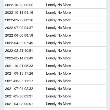
2022-10-26 06:22
Lonely No More
2022-10-11 04:16
Lonely No More
2022-09-22 08:16
Lonely No More
2022-07-09 04:37
Lonely No More
2022-06-06 08:58
Lonely No More
2022-04-22 07:49
Lonely No More
2022-03-21 10:51
Lonely No More
2022-02-14 01:43
Lonely No More
2021-10-21 05:33
Lonely No More
2021-09-15 17:26
Lonely No More
2021-08-07 11:17
Lonely No More
2021-07-04 02:32
Lonely No More
2021-05-30 09:31
Lonely No More
2021-04-08 09:01
Lonely No More