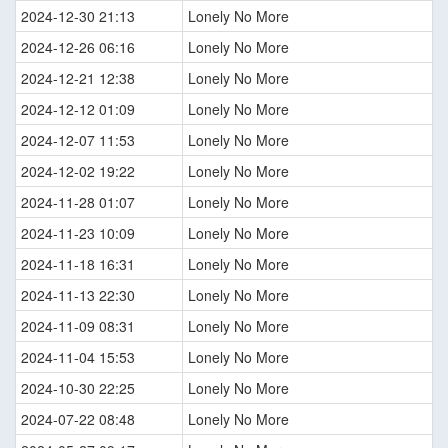
2024-12-30 21:13
Lonely No More
2024-12-26 06:16
Lonely No More
2024-12-21 12:38
Lonely No More
2024-12-12 01:09
Lonely No More
2024-12-07 11:53
Lonely No More
2024-12-02 19:22
Lonely No More
2024-11-28 01:07
Lonely No More
2024-11-23 10:09
Lonely No More
2024-11-18 16:31
Lonely No More
2024-11-13 22:30
Lonely No More
2024-11-09 08:31
Lonely No More
2024-11-04 15:53
Lonely No More
2024-10-30 22:25
Lonely No More
2024-07-22 08:48
Lonely No More