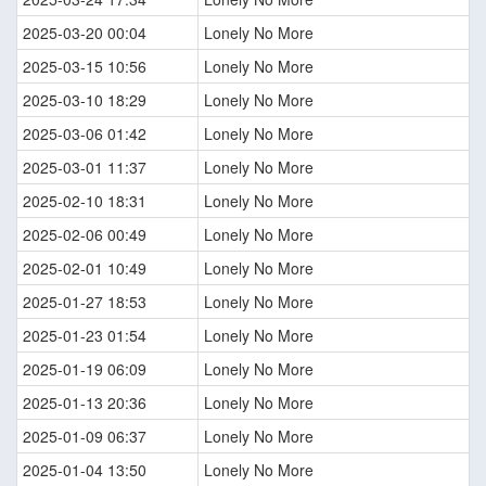
2025-03-20 00:04
Lonely No More
2025-03-15 10:56
Lonely No More
2025-03-10 18:29
Lonely No More
2025-03-06 01:42
Lonely No More
2025-03-01 11:37
Lonely No More
2025-02-10 18:31
Lonely No More
2025-02-06 00:49
Lonely No More
2025-02-01 10:49
Lonely No More
2025-01-27 18:53
Lonely No More
2025-01-23 01:54
Lonely No More
2025-01-19 06:09
Lonely No More
2025-01-13 20:36
Lonely No More
2025-01-09 06:37
Lonely No More
2025-01-04 13:50
Lonely No More