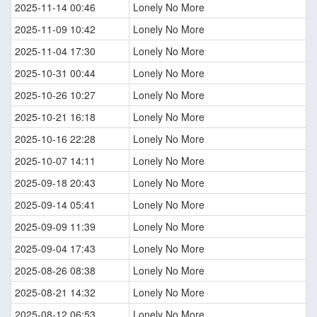
2025-11-14 00:46
Lonely No More
2025-11-09 10:42
Lonely No More
2025-11-04 17:30
Lonely No More
2025-10-31 00:44
Lonely No More
2025-10-26 10:27
Lonely No More
2025-10-21 16:18
Lonely No More
2025-10-16 22:28
Lonely No More
2025-10-07 14:11
Lonely No More
2025-09-18 20:43
Lonely No More
2025-09-14 05:41
Lonely No More
2025-09-09 11:39
Lonely No More
2025-09-04 17:43
Lonely No More
2025-08-26 08:38
Lonely No More
2025-08-21 14:32
Lonely No More
2025-08-12 06:53
Lonely No More