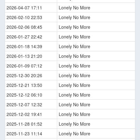
2026-04-07 17:11
Lonely No More
2026-02-10 22:53
Lonely No More
2026-02-06 08:45
Lonely No More
2026-01-27 22:42
Lonely No More
2026-01-18 14:39
Lonely No More
2026-01-13 21:20
Lonely No More
2026-01-09 07:12
Lonely No More
2025-12-30 20:26
Lonely No More
2025-12-21 13:50
Lonely No More
2025-12-12 06:10
Lonely No More
2025-12-07 12:32
Lonely No More
2025-12-02 19:41
Lonely No More
2025-11-28 01:52
Lonely No More
2025-11-23 11:14
Lonely No More