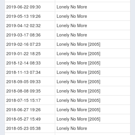
2019-06-22 09:30
Lonely No More
2019-05-13 19:26
Lonely No More
2019-04-12 02:32
Lonely No More
2019-03-17 08:36
Lonely No More
2019-02-16 07:23
Lonely No More [2005]
2019-01-22 18:25
Lonely No More [2005]
2018-12-14 08:33
Lonely No More [2005]
2018-11-13 07:34
Lonely No More [2005]
2018-09-05 09:33
Lonely No More [2005]
2018-08-08 09:35
Lonely No More [2005]
2018-07-15 15:17
Lonely No More [2005]
2018-06-27 19:26
Lonely No More [2005]
2018-05-27 15:49
Lonely No More [2005]
2018-05-23 05:38
Lonely No More