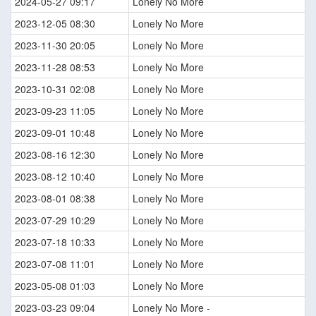
2024-05-27 09:17
Lonely No More
2023-12-05 08:30
Lonely No More
2023-11-30 20:05
Lonely No More
2023-11-28 08:53
Lonely No More
2023-10-31 02:08
Lonely No More
2023-09-23 11:05
Lonely No More
2023-09-01 10:48
Lonely No More
2023-08-16 12:30
Lonely No More
2023-08-12 10:40
Lonely No More
2023-08-01 08:38
Lonely No More
2023-07-29 10:29
Lonely No More
2023-07-18 10:33
Lonely No More
2023-07-08 11:01
Lonely No More
2023-05-08 01:03
Lonely No More
2023-03-23 09:04
Lonely No More -