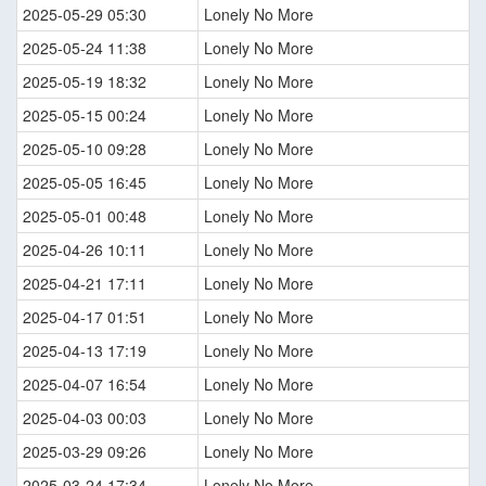
2025-05-29 05:30
Lonely No More
2025-05-24 11:38
Lonely No More
2025-05-19 18:32
Lonely No More
2025-05-15 00:24
Lonely No More
2025-05-10 09:28
Lonely No More
2025-05-05 16:45
Lonely No More
2025-05-01 00:48
Lonely No More
2025-04-26 10:11
Lonely No More
2025-04-21 17:11
Lonely No More
2025-04-17 01:51
Lonely No More
2025-04-13 17:19
Lonely No More
2025-04-07 16:54
Lonely No More
2025-04-03 00:03
Lonely No More
2025-03-29 09:26
Lonely No More
2025-03-24 17:34
Lonely No More