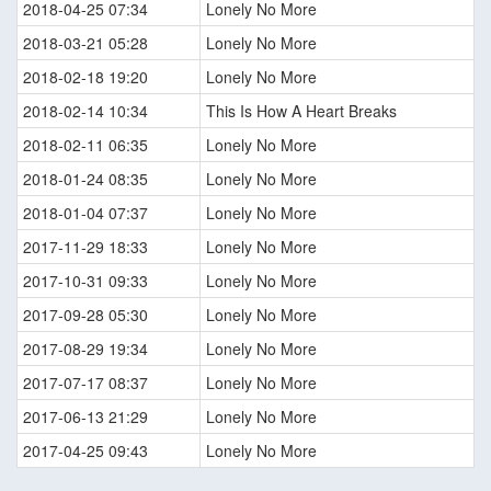
2018-04-25 07:34
Lonely No More
2018-03-21 05:28
Lonely No More
2018-02-18 19:20
Lonely No More
2018-02-14 10:34
This Is How A Heart Breaks
2018-02-11 06:35
Lonely No More
2018-01-24 08:35
Lonely No More
2018-01-04 07:37
Lonely No More
2017-11-29 18:33
Lonely No More
2017-10-31 09:33
Lonely No More
2017-09-28 05:30
Lonely No More
2017-08-29 19:34
Lonely No More
2017-07-17 08:37
Lonely No More
2017-06-13 21:29
Lonely No More
2017-04-25 09:43
Lonely No More