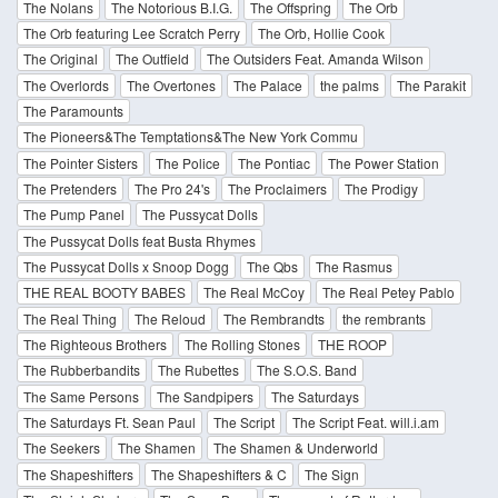
The Nolans
The Notorious B.I.G.
The Offspring
The Orb
The Orb featuring Lee Scratch Perry
The Orb, Hollie Cook
The Original
The Outfield
The Outsiders Feat. Amanda Wilson
The Overlords
The Overtones
The Palace
the palms
The Parakit
The Paramounts
The Pioneers&The Temptations&The New York Commu
The Pointer Sisters
The Police
The Pontiac
The Power Station
The Pretenders
The Pro 24's
The Proclaimers
The Prodigy
The Pump Panel
The Pussycat Dolls
The Pussycat Dolls feat Busta Rhymes
The Pussycat Dolls x Snoop Dogg
The Qbs
The Rasmus
THE REAL BOOTY BABES
The Real McCoy
The Real Petey Pablo
The Real Thing
The Reloud
The Rembrandts
the rembrants
The Righteous Brothers
The Rolling Stones
THE ROOP
The Rubberbandits
The Rubettes
The S.O.S. Band
The Same Persons
The Sandpipers
The Saturdays
The Saturdays Ft. Sean Paul
The Script
The Script Feat. will.i.am
The Seekers
The Shamen
The Shamen & Underworld
The Shapeshifters
The Shapeshifters & C
The Sign