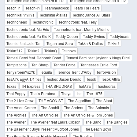
Te milyen esetekben h?vn?d a 112
Te milyen esetekben hívnád a 112
Teach In
Teach-In
Teamheadkick
Tears For Fears
Technikai ?t?ll?s
Technikai Átállás
TechnoDance All Stars
Technohead
Technotronic
Technotronic feat. Felly
Technotronic feat. Mc Eric
Technotronic feat. Monthy Midnite
Technotronic feat. Ya Kid K
Teddy Queen
Teddy Swims
Teddybears
Teemid feat. Joie Tan
Tegan and Sara
Tekkn & Dallas
Tekkn?
Tekkn?1?
Tekkn?
TekknQ
Teknova
Temesi Berci feat. Deborah Bond
Temesi Berci feat. jaylenn x Nagy Ricsi
Temptations
Ten Sharp
Tender Force
Tennessee Ernie Ford
Teny?rbem?sz?k
Tequila
Terence Trent D'Arby
Terrorvision
TesA?k EgyA 1/4 ttes
Tesher, Jason Derulo
Tesók
Tesók Attila
Texas
TH Express
THA SHUDRAS
ThalA?a
Thashudras
That Poppy
That's Eurobeat
Thaya
the
The 1975
The 2 Live Crew
THE AGONIST
The Algorithm
The Aloof
The Amen Corner
The Anahit
The Anders
The Animals
The Archies
The Art Of Noise
The Art Of Noise & Tom Jones
The Avener
The Avener feat Laura Gibson
The Band
The Bangles
The Basement Boys Present Mudfoot Jones
The Beach Boys
The Beastie Boys vs Herbie Hancock
The Beatles