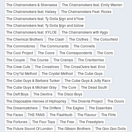
The Chainsmokers & Shenseea
The Chainsmokers feat. Emily Warren
The Chainsmokers feat. Halsey
The Chainsmokers Feat. Rozes
The Chainsmokers feat. Ty Dolla $ign and b?low
The Chainsmokers feat. Ty Dolla $ign and bülow
The Chainsmokers feat. XYLOE
The Chainsmokers with Kygo
The Chemical Brothers
The Clash
The Clothes
The Colourfield
The Commodores
The Communards
The Connells
The Cool Project
The Coors
The Correspondents
The Corrs
The Couple
The Course
The Cramps
The Cranberries
The Crew Cuts
The Crosslines
The CrossOvers feat. Enci
The Cry?al Method
The Crystal Method
The Cube Guys
The Cube Guys & Barbara Tucker
The Cube Guys & Jutty Ranx
The Cube Guys & Michael Gray
The Cure
The Dead South
The Deff Boys
The Devlins
The Disco Boys
The Disposable Heroes of Hiphoprisy
The Diventa Project
The Doors
The Dreamcatchers
The Drifters
The Eagles
The Essentials
The Faces
THE FANS
The Flashbulb
The Flavour
The Flirts
The Fortunes
The Four Tops
The Free
The Freestylers
The Future Sound Of London
The Gibson Brothers
The Goo Goo Dolls