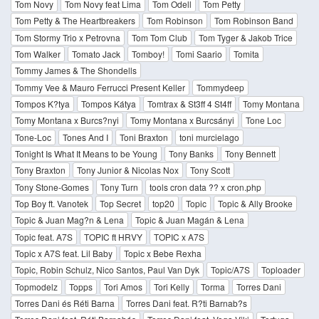
Tom Novy
Tom Novy feat Lima
Tom Odell
Tom Petty
Tom Petty & The Heartbreakers
Tom Robinson
Tom Robinson Band
Tom Stormy Trio x Petrovna
Tom Tom Club
Tom Tyger & Jakob Trice
Tom Walker
Tomato Jack
Tomboy!
Tomi Saario
Tomita
Tommy James & The Shondells
Tommy Vee & Mauro Ferrucci Present Keller
Tommydeep
Tompos K?tya
Tompos Kátya
Tomtrax & St3ff 4 St4ff
Tomy Montana
Tomy Montana x Burcs?nyi
Tomy Montana x Burcsányi
Tone Loc
Tone-Loc
Tones And I
Toni Braxton
toni murcielago
Tonight Is What It Means to be Young
Tony Banks
Tony Bennett
Tony Braxton
Tony Junior & Nicolas Nox
Tony Scott
Tony Stone-Gomes
Tony Turn
tools cron data ?? x cron.php
Top Boy ft. Vanotek
Top Secret
top20
Topic
Topic & Ally Brooke
Topic & Juan Mag?n & Lena
Topic & Juan Magán & Lena
Topic feat. A7S
TOPIC ft HRVY
TOPIC x A7S
Topic x A7S feat. Lil Baby
Topic x Bebe Rexha
Topic, Robin Schulz, Nico Santos, Paul Van Dyk
Topic/A7S
Toploader
Topmodelz
Topps
Tori Amos
Tori Kelly
Torma
Torres Dani
Torres Dani és Réti Barna
Torres Dani feat. R?ti Barnab?s