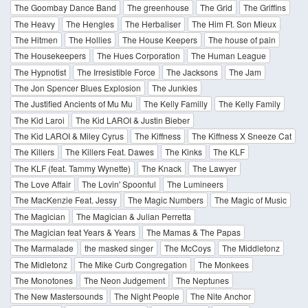
The Goombay Dance Band
The greenhouse
The Grid
The Griffins
The Heavy
The Hengles
The Herbaliser
The Him Ft. Son Mieux
The Hitmen
The Hollies
The House Keepers
The house of pain
The Housekeepers
The Hues Corporation
The Human League
The Hypnotist
The Irresistible Force
The Jacksons
The Jam
The Jon Spencer Blues Explosion
The Junkies
The Justified Ancients of Mu Mu
The Kelly Familly
The Kelly Family
The Kid Laroi
The Kid LAROI & Justin Bieber
The Kid LAROI & Miley Cyrus
The Kiffness
The Kiffness X Sneeze Cat
The Killers
The Killers Feat. Dawes
The Kinks
The KLF
The KLF (feat. Tammy Wynette)
The Knack
The Lawyer
The Love Affair
The Lovin' Spoonful
The Lumineers
The MacKenzie Feat. Jessy
The Magic Numbers
The Magic of Music
The Magician
The Magician & Julian Perretta
The Magician feat Years & Years
The Mamas & The Papas
The Marmalade
the masked singer
The McCoys
The Middletonz
The Midletonz
The Mike Curb Congregation
The Monkees
The Monotones
The Neon Judgement
The Neptunes
The New Mastersounds
The Night People
The Nite Anchor