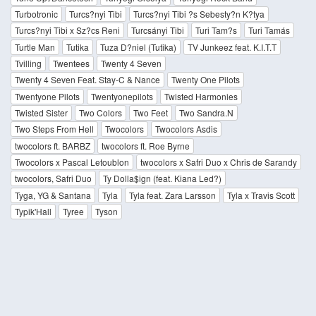
Turbotronic
Turcs?nyi Tibi
Turcs?nyi Tibi ?s Sebesty?n K?tya
Turcs?nyi Tibi x Sz?cs Reni
Turcsányi Tibi
Turi Tam?s
Turi Tamás
Turtle Man
Tutika
Tuza D?niel (Tutika)
TV Junkeez feat. K.I.T.T
Tvilling
Twentees
Twenty 4 Seven
Twenty 4 Seven Feat. Stay-C & Nance
Twenty One Pilots
Twentyone Pilots
Twentyonepilots
Twisted Harmonies
Twisted Sister
Two Colors
Two Feet
Two Sandra.N
Two Steps From Hell
Twocolors
Twocolors Asdis
twocolors ft. BARBZ
twocolors ft. Roe Byrne
Twocolors x Pascal Letoublon
twocolors x Safri Duo x Chris de Sarandy
twocolors, Safri Duo
Ty Dolla$ign (feat. Kiana Led?)
Tyga, YG & Santana
Tyla
Tyla feat. Zara Larsson
Tyla x Travis Scott
Typik'Hall
Tyree
Tyson