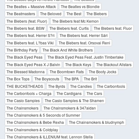
The Beatles + Massive Attack
The Beatles vs Blondie
The Beatmasters
The Beloved
The Best
The Biebers
The Biebers (feat. Fluor)
The Biebers feat Mc Kemon
The Biebers feat. BSW
The Biebers feat. Curtis
The Biebers feat. Fluor
The Biebers feat. Herrer S?ri
The Biebers feat. Herrer Sári
The Biebers feat. L?bas Viki
The Biebers feat. Orsovai Reni
The Birthday Party
The Black And White Brothers
The Black Eyed Peas
The Black Eyed Peas Feat. Justin Timberlake
The Black Eyed Peas X J Balvin
The Black Keys
The Blackout Allstars
The Blessed Madonna
The Boomtown Rats
The Booty Jocks
The Box Tops
The Boyscouts
The BPA
The Brit
THE BUCKETHEADS
The Byrds
The Candies
The Carbonfools
The Carbonfools + Charga
The Cardigans
The Cars
The Casio Samples
The Casio Samples & The Shamen
The Chainsmokers
The Chainsmokers & 347aidan
The Chainsmokers & 5 Seconds of Summer
The Chainsmokers & Bebe Rexha
The Chainsmokers & bludnymph
The Chainsmokers & Coldplay
The Chainsmokers & ILLENIUM feat. Lennon Stella