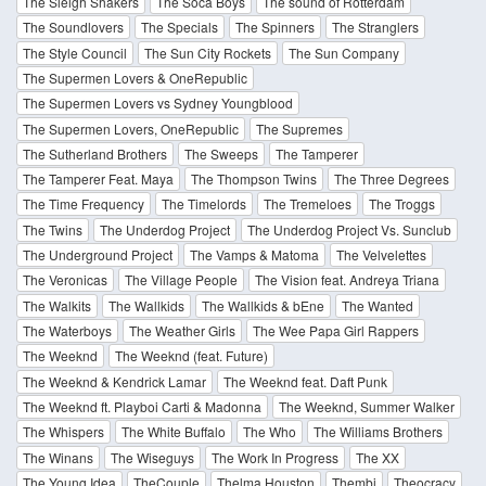
The Sleigh Shakers
The Soca Boys
The sound of Rotterdam
The Soundlovers
The Specials
The Spinners
The Stranglers
The Style Council
The Sun City Rockets
The Sun Company
The Supermen Lovers & OneRepublic
The Supermen Lovers vs Sydney Youngblood
The Supermen Lovers, OneRepublic
The Supremes
The Sutherland Brothers
The Sweeps
The Tamperer
The Tamperer Feat. Maya
The Thompson Twins
The Three Degrees
The Time Frequency
The Timelords
The Tremeloes
The Troggs
The Twins
The Underdog Project
The Underdog Project Vs. Sunclub
The Underground Project
The Vamps & Matoma
The Velvelettes
The Veronicas
The Village People
The Vision feat. Andreya Triana
The Walkits
The Wallkids
The Wallkids & bEne
The Wanted
The Waterboys
The Weather Girls
The Wee Papa Girl Rappers
The Weeknd
The Weeknd (feat. Future)
The Weeknd & Kendrick Lamar
The Weeknd feat. Daft Punk
The Weeknd ft. Playboi Carti & Madonna
The Weeknd, Summer Walker
The Whispers
The White Buffalo
The Who
The Williams Brothers
The Winans
The Wiseguys
The Work In Progress
The XX
The Young Idea
TheCouple
Thelma Houston
Thembi
Theocracy