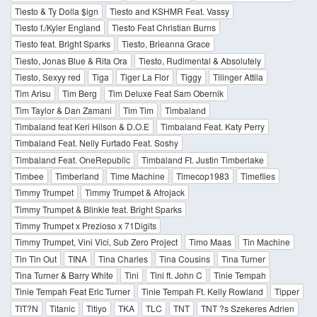
Tiesto & Ty Dolla $ign
Tiesto and KSHMR Feat. Vassy
Tiesto f./Kyler England
Tiesto Feat Christian Burns
Tiesto feat. Bright Sparks
Tiesto, Brieanna Grace
Tiesto, Jonas Blue & Rita Ora
Tiesto, Rudimental & Absolutely
Tiesto, Sexyy red
Tiga
Tiger La Flor
Tiggy
Tilinger Attila
Tim Arisu
Tim Berg
Tim Deluxe Feat Sam Obernik
Tim Taylor & Dan Zamani
Tim Tim
Timbaland
Timbaland feat Keri Hilson & D.O.E
Timbaland Feat. Katy Perry
Timbaland Feat. Nelly Furtado Feat. Soshy
Timbaland Feat. OneRepublic
Timbaland Ft. Justin Timberlake
Timbee
Timberland
Time Machine
Timecop1983
Timeflies
Timmy Trumpet
Timmy Trumpet & Afrojack
Timmy Trumpet & Blinkie feat. Bright Sparks
Timmy Trumpet x Prezioso x 71Digits
Timmy Trumpet, Vini Vici, Sub Zero Project
Timo Maas
Tin Machine
Tin Tin Out
TINA
Tina Charles
Tina Cousins
Tina Turner
Tina Turner & Barry White
Tini
Tini ft. John C
Tinie Tempah
Tinie Tempah Feat Eric Turner
Tinie Tempah Ft. Kelly Rowland
Tipper
TIT?N
Titanic
Titiyo
TKA
TLC
TNT
TNT ?s Szekeres Adrien