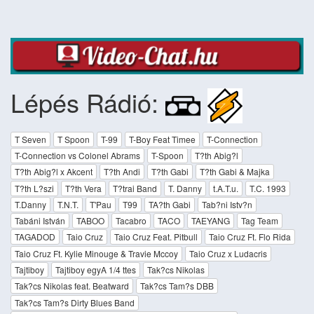
Lépés Rádió:
T Seven
T Spoon
T-99
T-Boy Feat Timee
T-Connection
T-Connection vs Colonel Abrams
T-Spoon
T?th Abig?l
T?th Abig?l x Akcent
T?th Andi
T?th Gabi
T?th Gabi & Majka
T?th L?szi
T?th Vera
T?trai Band
T. Danny
t.A.T.u.
T.C. 1993
T.Danny
T.N.T.
T'Pau
T99
TA?th Gabi
Tab?ni Istv?n
Tabáni István
TABOO
Tacabro
TACO
TAEYANG
Tag Team
TAGADOD
Taio Cruz
Taio Cruz Feat. Pitbull
Taio Cruz Ft. Flo Rida
Taio Cruz Ft. Kylie Minouge & Travie Mccoy
Taio Cruz x Ludacris
Tajtiboy
Tajtiboy egyA 1/4 ttes
Tak?cs Nikolas
Tak?cs Nikolas feat. Beatward
Tak?cs Tam?s DBB
Tak?cs Tam?s Dirty Blues Band