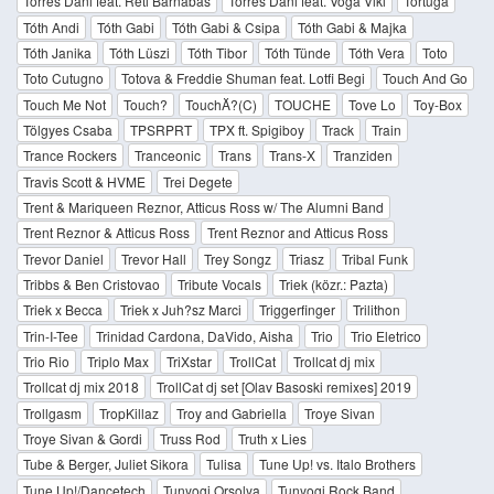
Torres Dani feat. Réti Barnabás
Torres Dani feat. Voga Viki
Tortuga
Tóth Andi
Tóth Gabi
Tóth Gabi & Csipa
Tóth Gabi & Majka
Tóth Janika
Tóth Lüszi
Tóth Tibor
Tóth Tünde
Tóth Vera
Toto
Toto Cutugno
Totova & Freddie Shuman feat. Lotfi Begi
Touch And Go
Touch Me Not
Touch?
TouchĂ?(C)
TOUCHE
Tove Lo
Toy-Box
Tölgyes Csaba
TPSRPRT
TPX ft. Spigiboy
Track
Train
Trance Rockers
Tranceonic
Trans
Trans-X
Tranziden
Travis Scott & HVME
Trei Degete
Trent & Mariqueen Reznor, Atticus Ross w/ The Alumni Band
Trent Reznor & Atticus Ross
Trent Reznor and Atticus Ross
Trevor Daniel
Trevor Hall
Trey Songz
Triasz
Tribal Funk
Tribbs & Ben Cristovao
Tribute Vocals
Triek (közr.: Pazta)
Triek x Becca
Triek x Juh?sz Marci
Triggerfinger
Trilithon
Trin-I-Tee
Trinidad Cardona, DaVido, Aisha
Trio
Trio Eletrico
Trio Rio
Triplo Max
TriXstar
TrollCat
Trollcat dj mix
Trollcat dj mix 2018
TrollCat dj set [Olav Basoski remixes] 2019
Trollgasm
TropKillaz
Troy and Gabriella
Troye Sivan
Troye Sivan & Gordi
Truss Rod
Truth x Lies
Tube & Berger, Juliet Sikora
Tulisa
Tune Up! vs. Italo Brothers
Tune Up!/Dancetech
Tunyogi Orsolya
Tunyogi Rock Band