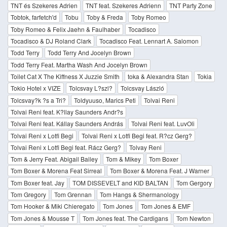
TNT és Szekeres Adrien
TNT feat. Szekeres Adrienn
TNT Party Zone
Tobtok, farfetch'd
Tobu
Toby & Freda
Toby Romeo
Toby Romeo & Felix Jaehn & Faulhaber
Tocadisco
Tocadisco & DJ Roland Clark
Tocadisco Feat. Lennart A. Salomon
Todd Terry
Todd Terry And Jocelyn Brown
Todd Terry Feat. Martha Wash And Jocelyn Brown
Toilet Cat X The Kiffness X Juzzie Smith
toka & Alexandra Stan
Tokia
Tokio Hotel x VIZE
Tolcsvay L?szl?
Tolcsvay László
Tolcsvay?k ?s a Tri?
Toldyuuso, Marics Peti
Tolvai Reni
Tolvai Reni feat. K?llay Saunders Andr?s
Tolvai Reni feat. Kállay Saunders András
Tolvai Reni feat. LuvOli
Tolvai Reni x Lotfi Begi
Tolvai Reni x Lotfi Begi feat. R?cz Gerg?
Tolvai Reni x Lotfi Begi feat. Rácz Gerg?
Tolvay Reni
Tom & Jerry Feat. Abigail Bailey
Tom & Mikey
Tom Boxer
Tom Boxer & Morena Feat Sirreal
Tom Boxer & Morena Feat. J Warner
Tom Boxer feat. Jay
TOM DISSEVELT and KID BALTAN
Tom Gergory
Tom Gregory
Tom Grennan
Tom Hangs & Shermanology
Tom Hooker & Miki Chieregato
Tom Jones
Tom Jones & EMF
Tom Jones & Mousse T
Tom Jones feat. The Cardigans
Tom Newton