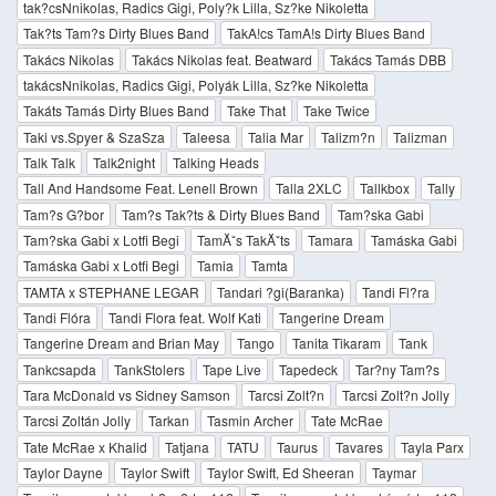
tak?csNnikolas, Radics Gigi, Poly?k Lilla, Sz?ke Nikoletta
Tak?ts Tam?s Dirty Blues Band
TakA!cs TamA!s Dirty Blues Band
Takács Nikolas
Takács Nikolas feat. Beatward
Takács Tamás DBB
takácsNnikolas, Radics Gigi, Polyák Lilla, Sz?ke Nikoletta
Takáts Tamás Dirty Blues Band
Take That
Take Twice
Taki vs.Spyer & SzaSza
Taleesa
Talia Mar
Talizm?n
Talizman
Talk Talk
Talk2night
Talking Heads
Tall And Handsome Feat. Lenell Brown
Talla 2XLC
Tallkbox
Tally
Tam?s G?bor
Tam?s Tak?ts & Dirty Blues Band
Tam?ska Gabi
Tam?ska Gabi x Lotfi Begi
TamĂˇs TakĂˇts
Tamara
Tamáska Gabi
Tamáska Gabi x Lotfi Begi
Tamia
Tamta
TAMTA x STEPHANE LEGAR
Tandari ?gi(Baranka)
Tandi Fl?ra
Tandi Flóra
Tandi Flora feat. Wolf Kati
Tangerine Dream
Tangerine Dream and Brian May
Tango
Tanita Tikaram
Tank
Tankcsapda
TankStolers
Tape Live
Tapedeck
Tar?ny Tam?s
Tara McDonald vs Sidney Samson
Tarcsi Zolt?n
Tarcsi Zolt?n Jolly
Tarcsi Zoltán Jolly
Tarkan
Tasmin Archer
Tate McRae
Tate McRae x Khalid
Tatjana
TATU
Taurus
Tavares
Tayla Parx
Taylor Dayne
Taylor Swift
Taylor Swift, Ed Sheeran
Taymar