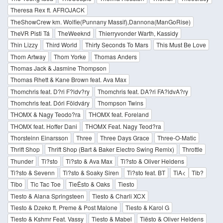
Theresa Rex ft. AFROJACK
TheShowCrew km. Wolfie(Punnany Massif),Dannona(ManGoRise)
TheVR Pisti Tá
TheWeeknd
Thierryvonder Warth, Kassidy
Thin Lizzy
Third World
Thirty Seconds To Mars
This Must Be Love
Thom Artway
Thom Yorke
Thomas Anders
Thomas Jack & Jasmine Thompson
Thomas Rhett & Kane Brown feat. Ava Max
Thomchris feat. D?ri F?ldv?ry
Thomchris feat. DA?ri FA?ldvA?ry
Thomchris feat. Dóri Földváry
Thompson Twins
THOMX & Nagy Teodo?ra
THOMX feat. Foreland
THOMX feat. Hoffer Dani
THOMX Feat. Nagy Teod?ra
Thorsteinn Einarsson
Three
Three Days Grace
Three-O-Matic
Thrift Shop
Thrift Shop (Bart & Baker Electro Swing Remix)
Throttle
Thunder
Ti?sto
Ti?sto & Ava Max
Ti?sto & Oliver Heldens
Ti?sto & Sevenn
Ti?sto & Soaky Siren
Ti?sto feat. BT
TiA<
Tib?
Tibo
Tic Tac Toe
TieĚsto & Oaks
Tiesto
Tiesto & Alana Springsteen
Tiesto & Charli XCX
Tiesto & Dzeko ft. Preme & Post Malone
Tiesto & Karol G
Tiesto & Kshmr Feat. Vassy
Tiesto & Mabel
Tiësto & Oliver Heldens