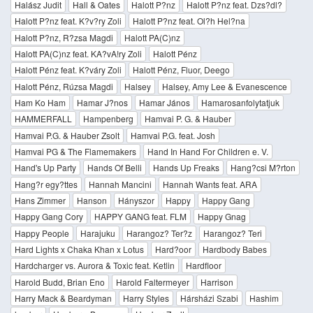
Halász Judit
Hall & Oates
Halott P?nz
Halott P?nz feat. Dzs?dl?
Halott P?nz feat. K?v?ry Zoli
Halott P?nz feat. Ol?h Hel?na
Halott P?nz, R?zsa Magdi
Halott PA(C)nz
Halott PA(C)nz feat. KA?vA!ry Zoli
Halott Pénz
Halott Pénz feat. K?váry Zoli
Halott Pénz, Fluor, Deego
Halott Pénz, Rúzsa Magdi
Halsey
Halsey, Amy Lee & Evanescence
Ham Ko Ham
Hamar J?nos
Hamar János
Hamarosanfolytatjuk
HAMMERFALL
Hampenberg
Hamvai P. G. & Hauber
Hamvai P.G. & Hauber Zsolt
Hamvai P.G. feat. Josh
Hamvai PG & The Flamemakers
Hand In Hand For Children e. V.
Hand's Up Party
Hands Of Belli
Hands Up Freaks
Hang?csi M?rton
Hang?r egy?ttes
Hannah Mancini
Hannah Wants feat. ARA
Hans Zimmer
Hanson
Hányszor
Happy
Happy Gang
Happy Gang Cory
HAPPY GANG feat. FLM
Happy Gnag
Happy People
Harajuku
Harangoz? Ter?z
Harangoz? Teri
Hard Lights x Chaka Khan x Lotus
Hard?oor
Hardbody Babes
Hardcharger vs. Aurora & Toxic feat. Ketlin
Hardfloor
Harold Budd, Brian Eno
Harold Faltermeyer
Harrison
Harry Mack & Beardyman
Harry Styles
Hársházi Szabi
Hashim