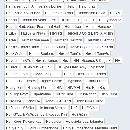
Hellraiser (30th Anniversary Edition
Help
Help Krisz
Help Krisz x Miss Bee
Henderson D?vid
Henderson Dávid
HENN
Henna
Henna és Sihell Ferry
HENRI PFR
Henrik
Henry Moodie
Hepi
Herb Alpert Feat. Lani Hall
Herbaliser
Herbie Hancock
HErBY
HErBY & PInKY
Herceg
Herceg X Opitz Barbi X Missh
Heren
Herman van Veen
Herman's Hermits
Hermans Hermits
Hermes House Band
Hernadi Judit
Herve Pagez
Hesz ?d?m
Hesz Ádám
Hetero Sapiens
Hevesi Tam?s
Hevesi TamA!s
Hevesi TamA?s
Hevesi Tamás
Hex
HFD Records & Cogli P
HH
Hi Tack
Hi Tek 3 ft. Ya Kid K
Hi Types feat. Amy Kirkpatrick
Hidden Faces
Hidden Kingdom
Hien
Hien ?s P?l D?nes
Hien és Pál Dénes
Higher Sense
Highland
Hikaru Utada
Hilary Duff
Hillsong United
HIM
HIMMEL
Hip Hop Boys
Hip Hop Boyz
Hiperkarma
Hit 'N' Hide
Hit the floor
Hit`N`Hide
Hit'n'Hide
Hithouse
Hobo Blue Band
Hobo Blues Band
Hoffmann M?nika
Hoffmann Mónika
Hofi
Hofi G?za
Hofi G?za & Ko?s J?nos & Kov?cs Kati
Hofi Géza
Hofi-Koos-Kovacs Kati
Holdviola
Holdviola feat. Talamba
Holly Dolly
Holly Humberstone
Holly Humberstone, Medium Build