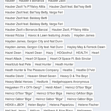
hauber
Hauber x Bonanza
Hauber Zsolt
Hauber Zsolt ?s P?lfalvy Attila
Hauber Zsolt feat. Bal?ssy Betti
Hauber Zsolt feat. Bal?ssy Betty, Varga Feri
Hauber Zsolt feat. Balássy Betti
Hauber Zsolt feat. Balássy Betty, Varga Feri
Hauber Zsolt x Bonanza Banzai
Hauber Zsolt, P?lfalvy Attila
Havasi Rózsa
Havoc & Lawn featuring Jinadu
Hayden James
Hayden James, Gorgon City and Nat Dunn
Hayden James, Gorgon City feat. Nat Dunn
Hayley May & Ferreck Dawn
Hazel Dean
Hazell Dean
Hazy
HDGoofnut
HEALTH
Heart
Heart Attack
Heart Of Space
Heart Of Space Ft. Bob Sinclar
Heartclub feat Pete
Heat Hunter
Heath Hunter
Heath Hunter & The Pleasure Company
Heatlie
Heatlie D?vid
Heatlie Dávid
Heaven Street Seven
Heavy D & The Boyz
Heavy Metal Heroes
Hedfunk
Hedgehoppers Anonymous
Hegyeken t?l x Ol?h Gerg?
Heidi Albert
Heincz G?bor 'Biga'
Heincz G?bor "Biga"
Heincz G?bor Biga
Heincz GA!bor Biga
Heincz Gábor 'Biga'
Heincz Gábor "Biga"
Heincz Gábor Biga
HEKIII x JBOY
Helen Baylor
Helena Paparizou
Helene Fischer
Heli feat. Jenny
Hélium
Hellberg & Aloe Blacc
Helloween