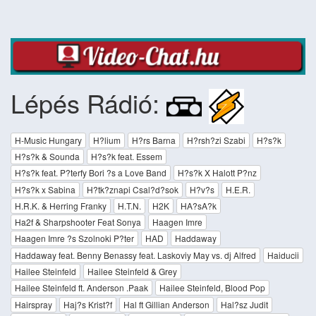
Lépés Rádió:
H-Music Hungary
H?lium
H?rs Barna
H?rsh?zi Szabi
H?s?k
H?s?k & Sounda
H?s?k feat. Essem
H?s?k feat. P?terfy Bori ?s a Love Band
H?s?k X Halott P?nz
H?s?k x Sabina
H?tk?znapi Csal?d?sok
H?v?s
H.E.R.
H.R.K. & Herring Franky
H.T.N.
H2K
HA?sA?k
Ha2f & Sharpshooter Feat Sonya
Haagen Imre
Haagen Imre ?s Szolnoki P?ter
HAD
Haddaway
Haddaway feat. Benny Benassy feat. Laskoviy May vs. dj Alfred
Haiducii
Hailee Steinfeld
Hailee Steinfeld & Grey
Hailee Steinfeld ft. Anderson .Paak
Hailee Steinfeld, Blood Pop
Hairspray
Haj?s Krist?f
Hal ft Gillian Anderson
Hal?sz Judit