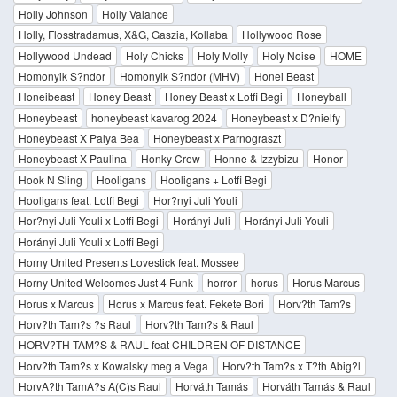
Holly Johnson
Holly Valance
Holly, Flosstradamus, X&G, Gaszia, Kollaba
Hollywood Rose
Hollywood Undead
Holy Chicks
Holy Molly
Holy Noise
HOME
Homonyik S?ndor
Homonyik S?ndor (MHV)
Honei Beast
Honeibeast
Honey Beast
Honey Beast x Lotfi Begi
Honeyball
Honeybeast
honeybeast kavarog 2024
Honeybeast x D?nielfy
Honeybeast X Palya Bea
Honeybeast x Parnograszt
Honeybeast X Paulina
Honky Crew
Honne & Izzybizu
Honor
Hook N Sling
Hooligans
Hooligans + Lotfi Begi
Hooligans feat. Lotfi Begi
Hor?nyi Juli Youli
Hor?nyi Juli Youli x Lotfi Begi
Horányi Juli
Horányi Juli Youli
Horányi Juli Youli x Lotfi Begi
Horny United Presents Lovestick feat. Mossee
Horny United Welcomes Just 4 Funk
horror
horus
Horus Marcus
Horus x Marcus
Horus x Marcus feat. Fekete Bori
Horv?th Tam?s
Horv?th Tam?s ?s Raul
Horv?th Tam?s & Raul
HORV?TH TAM?S & RAUL feat CHILDREN OF DISTANCE
Horv?th Tam?s x Kowalsky meg a Vega
Horv?th Tam?s x T?th Abig?l
HorvA?th TamA?s A(C)s Raul
Horváth Tamás
Horváth Tamás & Raul