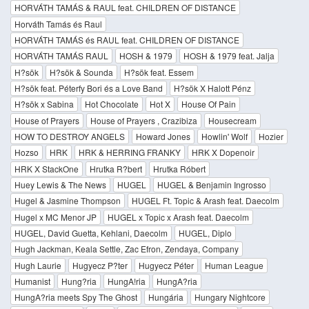
HORVÁTH TAMÁS & RAUL feat. CHILDREN OF DISTANCE
Horváth Tamás és Raul
HORVÁTH TAMÁS és RAUL feat. CHILDREN OF DISTANCE
HORVÁTH TAMÁS RAUL
HOSH & 1979
HOSH & 1979 feat. Jalja
H?sök
H?sök & Sounda
H?sök feat. Essem
H?sök feat. Péterfy Bori és a Love Band
H?sök X Halott Pénz
H?sök x Sabina
Hot Chocolate
Hot X
House Of Pain
House of Prayers
House of Prayers , Crazibiza
Housecream
HOW TO DESTROY ANGELS
Howard Jones
Howlin' Wolf
Hozier
Hozso
HRK
HRK & HERRING FRANKY
HRK X Dopenoir
HRK X StackOne
Hrutka R?bert
Hrutka Róbert
Huey Lewis & The News
HUGEL
HUGEL & Benjamin Ingrosso
Hugel & Jasmine Thompson
HUGEL Ft. Topic & Arash feat. Daecolm
Hugel x MC Menor JP
HUGEL x Topic x Arash feat. Daecolm
HUGEL, David Guetta, Kehlani, Daecolm
HUGEL, Diplo
Hugh Jackman, Keala Settle, Zac Efron, Zendaya, Company
Hugh Laurie
Hugyecz P?ter
Hugyecz Péter
Human League
Humanist
Hung?ria
HungA!ria
HungA?ria
HungA?ria meets Spy The Ghost
Hungária
Hungary Nightcore