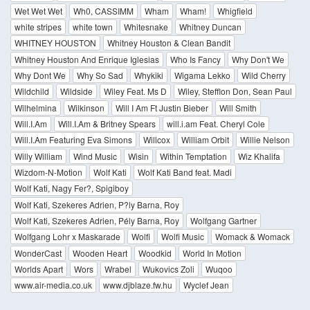
Wet Wet Wet
Wh0, CASSIMM
Wham
Wham!
Whigfield
white stripes
white town
Whitesnake
Whitney Duncan
WHITNEY HOUSTON
Whitney Houston & Clean Bandit
Whitney Houston And Enrique Iglesias
Who Is Fancy
Why Don't We
Why Dont We
Why So Sad
Whykiki
Wigama Lekko
Wild Cherry
Wildchild
Wildside
Wiley Feat. Ms D
Wiley, Stefflon Don, Sean Paul
Wilhelmina
Wilkinson
Will I Am Ft Justin Bieber
Will Smith
Will.I.Am
Will.I.Am & Britney Spears
will.i.am Feat. Cheryl Cole
Will.I.Am Featuring Eva Simons
Willcox
William Orbit
Willie Nelson
Willy William
Wind Music
Wisin
Within Temptation
Wiz Khalifa
Wizdom-N-Motion
Wolf Kati
Wolf Kati Band feat. Madi
Wolf Kati, Nagy Fer?, Spigiboy
Wolf Kati, Szekeres Adrien, P?ly Barna, Roy
Wolf Kati, Szekeres Adrien, Pély Barna, Roy
Wolfgang Gartner
Wolfgang Lohr x Maskarade
Wolfi
Wolfi Music
Womack & Womack
WonderCast
Wooden Heart
Woodkid
World In Motion
Worlds Apart
Wors
Wrabel
Wukovics Zoli
Wuqoo
www.air-media.co.uk
www.djblaze.fw.hu
Wyclef Jean