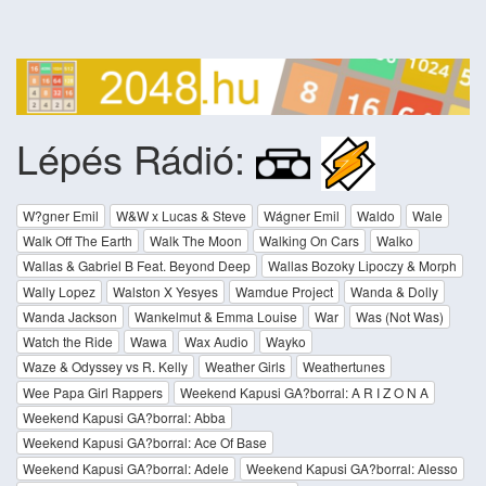
Lépés Rádió:
W?gner Emil
W&W x Lucas & Steve
Wágner Emil
Waldo
Wale
Walk Off The Earth
Walk The Moon
Walking On Cars
Walko
Wallas & Gabriel B Feat. Beyond Deep
Wallas Bozoky Lipoczy & Morph
Wally Lopez
Walston X Yesyes
Wamdue Project
Wanda & Dolly
Wanda Jackson
Wankelmut & Emma Louise
War
Was (Not Was)
Watch the Ride
Wawa
Wax Audio
Wayko
Waze & Odyssey vs R. Kelly
Weather Girls
Weathertunes
Wee Papa Girl Rappers
Weekend Kapusi GA?borral: A R I Z O N A
Weekend Kapusi GA?borral: Abba
Weekend Kapusi GA?borral: Ace Of Base
Weekend Kapusi GA?borral: Adele
Weekend Kapusi GA?borral: Alesso