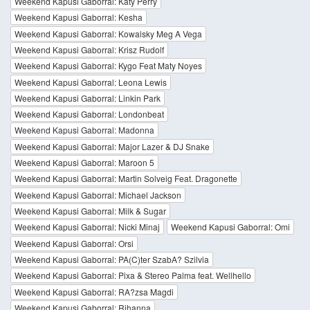
Weekend Kapusi Gaborral: Katy Perry
Weekend Kapusi Gaborral: Kesha
Weekend Kapusi Gaborral: Kowalsky Meg A Vega
Weekend Kapusi Gaborral: Krisz Rudolf
Weekend Kapusi Gaborral: Kygo Feat Maty Noyes
Weekend Kapusi Gaborral: Leona Lewis
Weekend Kapusi Gaborral: Linkin Park
Weekend Kapusi Gaborral: Londonbeat
Weekend Kapusi Gaborral: Madonna
Weekend Kapusi Gaborral: Major Lazer & DJ Snake
Weekend Kapusi Gaborral: Maroon 5
Weekend Kapusi Gaborral: Martin Solveig Feat. Dragonette
Weekend Kapusi Gaborral: Michael Jackson
Weekend Kapusi Gaborral: Milk & Sugar
Weekend Kapusi Gaborral: Nicki Minaj
Weekend Kapusi Gaborral: Omi
Weekend Kapusi Gaborral: Orsi
Weekend Kapusi Gaborral: PA(C)ter SzabA? Szilvia
Weekend Kapusi Gaborral: Pixa & Stereo Palma feat. Wellhello
Weekend Kapusi Gaborral: RA?zsa Magdi
Weekend Kapusi Gaborral: Rihanna