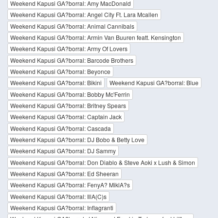
Weekend Kapusi GA?borral: Amy MacDonald
Weekend Kapusi GA?borral: Angel City Ft. Lara Mcallen
Weekend Kapusi GA?borral: Animal Cannibals
Weekend Kapusi GA?borral: Armin Van Buuren featt. Kensington
Weekend Kapusi GA?borral: Army Of Lovers
Weekend Kapusi GA?borral: Barcode Brothers
Weekend Kapusi GA?borral: Beyonce
Weekend Kapusi GA?borral: Bikini
Weekend Kapusi GA?borral: Blue
Weekend Kapusi GA?borral: Bobby Mc'Ferrin
Weekend Kapusi GA?borral: Britney Spears
Weekend Kapusi GA?borral: Captain Jack
Weekend Kapusi GA?borral: Cascada
Weekend Kapusi GA?borral: DJ Bobo & Betty Love
Weekend Kapusi GA?borral: DJ Sammy
Weekend Kapusi GA?borral: Don Diablo & Steve Aoki x Lush & Simon
Weekend Kapusi GA?borral: Ed Sheeran
Weekend Kapusi GA?borral: FenyA? MiklA?s
Weekend Kapusi GA?borral: IllA(C)s
Weekend Kapusi GA?borral: Inflagranti