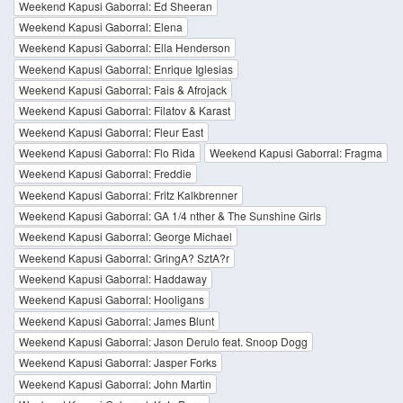
Weekend Kapusi Gaborral: Ed Sheeran
Weekend Kapusi Gaborral: Elena
Weekend Kapusi Gaborral: Ella Henderson
Weekend Kapusi Gaborral: Enrique Iglesias
Weekend Kapusi Gaborral: Fais & Afrojack
Weekend Kapusi Gaborral: Filatov & Karast
Weekend Kapusi Gaborral: Fleur East
Weekend Kapusi Gaborral: Flo Rida
Weekend Kapusi Gaborral: Fragma
Weekend Kapusi Gaborral: Freddie
Weekend Kapusi Gaborral: Fritz Kalkbrenner
Weekend Kapusi Gaborral: GA 1/4 nther & The Sunshine Girls
Weekend Kapusi Gaborral: George Michael
Weekend Kapusi Gaborral: GringA? SztA?r
Weekend Kapusi Gaborral: Haddaway
Weekend Kapusi Gaborral: Hooligans
Weekend Kapusi Gaborral: James Blunt
Weekend Kapusi Gaborral: Jason Derulo feat. Snoop Dogg
Weekend Kapusi Gaborral: Jasper Forks
Weekend Kapusi Gaborral: John Martin