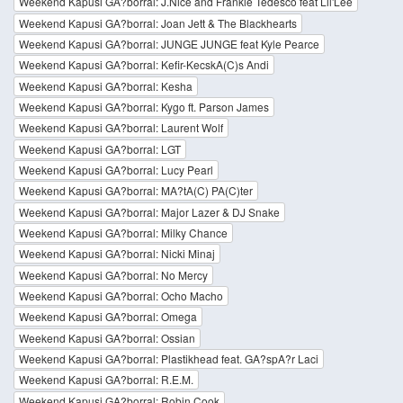
Weekend Kapusi GA?borral: J.Nice and Frankie Tedesco feat Lil'Lee
Weekend Kapusi GA?borral: Joan Jett & The Blackhearts
Weekend Kapusi GA?borral: JUNGE JUNGE feat Kyle Pearce
Weekend Kapusi GA?borral: Kefir-KecskA(C)s Andi
Weekend Kapusi GA?borral: Kesha
Weekend Kapusi GA?borral: Kygo ft. Parson James
Weekend Kapusi GA?borral: Laurent Wolf
Weekend Kapusi GA?borral: LGT
Weekend Kapusi GA?borral: Lucy Pearl
Weekend Kapusi GA?borral: MA?tA(C) PA(C)ter
Weekend Kapusi GA?borral: Major Lazer & DJ Snake
Weekend Kapusi GA?borral: Milky Chance
Weekend Kapusi GA?borral: Nicki Minaj
Weekend Kapusi GA?borral: No Mercy
Weekend Kapusi GA?borral: Ocho Macho
Weekend Kapusi GA?borral: Omega
Weekend Kapusi GA?borral: Ossian
Weekend Kapusi GA?borral: Plastikhead feat. GA?spA?r Laci
Weekend Kapusi GA?borral: R.E.M.
Weekend Kapusi GA?borral: Robin Cook