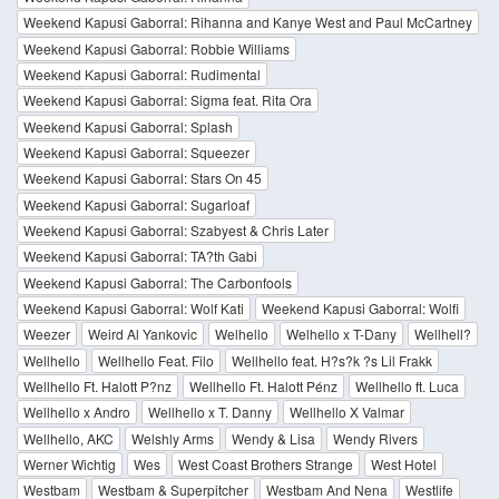
Weekend Kapusi Gaborral: Rihanna and Kanye West and Paul McCartney
Weekend Kapusi Gaborral: Robbie Williams
Weekend Kapusi Gaborral: Rudimental
Weekend Kapusi Gaborral: Sigma feat. Rita Ora
Weekend Kapusi Gaborral: Splash
Weekend Kapusi Gaborral: Squeezer
Weekend Kapusi Gaborral: Stars On 45
Weekend Kapusi Gaborral: Sugarloaf
Weekend Kapusi Gaborral: Szabyest & Chris Later
Weekend Kapusi Gaborral: TA?th Gabi
Weekend Kapusi Gaborral: The Carbonfools
Weekend Kapusi Gaborral: Wolf Kati
Weekend Kapusi Gaborral: Wolfi
Weezer
Weird Al Yankovic
Welhello
Welhello x T-Dany
Wellhell?
Wellhello
Wellhello Feat. Filo
Wellhello feat. H?s?k ?s Lil Frakk
Wellhello Ft. Halott P?nz
Wellhello Ft. Halott Pénz
Wellhello ft. Luca
Wellhello x Andro
Wellhello x T. Danny
Wellhello X Valmar
Wellhello, AKC
Welshly Arms
Wendy & Lisa
Wendy Rivers
Werner Wichtig
Wes
West Coast Brothers Strange
West Hotel
Westbam
Westbam & Superpitcher
Westbam And Nena
Westlife