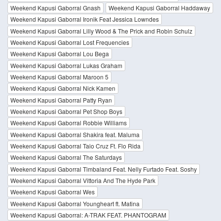
Weekend Kapusi Gaborral Gnash
Weekend Kapusi Gaborral Haddaway
Weekend Kapusi Gaborral Ironik Feat Jessica Lowndes
Weekend Kapusi Gaborral Lilly Wood & The Prick and Robin Schulz
Weekend Kapusi Gaborral Lost Frequencies
Weekend Kapusi Gaborral Lou Bega
Weekend Kapusi Gaborral Lukas Graham
Weekend Kapusi Gaborral Maroon 5
Weekend Kapusi Gaborral Nick Kamen
Weekend Kapusi Gaborral Patty Ryan
Weekend Kapusi Gaborral Pet Shop Boys
Weekend Kapusi Gaborral Robbie Williams
Weekend Kapusi Gaborral Shakira feat. Maluma
Weekend Kapusi Gaborral Taio Cruz Ft. Flo Rida
Weekend Kapusi Gaborral The Saturdays
Weekend Kapusi Gaborral Timbaland Feat. Nelly Furtado Feat. Soshy
Weekend Kapusi Gaborral Vittoria And The Hyde Park
Weekend Kapusi Gaborral Wes
Weekend Kapusi Gaborral Youngheart ft. Matina
Weekend Kapusi Gaborral: A-TRAK FEAT. PHANTOGRAM