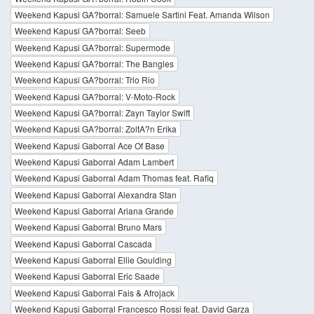
Weekend Kapusi GA?borral: Samuele Sartini Feat. Amanda Wilson
Weekend Kapusi GA?borral: Seeb
Weekend Kapusi GA?borral: Supermode
Weekend Kapusi GA?borral: The Bangles
Weekend Kapusi GA?borral: Trio Rio
Weekend Kapusi GA?borral: V-Moto-Rock
Weekend Kapusi GA?borral: Zayn Taylor Swift
Weekend Kapusi GA?borral: ZoltA?n Erika
Weekend Kapusi Gaborral Ace Of Base
Weekend Kapusi Gaborral Adam Lambert
Weekend Kapusi Gaborral Adam Thomas feat. Rafiq
Weekend Kapusi Gaborral Alexandra Stan
Weekend Kapusi Gaborral Ariana Grande
Weekend Kapusi Gaborral Bruno Mars
Weekend Kapusi Gaborral Cascada
Weekend Kapusi Gaborral Ellie Goulding
Weekend Kapusi Gaborral Eric Saade
Weekend Kapusi Gaborral Fais & Afrojack
Weekend Kapusi Gaborral Francesco Rossi feat. David Garza