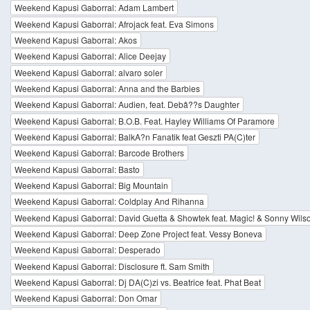
Weekend Kapusi Gaborral: Adam Lambert
Weekend Kapusi Gaborral: Afrojack feat. Eva Simons
Weekend Kapusi Gaborral: Akos
Weekend Kapusi Gaborral: Alice Deejay
Weekend Kapusi Gaborral: alvaro soler
Weekend Kapusi Gaborral: Anna and the Barbies
Weekend Kapusi Gaborral: Audien, feat. Debâ??s Daughter
Weekend Kapusi Gaborral: B.O.B. Feat. Hayley Williams Of Paramore
Weekend Kapusi Gaborral: BalkA?n Fanatik feat Geszti PA(C)ter
Weekend Kapusi Gaborral: Barcode Brothers
Weekend Kapusi Gaborral: Basto
Weekend Kapusi Gaborral: Big Mountain
Weekend Kapusi Gaborral: Coldplay And Rihanna
Weekend Kapusi Gaborral: David Guetta & Showtek feat. Magic! & Sonny Wils
Weekend Kapusi Gaborral: Deep Zone Project feat. Vessy Boneva
Weekend Kapusi Gaborral: Desperado
Weekend Kapusi Gaborral: Disclosure ft. Sam Smith
Weekend Kapusi Gaborral: Dj DA(C)zi vs. Beatrice feat. Phat Beat
Weekend Kapusi Gaborral: Don Omar