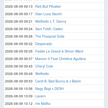
2026-08-09 09:13
Red Bull Pilvaker
2026-08-09 09:17
Gian Luca Vacchi
2026-08-09 09:21
Wellhello x T. Danny
2026-08-09 09:24
Sam Feldt, Caden
2026-08-09 09:28
The Pussycat Dolls
2026-08-09 09:32
Desperado
2026-08-09 09:35
Fedde Le Grand & Simon Ward
2026-08-09 09:37
Maroon 5 Feat Christina Aguilera
2026-08-09 09:45
Cheryl Cole
2026-08-09 09:49
Wellhello
2026-08-09 09:53
Cardi B, Bad Bunny & J Balvin
2026-08-09 10:06
Nagy Bogi x DESH
2026-08-09 10:09
Lavern
2026-08-09 10:12
Irie Maffia