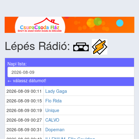
Lépés Rádió:
Napi lista:
← válassz dátumot!
2026-08-09 00:11
Lady Gaga
2026-08-09 00:15
Flo Rida
2026-08-09 00:19
Unique
2026-08-09 00:27
CALVO
2026-08-09 00:31
Dopeman