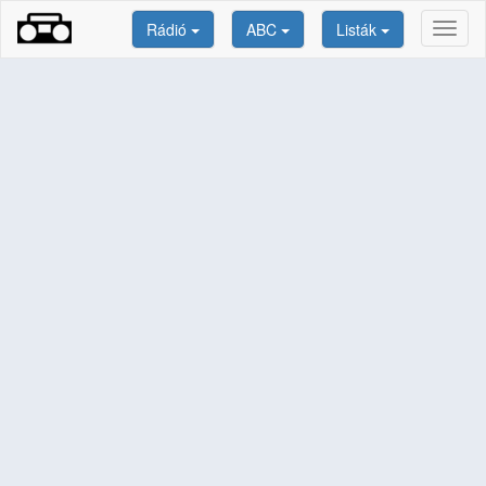
Rádió
ABC
Listák
Toggl
naviga