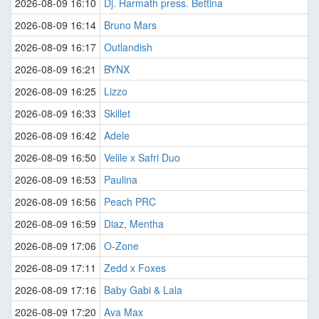
2026-08-09 16:10
Dj. Harmath press. Bettina
2026-08-09 16:14
Bruno Mars
2026-08-09 16:17
Outlandish
2026-08-09 16:21
BYNX
2026-08-09 16:25
Lizzo
2026-08-09 16:33
Skillet
2026-08-09 16:42
Adele
2026-08-09 16:50
Velile x Safri Duo
2026-08-09 16:53
Paulina
2026-08-09 16:56
Peach PRC
2026-08-09 16:59
Diaz, Mentha
2026-08-09 17:06
O-Zone
2026-08-09 17:11
Zedd x Foxes
2026-08-09 17:16
Baby Gabi & Lala
2026-08-09 17:20
Ava Max