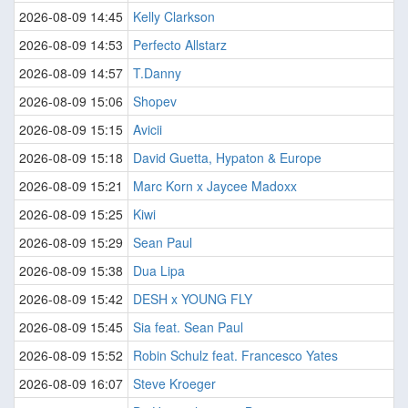
2026-08-09 14:45
Kelly Clarkson
2026-08-09 14:53
Perfecto Allstarz
2026-08-09 14:57
T.Danny
2026-08-09 15:06
Shopev
2026-08-09 15:15
Avicii
2026-08-09 15:18
David Guetta, Hypaton & Europe
2026-08-09 15:21
Marc Korn x Jaycee Madoxx
2026-08-09 15:25
Kiwi
2026-08-09 15:29
Sean Paul
2026-08-09 15:38
Dua Lipa
2026-08-09 15:42
DESH x YOUNG FLY
2026-08-09 15:45
Sia feat. Sean Paul
2026-08-09 15:52
Robin Schulz feat. Francesco Yates
2026-08-09 16:07
Steve Kroeger