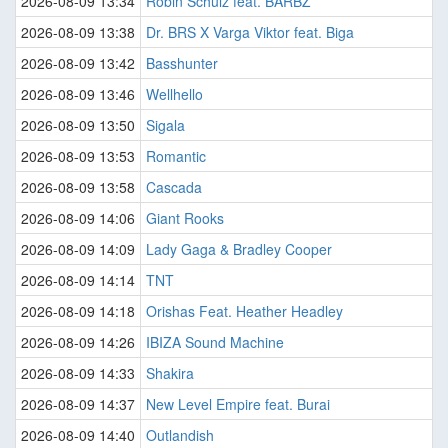
2026-08-09 13:34
Robin Schulz feat. BARBZ
2026-08-09 13:38
Dr. BRS X Varga Viktor feat. Biga
2026-08-09 13:42
Basshunter
2026-08-09 13:46
Wellhello
2026-08-09 13:50
Sigala
2026-08-09 13:53
Romantic
2026-08-09 13:58
Cascada
2026-08-09 14:06
Giant Rooks
2026-08-09 14:09
Lady Gaga & Bradley Cooper
2026-08-09 14:14
TNT
2026-08-09 14:18
Orishas Feat. Heather Headley
2026-08-09 14:26
IBIZA Sound Machine
2026-08-09 14:33
Shakira
2026-08-09 14:37
New Level Empire feat. Burai
2026-08-09 14:40
Outlandish