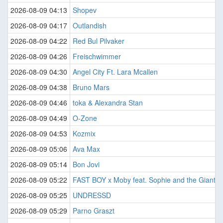
2026-08-09 04:13
Shopev
2026-08-09 04:17
Outlandish
2026-08-09 04:22
Red Bul Pilvaker
2026-08-09 04:26
Freischwimmer
2026-08-09 04:30
Angel City Ft. Lara Mcallen
2026-08-09 04:38
Bruno Mars
2026-08-09 04:46
toka & Alexandra Stan
2026-08-09 04:49
O-Zone
2026-08-09 04:53
Kozmix
2026-08-09 05:06
Ava Max
2026-08-09 05:14
Bon Jovi
2026-08-09 05:22
FAST BOY x Moby feat. Sophie and the Giants
2026-08-09 05:25
UNDRESSD
2026-08-09 05:29
Parno Graszt