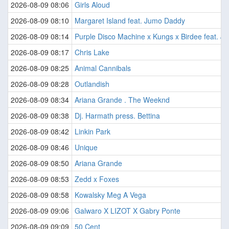
2026-08-09 08:06
Girls Aloud
2026-08-09 08:10
Margaret Island feat. Jumo Daddy
2026-08-09 08:14
Purple Disco Machine x Kungs x Birdee feat. Jul
2026-08-09 08:17
Chris Lake
2026-08-09 08:25
Animal Cannibals
2026-08-09 08:28
Outlandish
2026-08-09 08:34
Ariana Grande . The Weeknd
2026-08-09 08:38
Dj. Harmath press. Bettina
2026-08-09 08:42
Linkin Park
2026-08-09 08:46
Unique
2026-08-09 08:50
Ariana Grande
2026-08-09 08:53
Zedd x Foxes
2026-08-09 08:58
Kowalsky Meg A Vega
2026-08-09 09:06
Galwaro X LIZOT X Gabry Ponte
2026-08-09 09:09
50 Cent