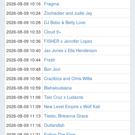
2026-08-09 10:16
Fragma
2026-08-09 10:24
Zoohacker and Judie Jay
2026-08-09 10:28
DJ Bobo & Betty Love
2026-08-09 10:33
Cloud 9+
2026-08-09 10:36
FISHER x Jennifer Lopez
2026-08-09 10:40
Jax Jones x Ella Henderson
2026-08-09 10:44
Fresh
2026-08-09 10:48
Bon Jovi
2026-08-09 10:56
Crazibiza and Chris Willis
2026-08-09 10:59
Blahalouisiana
2026-08-09 11:06
Taio Cruz x Ludacris
2026-08-09 11:09
New Level Empire x Wolf Kati
2026-08-09 11:13
Tiesto, Brieanna Grace
2026-08-09 11:16
Outlandish
2026-08-09 11:21
Follow The Flow