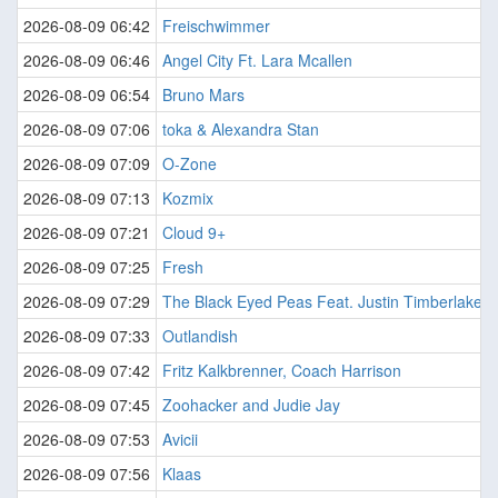
2026-08-09 06:42
Freischwimmer
2026-08-09 06:46
Angel City Ft. Lara Mcallen
2026-08-09 06:54
Bruno Mars
2026-08-09 07:06
toka & Alexandra Stan
2026-08-09 07:09
O-Zone
2026-08-09 07:13
Kozmix
2026-08-09 07:21
Cloud 9+
2026-08-09 07:25
Fresh
2026-08-09 07:29
The Black Eyed Peas Feat. Justin Timberlake
2026-08-09 07:33
Outlandish
2026-08-09 07:42
Fritz Kalkbrenner, Coach Harrison
2026-08-09 07:45
Zoohacker and Judie Jay
2026-08-09 07:53
Avicii
2026-08-09 07:56
Klaas