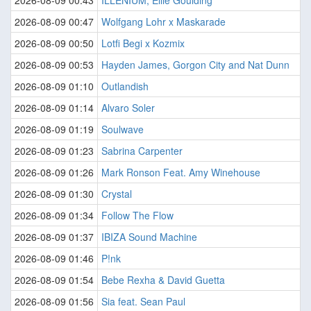
2026-08-09 00:43
ILLENIUM, Ellie Goulding
2026-08-09 00:47
Wolfgang Lohr x Maskarade
2026-08-09 00:50
Lotfi Begi x Kozmix
2026-08-09 00:53
Hayden James, Gorgon City and Nat Dunn
2026-08-09 01:10
Outlandish
2026-08-09 01:14
Alvaro Soler
2026-08-09 01:19
Soulwave
2026-08-09 01:23
Sabrina Carpenter
2026-08-09 01:26
Mark Ronson Feat. Amy Winehouse
2026-08-09 01:30
Crystal
2026-08-09 01:34
Follow The Flow
2026-08-09 01:37
IBIZA Sound Machine
2026-08-09 01:46
P!nk
2026-08-09 01:54
Bebe Rexha & David Guetta
2026-08-09 01:56
Sia feat. Sean Paul