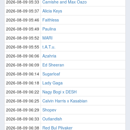
2026-08-09 05:33
Camishe and Max Oazo
2026-08-09 05:37
Alicia Keys
2026-08-09 05:46
Faithless
2026-08-09 05:49
Paulina
2026-08-09 05:52
MARI
2026-08-09 05:55
t.A.T.u.
2026-08-09 06:06
Azahria
2026-08-09 06:09
Ed Sheeran
2026-08-09 06:14
Sugarloaf
2026-08-09 06:18
Lady Gaga
2026-08-09 06:22
Nagy Bogi x DESH
2026-08-09 06:25
Calvin Harris x Kasabian
2026-08-09 06:29
Shopev
2026-08-09 06:33
Outlandish
2026-08-09 06:38
Red Bul Pilvaker