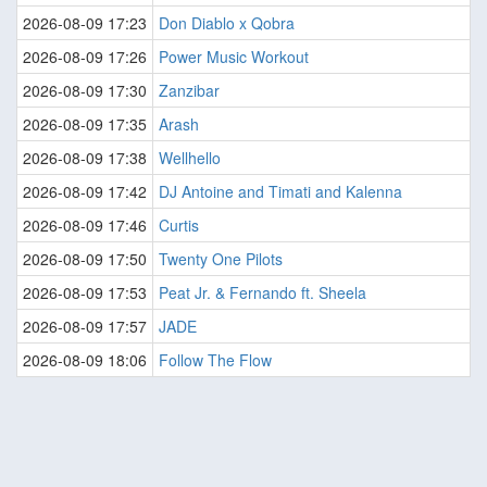
2026-08-09 17:23
Don Diablo x Qobra
2026-08-09 17:26
Power Music Workout
2026-08-09 17:30
Zanzibar
2026-08-09 17:35
Arash
2026-08-09 17:38
Wellhello
2026-08-09 17:42
DJ Antoine and Timati and Kalenna
2026-08-09 17:46
Curtis
2026-08-09 17:50
Twenty One Pilots
2026-08-09 17:53
Peat Jr. & Fernando ft. Sheela
2026-08-09 17:57
JADE
2026-08-09 18:06
Follow The Flow