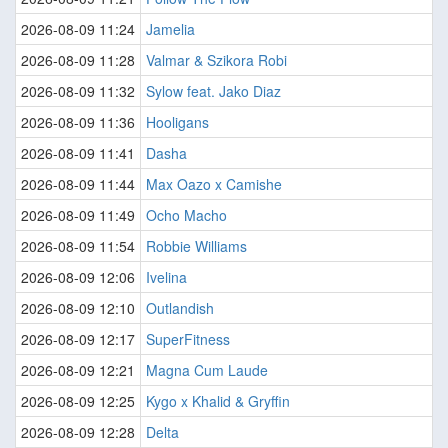
2026-08-09 11:24
Jamelia
2026-08-09 11:28
Valmar & Szikora Robi
2026-08-09 11:32
Sylow feat. Jako Diaz
2026-08-09 11:36
Hooligans
2026-08-09 11:41
Dasha
2026-08-09 11:44
Max Oazo x Camishe
2026-08-09 11:49
Ocho Macho
2026-08-09 11:54
Robbie Williams
2026-08-09 12:06
Ivelina
2026-08-09 12:10
Outlandish
2026-08-09 12:17
SuperFitness
2026-08-09 12:21
Magna Cum Laude
2026-08-09 12:25
Kygo x Khalid & Gryffin
2026-08-09 12:28
Delta