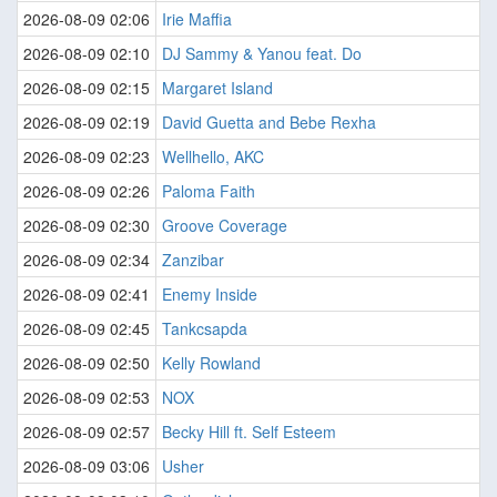
2026-08-09 02:06
Irie Maffia
2026-08-09 02:10
DJ Sammy & Yanou feat. Do
2026-08-09 02:15
Margaret Island
2026-08-09 02:19
David Guetta and Bebe Rexha
2026-08-09 02:23
Wellhello, AKC
2026-08-09 02:26
Paloma Faith
2026-08-09 02:30
Groove Coverage
2026-08-09 02:34
Zanzibar
2026-08-09 02:41
Enemy Inside
2026-08-09 02:45
Tankcsapda
2026-08-09 02:50
Kelly Rowland
2026-08-09 02:53
NOX
2026-08-09 02:57
Becky Hill ft. Self Esteem
2026-08-09 03:06
Usher