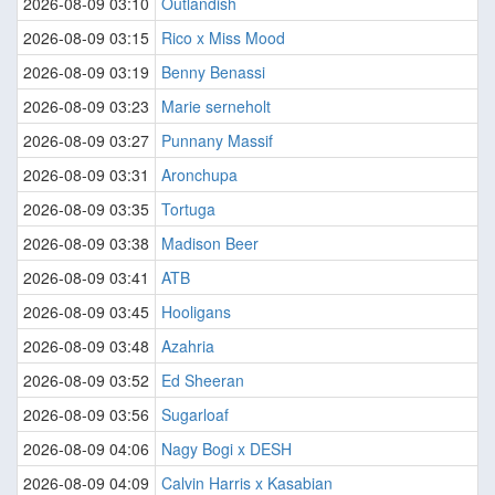
2026-08-09 03:10
Outlandish
2026-08-09 03:15
Rico x Miss Mood
2026-08-09 03:19
Benny Benassi
2026-08-09 03:23
Marie serneholt
2026-08-09 03:27
Punnany Massif
2026-08-09 03:31
Aronchupa
2026-08-09 03:35
Tortuga
2026-08-09 03:38
Madison Beer
2026-08-09 03:41
ATB
2026-08-09 03:45
Hooligans
2026-08-09 03:48
Azahria
2026-08-09 03:52
Ed Sheeran
2026-08-09 03:56
Sugarloaf
2026-08-09 04:06
Nagy Bogi x DESH
2026-08-09 04:09
Calvin Harris x Kasabian