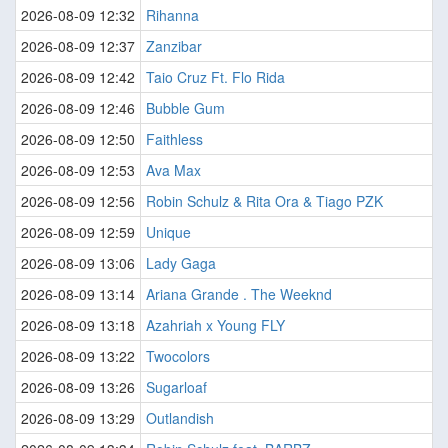
2026-08-09 12:32
Rihanna
2026-08-09 12:37
Zanzibar
2026-08-09 12:42
Taio Cruz Ft. Flo Rida
2026-08-09 12:46
Bubble Gum
2026-08-09 12:50
Faithless
2026-08-09 12:53
Ava Max
2026-08-09 12:56
Robin Schulz & Rita Ora & Tiago PZK
2026-08-09 12:59
Unique
2026-08-09 13:06
Lady Gaga
2026-08-09 13:14
Ariana Grande . The Weeknd
2026-08-09 13:18
Azahriah x Young FLY
2026-08-09 13:22
Twocolors
2026-08-09 13:26
Sugarloaf
2026-08-09 13:29
Outlandish