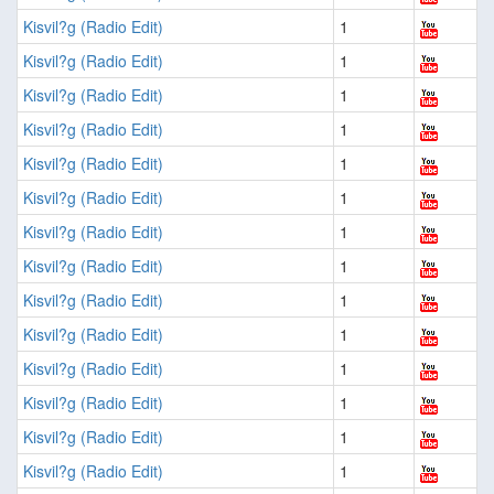
Kisvil?g (Radio Edit)
1
Kisvil?g (Radio Edit)
1
Kisvil?g (Radio Edit)
1
Kisvil?g (Radio Edit)
1
Kisvil?g (Radio Edit)
1
Kisvil?g (Radio Edit)
1
Kisvil?g (Radio Edit)
1
Kisvil?g (Radio Edit)
1
Kisvil?g (Radio Edit)
1
Kisvil?g (Radio Edit)
1
Kisvil?g (Radio Edit)
1
Kisvil?g (Radio Edit)
1
Kisvil?g (Radio Edit)
1
Kisvil?g (Radio Edit)
1