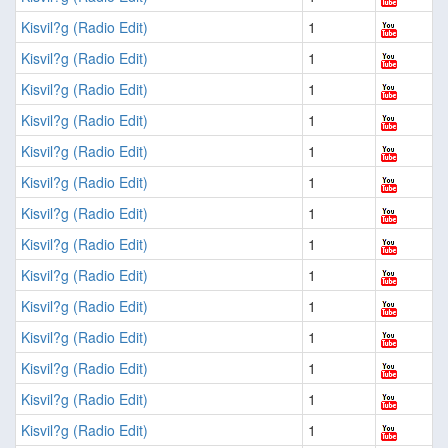
Kisvil?g (Radio Edit)
1
Kisvil?g (Radio Edit)
1
Kisvil?g (Radio Edit)
1
Kisvil?g (Radio Edit)
1
Kisvil?g (Radio Edit)
1
Kisvil?g (Radio Edit)
1
Kisvil?g (Radio Edit)
1
Kisvil?g (Radio Edit)
1
Kisvil?g (Radio Edit)
1
Kisvil?g (Radio Edit)
1
Kisvil?g (Radio Edit)
1
Kisvil?g (Radio Edit)
1
Kisvil?g (Radio Edit)
1
Kisvil?g (Radio Edit)
1