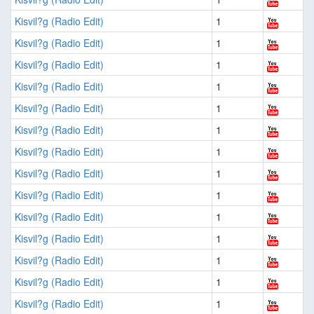
Kisvil?g (Radio Edit)
1
Kisvil?g (Radio Edit)
1
Kisvil?g (Radio Edit)
1
Kisvil?g (Radio Edit)
1
Kisvil?g (Radio Edit)
1
Kisvil?g (Radio Edit)
1
Kisvil?g (Radio Edit)
1
Kisvil?g (Radio Edit)
1
Kisvil?g (Radio Edit)
1
Kisvil?g (Radio Edit)
1
Kisvil?g (Radio Edit)
1
Kisvil?g (Radio Edit)
1
Kisvil?g (Radio Edit)
1
Kisvil?g (Radio Edit)
1