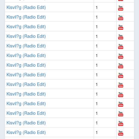
Kisvil?g (Radio Edit)
1
Kisvil?g (Radio Edit)
1
Kisvil?g (Radio Edit)
1
Kisvil?g (Radio Edit)
1
Kisvil?g (Radio Edit)
1
Kisvil?g (Radio Edit)
1
Kisvil?g (Radio Edit)
1
Kisvil?g (Radio Edit)
1
Kisvil?g (Radio Edit)
1
Kisvil?g (Radio Edit)
1
Kisvil?g (Radio Edit)
1
Kisvil?g (Radio Edit)
1
Kisvil?g (Radio Edit)
1
Kisvil?g (Radio Edit)
1