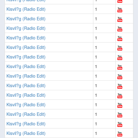
Kisvil?g (Radio Edit)
1
Kisvil?g (Radio Edit)
1
Kisvil?g (Radio Edit)
1
Kisvil?g (Radio Edit)
1
Kisvil?g (Radio Edit)
1
Kisvil?g (Radio Edit)
1
Kisvil?g (Radio Edit)
1
Kisvil?g (Radio Edit)
1
Kisvil?g (Radio Edit)
1
Kisvil?g (Radio Edit)
1
Kisvil?g (Radio Edit)
1
Kisvil?g (Radio Edit)
1
Kisvil?g (Radio Edit)
1
Kisvil?g (Radio Edit)
1