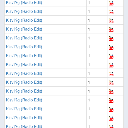
Kisvil?g (Radio Edit)
1
Kisvil?g (Radio Edit)
1
Kisvil?g (Radio Edit)
1
Kisvil?g (Radio Edit)
1
Kisvil?g (Radio Edit)
1
Kisvil?g (Radio Edit)
1
Kisvil?g (Radio Edit)
1
Kisvil?g (Radio Edit)
1
Kisvil?g (Radio Edit)
1
Kisvil?g (Radio Edit)
1
Kisvil?g (Radio Edit)
1
Kisvil?g (Radio Edit)
1
Kisvil?g (Radio Edit)
1
Kisvil?g (Radio Edit)
1
Kisvil?g (Radio Edit)
1