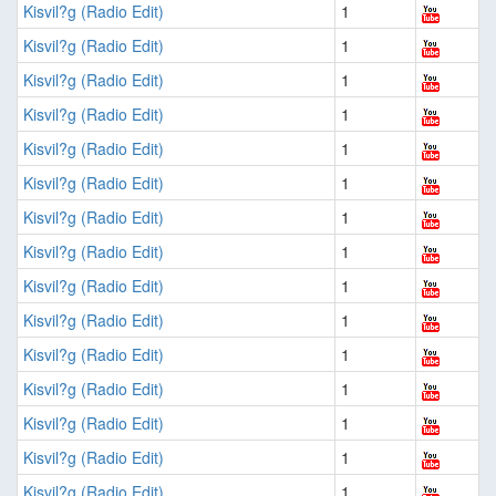
Kisvil?g (Radio Edit)
1
Kisvil?g (Radio Edit)
1
Kisvil?g (Radio Edit)
1
Kisvil?g (Radio Edit)
1
Kisvil?g (Radio Edit)
1
Kisvil?g (Radio Edit)
1
Kisvil?g (Radio Edit)
1
Kisvil?g (Radio Edit)
1
Kisvil?g (Radio Edit)
1
Kisvil?g (Radio Edit)
1
Kisvil?g (Radio Edit)
1
Kisvil?g (Radio Edit)
1
Kisvil?g (Radio Edit)
1
Kisvil?g (Radio Edit)
1
Kisvil?g (Radio Edit)
1