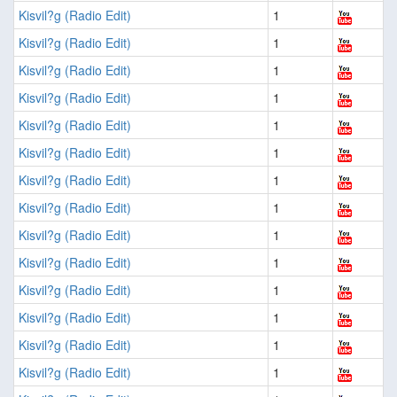
Kisvil?g (Radio Edit)
1
Kisvil?g (Radio Edit)
1
Kisvil?g (Radio Edit)
1
Kisvil?g (Radio Edit)
1
Kisvil?g (Radio Edit)
1
Kisvil?g (Radio Edit)
1
Kisvil?g (Radio Edit)
1
Kisvil?g (Radio Edit)
1
Kisvil?g (Radio Edit)
1
Kisvil?g (Radio Edit)
1
Kisvil?g (Radio Edit)
1
Kisvil?g (Radio Edit)
1
Kisvil?g (Radio Edit)
1
Kisvil?g (Radio Edit)
1