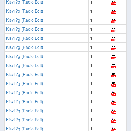
Kisvil?g (Radio Edit)
1
Kisvil?g (Radio Edit)
1
Kisvil?g (Radio Edit)
1
Kisvil?g (Radio Edit)
1
Kisvil?g (Radio Edit)
1
Kisvil?g (Radio Edit)
1
Kisvil?g (Radio Edit)
1
Kisvil?g (Radio Edit)
1
Kisvil?g (Radio Edit)
1
Kisvil?g (Radio Edit)
1
Kisvil?g (Radio Edit)
1
Kisvil?g (Radio Edit)
1
Kisvil?g (Radio Edit)
1
Kisvil?g (Radio Edit)
1
Kisvil?g (Radio Edit)
1