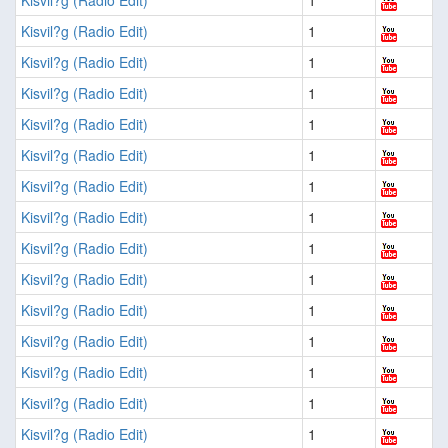
Kisvil?g (Radio Edit)
1
Kisvil?g (Radio Edit)
1
Kisvil?g (Radio Edit)
1
Kisvil?g (Radio Edit)
1
Kisvil?g (Radio Edit)
1
Kisvil?g (Radio Edit)
1
Kisvil?g (Radio Edit)
1
Kisvil?g (Radio Edit)
1
Kisvil?g (Radio Edit)
1
Kisvil?g (Radio Edit)
1
Kisvil?g (Radio Edit)
1
Kisvil?g (Radio Edit)
1
Kisvil?g (Radio Edit)
1
Kisvil?g (Radio Edit)
1
Kisvil?g (Radio Edit)
1