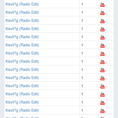
Kisvil?g (Radio Edit)
1
Kisvil?g (Radio Edit)
1
Kisvil?g (Radio Edit)
1
Kisvil?g (Radio Edit)
1
Kisvil?g (Radio Edit)
1
Kisvil?g (Radio Edit)
1
Kisvil?g (Radio Edit)
1
Kisvil?g (Radio Edit)
1
Kisvil?g (Radio Edit)
1
Kisvil?g (Radio Edit)
1
Kisvil?g (Radio Edit)
1
Kisvil?g (Radio Edit)
1
Kisvil?g (Radio Edit)
1
Kisvil?g (Radio Edit)
1