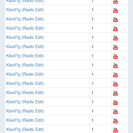
Kisvil?g (Radio Edit)
1
Kisvil?g (Radio Edit)
1
Kisvil?g (Radio Edit)
1
Kisvil?g (Radio Edit)
1
Kisvil?g (Radio Edit)
1
Kisvil?g (Radio Edit)
1
Kisvil?g (Radio Edit)
1
Kisvil?g (Radio Edit)
1
Kisvil?g (Radio Edit)
1
Kisvil?g (Radio Edit)
1
Kisvil?g (Radio Edit)
1
Kisvil?g (Radio Edit)
1
Kisvil?g (Radio Edit)
1
Kisvil?g (Radio Edit)
1
Kisvil?g (Radio Edit)
1