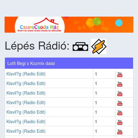
Lépés Rádió:
Lotfi Begi x Kozmix dalai
Kisvil?g (Radio Edit)
1
Kisvil?g (Radio Edit)
1
Kisvil?g (Radio Edit)
1
Kisvil?g (Radio Edit)
1
Kisvil?g (Radio Edit)
1
Kisvil?g (Radio Edit)
1
Kisvil?g (Radio Edit)
1