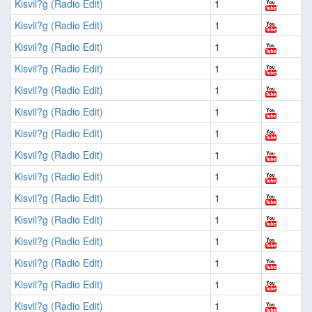
Kisvil?g (Radio Edit)
1
Kisvil?g (Radio Edit)
1
Kisvil?g (Radio Edit)
1
Kisvil?g (Radio Edit)
1
Kisvil?g (Radio Edit)
1
Kisvil?g (Radio Edit)
1
Kisvil?g (Radio Edit)
1
Kisvil?g (Radio Edit)
1
Kisvil?g (Radio Edit)
1
Kisvil?g (Radio Edit)
1
Kisvil?g (Radio Edit)
1
Kisvil?g (Radio Edit)
1
Kisvil?g (Radio Edit)
1
Kisvil?g (Radio Edit)
1
Kisvil?g (Radio Edit)
1