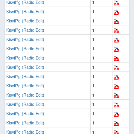
Kisvil?g (Radio Edit)
1
Kisvil?g (Radio Edit)
1
Kisvil?g (Radio Edit)
1
Kisvil?g (Radio Edit)
1
Kisvil?g (Radio Edit)
1
Kisvil?g (Radio Edit)
1
Kisvil?g (Radio Edit)
1
Kisvil?g (Radio Edit)
1
Kisvil?g (Radio Edit)
1
Kisvil?g (Radio Edit)
1
Kisvil?g (Radio Edit)
1
Kisvil?g (Radio Edit)
1
Kisvil?g (Radio Edit)
1
Kisvil?g (Radio Edit)
1
Kisvil?g (Radio Edit)
1