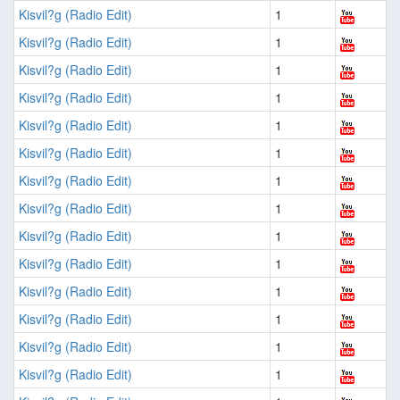
Kisvil?g (Radio Edit)
1
Kisvil?g (Radio Edit)
1
Kisvil?g (Radio Edit)
1
Kisvil?g (Radio Edit)
1
Kisvil?g (Radio Edit)
1
Kisvil?g (Radio Edit)
1
Kisvil?g (Radio Edit)
1
Kisvil?g (Radio Edit)
1
Kisvil?g (Radio Edit)
1
Kisvil?g (Radio Edit)
1
Kisvil?g (Radio Edit)
1
Kisvil?g (Radio Edit)
1
Kisvil?g (Radio Edit)
1
Kisvil?g (Radio Edit)
1