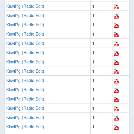
Kisvil?g (Radio Edit)
1
Kisvil?g (Radio Edit)
1
Kisvil?g (Radio Edit)
1
Kisvil?g (Radio Edit)
1
Kisvil?g (Radio Edit)
1
Kisvil?g (Radio Edit)
1
Kisvil?g (Radio Edit)
1
Kisvil?g (Radio Edit)
1
Kisvil?g (Radio Edit)
1
Kisvil?g (Radio Edit)
1
Kisvil?g (Radio Edit)
1
Kisvil?g (Radio Edit)
1
Kisvil?g (Radio Edit)
1
Kisvil?g (Radio Edit)
1