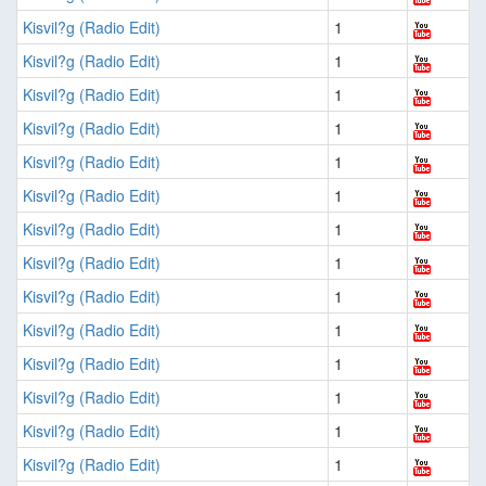
Kisvil?g (Radio Edit)
1
Kisvil?g (Radio Edit)
1
Kisvil?g (Radio Edit)
1
Kisvil?g (Radio Edit)
1
Kisvil?g (Radio Edit)
1
Kisvil?g (Radio Edit)
1
Kisvil?g (Radio Edit)
1
Kisvil?g (Radio Edit)
1
Kisvil?g (Radio Edit)
1
Kisvil?g (Radio Edit)
1
Kisvil?g (Radio Edit)
1
Kisvil?g (Radio Edit)
1
Kisvil?g (Radio Edit)
1
Kisvil?g (Radio Edit)
1