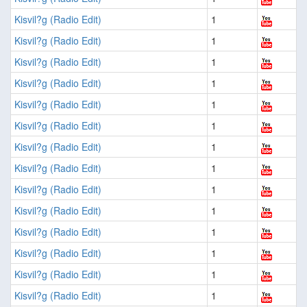
Kisvil?g (Radio Edit)
1
Kisvil?g (Radio Edit)
1
Kisvil?g (Radio Edit)
1
Kisvil?g (Radio Edit)
1
Kisvil?g (Radio Edit)
1
Kisvil?g (Radio Edit)
1
Kisvil?g (Radio Edit)
1
Kisvil?g (Radio Edit)
1
Kisvil?g (Radio Edit)
1
Kisvil?g (Radio Edit)
1
Kisvil?g (Radio Edit)
1
Kisvil?g (Radio Edit)
1
Kisvil?g (Radio Edit)
1
Kisvil?g (Radio Edit)
1