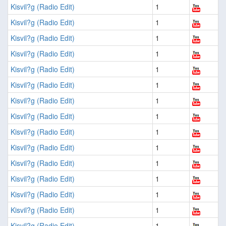
Kisvil?g (Radio Edit)
1
Kisvil?g (Radio Edit)
1
Kisvil?g (Radio Edit)
1
Kisvil?g (Radio Edit)
1
Kisvil?g (Radio Edit)
1
Kisvil?g (Radio Edit)
1
Kisvil?g (Radio Edit)
1
Kisvil?g (Radio Edit)
1
Kisvil?g (Radio Edit)
1
Kisvil?g (Radio Edit)
1
Kisvil?g (Radio Edit)
1
Kisvil?g (Radio Edit)
1
Kisvil?g (Radio Edit)
1
Kisvil?g (Radio Edit)
1
Kisvil?g (Radio Edit)
1