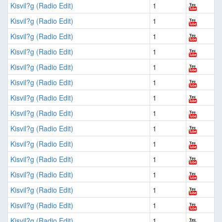
Kisvil?g (Radio Edit)
1
Kisvil?g (Radio Edit)
1
Kisvil?g (Radio Edit)
1
Kisvil?g (Radio Edit)
1
Kisvil?g (Radio Edit)
1
Kisvil?g (Radio Edit)
1
Kisvil?g (Radio Edit)
1
Kisvil?g (Radio Edit)
1
Kisvil?g (Radio Edit)
1
Kisvil?g (Radio Edit)
1
Kisvil?g (Radio Edit)
1
Kisvil?g (Radio Edit)
1
Kisvil?g (Radio Edit)
1
Kisvil?g (Radio Edit)
1
Kisvil?g (Radio Edit)
1