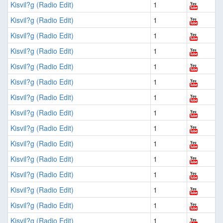
Kisvil?g (Radio Edit)
1
Kisvil?g (Radio Edit)
1
Kisvil?g (Radio Edit)
1
Kisvil?g (Radio Edit)
1
Kisvil?g (Radio Edit)
1
Kisvil?g (Radio Edit)
1
Kisvil?g (Radio Edit)
1
Kisvil?g (Radio Edit)
1
Kisvil?g (Radio Edit)
1
Kisvil?g (Radio Edit)
1
Kisvil?g (Radio Edit)
1
Kisvil?g (Radio Edit)
1
Kisvil?g (Radio Edit)
1
Kisvil?g (Radio Edit)
1
Kisvil?g (Radio Edit)
1