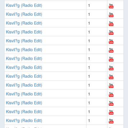
Kisvil?g (Radio Edit)
1
Kisvil?g (Radio Edit)
1
Kisvil?g (Radio Edit)
1
Kisvil?g (Radio Edit)
1
Kisvil?g (Radio Edit)
1
Kisvil?g (Radio Edit)
1
Kisvil?g (Radio Edit)
1
Kisvil?g (Radio Edit)
1
Kisvil?g (Radio Edit)
1
Kisvil?g (Radio Edit)
1
Kisvil?g (Radio Edit)
1
Kisvil?g (Radio Edit)
1
Kisvil?g (Radio Edit)
1
Kisvil?g (Radio Edit)
1