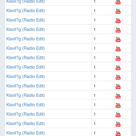
Kisvil?g (Radio Edit)
1
Kisvil?g (Radio Edit)
1
Kisvil?g (Radio Edit)
1
Kisvil?g (Radio Edit)
1
Kisvil?g (Radio Edit)
1
Kisvil?g (Radio Edit)
1
Kisvil?g (Radio Edit)
1
Kisvil?g (Radio Edit)
1
Kisvil?g (Radio Edit)
1
Kisvil?g (Radio Edit)
1
Kisvil?g (Radio Edit)
1
Kisvil?g (Radio Edit)
1
Kisvil?g (Radio Edit)
1
Kisvil?g (Radio Edit)
1
Kisvil?g (Radio Edit)
1