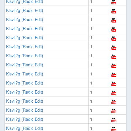
Kisvil?g (Radio Edit)
1
Kisvil?g (Radio Edit)
1
Kisvil?g (Radio Edit)
1
Kisvil?g (Radio Edit)
1
Kisvil?g (Radio Edit)
1
Kisvil?g (Radio Edit)
1
Kisvil?g (Radio Edit)
1
Kisvil?g (Radio Edit)
1
Kisvil?g (Radio Edit)
1
Kisvil?g (Radio Edit)
1
Kisvil?g (Radio Edit)
1
Kisvil?g (Radio Edit)
1
Kisvil?g (Radio Edit)
1
Kisvil?g (Radio Edit)
1
Kisvil?g (Radio Edit)
1