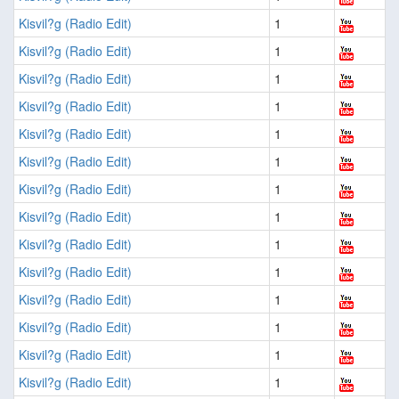
Kisvil?g (Radio Edit)
1
Kisvil?g (Radio Edit)
1
Kisvil?g (Radio Edit)
1
Kisvil?g (Radio Edit)
1
Kisvil?g (Radio Edit)
1
Kisvil?g (Radio Edit)
1
Kisvil?g (Radio Edit)
1
Kisvil?g (Radio Edit)
1
Kisvil?g (Radio Edit)
1
Kisvil?g (Radio Edit)
1
Kisvil?g (Radio Edit)
1
Kisvil?g (Radio Edit)
1
Kisvil?g (Radio Edit)
1
Kisvil?g (Radio Edit)
1