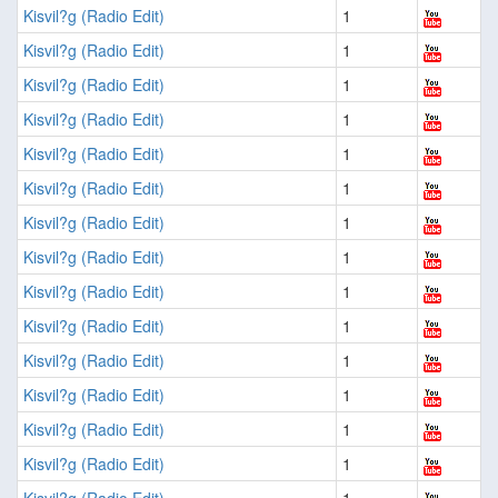
Kisvil?g (Radio Edit)
1
Kisvil?g (Radio Edit)
1
Kisvil?g (Radio Edit)
1
Kisvil?g (Radio Edit)
1
Kisvil?g (Radio Edit)
1
Kisvil?g (Radio Edit)
1
Kisvil?g (Radio Edit)
1
Kisvil?g (Radio Edit)
1
Kisvil?g (Radio Edit)
1
Kisvil?g (Radio Edit)
1
Kisvil?g (Radio Edit)
1
Kisvil?g (Radio Edit)
1
Kisvil?g (Radio Edit)
1
Kisvil?g (Radio Edit)
1