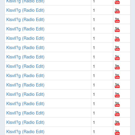
Kisvil?g (Radio Edit)
1
Kisvil?g (Radio Edit)
1
Kisvil?g (Radio Edit)
1
Kisvil?g (Radio Edit)
1
Kisvil?g (Radio Edit)
1
Kisvil?g (Radio Edit)
1
Kisvil?g (Radio Edit)
1
Kisvil?g (Radio Edit)
1
Kisvil?g (Radio Edit)
1
Kisvil?g (Radio Edit)
1
Kisvil?g (Radio Edit)
1
Kisvil?g (Radio Edit)
1
Kisvil?g (Radio Edit)
1
Kisvil?g (Radio Edit)
1
Kisvil?g (Radio Edit)
1