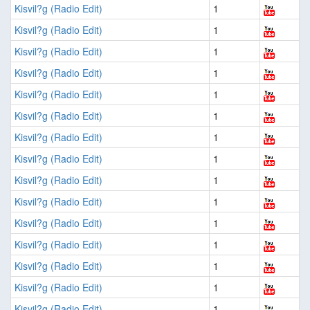
Kisvil?g (Radio Edit)
1
Kisvil?g (Radio Edit)
1
Kisvil?g (Radio Edit)
1
Kisvil?g (Radio Edit)
1
Kisvil?g (Radio Edit)
1
Kisvil?g (Radio Edit)
1
Kisvil?g (Radio Edit)
1
Kisvil?g (Radio Edit)
1
Kisvil?g (Radio Edit)
1
Kisvil?g (Radio Edit)
1
Kisvil?g (Radio Edit)
1
Kisvil?g (Radio Edit)
1
Kisvil?g (Radio Edit)
1
Kisvil?g (Radio Edit)
1
Kisvil?g (Radio Edit)
1