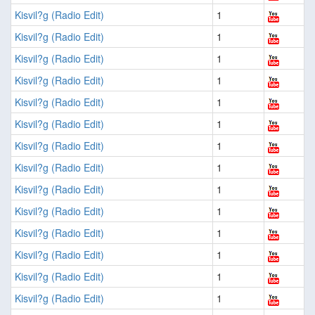
Kisvil?g (Radio Edit)
1
Kisvil?g (Radio Edit)
1
Kisvil?g (Radio Edit)
1
Kisvil?g (Radio Edit)
1
Kisvil?g (Radio Edit)
1
Kisvil?g (Radio Edit)
1
Kisvil?g (Radio Edit)
1
Kisvil?g (Radio Edit)
1
Kisvil?g (Radio Edit)
1
Kisvil?g (Radio Edit)
1
Kisvil?g (Radio Edit)
1
Kisvil?g (Radio Edit)
1
Kisvil?g (Radio Edit)
1
Kisvil?g (Radio Edit)
1