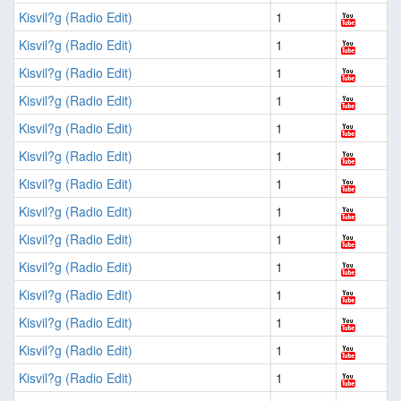
Kisvil?g (Radio Edit)
1
Kisvil?g (Radio Edit)
1
Kisvil?g (Radio Edit)
1
Kisvil?g (Radio Edit)
1
Kisvil?g (Radio Edit)
1
Kisvil?g (Radio Edit)
1
Kisvil?g (Radio Edit)
1
Kisvil?g (Radio Edit)
1
Kisvil?g (Radio Edit)
1
Kisvil?g (Radio Edit)
1
Kisvil?g (Radio Edit)
1
Kisvil?g (Radio Edit)
1
Kisvil?g (Radio Edit)
1
Kisvil?g (Radio Edit)
1