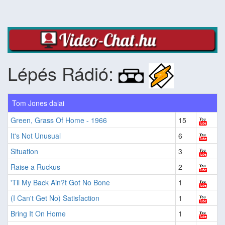
Lépés Rádió:
Tom Jones dalai
Green, Grass Of Home - 1966
15
It's Not Unusual
6
Situation
3
Raise a Ruckus
2
'Til My Back Ain?t Got No Bone
1
(I Can't Get No) Satisfaction
1
Bring It On Home
1