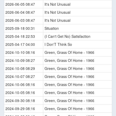
2026-06-05 08:47
It's Not Unusual
2026-06-04 08:47
It's Not Unusual
2026-06-03 08:47
It's Not Unusual
2025-09-18 00:31
Situation
2025-04-18 22:53
(I Can't Get No) Satisfaction
2025-04-17 04:00
I Don'T Think So
2024-10-10 08:16
Green, Grass Of Home - 1966
2024-10-09 08:27
Green, Grass Of Home - 1966
2024-10-08 08:29
Green, Grass Of Home - 1966
2024-10-07 08:27
Green, Grass Of Home - 1966
2024-10-06 08:16
Green, Grass Of Home - 1966
2024-10-05 08:16
Green, Grass Of Home - 1966
2024-09-30 08:18
Green, Grass Of Home - 1966
2024-09-29 08:16
Green, Grass Of Home - 1966