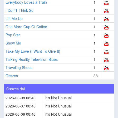
Everybody Loves a Train
1
I Don'T Think So
1
Lift Me Up
1
One More Cup Of Coffee
1
Pop Star
1
Show Me
1
Take My Love (I Want To Give It)
1
Talking Reality Television Blues
1
Traveling Shoes
1
Összes
38
Összes dal
2026-06-08 08:46
It's Not Unusual
2026-06-07 08:46
It's Not Unusual
2026-06-06 08:46
It's Not Unusual