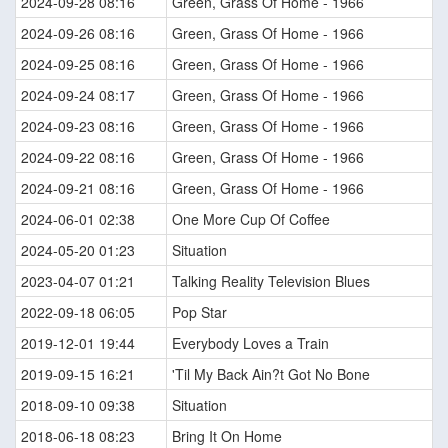
2024-09-28 08:16
Green, Grass Of Home - 1966
2024-09-26 08:16
Green, Grass Of Home - 1966
2024-09-25 08:16
Green, Grass Of Home - 1966
2024-09-24 08:17
Green, Grass Of Home - 1966
2024-09-23 08:16
Green, Grass Of Home - 1966
2024-09-22 08:16
Green, Grass Of Home - 1966
2024-09-21 08:16
Green, Grass Of Home - 1966
2024-06-01 02:38
One More Cup Of Coffee
2024-05-20 01:23
Situation
2023-04-07 01:21
Talking Reality Television Blues
2022-09-18 06:05
Pop Star
2019-12-01 19:44
Everybody Loves a Train
2019-09-15 16:21
'Til My Back Ain?t Got No Bone
2018-09-10 09:38
Situation
2018-06-18 08:23
Bring It On Home