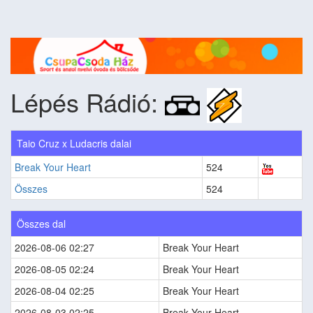
Lépés Rádió:
Taio Cruz x Ludacris dalai
Break Your Heart
524
Összes
524
Összes dal
2026-08-06 02:27
Break Your Heart
2026-08-05 02:24
Break Your Heart
2026-08-04 02:25
Break Your Heart
2026-08-03 02:25
Break Your Heart