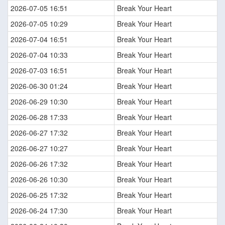
2026-07-05 16:51
Break Your Heart
2026-07-05 10:29
Break Your Heart
2026-07-04 16:51
Break Your Heart
2026-07-04 10:33
Break Your Heart
2026-07-03 16:51
Break Your Heart
2026-06-30 01:24
Break Your Heart
2026-06-29 10:30
Break Your Heart
2026-06-28 17:33
Break Your Heart
2026-06-27 17:32
Break Your Heart
2026-06-27 10:27
Break Your Heart
2026-06-26 17:32
Break Your Heart
2026-06-26 10:30
Break Your Heart
2026-06-25 17:32
Break Your Heart
2026-06-24 17:30
Break Your Heart