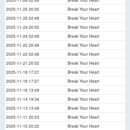
2025-11-26 02:49
Break Your Heart
2025-11-25 20:50
Break Your Heart
2025-11-25 02:49
Break Your Heart
2025-11-24 20:52
Break Your Heart
2025-11-24 02:49
Break Your Heart
2025-11-22 20:49
Break Your Heart
2025-11-22 02:48
Break Your Heart
2025-11-21 20:52
Break Your Heart
2025-11-19 17:27
Break Your Heart
2025-11-18 17:27
Break Your Heart
2025-11-16 13:49
Break Your Heart
2025-11-14 19:34
Break Your Heart
2025-11-13 13:49
Break Your Heart
2025-11-11 20:23
Break Your Heart
2025-11-10 20:22
Break Your Heart