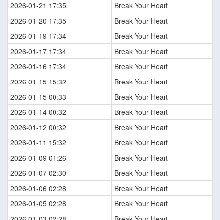
2026-01-21 17:35
Break Your Heart
2026-01-20 17:35
Break Your Heart
2026-01-19 17:34
Break Your Heart
2026-01-17 17:34
Break Your Heart
2026-01-16 17:34
Break Your Heart
2026-01-15 15:32
Break Your Heart
2026-01-15 00:33
Break Your Heart
2026-01-14 00:32
Break Your Heart
2026-01-12 00:32
Break Your Heart
2026-01-11 15:32
Break Your Heart
2026-01-09 01:26
Break Your Heart
2026-01-07 02:30
Break Your Heart
2026-01-06 02:28
Break Your Heart
2026-01-05 02:28
Break Your Heart
2026-01-03 02:28
Break Your Heart