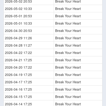
2026-05-02 20:53
Break Your Heart
2026-05-02 10:33
Break Your Heart
2026-05-01 20:53
Break Your Heart
2026-05-01 10:33
Break Your Heart
2026-04-30 20:53
Break Your Heart
2026-04-29 11:26
Break Your Heart
2026-04-28 11:27
Break Your Heart
2026-04-22 17:22
Break Your Heart
2026-04-21 17:25
Break Your Heart
2026-04-20 17:22
Break Your Heart
2026-04-19 17:25
Break Your Heart
2026-04-17 17:25
Break Your Heart
2026-04-16 17:25
Break Your Heart
2026-04-15 17:25
Break Your Heart
2026-04-14 17:25
Break Your Heart