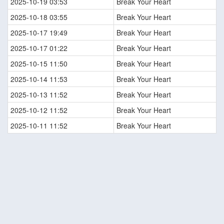
2025-10-19 03:53
Break Your Heart
2025-10-18 03:55
Break Your Heart
2025-10-17 19:49
Break Your Heart
2025-10-17 01:22
Break Your Heart
2025-10-15 11:50
Break Your Heart
2025-10-14 11:53
Break Your Heart
2025-10-13 11:52
Break Your Heart
2025-10-12 11:52
Break Your Heart
2025-10-11 11:52
Break Your Heart