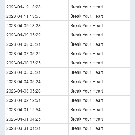
2026-04-12 13:28
Break Your Heart
2026-04-11 13:55
Break Your Heart
2026-04-09 13:28
Break Your Heart
2026-04-09 05:22
Break Your Heart
2026-04-08 05:24
Break Your Heart
2026-04-07 05:22
Break Your Heart
2026-04-06 05:25
Break Your Heart
2026-04-05 05:24
Break Your Heart
2026-04-04 05:24
Break Your Heart
2026-04-03 05:26
Break Your Heart
2026-04-02 12:54
Break Your Heart
2026-04-01 12:54
Break Your Heart
2026-04-01 04:25
Break Your Heart
2026-03-31 04:24
Break Your Heart