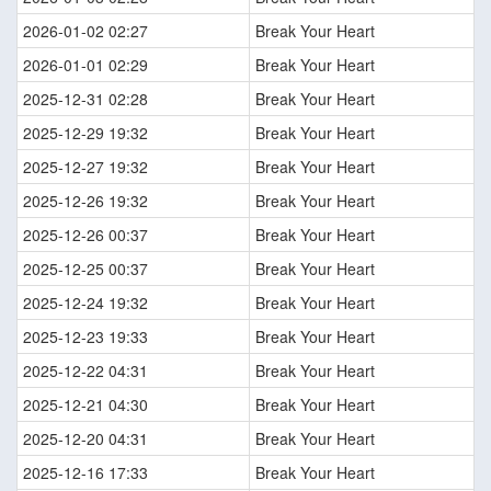
2026-01-02 02:27
Break Your Heart
2026-01-01 02:29
Break Your Heart
2025-12-31 02:28
Break Your Heart
2025-12-29 19:32
Break Your Heart
2025-12-27 19:32
Break Your Heart
2025-12-26 19:32
Break Your Heart
2025-12-26 00:37
Break Your Heart
2025-12-25 00:37
Break Your Heart
2025-12-24 19:32
Break Your Heart
2025-12-23 19:33
Break Your Heart
2025-12-22 04:31
Break Your Heart
2025-12-21 04:30
Break Your Heart
2025-12-20 04:31
Break Your Heart
2025-12-16 17:33
Break Your Heart