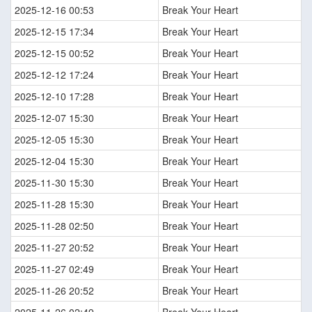
2025-12-16 00:53
Break Your Heart
2025-12-15 17:34
Break Your Heart
2025-12-15 00:52
Break Your Heart
2025-12-12 17:24
Break Your Heart
2025-12-10 17:28
Break Your Heart
2025-12-07 15:30
Break Your Heart
2025-12-05 15:30
Break Your Heart
2025-12-04 15:30
Break Your Heart
2025-11-30 15:30
Break Your Heart
2025-11-28 15:30
Break Your Heart
2025-11-28 02:50
Break Your Heart
2025-11-27 20:52
Break Your Heart
2025-11-27 02:49
Break Your Heart
2025-11-26 20:52
Break Your Heart