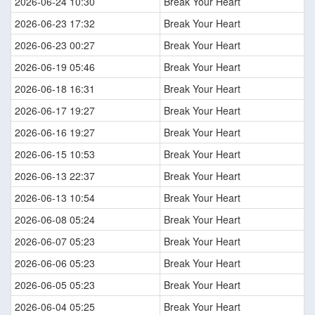
2026-06-24 10:30
Break Your Heart
2026-06-23 17:32
Break Your Heart
2026-06-23 00:27
Break Your Heart
2026-06-19 05:46
Break Your Heart
2026-06-18 16:31
Break Your Heart
2026-06-17 19:27
Break Your Heart
2026-06-16 19:27
Break Your Heart
2026-06-15 10:53
Break Your Heart
2026-06-13 22:37
Break Your Heart
2026-06-13 10:54
Break Your Heart
2026-06-08 05:24
Break Your Heart
2026-06-07 05:23
Break Your Heart
2026-06-06 05:23
Break Your Heart
2026-06-05 05:23
Break Your Heart
2026-06-04 05:25
Break Your Heart