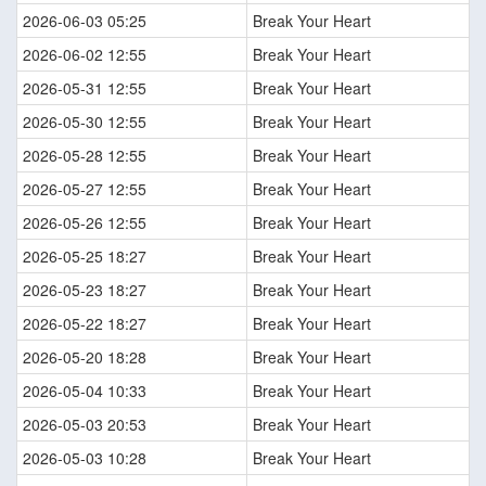
2026-06-03 05:25
Break Your Heart
2026-06-02 12:55
Break Your Heart
2026-05-31 12:55
Break Your Heart
2026-05-30 12:55
Break Your Heart
2026-05-28 12:55
Break Your Heart
2026-05-27 12:55
Break Your Heart
2026-05-26 12:55
Break Your Heart
2026-05-25 18:27
Break Your Heart
2026-05-23 18:27
Break Your Heart
2026-05-22 18:27
Break Your Heart
2026-05-20 18:28
Break Your Heart
2026-05-04 10:33
Break Your Heart
2026-05-03 20:53
Break Your Heart
2026-05-03 10:28
Break Your Heart