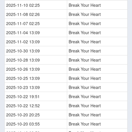
2025-11-10 02:25
Break Your Heart
2025-11-08 02:26
Break Your Heart
2025-11-07 02:25
Break Your Heart
2025-11-04 13:09
Break Your Heart
2025-11-02 13:09
Break Your Heart
2025-10-30 13:09
Break Your Heart
2025-10-28 13:09
Break Your Heart
2025-10-26 13:09
Break Your Heart
2025-10-25 13:09
Break Your Heart
2025-10-23 13:09
Break Your Heart
2025-10-22 19:51
Break Your Heart
2025-10-22 12:52
Break Your Heart
2025-10-20 20:25
Break Your Heart
2025-10-20 03:55
Break Your Heart