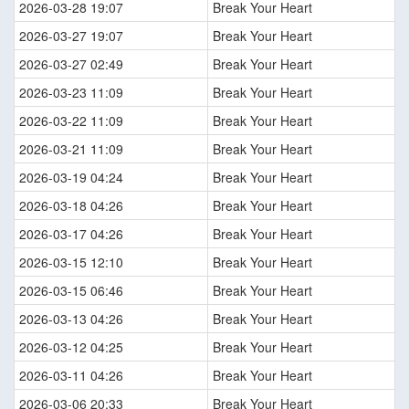
2026-03-28 19:07
Break Your Heart
2026-03-27 19:07
Break Your Heart
2026-03-27 02:49
Break Your Heart
2026-03-23 11:09
Break Your Heart
2026-03-22 11:09
Break Your Heart
2026-03-21 11:09
Break Your Heart
2026-03-19 04:24
Break Your Heart
2026-03-18 04:26
Break Your Heart
2026-03-17 04:26
Break Your Heart
2026-03-15 12:10
Break Your Heart
2026-03-15 06:46
Break Your Heart
2026-03-13 04:26
Break Your Heart
2026-03-12 04:25
Break Your Heart
2026-03-11 04:26
Break Your Heart
2026-03-06 20:33
Break Your Heart