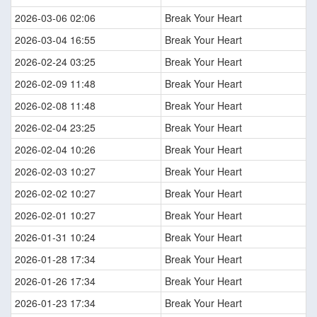
2026-03-06 02:06
Break Your Heart
2026-03-04 16:55
Break Your Heart
2026-02-24 03:25
Break Your Heart
2026-02-09 11:48
Break Your Heart
2026-02-08 11:48
Break Your Heart
2026-02-04 23:25
Break Your Heart
2026-02-04 10:26
Break Your Heart
2026-02-03 10:27
Break Your Heart
2026-02-02 10:27
Break Your Heart
2026-02-01 10:27
Break Your Heart
2026-01-31 10:24
Break Your Heart
2026-01-28 17:34
Break Your Heart
2026-01-26 17:34
Break Your Heart
2026-01-23 17:34
Break Your Heart