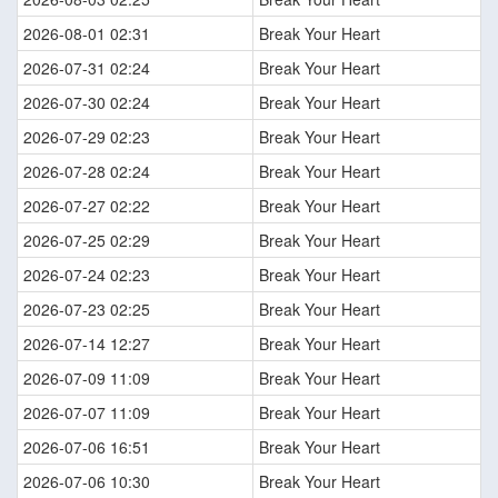
2026-08-01 02:31
Break Your Heart
2026-07-31 02:24
Break Your Heart
2026-07-30 02:24
Break Your Heart
2026-07-29 02:23
Break Your Heart
2026-07-28 02:24
Break Your Heart
2026-07-27 02:22
Break Your Heart
2026-07-25 02:29
Break Your Heart
2026-07-24 02:23
Break Your Heart
2026-07-23 02:25
Break Your Heart
2026-07-14 12:27
Break Your Heart
2026-07-09 11:09
Break Your Heart
2026-07-07 11:09
Break Your Heart
2026-07-06 16:51
Break Your Heart
2026-07-06 10:30
Break Your Heart