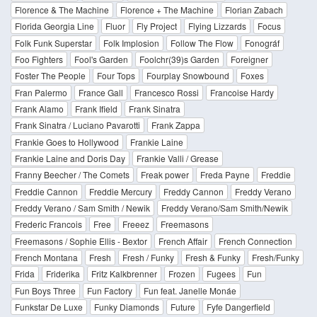
Florence & The Machine
Florence + The Machine
Florian Zabach
Florida Georgia Line
Fluor
Fly Project
Flying Lizzards
Focus
Folk Funk Superstar
Folk Implosion
Follow The Flow
Fonográf
Foo Fighters
Fool's Garden
Foolchr(39)s Garden
Foreigner
Foster The People
Four Tops
Fourplay Snowbound
Foxes
Fran Palermo
France Gall
Francesco Rossi
Francoise Hardy
Frank Alamo
Frank Ifield
Frank Sinatra
Frank Sinatra / Luciano Pavarotti
Frank Zappa
Frankie Goes to Hollywood
Frankie Laine
Frankie Laine and Doris Day
Frankie Valli / Grease
Franny Beecher / The Comets
Freak power
Freda Payne
Freddie
Freddie Cannon
Freddie Mercury
Freddy Cannon
Freddy Verano
Freddy Verano / Sam Smith / Newik
Freddy Verano/Sam Smith/Newik
Frederic Francois
Free
Freeez
Freemasons
Freemasons / Sophie Ellis - Bextor
French Affair
French Connection
French Montana
Fresh
Fresh / Funky
Fresh & Funky
Fresh/Funky
Frida
Friderika
Fritz Kalkbrenner
Frozen
Fugees
Fun
Fun Boys Three
Fun Factory
Fun feat. Janelle Monáe
Funkstar De Luxe
Funky Diamonds
Future
Fyfe Dangerfield