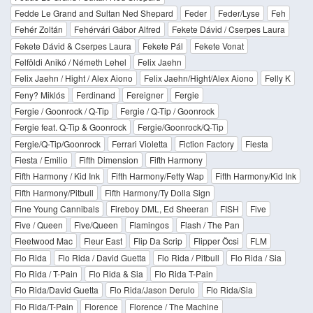
Fedde Le Grand and Sultan Ned Shepard
Feder
Feder/Lyse
Feh
Fehér Zoltán
Fehérvári Gábor Alfred
Fekete Dávid / Cserpes Laura
Fekete Dávid & Cserpes Laura
Fekete Pál
Fekete Vonat
Felföldi Anikó / Németh Lehel
Felix Jaehn
Felix Jaehn / Hight / Alex Aiono
Felix Jaehn/Hight/Alex Aiono
Felly K
Feny? Miklós
Ferdinand
Fereigner
Fergie
Fergie / Goonrock / Q-Tip
Fergie / Q-Tip / Goonrock
Fergie feat. Q-Tip & Goonrock
Fergie/Goonrock/Q-Tip
Fergie/Q-Tip/Goonrock
Ferrari Violetta
Fiction Factory
Fiesta
Fiesta / Emilio
Fifth Dimension
Fifth Harmony
Fifth Harmony / Kid Ink
Fifth Harmony/Fetty Wap
Fifth Harmony/Kid Ink
Fifth Harmony/Pitbull
Fifth Harmony/Ty Dolla Sign
Fine Young Cannibals
Fireboy DML, Ed Sheeran
FISH
Five
Five / Queen
Five/Queen
Flamingos
Flash / The Pan
Fleetwood Mac
Fleur East
Flip Da Scrip
Flipper Öcsi
FLM
Flo Rida
Flo Rida / David Guetta
Flo Rida / Pitbull
Flo Rida / Sia
Flo Rida / T-Pain
Flo Rida & Sia
Flo Rida T-Pain
Flo Rida/David Guetta
Flo Rida/Jason Derulo
Flo Rida/Sia
Flo Rida/T-Pain
Florence
Florence / The Machine