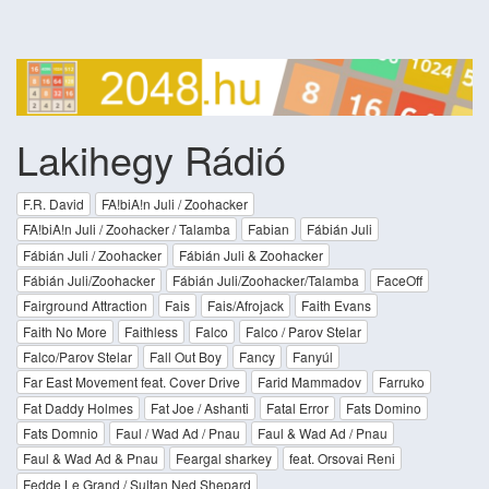
Lakihegy Rádió
F.R. David
FA!biA!n Juli / Zoohacker
FA!biA!n Juli / Zoohacker / Talamba
Fabian
Fábián Juli
Fábián Juli / Zoohacker
Fábián Juli & Zoohacker
Fábián Juli/Zoohacker
Fábián Juli/Zoohacker/Talamba
FaceOff
Fairground Attraction
Fais
Fais/Afrojack
Faith Evans
Faith No More
Faithless
Falco
Falco / Parov Stelar
Falco/Parov Stelar
Fall Out Boy
Fancy
Fanyúl
Far East Movement feat. Cover Drive
Farid Mammadov
Farruko
Fat Daddy Holmes
Fat Joe / Ashanti
Fatal Error
Fats Domino
Fats Domnio
Faul / Wad Ad / Pnau
Faul & Wad Ad / Pnau
Faul & Wad Ad & Pnau
Feargal sharkey
feat. Orsovai Reni
Fedde Le Grand / Sultan Ned Shepard