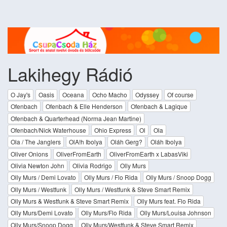
Lakihegy Rádió
O Jay's
Oasis
Oceana
Ocho Macho
Odyssey
Of course
Ofenbach
Ofenbach & Elle Henderson
Ofenbach & Lagique
Ofenbach & Quarterhead (Norma Jean Martine)
Ofenbach/Nick Waterhouse
Ohio Express
Ol
Ola
Ola / The Janglers
OlA!h Ibolya
Oláh Gerg?
Oláh Ibolya
Oliver Onions
OliverFromEarth
OliverFromEarth x LabasViki
Olivia Newton John
Olivia Rodrigo
Olly Murs
Olly Murs / Demi Lovato
Olly Murs / Flo Rida
Olly Murs / Snoop Dogg
Olly Murs / Westfunk
Olly Murs / Westfunk & Steve Smart Remix
Olly Murs & Westfunk & Steve Smart Remix
Olly Murs feat. Flo Rida
Olly Murs/Demi Lovato
Olly Murs/Flo Rida
Olly Murs/Louisa Johnson
Olly Murs/Snoop Dogg
Olly Murs/Westfunk & Steve Smart Remix