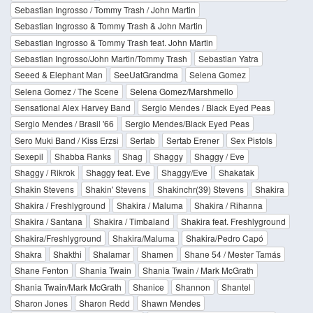
Sebastian Ingrosso / Tommy Trash / John Martin
Sebastian Ingrosso & Tommy Trash & John Martin
Sebastian Ingrosso & Tommy Trash feat. John Martin
Sebastian Ingrosso/John Martin/Tommy Trash
Sebastian Yatra
Seeed & Elephant Man
SeeUatGrandma
Selena Gomez
Selena Gomez / The Scene
Selena Gomez/Marshmello
Sensational Alex Harvey Band
Sergio Mendes / Black Eyed Peas
Sergio Mendes / Brasil '66
Sergio Mendes/Black Eyed Peas
Sero Muki Band / Kiss Erzsi
Sertab
Sertab Erener
Sex Pistols
Sexepil
Shabba Ranks
Shag
Shaggy
Shaggy / Eve
Shaggy / Rikrok
Shaggy feat. Eve
Shaggy/Eve
Shakatak
Shakin Stevens
Shakin' Stevens
Shakinchr(39) Stevens
Shakira
Shakira / Freshlyground
Shakira / Maluma
Shakira / Rihanna
Shakira / Santana
Shakira / Timbaland
Shakira feat. Freshlyground
Shakira/Freshlyground
Shakira/Maluma
Shakira/Pedro Capó
Shakra
Shakthi
Shalamar
Shamen
Shane 54 / Mester Tamás
Shane Fenton
Shania Twain
Shania Twain / Mark McGrath
Shania Twain/Mark McGrath
Shanice
Shannon
Shantel
Sharon Jones
Sharon Redd
Shawn Mendes