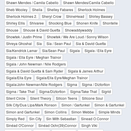
Shawn Mendes / Camila Cabello
Shawn Mendes/Camila Cabello
Sheb Wooley
Sheila
Shelley Fabares
Sherlock Holmes
Sherlock Holmes 2.
Sheryl Crow
ShineHead
Shirley Bassey
Shirley Ellis
Shivaree
Shocking Blue
Shonen Knife
Shontelle
Shouse
Shouse & David Guetta
Showaddywaddy
Showtek / Justin Prime
Showtek / We Are Loud / Sonny Wilson
Shreya Ghoshal
Sia
Sia / Sean Paul
Sia & David Guetta
Sia/Kendrick Lamar
Sia/Sean Paul
Sigala
Sigala / Ella Eyre
Sigala / Ella Eyre / Meghan Trainor
Sigala / John Newman / Nile Rodgers
Sigala & David Guetta & Sam Ryder
Sigala & James Arthur
Sigala/Ella Eyre
Sigala/Ella Eyre/Meghan Trainor
Sigala/John Newman/Nile Rodgers
Sigma
Sigma / Diztortion
Sigma / Take That
Sigma/Diztortion
Sigma/Take That
Sigrid
Silent Circle
Silent Theory
Silicon Teens
Silicone Soul
Silk City/Dua Lipa/Mark Ronson
Simon / Garfunkel
Simon & Garfunkel
Simon and Garfunkel
Simon Collins
Simon Webbe
Simple Minds
Simply Red
Sin City
Sin With Sebastian
Sinead O Connor
Sinéad O'Connor
Sinéad Ochr(39)Connor
Singh Viki