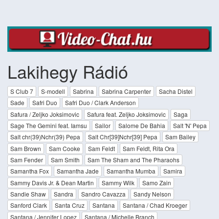
Lakihegy Rádió
S Club 7
S-modell
Sabrina
Sabrina Carpenter
Sacha Distel
Sade
Safri Duo
Safri Duo / Clark Anderson
Safura / Zeljko Joksimovic
Safura feat. Zeljko Joksimovic
Saga
Sage The Gemini feat. Iamsu
Sailor
Salome De Bahia
Salt 'N' Pepa
Salt chr(39)Nchr(39) Pepa
Salt Chr[39]Nchr[39] Pepa
Sam Bailey
Sam Brown
Sam Cooke
Sam Feldt
Sam Feldt, Rita Ora
Sam Fender
Sam Smith
Sam The Sham and The Pharaohs
Samantha Fox
Samantha Jade
Samantha Mumba
Samira
Sammy Davis Jr. & Dean Martin
Sammy Wilk
Samo Zain
Sandie Shaw
Sandra
Sandro Cavazza
Sandy Nelson
Sanford Clark
Santa Cruz
Santana
Santana / Chad Kroeger
Santana / Jennifer Lopez
Santana / Michelle Branch