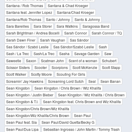
Santana / Rob Thomas
Santana & Chad Kroeger
Santana feat. Jennifer Lopez
Santana/Chad Kroeger
Santana/Rob Thomas
Santo / Johnny
Santo & Johnny
Sara Bareilles
Sara Storer
Sara Watkins
Saragossa Band
Sarah Brightman / Andrea Bocelli
Sarah Connor
Sarah Connor / TQ
Sarah Dawn Finer
Sarah Vaughan
Sas Sándor
Sas Sándor / Szabó Leslie
Sas Sándor/Szabó Leslie
Sash
Sash / La Trec
Sash/La Trec
Sasha
Savage Garden
Saw
Saweetie
Saxon
Scatman John
Scent of a woman
Schubert
Scissor Sisters
Scooter
Scorpions
Scott McKenzie
Scott Stapp
Scott Walker
Scotty Moore
Scouting For Girls
Screamin' Jay Hawkins
Screaming Lord Sutch
Seal
Sean Banan
Sean Kingston
Sean Kingston / Chris Brown / Wiz Khalifa
Sean Kingston / Justin Bieber
Sean Kingston / Wiz Khalifa / Chris Brown
Sean Kingston & T.I.
Sean Kingston feat. Chris Brown and Wiz Khalifa
Sean Kingston/Chris Brown/Wiz Khalifa
Sean Kingston/Wiz Khalifa/Chris Brown
Sean Paul
Sean Paul feat. Sia
Sean Paul/David Guetta/Becky G
Sean Paul/Dua Lipa
Sebastian Ingrosso / John Martin / Tommy Trash