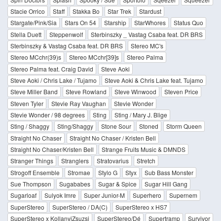
Stacie Orrico
Staff
Stakka Bo
Star Trek
Stardust
Stargate/Pink/Sia
Stars On 54
Starship
StarWhores
Status Quo
Stella Duett
Steppenwolf
Sterbinszky _ Vastag Csaba feat. DR BRS
Sterbinszky & Vastag Csaba feat. DR BRS
Stereo MC's
Stereo MCchr(39)s
Stereo MCchr[39]s
Stereo Palma
Stereo Palma feat. Craig David
Steve Aoki
Steve Aoki / Chris Lake / Tujamo
Steve Aoki & Chris Lake feat. Tujamo
Steve Miller Band
Steve Rowland
Steve Winwood
Steven Price
Steven Tyler
Stevie Ray Vaughan
Stevie Wonder
Stevie Wonder / 98 degrees
Sting
Sting / Mary J. Blige
Sting / Shaggy
Sting/Shaggy
Stone Sour
Stoned
Storm Queen
Straight No Chaser
Straight No Chaser / Kristen Bell
Straight No Chaser/Kristen Bell
Strange Fruits Music & DMNDS
Stranger Things
Stranglers
Stratovarius
Stretch
Strogoff Ensemble
Stromae
Stylo G
Styx
Sub Bass Monster
Sue Thompson
Sugababes
Sugar & Spice
Sugar Hill Gang
Sugarloaf
Sulyok Imre
Super Junior-M
Superhero
Supernem
SuperStereo
SuperStereo / DA(C)
SuperStereo x HS7
SuperStereo x KollanyiZsuzsi
SuperStereo/Dé
Supertramp
Survivor