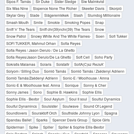
Sipos F. Tamás
Sir Duke
Sister Sledge
Siw Malmkvist
Six Was Nine
Sixpence None The Richer
Skeeter Davis
Skorpió
Skylar Grey
Slade
Slágeremlékek
Slash
Slumdog Millionaire
Smash Mouth
Smile
Smokie
Smoking Popes
Snap
Sniff 'n' The Tears
Sniff chr(39)nchr(39) The Tears
Snow
Snow Patrol
Snowy White And The White Flames-
Soen
Sofi Tukker
SOFI TUKKER, Mahmut Orhan
Sofia Reyes
Sofia Reyes / Jason Derulo / De La Ghetto
Sofia Reyes/Jason Derulo/De La Ghetto
Soft Cell
Soho Party
Sokratis Malamas
Solaris
Solstafir
SoltA(C)sz RezsA'
Solyom / Silling Duo
Somló Tamás
Somló Tamás / Zsédenyi Adrienn
Somló Tamás/Zsédenyi Adrienn
Sonic-E / Woolhouse / Amna
Sonic-E & Woolhouse feat. Amna
Sonique
Sonny & Cher
Sonny James
Sono
Sophie B. Hawkins
Sophie Ellis
Sophie Ellis - Bextor
Soul Asylum
Soul II soul
Soulful Dynamics
Soulful Dynamincs
Soulsister
Soulwave
Sound Of Legend
Soundlovers
Souraktoff Orch
Southside Johnny Lyon
Spagna
Spandau Ballet
Sparks
Spencer Davis Group
Spice Girls
Spiderman
Spike
Spiller
Spiller & Sophie Ellis-Bextor
Spin Doctors
Splash
Spooky / Sue
Sportoló
Sqeezer
Squeezer