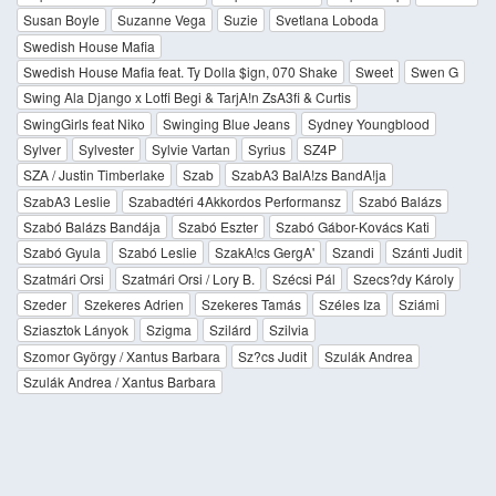
Susan Boyle
Suzanne Vega
Suzie
Svetlana Loboda
Swedish House Mafia
Swedish House Mafia feat. Ty Dolla $ign, 070 Shake
Sweet
Swen G
Swing Ala Django x Lotfi Begi & TarjA!n ZsA3fi & Curtis
SwingGirls feat Niko
Swinging Blue Jeans
Sydney Youngblood
Sylver
Sylvester
Sylvie Vartan
Syrius
SZ4P
SZA / Justin Timberlake
Szab
SzabA3 BalA!zs BandA!ja
SzabA3 Leslie
Szabadtéri 4Akkordos Performansz
Szabó Balázs
Szabó Balázs Bandája
Szabó Eszter
Szabó Gábor-Kovács Kati
Szabó Gyula
Szabó Leslie
SzakA!cs GergA'
Szandi
Szánti Judit
Szatmári Orsi
Szatmári Orsi / Lory B.
Szécsi Pál
Szecs?dy Károly
Szeder
Szekeres Adrien
Szekeres Tamás
Széles Iza
Sziámi
Sziasztok Lányok
Szigma
Szilárd
Szilvia
Szomor György / Xantus Barbara
Sz?cs Judit
Szulák Andrea
Szulák Andrea / Xantus Barbara