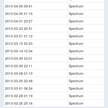
2013-04-05 09:41
Spectrum
2013-04-05 01:15
Spectrum
2013-04-01 23:27
Spectrum
2013-03-23 20:31
Spectrum
2013-03-21 01:12
Spectrum
2013-03-15 20:33
Spectrum
2013-03-14 10:34
Spectrum
2013-03-09 23:01
Spectrum
2013-03-09 22:11
Spectrum
2013-03-08 21:13
Spectrum
2013-03-05 22:48
Spectrum
2013-03-01 06:24
Spectrum
2013-02-28 01:19
Spectrum
2013-02-26 20:16
Spectrum