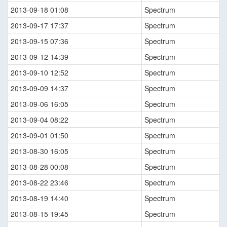
2013-09-18 01:08
Spectrum
2013-09-17 17:37
Spectrum
2013-09-15 07:36
Spectrum
2013-09-12 14:39
Spectrum
2013-09-10 12:52
Spectrum
2013-09-09 14:37
Spectrum
2013-09-06 16:05
Spectrum
2013-09-04 08:22
Spectrum
2013-09-01 01:50
Spectrum
2013-08-30 16:05
Spectrum
2013-08-28 00:08
Spectrum
2013-08-22 23:46
Spectrum
2013-08-19 14:40
Spectrum
2013-08-15 19:45
Spectrum