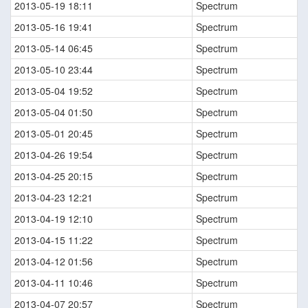
2013-05-19 18:11
Spectrum
2013-05-16 19:41
Spectrum
2013-05-14 06:45
Spectrum
2013-05-10 23:44
Spectrum
2013-05-04 19:52
Spectrum
2013-05-04 01:50
Spectrum
2013-05-01 20:45
Spectrum
2013-04-26 19:54
Spectrum
2013-04-25 20:15
Spectrum
2013-04-23 12:21
Spectrum
2013-04-19 12:10
Spectrum
2013-04-15 11:22
Spectrum
2013-04-12 01:56
Spectrum
2013-04-11 10:46
Spectrum
2013-04-07 20:57
Spectrum