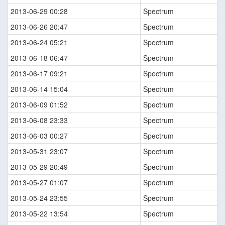
2013-06-29 00:28
Spectrum
2013-06-26 20:47
Spectrum
2013-06-24 05:21
Spectrum
2013-06-18 06:47
Spectrum
2013-06-17 09:21
Spectrum
2013-06-14 15:04
Spectrum
2013-06-09 01:52
Spectrum
2013-06-08 23:33
Spectrum
2013-06-03 00:27
Spectrum
2013-05-31 23:07
Spectrum
2013-05-29 20:49
Spectrum
2013-05-27 01:07
Spectrum
2013-05-24 23:55
Spectrum
2013-05-22 13:54
Spectrum