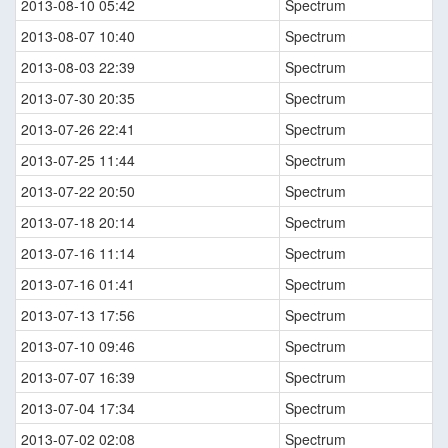
2013-08-10 05:42
Spectrum
2013-08-07 10:40
Spectrum
2013-08-03 22:39
Spectrum
2013-07-30 20:35
Spectrum
2013-07-26 22:41
Spectrum
2013-07-25 11:44
Spectrum
2013-07-22 20:50
Spectrum
2013-07-18 20:14
Spectrum
2013-07-16 11:14
Spectrum
2013-07-16 01:41
Spectrum
2013-07-13 17:56
Spectrum
2013-07-10 09:46
Spectrum
2013-07-07 16:39
Spectrum
2013-07-04 17:34
Spectrum
2013-07-02 02:08
Spectrum