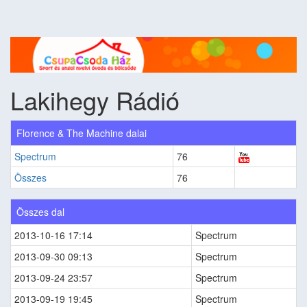
Lakihegy Rádió
Florence & The Machine dalai
Spectrum
76
Összes
76
Összes dal
2013-10-16 17:14
Spectrum
2013-09-30 09:13
Spectrum
2013-09-24 23:57
Spectrum
2013-09-19 19:45
Spectrum