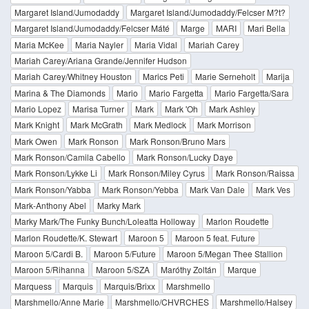
Margaret Island/Jumodaddy
Margaret Island/Jumodaddy/Felcser M?t?
Margaret Island/Jumodaddy/Felcser Máté
Marge
MARI
Mari Bella
Maria McKee
Maria Nayler
Maria Vidal
Mariah Carey
Mariah Carey/Ariana Grande/Jennifer Hudson
Mariah Carey/Whitney Houston
Marics Peti
Marie Serneholt
Marija
Marina & The Diamonds
Mario
Mario Fargetta
Mario Fargetta/Sara
Mario Lopez
Marisa Turner
Mark
Mark 'Oh
Mark Ashley
Mark Knight
Mark McGrath
Mark Medlock
Mark Morrison
Mark Owen
Mark Ronson
Mark Ronson/Bruno Mars
Mark Ronson/Camila Cabello
Mark Ronson/Lucky Daye
Mark Ronson/Lykke Li
Mark Ronson/Miley Cyrus
Mark Ronson/Raissa
Mark Ronson/Yabba
Mark Ronson/Yebba
Mark Van Dale
Mark Ves
Mark-Anthony Abel
Marky Mark
Marky Mark/The Funky Bunch/Loleatta Holloway
Marlon Roudette
Marlon Roudette/K. Stewart
Maroon 5
Maroon 5 feat. Future
Maroon 5/Cardi B.
Maroon 5/Future
Maroon 5/Megan Thee Stallion
Maroon 5/Rihanna
Maroon 5/SZA
Maróthy Zoltán
Marque
Marquess
Marquis
Marquis/Brixx
Marshmello
Marshmello/Anne Marie
Marshmello/CHVRCHES
Marshmello/Halsey