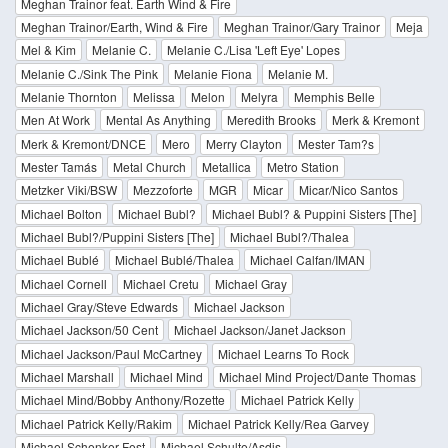
Meghan Trainor feat. Earth Wind & Fire
Meghan Trainor/Earth, Wind & Fire
Meghan Trainor/Gary Trainor
Meja
Mel & Kim
Melanie C.
Melanie C./Lisa 'Left Eye' Lopes
Melanie C./Sink The Pink
Melanie Fiona
Melanie M.
Melanie Thornton
Melissa
Melon
Melyra
Memphis Belle
Men At Work
Mental As Anything
Meredith Brooks
Merk & Kremont
Merk & Kremont/DNCE
Mero
Merry Clayton
Mester Tam?s
Mester Tamás
Metal Church
Metallica
Metro Station
Metzker Viki/BSW
Mezzoforte
MGR
Micar
Micar/Nico Santos
Michael Bolton
Michael Bubl?
Michael Bubl? & Puppini Sisters [The]
Michael Bubl?/Puppini Sisters [The]
Michael Bubl?/Thalea
Michael Bublé
Michael Bublé/Thalea
Michael Calfan/IMAN
Michael Cornell
Michael Cretu
Michael Gray
Michael Gray/Steve Edwards
Michael Jackson
Michael Jackson/50 Cent
Michael Jackson/Janet Jackson
Michael Jackson/Paul McCartney
Michael Learns To Rock
Michael Marshall
Michael Mind
Michael Mind Project/Dante Thomas
Michael Mind/Bobby Anthony/Rozette
Michael Patrick Kelly
Michael Patrick Kelly/Rakim
Michael Patrick Kelly/Rea Garvey
Michael Schenker Fest
Michael Schulte/Asdis