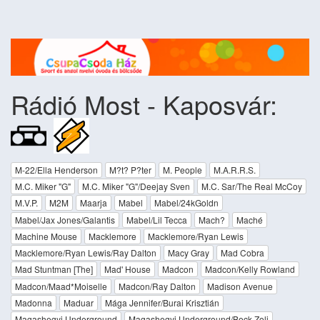
Rádió Most - Kaposvár:
M-22/Ella Henderson
M?t? P?ter
M. People
M.A.R.R.S.
M.C. Miker "G"
M.C. Miker "G"/Deejay Sven
M.C. Sar/The Real McCoy
M.V.P.
M2M
Maarja
Mabel
Mabel/24kGoldn
Mabel/Jax Jones/Galantis
Mabel/Lil Tecca
Mach?
Maché
Machine Mouse
Macklemore
Macklemore/Ryan Lewis
Macklemore/Ryan Lewis/Ray Dalton
Macy Gray
Mad Cobra
Mad Stuntman [The]
Mad' House
Madcon
Madcon/Kelly Rowland
Madcon/Maad*Moiselle
Madcon/Ray Dalton
Madison Avenue
Madonna
Maduar
Mága Jennifer/Burai Krisztián
Magashegyi Underground
Magashegyi Underground/Beck Zoli