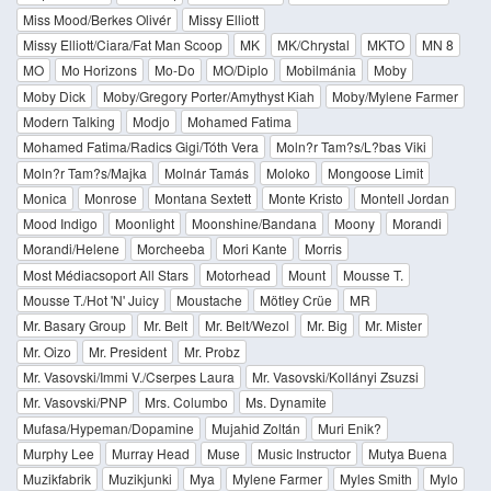
Miss Mood/Berkes Olivér
Missy Elliott
Missy Elliott/Ciara/Fat Man Scoop
MK
MK/Chrystal
MKTO
MN 8
MO
Mo Horizons
Mo-Do
MO/Diplo
Mobilmánia
Moby
Moby Dick
Moby/Gregory Porter/Amythyst Kiah
Moby/Mylene Farmer
Modern Talking
Modjo
Mohamed Fatima
Mohamed Fatima/Radics Gigi/Tóth Vera
Moln?r Tam?s/L?bas Viki
Moln?r Tam?s/Majka
Molnár Tamás
Moloko
Mongoose Limit
Monica
Monrose
Montana Sextett
Monte Kristo
Montell Jordan
Mood Indigo
Moonlight
Moonshine/Bandana
Moony
Morandi
Morandi/Helene
Morcheeba
Mori Kante
Morris
Most Médiacsoport All Stars
Motorhead
Mount
Mousse T.
Mousse T./Hot 'N' Juicy
Moustache
Mötley Crüe
MR
Mr. Basary Group
Mr. Belt
Mr. Belt/Wezol
Mr. Big
Mr. Mister
Mr. Oizo
Mr. President
Mr. Probz
Mr. Vasovski/Immi V./Cserpes Laura
Mr. Vasovski/Kollányi Zsuzsi
Mr. Vasovski/PNP
Mrs. Columbo
Ms. Dynamite
Mufasa/Hypeman/Dopamine
Mujahid Zoltán
Muri Enik?
Murphy Lee
Murray Head
Muse
Music Instructor
Mutya Buena
Muzikfabrik
Muzikjunki
Mya
Mylene Farmer
Myles Smith
Mylo