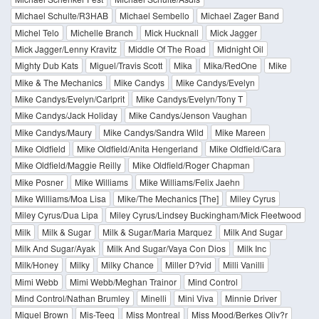
Michael Schulte/R3HAB
Michael Sembello
Michael Zager Band
Michel Telo
Michelle Branch
Mick Hucknall
Mick Jagger
Mick Jagger/Lenny Kravitz
Middle Of The Road
Midnight Oil
Mighty Dub Kats
Miguel/Travis Scott
Mika
Mika/RedOne
Mike
Mike & The Mechanics
Mike Candys
Mike Candys/Evelyn
Mike Candys/Evelyn/Carlprit
Mike Candys/Evelyn/Tony T
Mike Candys/Jack Holiday
Mike Candys/Jenson Vaughan
Mike Candys/Maury
Mike Candys/Sandra Wild
Mike Mareen
Mike Oldfield
Mike Oldfield/Anita Hengerland
Mike Oldfield/Cara
Mike Oldfield/Maggie Reilly
Mike Oldfield/Roger Chapman
Mike Posner
Mike Williams
Mike Williams/Felix Jaehn
Mike Williams/Moa Lisa
Mike/The Mechanics [The]
Miley Cyrus
Miley Cyrus/Dua Lipa
Miley Cyrus/Lindsey Buckingham/Mick Fleetwood
Milk
Milk & Sugar
Milk & Sugar/Maria Marquez
Milk And Sugar
Milk And Sugar/Ayak
Milk And Sugar/Vaya Con Dios
Milk Inc
Milk/Honey
Milky
Milky Chance
Miller D?vid
Milli Vanilli
Mimi Webb
Mimi Webb/Meghan Trainor
Mind Control
Mind Control/Nathan Brumley
Minelli
Mini Viva
Minnie Driver
Miquel Brown
Mis-Teeq
Miss Montreal
Miss Mood/Berkes Oliv?r