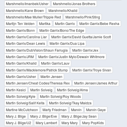
Marshmello/Imanbek/Usher
Marshmello/Jonas Brothers
Marshmello/Kane Brown
Marshmello/Khalid
Marshmello/Mae Muller/Trippie Red
Marshmello/Pink/Sting
Martijn Ten Velden
Martika
Martin Garrix
Martin Garrix/Bebe Rexha
Martin Garrix/Bonn
Martin Garrix/Bono/The Edge
Martin Garrix/Carolina Liar
Martin Garrix/David Guetta/Jamie Scott
Martin Garrix/Dean Lewis
Martin Garrix/Dua Lipa
Martin Garrix/DubVision/Shaun Farrugia
Martin Garrix/Jex
Martin Garrix/JRM
Martin Garrix/Justin Mylo/Dewain Whitmore
Martin Garrix/Khalid
Martin Garrix/Lauv
Martin Garrix/Macklemore/Patrick Stump
Martin Garrix/Troye Sivan
Martin Garrix/Usher
Martin Jensen
Martin Jensen/Cheat Codes/Theresa Rex
Martin Jensen/James Arthur
Martin Kesici
Martin Solveig
Martin Solveig/Alma
Martin Solveig/Kyle
Martin Solveig/Roy Woods
Martin Solveig/Salif Keita
Martin Solveig/Tkay Maidza
Martine McCutcheon
Marty Friedman
Marvin
Marvin Gaye
Mary J. Blige
Mary J. Blige/Eve
Mary J. Blige/Jay Sean
Mary J. Blige/U2
Mary Lambert
Mary Mary
Mary PopKids