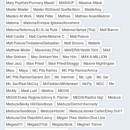
Mary PopKids/Punnany Massif
MASHUP
Massive Attack
Master Blaster
Master KG/David Guetta/Akon
Masterboy
Masters At Work
Máté Péter
Mathias
Mathieu Koss/Madcon
Matoma
Matoma/Enrique Iglesias/Konshens
Matoma/Notorious B.I.G./Ja Rule
Matoma/Vamps [The]
Matt Bianco
Matt Cardle
Matt Cardle/Melanie C.
Matt Pokora
Matt Pokora/Timbaland/Sebastian
Matt Simons
Mattafix
Matthew Wilder
Mavericks [The]
MAVERIX/Veréb Tomi
MAX
Max Graham
Max Graham/Yes
Max Him
MAX-A-MILLION
Maxi Jazz
Maxi Priest
Maxi Priest/Shaggy
Maxine Nightingale
Maxx
Maya
MC Pita Ramos
MC Pita Ramos/Amina
MC Pita Ramos/Garami Zoli
Mc. Hammer
Mc. Lyte
Mc. Sar
Mc. Sar/Real McCoy
McFadden/Whitehead
McFly
MDC
Me
Me/My
Meat Loaf
Medina
MEDIX
MEDIX/Dukai Regina/Johnny K. Palmer
MEDIX/Radics Gigi
Meduza
Meduza/Becky Hill/Goodboys
Meduza/Dermot Kennedy
Meduza/Goodboys
Meduza/Hozier
Meduza/James Carter/Elley Duh?
Meduza/One Republic/Leony
Megan Thee Stallion/Dua Lipa
Megaszt?r
Megaszt?rok
Megasztárok
Meghan Trainor