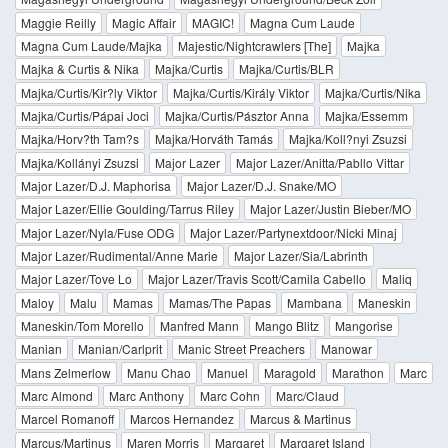
Maggie Reilly
Magic Affair
MAGIC!
Magna Cum Laude
Magna Cum Laude/Majka
Majestic/Nightcrawlers [The]
Majka
Majka & Curtis & Nika
Majka/Curtis
Majka/Curtis/BLR
Majka/Curtis/Kir?ly Viktor
Majka/Curtis/Király Viktor
Majka/Curtis/Nika
Majka/Curtis/Pápai Joci
Majka/Curtis/Pásztor Anna
Majka/Essemm
Majka/Horv?th Tam?s
Majka/Horváth Tamás
Majka/Koll?nyi Zsuzsi
Majka/Kollányi Zsuzsi
Major Lazer
Major Lazer/Anitta/Pabllo Vittar
Major Lazer/D.J. Maphorisa
Major Lazer/D.J. Snake/MO
Major Lazer/Ellie Goulding/Tarrus Riley
Major Lazer/Justin Bieber/MO
Major Lazer/Nyla/Fuse ODG
Major Lazer/Partynextdoor/Nicki Minaj
Major Lazer/Rudimental/Anne Marie
Major Lazer/Sia/Labrinth
Major Lazer/Tove Lo
Major Lazer/Travis Scott/Camila Cabello
Maliq
Maloy
Malu
Mamas
Mamas/The Papas
Mambana
Maneskin
Maneskin/Tom Morello
Manfred Mann
Mango Blitz
Mangorise
Manian
Manian/Carlprit
Manic Street Preachers
Manowar
Mans Zelmerlow
Manu Chao
Manuel
Maragold
Marathon
Marc
Marc Almond
Marc Anthony
Marc Cohn
Marc/Claud
Marcel Romanoff
Marcos Hernandez
Marcus & Martinus
Marcus/Martinus
Maren Morris
Margaret
Margaret Island