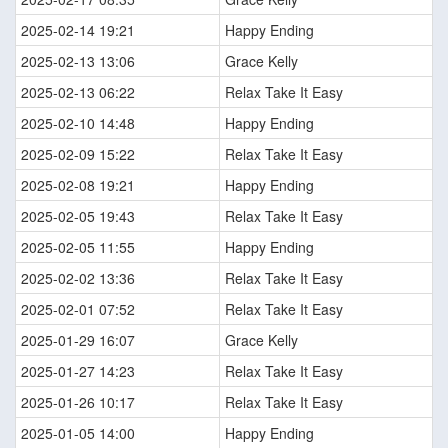
2025-02-14 19:21
Happy Ending
2025-02-13 13:06
Grace Kelly
2025-02-13 06:22
Relax Take It Easy
2025-02-10 14:48
Happy Ending
2025-02-09 15:22
Relax Take It Easy
2025-02-08 19:21
Happy Ending
2025-02-05 19:43
Relax Take It Easy
2025-02-05 11:55
Happy Ending
2025-02-02 13:36
Relax Take It Easy
2025-02-01 07:52
Relax Take It Easy
2025-01-29 16:07
Grace Kelly
2025-01-27 14:23
Relax Take It Easy
2025-01-26 10:17
Relax Take It Easy
2025-01-05 14:00
Happy Ending