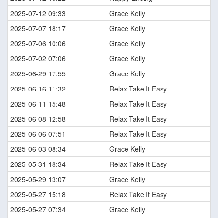
2025-07-12 09:33
Grace Kelly
2025-07-07 18:17
Grace Kelly
2025-07-06 10:06
Grace Kelly
2025-07-02 07:06
Grace Kelly
2025-06-29 17:55
Grace Kelly
2025-06-16 11:32
Relax Take It Easy
2025-06-11 15:48
Relax Take It Easy
2025-06-08 12:58
Relax Take It Easy
2025-06-06 07:51
Relax Take It Easy
2025-06-03 08:34
Grace Kelly
2025-05-31 18:34
Relax Take It Easy
2025-05-29 13:07
Grace Kelly
2025-05-27 15:18
Relax Take It Easy
2025-05-27 07:34
Grace Kelly