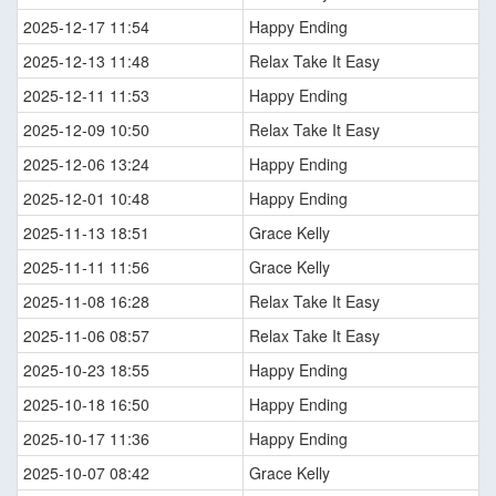
2025-12-17 11:54
Happy Ending
2025-12-13 11:48
Relax Take It Easy
2025-12-11 11:53
Happy Ending
2025-12-09 10:50
Relax Take It Easy
2025-12-06 13:24
Happy Ending
2025-12-01 10:48
Happy Ending
2025-11-13 18:51
Grace Kelly
2025-11-11 11:56
Grace Kelly
2025-11-08 16:28
Relax Take It Easy
2025-11-06 08:57
Relax Take It Easy
2025-10-23 18:55
Happy Ending
2025-10-18 16:50
Happy Ending
2025-10-17 11:36
Happy Ending
2025-10-07 08:42
Grace Kelly