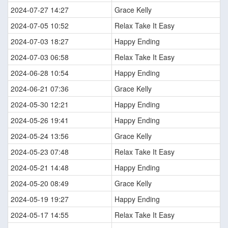
2024-07-27 14:27
Grace Kelly
2024-07-05 10:52
Relax Take It Easy
2024-07-03 18:27
Happy Ending
2024-07-03 06:58
Relax Take It Easy
2024-06-28 10:54
Happy Ending
2024-06-21 07:36
Grace Kelly
2024-05-30 12:21
Happy Ending
2024-05-26 19:41
Happy Ending
2024-05-24 13:56
Grace Kelly
2024-05-23 07:48
Relax Take It Easy
2024-05-21 14:48
Happy Ending
2024-05-20 08:49
Grace Kelly
2024-05-19 19:27
Happy Ending
2024-05-17 14:55
Relax Take It Easy