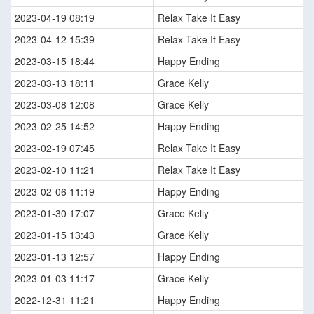
2023-04-19 08:19
Relax Take It Easy
2023-04-12 15:39
Relax Take It Easy
2023-03-15 18:44
Happy Ending
2023-03-13 18:11
Grace Kelly
2023-03-08 12:08
Grace Kelly
2023-02-25 14:52
Happy Ending
2023-02-19 07:45
Relax Take It Easy
2023-02-10 11:21
Relax Take It Easy
2023-02-06 11:19
Happy Ending
2023-01-30 17:07
Grace Kelly
2023-01-15 13:43
Grace Kelly
2023-01-13 12:57
Happy Ending
2023-01-03 11:17
Grace Kelly
2022-12-31 11:21
Happy Ending