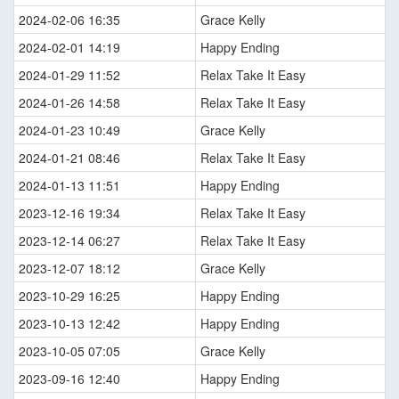
2024-02-06 16:35
Grace Kelly
2024-02-01 14:19
Happy Ending
2024-01-29 11:52
Relax Take It Easy
2024-01-26 14:58
Relax Take It Easy
2024-01-23 10:49
Grace Kelly
2024-01-21 08:46
Relax Take It Easy
2024-01-13 11:51
Happy Ending
2023-12-16 19:34
Relax Take It Easy
2023-12-14 06:27
Relax Take It Easy
2023-12-07 18:12
Grace Kelly
2023-10-29 16:25
Happy Ending
2023-10-13 12:42
Happy Ending
2023-10-05 07:05
Grace Kelly
2023-09-16 12:40
Happy Ending