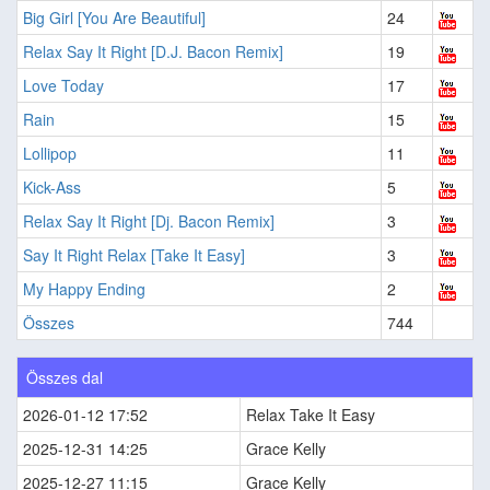
Big Girl [You Are Beautiful]
24
Relax Say It Right [D.J. Bacon Remix]
19
Love Today
17
Rain
15
Lollipop
11
Kick-Ass
5
Relax Say It Right [Dj. Bacon Remix]
3
Say It Right Relax [Take It Easy]
3
My Happy Ending
2
Összes
744
Összes dal
2026-01-12 17:52
Relax Take It Easy
2025-12-31 14:25
Grace Kelly
2025-12-27 11:15
Grace Kelly