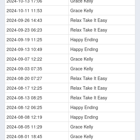
2024-10-13 17:06
Grace Kelly
2024-10-11 11:53
Grace Kelly
2024-09-26 14:43
Relax Take It Easy
2024-09-23 06:23
Relax Take It Easy
2024-09-19 11:25
Happy Ending
2024-09-13 10:49
Happy Ending
2024-09-07 12:22
Grace Kelly
2024-09-03 07:35
Grace Kelly
2024-08-20 07:27
Relax Take It Easy
2024-08-17 12:25
Relax Take It Easy
2024-08-13 08:25
Relax Take It Easy
2024-08-12 06:25
Happy Ending
2024-08-08 12:19
Happy Ending
2024-08-05 11:29
Grace Kelly
2024-08-01 18:45
Grace Kelly