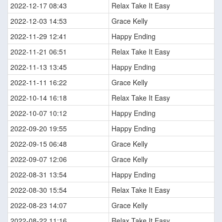
2022-12-17 08:43
Relax Take It Easy
2022-12-03 14:53
Grace Kelly
2022-11-29 12:41
Happy Ending
2022-11-21 06:51
Relax Take It Easy
2022-11-13 13:45
Happy Ending
2022-11-11 16:22
Grace Kelly
2022-10-14 16:18
Relax Take It Easy
2022-10-07 10:12
Happy Ending
2022-09-20 19:55
Happy Ending
2022-09-15 06:48
Grace Kelly
2022-09-07 12:06
Grace Kelly
2022-08-31 13:54
Happy Ending
2022-08-30 15:54
Relax Take It Easy
2022-08-23 14:07
Grace Kelly
2022-08-22 11:16
Relax Take It Easy