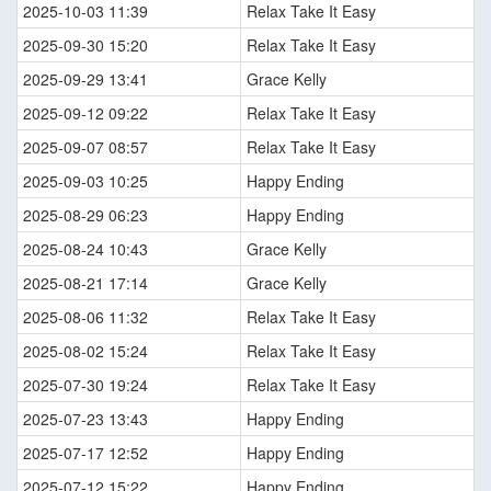
2025-10-03 11:39
Relax Take It Easy
2025-09-30 15:20
Relax Take It Easy
2025-09-29 13:41
Grace Kelly
2025-09-12 09:22
Relax Take It Easy
2025-09-07 08:57
Relax Take It Easy
2025-09-03 10:25
Happy Ending
2025-08-29 06:23
Happy Ending
2025-08-24 10:43
Grace Kelly
2025-08-21 17:14
Grace Kelly
2025-08-06 11:32
Relax Take It Easy
2025-08-02 15:24
Relax Take It Easy
2025-07-30 19:24
Relax Take It Easy
2025-07-23 13:43
Happy Ending
2025-07-17 12:52
Happy Ending
2025-07-12 15:22
Happy Ending