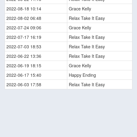
2022-08-18 10:14
Grace Kelly
2022-08-02 06:48
Relax Take It Easy
2022-07-24 09:06
Grace Kelly
2022-07-17 16:19
Relax Take It Easy
2022-07-03 18:53
Relax Take It Easy
2022-06-22 13:36
Relax Take It Easy
2022-06-19 18:15
Grace Kelly
2022-06-17 15:40
Happy Ending
2022-06-03 17:58
Relax Take It Easy