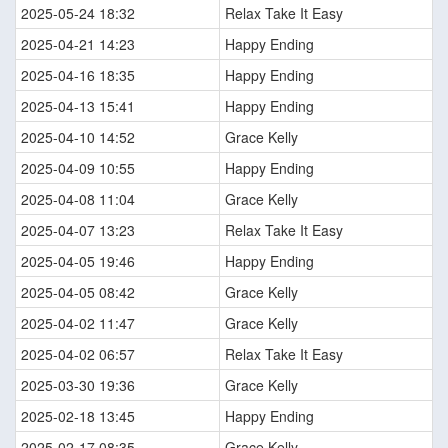
2025-05-24 18:32
Relax Take It Easy
2025-04-21 14:23
Happy Ending
2025-04-16 18:35
Happy Ending
2025-04-13 15:41
Happy Ending
2025-04-10 14:52
Grace Kelly
2025-04-09 10:55
Happy Ending
2025-04-08 11:04
Grace Kelly
2025-04-07 13:23
Relax Take It Easy
2025-04-05 19:46
Happy Ending
2025-04-05 08:42
Grace Kelly
2025-04-02 11:47
Grace Kelly
2025-04-02 06:57
Relax Take It Easy
2025-03-30 19:36
Grace Kelly
2025-02-18 13:45
Happy Ending
2025-02-17 08:35
Grace Kelly