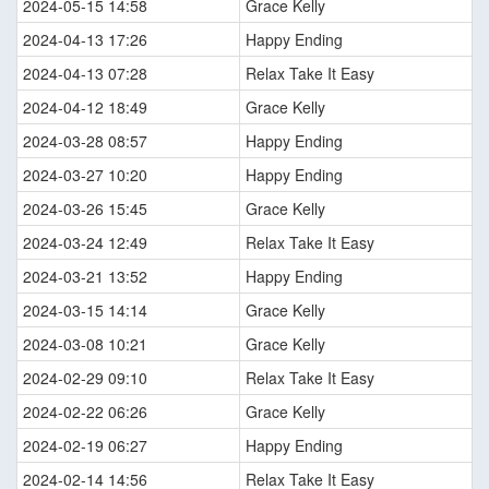
2024-05-15 14:58
Grace Kelly
2024-04-13 17:26
Happy Ending
2024-04-13 07:28
Relax Take It Easy
2024-04-12 18:49
Grace Kelly
2024-03-28 08:57
Happy Ending
2024-03-27 10:20
Happy Ending
2024-03-26 15:45
Grace Kelly
2024-03-24 12:49
Relax Take It Easy
2024-03-21 13:52
Happy Ending
2024-03-15 14:14
Grace Kelly
2024-03-08 10:21
Grace Kelly
2024-02-29 09:10
Relax Take It Easy
2024-02-22 06:26
Grace Kelly
2024-02-19 06:27
Happy Ending
2024-02-14 14:56
Relax Take It Easy