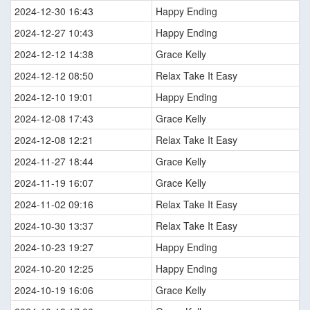
2024-12-30 16:43
Happy Ending
2024-12-27 10:43
Happy Ending
2024-12-12 14:38
Grace Kelly
2024-12-12 08:50
Relax Take It Easy
2024-12-10 19:01
Happy Ending
2024-12-08 17:43
Grace Kelly
2024-12-08 12:21
Relax Take It Easy
2024-11-27 18:44
Grace Kelly
2024-11-19 16:07
Grace Kelly
2024-11-02 09:16
Relax Take It Easy
2024-10-30 13:37
Relax Take It Easy
2024-10-23 19:27
Happy Ending
2024-10-20 12:25
Happy Ending
2024-10-19 16:06
Grace Kelly