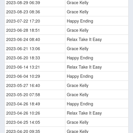
2023-08-29 06:39
Grace Kelly
2023-08-23 08:36
Grace Kelly
2023-07-22 17:20
Happy Ending
2023-06-28 18:51
Grace Kelly
2023-06-24 08:40
Relax Take It Easy
2023-06-21 13:06
Grace Kelly
2023-06-20 18:33
Happy Ending
2023-06-14 13:21
Relax Take It Easy
2023-06-04 10:29
Happy Ending
2023-05-27 16:40
Grace Kelly
2023-05-20 07:58
Grace Kelly
2023-04-26 18:49
Happy Ending
2023-04-26 10:26
Relax Take It Easy
2023-04-25 14:05
Grace Kelly
2023-04-20 09:35
Grace Kelly