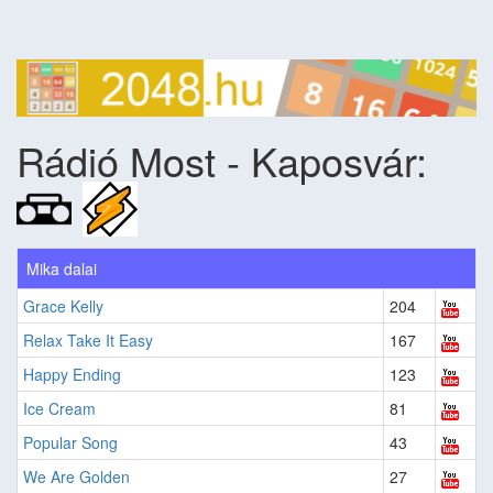
Rádió Most - Kaposvár:
Mika dalai
Grace Kelly
204
Relax Take It Easy
167
Happy Ending
123
Ice Cream
81
Popular Song
43
We Are Golden
27