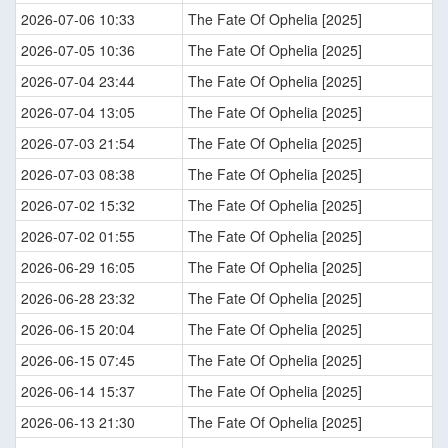
2026-07-06 10:33
The Fate Of Ophelia [2025]
2026-07-05 10:36
The Fate Of Ophelia [2025]
2026-07-04 23:44
The Fate Of Ophelia [2025]
2026-07-04 13:05
The Fate Of Ophelia [2025]
2026-07-03 21:54
The Fate Of Ophelia [2025]
2026-07-03 08:38
The Fate Of Ophelia [2025]
2026-07-02 15:32
The Fate Of Ophelia [2025]
2026-07-02 01:55
The Fate Of Ophelia [2025]
2026-06-29 16:05
The Fate Of Ophelia [2025]
2026-06-28 23:32
The Fate Of Ophelia [2025]
2026-06-15 20:04
The Fate Of Ophelia [2025]
2026-06-15 07:45
The Fate Of Ophelia [2025]
2026-06-14 15:37
The Fate Of Ophelia [2025]
2026-06-13 21:30
The Fate Of Ophelia [2025]