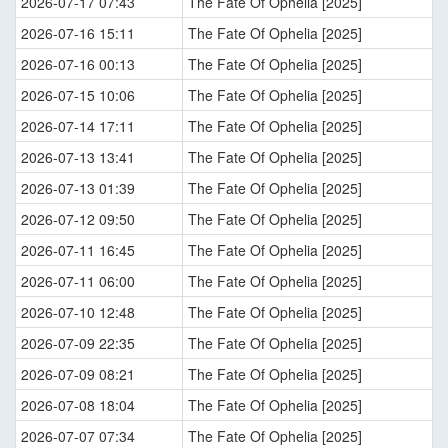
2026-07-17 07:43
The Fate Of Ophelia [2025]
2026-07-16 15:11
The Fate Of Ophelia [2025]
2026-07-16 00:13
The Fate Of Ophelia [2025]
2026-07-15 10:06
The Fate Of Ophelia [2025]
2026-07-14 17:11
The Fate Of Ophelia [2025]
2026-07-13 13:41
The Fate Of Ophelia [2025]
2026-07-13 01:39
The Fate Of Ophelia [2025]
2026-07-12 09:50
The Fate Of Ophelia [2025]
2026-07-11 16:45
The Fate Of Ophelia [2025]
2026-07-11 06:00
The Fate Of Ophelia [2025]
2026-07-10 12:48
The Fate Of Ophelia [2025]
2026-07-09 22:35
The Fate Of Ophelia [2025]
2026-07-09 08:21
The Fate Of Ophelia [2025]
2026-07-08 18:04
The Fate Of Ophelia [2025]
2026-07-07 07:34
The Fate Of Ophelia [2025]