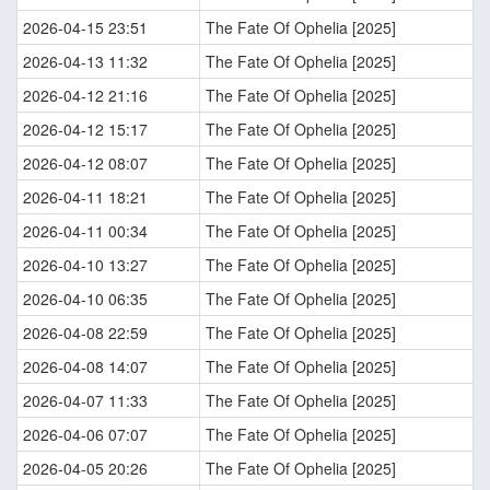
2026-04-15 23:51
The Fate Of Ophelia [2025]
2026-04-13 11:32
The Fate Of Ophelia [2025]
2026-04-12 21:16
The Fate Of Ophelia [2025]
2026-04-12 15:17
The Fate Of Ophelia [2025]
2026-04-12 08:07
The Fate Of Ophelia [2025]
2026-04-11 18:21
The Fate Of Ophelia [2025]
2026-04-11 00:34
The Fate Of Ophelia [2025]
2026-04-10 13:27
The Fate Of Ophelia [2025]
2026-04-10 06:35
The Fate Of Ophelia [2025]
2026-04-08 22:59
The Fate Of Ophelia [2025]
2026-04-08 14:07
The Fate Of Ophelia [2025]
2026-04-07 11:33
The Fate Of Ophelia [2025]
2026-04-06 07:07
The Fate Of Ophelia [2025]
2026-04-05 20:26
The Fate Of Ophelia [2025]