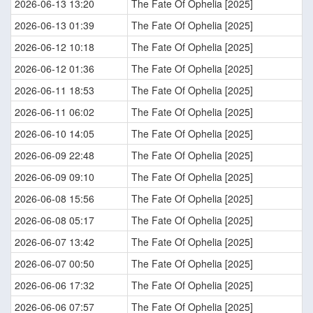
2026-06-13 13:20
The Fate Of Ophelia [2025]
2026-06-13 01:39
The Fate Of Ophelia [2025]
2026-06-12 10:18
The Fate Of Ophelia [2025]
2026-06-12 01:36
The Fate Of Ophelia [2025]
2026-06-11 18:53
The Fate Of Ophelia [2025]
2026-06-11 06:02
The Fate Of Ophelia [2025]
2026-06-10 14:05
The Fate Of Ophelia [2025]
2026-06-09 22:48
The Fate Of Ophelia [2025]
2026-06-09 09:10
The Fate Of Ophelia [2025]
2026-06-08 15:56
The Fate Of Ophelia [2025]
2026-06-08 05:17
The Fate Of Ophelia [2025]
2026-06-07 13:42
The Fate Of Ophelia [2025]
2026-06-07 00:50
The Fate Of Ophelia [2025]
2026-06-06 17:32
The Fate Of Ophelia [2025]
2026-06-06 07:57
The Fate Of Ophelia [2025]