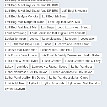
Lotfi Begi & Koll?nyi Zsuzsi feat. DR BRS
Lotfi Begi & Kollányi Zsuzsi feat. DR BRS
Lotfi Begi & Kozmix
Lotfi Begi & Myra Monoka
Lotfi Begi && Burai
Lotfi Begi feat. Margaret Island
Lotfi Begi feat. Mez? Misi
Lotfi Begi feat. Mez? Misi
Lou Bega
Loud Luxury feat. Brando
Louis Armstrong
Louis Tomlinson feat. Digital Farm Animals
Louisa Johnson
Louise
Love Message
Lovegun
Lovestation
LP
LSD feat. Diplo & Sia
Lucas
Lucenzo and Kenza Farah
Lucenzo feat. Don Omar
Lucenzo feat. Sean Paul
Luis Fonsi / Demi Lovato
Luis Fonsi & Daddy Yankee feat. Justin Bieber
Luis Fonsi & Demi Lovato
Lukas Graham
Lukas Graham feat. G-Eazy
Lukay
Lumidee
Lumidee vs. Fatman Scoop
Luther Vandross
Luther Vandross / Bell Biv Devoe
Luther Vandross Bell Biv Devoe
Luther VandrossBell Biv Devoe
Luther VandrossMariah Carey
Lutricia McNeal
Lykke Li
Lylloo & Lorinda
Lylloo feat. Matt Houston
Lynyrd Skynyrd