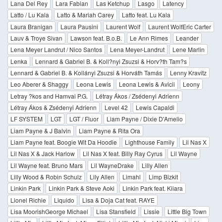
Lana Del Rey
Lara Fabian
Las Ketchup
Lasgo
Latency
Latto / Lu Kala
Latto & Mariah Carey
Latto feat. Lu Kala
Laura Branigan
Laura Pausini
Laurent Wolf
Laurent WolfEric Carter
Lauv & Troye Sivan
Lawson feat. B.o.B.
Le Ann Rimes
Leander
Lena Meyer Landrut / Nico Santos
Lena Meyer-Landrut
Lene Marlin
Lenka
Lennard & Gabriel B. & Koll?nyi Zsuzsi & Horv?th Tam?s
Lennard & Gabriel B. & Kollányi Zsuzsi & Horváth Tamás
Lenny Kravitz
Leo Aberer & Shaggy
Leona Lewis
Leona Lewis & Avicii
Leony
Letray ?kos and Hamvai P.G.
Létray Ákos / Zsédenyi Adrienn
Létray Ákos & Zsédenyi Adrienn
Level 42
Lewis Capaldi
LF SYSTEM
LGT
LGT / Fluor
Liam Payne / Dixie D'Amelio
Liam Payne & J Balvin
Liam Payne & Rita Ora
Liam Payne feat. Boogie Wit Da Hoodie
Lighthouse Family
Lil Nas X
Lil Nas X & Jack Harlow
Lil Nas X feat. Billy Ray Cyrus
Lil Wayne
Lil Wayne feat. Bruno Mars
Lil WayneDrake
Lilly Allen
Lilly Wood & Robin Schulz
Lily Allen
Limahl
Limp Bizkit
Linkin Park
Linkin Park & Steve Aoki
Linkin Park feat. Kiiara
Lionel Richie
Liquido
Lisa & Doja Cat feat. RAYE
Lisa MoorishGeorge Michael
Lisa Stansfield
Lissie
Little Big Town