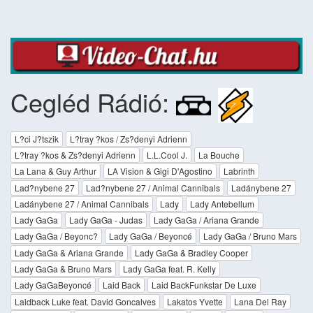
Cegléd Rádió:
L?ci J?tszik
L?tray ?kos / Zs?denyi Adrienn
L?tray ?kos & Zs?denyi Adrienn
L.L.Cool J.
La Bouche
La Lana & Guy Arthur
LA Vision & Gigi D'Agostino
Labrinth
Lad?nybene 27
Lad?nybene 27 / Animal Cannibals
Ladánybene 27
Ladánybene 27 / Animal Cannibals
Lady
Lady Antebellum
Lady GaGa
Lady GaGa - Judas
Lady GaGa / Ariana Grande
Lady GaGa / Beyonc?
Lady GaGa / Beyoncé
Lady GaGa / Bruno Mars
Lady GaGa & Ariana Grande
Lady GaGa & Bradley Cooper
Lady GaGa & Bruno Mars
Lady GaGa feat. R. Kelly
Lady GaGaBeyoncé
Laid Back
Laid BackFunkstar De Luxe
Laidback Luke feat. David Goncalves
Lakatos Yvette
Lana Del Ray