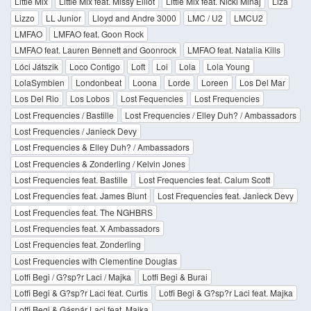
Little Mix
Little Mix feat. Missy Elliot
Little Mix feat. Nicki Minaj
Liza
Lizzo
LL Junior
Lloyd and Andre 3000
LMC / U2
LMCU2
LMFAO
LMFAO feat. Goon Rock
LMFAO feat. Lauren Bennett and Goonrock
LMFAO feat. Natalia Kills
Lóci Játszik
Loco Contigo
Loft
Loi
Lola
Lola Young
LolaSymbien
Londonbeat
Loona
Lorde
Loreen
Los Del Mar
Los Del Rio
Los Lobos
Lost Fequencies
Lost Frequencies
Lost Frequencies / Bastille
Lost Frequencies / Elley Duh? / Ambassadors
Lost Frequencies / Janieck Devy
Lost Frequencies & Elley Duh? / Ambassadors
Lost Frequencies & Zonderling / Kelvin Jones
Lost Frequencies feat. Bastille
Lost Frequencies feat. Calum Scott
Lost Frequencies feat. James Blunt
Lost Frequencies feat. Janieck Devy
Lost Frequencies feat. The NGHBRS
Lost Frequencies feat. X Ambassadors
Lost Frequencies feat. Zonderling
Lost Frequencies with Clementine Douglas
Lotfi Begi / G?sp?r Laci / Majka
Lotfi Begi & Burai
Lotfi Begi & G?sp?r Laci feat. Curtis
Lotfi Begi & G?sp?r Laci feat. Majka
Lotfi Begi & Gáspár Laci feat. Majka