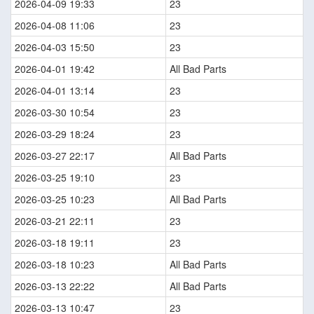
2026-04-09 19:33
23
2026-04-08 11:06
23
2026-04-03 15:50
23
2026-04-01 19:42
All Bad Parts
2026-04-01 13:14
23
2026-03-30 10:54
23
2026-03-29 18:24
23
2026-03-27 22:17
All Bad Parts
2026-03-25 19:10
23
2026-03-25 10:23
All Bad Parts
2026-03-21 22:11
23
2026-03-18 19:11
23
2026-03-18 10:23
All Bad Parts
2026-03-13 22:22
All Bad Parts
2026-03-13 10:47
23