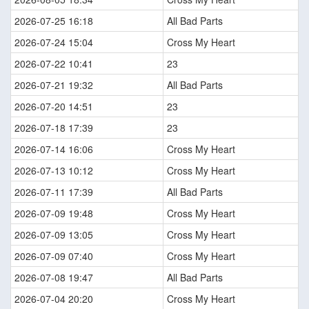
2026-07-25 16:18
All Bad Parts
2026-07-24 15:04
Cross My Heart
2026-07-22 10:41
23
2026-07-21 19:32
All Bad Parts
2026-07-20 14:51
23
2026-07-18 17:39
23
2026-07-14 16:06
Cross My Heart
2026-07-13 10:12
Cross My Heart
2026-07-11 17:39
All Bad Parts
2026-07-09 19:48
Cross My Heart
2026-07-09 13:05
Cross My Heart
2026-07-09 07:40
Cross My Heart
2026-07-08 19:47
All Bad Parts
2026-07-04 20:20
Cross My Heart