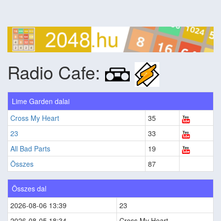
Radio Cafe:
Lime Garden dalai
Cross My Heart
35
23
33
All Bad Parts
19
Összes
87
Összes dal
2026-08-06 13:39
23
2026-08-05 18:34
Cross My Heart