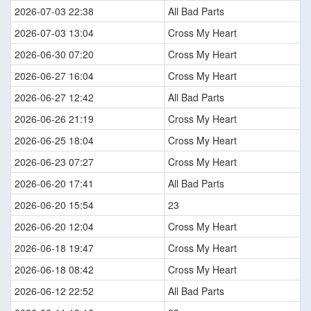
2026-07-03 22:38
All Bad Parts
2026-07-03 13:04
Cross My Heart
2026-06-30 07:20
Cross My Heart
2026-06-27 16:04
Cross My Heart
2026-06-27 12:42
All Bad Parts
2026-06-26 21:19
Cross My Heart
2026-06-25 18:04
Cross My Heart
2026-06-23 07:27
Cross My Heart
2026-06-20 17:41
All Bad Parts
2026-06-20 15:54
23
2026-06-20 12:04
Cross My Heart
2026-06-18 19:47
Cross My Heart
2026-06-18 08:42
Cross My Heart
2026-06-12 22:52
All Bad Parts