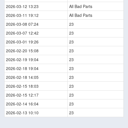
2026-03-12 13:23
All Bad Parts
2026-03-11 19:12
All Bad Parts
2026-03-08 07:24
23
2026-03-07 12:42
23
2026-03-01 19:26
23
2026-02-20 15:08
23
2026-02-19 19:04
23
2026-02-18 19:04
23
2026-02-18 14:05
23
2026-02-15 18:03
23
2026-02-15 12:17
23
2026-02-14 16:04
23
2026-02-13 10:10
23