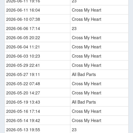
2026-06-11 19:16
23
2026-06-11 16:04
Cross My Heart
2026-06-10 07:38
Cross My Heart
2026-06-06 17:14
23
2026-06-05 20:22
Cross My Heart
2026-06-04 11:21
Cross My Heart
2026-06-03 10:23
Cross My Heart
2026-05-29 22:41
Cross My Heart
2026-05-27 19:11
All Bad Parts
2026-05-22 07:48
Cross My Heart
2026-05-20 14:27
Cross My Heart
2026-05-19 13:43
All Bad Parts
2026-05-16 17:14
Cross My Heart
2026-05-14 19:42
Cross My Heart
2026-05-13 19:55
23