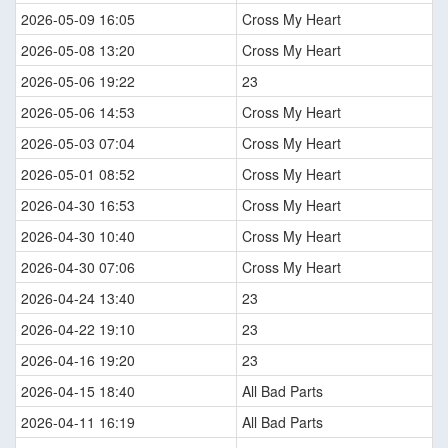
2026-05-09 16:05
Cross My Heart
2026-05-08 13:20
Cross My Heart
2026-05-06 19:22
23
2026-05-06 14:53
Cross My Heart
2026-05-03 07:04
Cross My Heart
2026-05-01 08:52
Cross My Heart
2026-04-30 16:53
Cross My Heart
2026-04-30 10:40
Cross My Heart
2026-04-30 07:06
Cross My Heart
2026-04-24 13:40
23
2026-04-22 19:10
23
2026-04-16 19:20
23
2026-04-15 18:40
All Bad Parts
2026-04-11 16:19
All Bad Parts