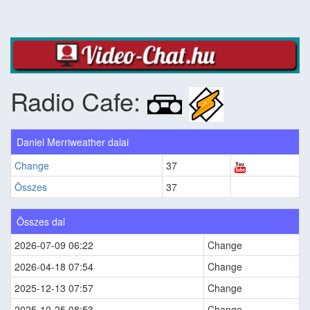
Radio Cafe:
Daniel Merriweather dalai
Change
37
Összes
37
Összes dal
2026-07-09 06:22
Change
2026-04-18 07:54
Change
2025-12-13 07:57
Change
2025-10-25 08:53
Change