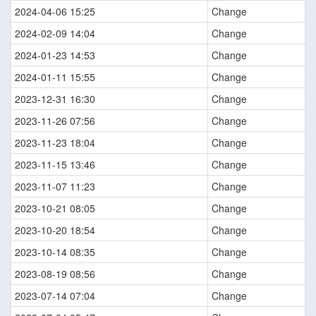
2024-04-06 15:25
Change
2024-02-09 14:04
Change
2024-01-23 14:53
Change
2024-01-11 15:55
Change
2023-12-31 16:30
Change
2023-11-26 07:56
Change
2023-11-23 18:04
Change
2023-11-15 13:46
Change
2023-11-07 11:23
Change
2023-10-21 08:05
Change
2023-10-20 18:54
Change
2023-10-14 08:35
Change
2023-08-19 08:56
Change
2023-07-14 07:04
Change