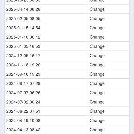
2025-04-14 06:26
Change
2025-02-05 08:05
Change
2025-01-15 14:54
Change
2025-01-10 06:42
Change
2025-01-05 16:53
Change
2024-12-05 16:17
Change
2024-11-18 19:26
Change
2024-09-16 19:29
Change
2024-08-17 07:29
Change
2024-07-07 06:26
Change
2024-07-02 06:24
Change
2024-06-22 07:51
Change
2024-04-19 10:08
Change
2024-04-13 08:42
Change