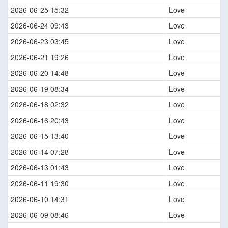
2026-06-25 15:32
Love
2026-06-24 09:43
Love
2026-06-23 03:45
Love
2026-06-21 19:26
Love
2026-06-20 14:48
Love
2026-06-19 08:34
Love
2026-06-18 02:32
Love
2026-06-16 20:43
Love
2026-06-15 13:40
Love
2026-06-14 07:28
Love
2026-06-13 01:43
Love
2026-06-11 19:30
Love
2026-06-10 14:31
Love
2026-06-09 08:46
Love