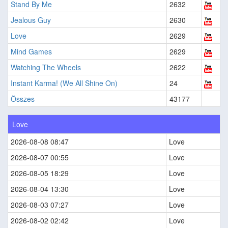
Stand By Me
2632
Jealous Guy
2630
Love
2629
Mind Games
2629
Watching The Wheels
2622
Instant Karma! (We All Shine On)
24
Összes
43177
Love
2026-08-08 08:47
Love
2026-08-07 00:55
Love
2026-08-05 18:29
Love
2026-08-04 13:30
Love
2026-08-03 07:27
Love
2026-08-02 02:42
Love