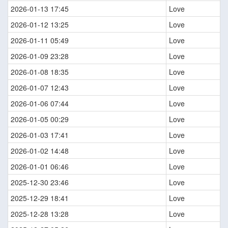
2026-01-13 17:45
Love
2026-01-12 13:25
Love
2026-01-11 05:49
Love
2026-01-09 23:28
Love
2026-01-08 18:35
Love
2026-01-07 12:43
Love
2026-01-06 07:44
Love
2026-01-05 00:29
Love
2026-01-03 17:41
Love
2026-01-02 14:48
Love
2026-01-01 06:46
Love
2025-12-30 23:46
Love
2025-12-29 18:41
Love
2025-12-28 13:28
Love