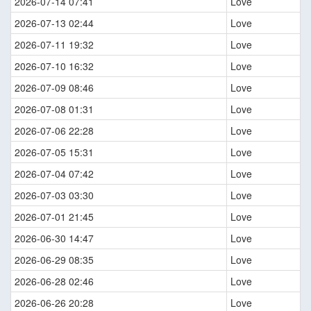
2026-07-14 07:41
Love
2026-07-13 02:44
Love
2026-07-11 19:32
Love
2026-07-10 16:32
Love
2026-07-09 08:46
Love
2026-07-08 01:31
Love
2026-07-06 22:28
Love
2026-07-05 15:31
Love
2026-07-04 07:42
Love
2026-07-03 03:30
Love
2026-07-01 21:45
Love
2026-06-30 14:47
Love
2026-06-29 08:35
Love
2026-06-28 02:46
Love
2026-06-26 20:28
Love