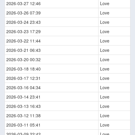
2026-03-27 12:46
Love
2026-03-26 07:39
Love
2026-03-24 23:43
Love
2026-03-23 17:29
Love
2026-03-22 11:44
Love
2026-03-21 06:43
Love
2026-03-20 00:32
Love
2026-03-18 18:40
Love
2026-03-17 12:31
Love
2026-03-16 04:34
Love
2026-03-14 23:41
Love
2026-03-13 16:43
Love
2026-03-12 11:38
Love
2026-03-11 05:41
Love
2026-03-09 22:42
Love