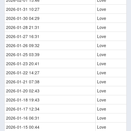
2026-02-01 15:46
Love
2026-01-31 10:27
Love
2026-01-30 04:29
Love
2026-01-28 21:31
Love
2026-01-27 16:31
Love
2026-01-26 09:32
Love
2026-01-25 03:39
Love
2026-01-23 20:41
Love
2026-01-22 14:27
Love
2026-01-21 07:38
Love
2026-01-20 02:43
Love
2026-01-18 19:43
Love
2026-01-17 12:34
Love
2026-01-16 06:31
Love
2026-01-15 00:44
Love