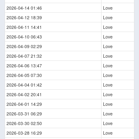
2026-04-14 01:46
Love
2026-04-12 18:39
Love
2026-04-11 14:41
Love
2026-04-10 06:43
Love
2026-04-09 02:29
Love
2026-04-07 21:32
Love
2026-04-06 13:47
Love
2026-04-05 07:30
Love
2026-04-04 01:42
Love
2026-04-02 20:41
Love
2026-04-01 14:29
Love
2026-03-31 06:29
Love
2026-03-30 02:50
Love
2026-03-28 16:29
Love