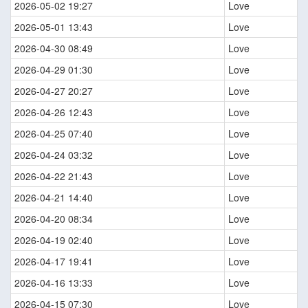
2026-05-02 19:27
Love
2026-05-01 13:43
Love
2026-04-30 08:49
Love
2026-04-29 01:30
Love
2026-04-27 20:27
Love
2026-04-26 12:43
Love
2026-04-25 07:40
Love
2026-04-24 03:32
Love
2026-04-22 21:43
Love
2026-04-21 14:40
Love
2026-04-20 08:34
Love
2026-04-19 02:40
Love
2026-04-17 19:41
Love
2026-04-16 13:33
Love
2026-04-15 07:30
Love