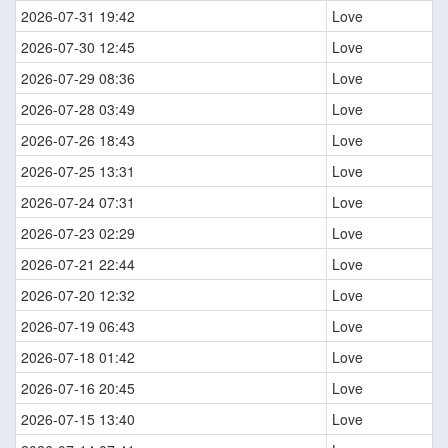
2026-07-31 19:42
Love
2026-07-30 12:45
Love
2026-07-29 08:36
Love
2026-07-28 03:49
Love
2026-07-26 18:43
Love
2026-07-25 13:31
Love
2026-07-24 07:31
Love
2026-07-23 02:29
Love
2026-07-21 22:44
Love
2026-07-20 12:32
Love
2026-07-19 06:43
Love
2026-07-18 01:42
Love
2026-07-16 20:45
Love
2026-07-15 13:40
Love