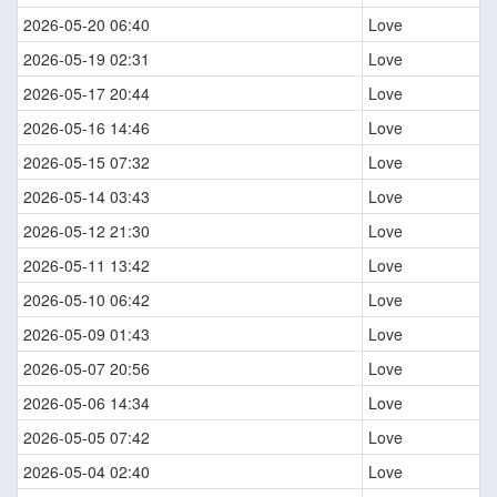
2026-05-20 06:40
Love
2026-05-19 02:31
Love
2026-05-17 20:44
Love
2026-05-16 14:46
Love
2026-05-15 07:32
Love
2026-05-14 03:43
Love
2026-05-12 21:30
Love
2026-05-11 13:42
Love
2026-05-10 06:42
Love
2026-05-09 01:43
Love
2026-05-07 20:56
Love
2026-05-06 14:34
Love
2026-05-05 07:42
Love
2026-05-04 02:40
Love