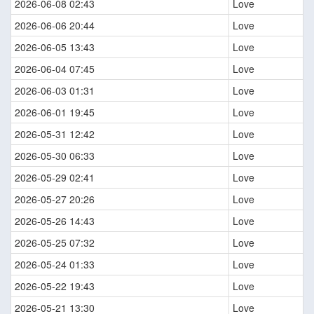
2026-06-08 02:43
Love
2026-06-06 20:44
Love
2026-06-05 13:43
Love
2026-06-04 07:45
Love
2026-06-03 01:31
Love
2026-06-01 19:45
Love
2026-05-31 12:42
Love
2026-05-30 06:33
Love
2026-05-29 02:41
Love
2026-05-27 20:26
Love
2026-05-26 14:43
Love
2026-05-25 07:32
Love
2026-05-24 01:33
Love
2026-05-22 19:43
Love
2026-05-21 13:30
Love