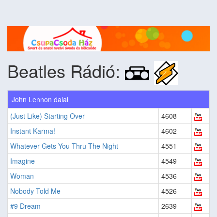
Beatles Rádió:
John Lennon dalai
(Just Like) Starting Over
4608
Instant Karma!
4602
Whatever Gets You Thru The Night
4551
Imagine
4549
Woman
4536
Nobody Told Me
4526
#9 Dream
2639