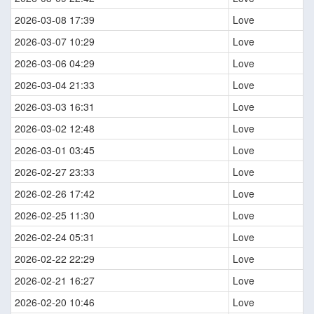
2026-03-08 17:39
Love
2026-03-07 10:29
Love
2026-03-06 04:29
Love
2026-03-04 21:33
Love
2026-03-03 16:31
Love
2026-03-02 12:48
Love
2026-03-01 03:45
Love
2026-02-27 23:33
Love
2026-02-26 17:42
Love
2026-02-25 11:30
Love
2026-02-24 05:31
Love
2026-02-22 22:29
Love
2026-02-21 16:27
Love
2026-02-20 10:46
Love