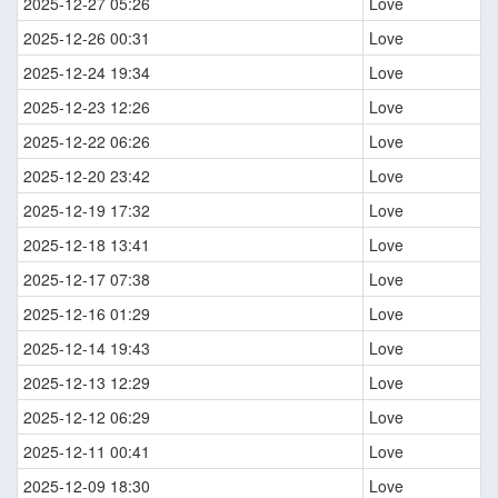
2025-12-27 05:26
Love
2025-12-26 00:31
Love
2025-12-24 19:34
Love
2025-12-23 12:26
Love
2025-12-22 06:26
Love
2025-12-20 23:42
Love
2025-12-19 17:32
Love
2025-12-18 13:41
Love
2025-12-17 07:38
Love
2025-12-16 01:29
Love
2025-12-14 19:43
Love
2025-12-13 12:29
Love
2025-12-12 06:29
Love
2025-12-11 00:41
Love
2025-12-09 18:30
Love