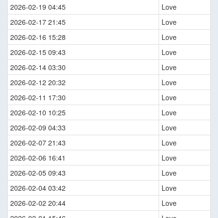
2026-02-19 04:45
Love
2026-02-17 21:45
Love
2026-02-16 15:28
Love
2026-02-15 09:43
Love
2026-02-14 03:30
Love
2026-02-12 20:32
Love
2026-02-11 17:30
Love
2026-02-10 10:25
Love
2026-02-09 04:33
Love
2026-02-07 21:43
Love
2026-02-06 16:41
Love
2026-02-05 09:43
Love
2026-02-04 03:42
Love
2026-02-02 20:44
Love