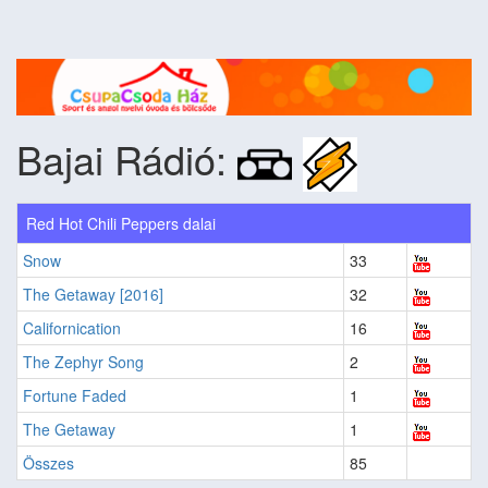
Bajai Rádió:
Red Hot Chili Peppers dalai
Snow
33
The Getaway [2016]
32
Californication
16
The Zephyr Song
2
Fortune Faded
1
The Getaway
1
Összes
85