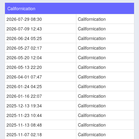
Californication
2026-07-29 08:30
Californication
2026-07-09 12:43
Californication
2026-06-24 05:25
Californication
2026-05-27 02:17
Californication
2026-05-20 12:04
Californication
2026-05-13 22:20
Californication
2026-04-01 07:47
Californication
2026-01-24 04:25
Californication
2026-01-16 22:07
Californication
2025-12-13 19:34
Californication
2025-11-23 10:44
Californication
2025-11-13 08:48
Californication
2025-11-07 02:18
Californication