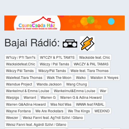
Bajai Rádió:
W?czy / P?l Tam?s
W?CZY & P?L TAM?S
Wackside feat. Chic
Wacksidefeat.Chic
Wáczy / Pál Tamás
WACZY & PAL TAMAS
Wáczy Pál Tamás
Wáczy/Pál Tamás
Wale feat. Tiara Thomas
Walefeat.Tiara Thomas
Walk The Moon
Walko
Walston X Yesyes
Wamdue Project
Wanda Jackson
Wang Chung
Wankelmut & Emma Louise
Wankelmut&Emma Louise
War
Warpigs
Warrant
Warren G
Warren G & Adina Howard
Warren G&Adina Howard
Was Not Was
WAWA feat FABAL
Wayne Fontana
We Are Rockstars
We The Kings
WEEKND
Weezer
Weisz Fanni feat. Ag?rdi Szilvi / Gitano
Weisz Fanni feat. Agárdi Szilvi / Gitano