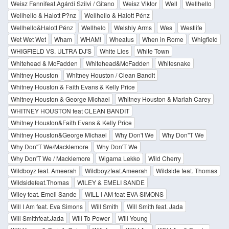
Weisz Fannifeat.Agárdi Szilvi / Gitano
Weisz Viktor
Well
Wellhello
Wellhello & Halott P?nz
Wellhello & Halott Pénz
Wellhello&Halott Pénz
Wellhelo
Welshly Arms
Wes
Westlife
Wet Wet Wet
Wham
WHAM!
Wheatus
When in Rome
Whigfield
WHIGFIELD VS. ULTRA DJ'S
White Lies
White Town
Whitehead & McFadden
Whitehead&McFadden
Whitesnake
Whitney Houston
Whitney Houston / Clean Bandit
Whitney Houston & Faith Evans & Kelly Price
Whitney Houston & George Michael
Whitney Houston & Mariah Carey
WHITNEY HOUSTON feat CLEAN BANDIT
Whitney Houston&Faith Evans & Kelly Price
Whitney Houston&George Michael
Why Don't We
Why Don''T We
Why Don''T We/Macklemore
Why Don'T We
Why Don'T We / Macklemore
Wigama Lekko
Wild Cherry
Wildboyz feat. Ameerah
Wildboyzfeat.Ameerah
Wildside feat. Thomas
Wildsidefeat.Thomas
WILEY & EMELI SANDE
Wiley feat. Emeli Sande
WILL I AM feat EVA SIMONS
Will I Am feat. Eva Simons
Will Smith
Will Smith feat. Jada
Will Smithfeat.Jada
Will To Power
Will Young