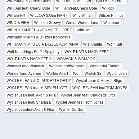
Will Young & Gareth Gates
Will. I.am
Will.I.Am
Will.I.Am & Fergie
Will.I.Am feat. Cheryl Cole
Will.I.Amfeat.Cheryl Cole
Willcox
William Pitt
WILLOW SAGE HART
Willy William
Wilson Phillips
WIND & FIRE
Winston Groovy
Winter Wonderland
Wisdome
WISIN Y YANDEL + JENNIFER LOPEZ
With You
Wittmann Miki ?s A D?szes Komp?nia
WITTMANN MIKI ES A DISZES KOMPANIA
Wiz Khalifa
Wolf Kati
Wolf Kati / Nagy Fer? / Spigiboy
WOLF KATI & NAGY FER?
WOLF KATI & NAGY FERO
WOMACK & WOMACK
Womack and Womack
WomackandWomack
Wonderful Tonight
Wonderland Avenue
Worlds Apart
Wot
Wretch 32
Wyclef Jean
WYCLEF JEAN & CLAUDETTE ORTIZ
Wyclef Jean & Mary J. Blige
WYCLEF JEAN feat MISSY ELLIOTT
WYCLEF JEAN feat TOM JONES
Wyclef Jean feat. Akon & Niia
Wyclef Jean feat. Claudette Ortiz
Wyclef Jean feat. Sharissa
Wyclef Jean feat. Tom Jones
Wyclef Jeanfeat.Akon & Niia
Wynter Gordon