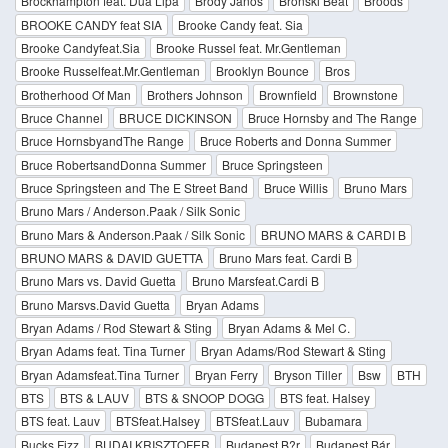
Brockhampton feat. Dua Lipa
Bródy János
Bronski Beat
Broods
BROOKE CANDY feat SIA
Brooke Candy feat. Sia
Brooke Candyfeat.Sia
Brooke Russel feat. Mr.Gentleman
Brooke Russelfeat.Mr.Gentleman
Brooklyn Bounce
Bros
Brotherhood Of Man
Brothers Johnson
Brownfield
Brownstone
Bruce Channel
BRUCE DICKINSON
Bruce Hornsby and The Range
Bruce HornsbyandThe Range
Bruce Roberts and Donna Summer
Bruce RobertsandDonna Summer
Bruce Springsteen
Bruce Springsteen and The E Street Band
Bruce Willis
Bruno Mars
Bruno Mars / Anderson.Paak / Silk Sonic
Bruno Mars & Anderson.Paak / Silk Sonic
BRUNO MARS & CARDI B
BRUNO MARS & DAVID GUETTA
Bruno Mars feat. Cardi B
Bruno Mars vs. David Guetta
Bruno Marsfeat.Cardi B
Bruno Marsvs.David Guetta
Bryan Adams
Bryan Adams / Rod Stewart & Sting
Bryan Adams & Mel C.
Bryan Adams feat. Tina Turner
Bryan Adams/Rod Stewart & Sting
Bryan Adamsfeat.Tina Turner
Bryan Ferry
Bryson Tiller
Bsw
BTH
BTS
BTS & LAUV
BTS & SNOOP DOGG
BTS feat. Halsey
BTS feat. Lauv
BTSfeat.Halsey
BTSfeat.Lauv
Bubamara
Bucks Fizz
BUDAI KRISZTOFER
Budapest B?r
Budapest Bár