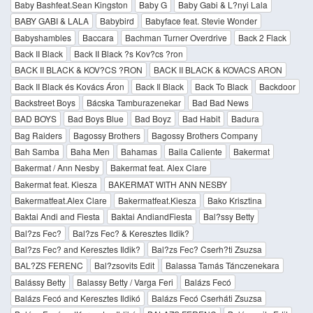
Baby Bashfeat.Sean Kingston
Baby G
Baby Gabi & L?nyi Lala
BABY GABI & LALA
Babybird
Babyface feat. Stevie Wonder
Babyshambles
Baccara
Bachman Turner Overdrive
Back 2 Flack
Back II Black
Back II Black ?s Kov?cs ?ron
BACK II BLACK & KOV?CS ?RON
BACK II BLACK & KOVACS ARON
Back II Black és Kovács Áron
Back Il Black
Back To Black
Backdoor
Backstreet Boys
Bácska Tamburazenekar
Bad Bad News
BAD BOYS
Bad Boys Blue
Bad Boyz
Bad Habit
Badura
Bag Raiders
Bagossy Brothers
Bagossy Brothers Company
Bah Samba
Baha Men
Bahamas
Baila Caliente
Bakermat
Bakermat / Ann Nesby
Bakermat feat. Alex Clare
Bakermat feat. Kiesza
BAKERMAT WITH ANN NESBY
Bakermatfeat.Alex Clare
Bakermatfeat.Kiesza
Bako Krisztina
Baktai Andi and Fiesta
Baktai AndiandFiesta
Bal?ssy Betty
Bal?zs Fec?
Bal?zs Fec? & Keresztes Ildik?
Bal?zs Fec? and Keresztes Ildik?
Bal?zs Fec? Cserh?ti Zsuzsa
BAL?ZS FERENC
Bal?zsovits Edit
Balassa Tamás Tánczenekara
Balássy Betty
Balassy Betty / Varga Feri
Balázs Fecó
Balázs Fecó and Keresztes Ildikó
Balázs Fecó Cserháti Zsuzsa