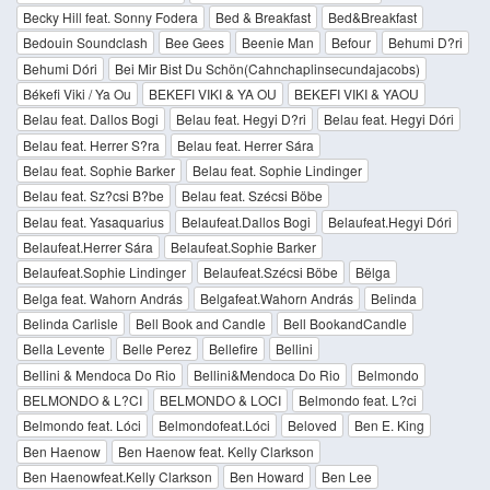
Becky Hill feat. Sonny Fodera
Bed & Breakfast
Bed&Breakfast
Bedouin Soundclash
Bee Gees
Beenie Man
Befour
Behumi D?ri
Behumi Dóri
Bei Mir Bist Du Schön(Cahnchaplinsecundajacobs)
Békefi Viki / Ya Ou
BEKEFI VIKI & YA OU
BEKEFI VIKI & YAOU
Belau feat. Dallos Bogi
Belau feat. Hegyi D?ri
Belau feat. Hegyi Dóri
Belau feat. Herrer S?ra
Belau feat. Herrer Sára
Belau feat. Sophie Barker
Belau feat. Sophie Lindinger
Belau feat. Sz?csi B?be
Belau feat. Szécsi Böbe
Belau feat. Yasaquarius
Belaufeat.Dallos Bogi
Belaufeat.Hegyi Dóri
Belaufeat.Herrer Sára
Belaufeat.Sophie Barker
Belaufeat.Sophie Lindinger
Belaufeat.Szécsi Böbe
Bëlga
Belga feat. Wahorn András
Belgafeat.Wahorn András
Belinda
Belinda Carlisle
Bell Book and Candle
Bell BookandCandle
Bella Levente
Belle Perez
Bellefire
Bellini
Bellini & Mendoca Do Rio
Bellini&Mendoca Do Rio
Belmondo
BELMONDO & L?CI
BELMONDO & LOCI
Belmondo feat. L?ci
Belmondo feat. Lóci
Belmondofeat.Lóci
Beloved
Ben E. King
Ben Haenow
Ben Haenow feat. Kelly Clarkson
Ben Haenowfeat.Kelly Clarkson
Ben Howard
Ben Lee