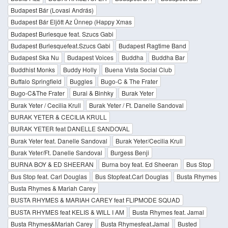
Budapest Bár (Lovasi András)
Budapest Bár Eljött Az Ünnep (Happy Xmas
Budapest Burlesque feat. Szucs Gabi
Budapest Burlesquefeat.Szucs Gabi
Budapest Ragtime Band
Budapest Ska Nu
Budapest Voices
Buddha
Buddha Bar
Buddhist Monks
Buddy Holly
Buena Vista Social Club
Buffalo Springfield
Buggles
Bugo-C & The Frater
Bugo-C&The Frater
Burai & Binhky
Burak Yeter
Burak Yeter / Cecilia Krull
Burak Yeter / Ft. Danelle Sandoval
BURAK YETER & CECILIA KRULL
BURAK YETER feat DANELLE SANDOVAL
Burak Yeter feat. Danelle Sandoval
Burak Yeter/Cecilia Krull
Burak Yeter/Ft. Danelle Sandoval
Burgess Benji
BURNA BOY & ED SHEERAN
Burna boy feat. Ed Sheeran
Bus Stop
Bus Stop feat. Carl Douglas
Bus Stopfeat.Carl Douglas
Busta Rhymes
Busta Rhymes & Mariah Carey
BUSTA RHYMES & MARIAH CAREY feat FLIPMODE SQUAD
BUSTA RHYMES feat KELIS & WILL I AM
Busta Rhymes feat. Jamal
Busta Rhymes&Mariah Carey
Busta Rhymesfeat.Jamal
Busted