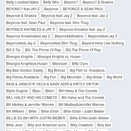
Betty Lovefeat.Náksi
Betty Who
Beyonc?
Beyonc? & Shakira
BEYONC? feat JAY-Z
Beyonce
BEYONCE & SEAN PAUL
Beyoncé & Shakira
Beyonce feat. Jay Z
Beyonce feat. Jay-Z
Beyonce feat. Sean Paul
Beyonce feat. Slim Thug
BEYONCE KNOWLES & JAY Z
Beyonce Knowles feat. Jay Z
Beyonce Knowlesfeat.Jay Z
Beyoncé&Shakira
Beyoncefeat.Jay Z
Beyoncefeat.Jay-Z
Beyoncefeat.Slim Thug
Beyond Here Lies Nothing
BG`S Tip
BG. The Prince Of Rap
BG.The Prince Of Rap
Bhangra Knights
Bhangra Knights vs. Husan
Bhangra Knightsvs.Husan
Bíborszél
Biffy Clyro
Big Bad Voodoo Daddy
Big Brovaz
Big Fish vs. Anastacia
Big Fishvs.Anastacia
Big Fun
Big Mountain
Big Noise
Big World
BIGA & JANICS?K VECA & NAGY ADRI & KIR?LY VIKTOR
Bijelo Dugme
Bijou
Bikini
Bill Haley & The Comets
BILL HALEY AND HIS COMETS
Bill Haley and The Comets
Bill Medley & Jennifer Warnes
Bill Medley&Jennifer Warnes
Bill Withers
Billie
Billie Eilish
Billie Eilish / Justin Bieber
BILLIE EILISH WITH JUSTIN BIEBER
Billie Eilish/Justin Bieber
Billie Jean
Billy and American suns
Billy Crawford
Billy Idol