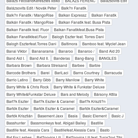
Balázs FecóandKeresztes Ildikó
BALAZS FERENC
Balázsovits Edit
Balázsovits Edit / Novák Péter
Balk?n Fanatik
Balk?n Fanatik / MangoRise
Balkan Expressz
Balkan Fanatik
Balkán Fanatik / MangoRise
Balkan Fanatik feat. Busa Pista
Balkan Fanatik feat. Fluor
Balkan Fanatikfeat.Busa Pista
Balkan Fanatikfeat.Fluor
Balogh Eszter feat. Torres Dani
Balogh Eszterfeat.Torres Dani
Baltimora
Bamboo feat. Wyclef Jean
Banai Viktor
Bananarama
Banaroo
Banaroo /
Band Aid 20
Band Aid I.
Band Aid II.
Banderas
Bang-Bang
BANGLES
Barbara Brown
Barbara Streisand
Barbee
Barbie
Barcode Brothers
Barei
BariLaci
Barns Courtney
Barracuda
Barrio Latino
Barry Gibb
Barry Manilow
Barry White
Barry White & Chris Rock
Barry White & Funkstar Deluxe
Barry White&Funkstar Deluxe
Bars and Melody
Bársony Attila
Bart?k Eszter
Bart?k Eszter & Caramel
Bart?k Kriszti?n
Bartók Eszter
Bartók Eszter & Caramel
Bartók Eszter&Caramel
Bartók Krisztián
Basement Jaxx
Basia
Basic Element
Basic J
Basshunter
Bassmonkeys feat. Abigail Bailey
Bastille
Bastille feat. Alessia Cara
Bastillefeat.Alessia Cara
Basto
Bat For Lashes
Bat?novics Lili
Bat?novics Lili feat. Turcs?nyi Tibi