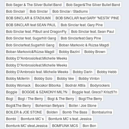
Bob Seger & The Silver Bullet Band
Bob Seger&The Silver Bullet Band
Bob Sinclair
Bob Sinclar
Bob Sinclar / Stadiumx
BOB SINCLAR & STADIUMX
BOB SINCLAR feat GARY "NESTA" PINE
BOB SINCLAR feat SEAN PAUL
Bob Sinclar feat. Gary Pine
Bob Sinclar feat. Pitbull and DragonFly
Bob Sinclar feat. Sean Paul
Bob Sinclar feat. Sugarhill Gang
Bob Sinclarfeat.Gary Pine
Bob Sinclarfeat.Sugarhill Gang
Boban Markovic & Rúzsa Magdi
Boban Markovic&Rúzsa Magdi
Bobby Bazini
Bobby Brown
Bobby D''Ambrosiofeat.Michelle Weeks
Bobby D''Ambrosiofeat.Michelle Weeks
Bobby D'Ambrosio feat. Michelle Weeks
Bobby Darin
Bobby Hebb
Bobby Mcferrin
Bobby Solo
Bobby Vee
Bobby Vinton
Bobby Womack
Bocskor Biborka
Bodnár Attila
Bodyrockers
Boggie
BOGGIE & SZAKONYI MIL?N
Boggie feat. Grecs? Kriszti?n
Bogi
Bogi / The Berry
Bogi & The Berry
Bogi/The Berry
Bogi&The Berry
Bohemian Betyars
Boiler / Joe Stone
BOILER & JOE STONE
Bolden
Bomb The Bass
Bombalurina
Bombi
Bomfunk MC`s
Bomfunk MC`s feat. Jessica
Bomfunk MC`sfeat.Jessica
BOMFUNK MCS
Bon Bon