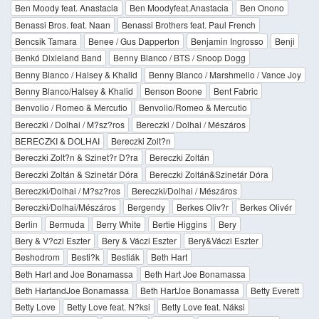
Ben Moody feat. Anastacia
Ben Moodyfeat.Anastacia
Ben Onono
Benassi Bros. feat. Naan
Benassi Brothers feat. Paul French
Bencsik Tamara
Benee / Gus Dapperton
Benjamin Ingrosso
Benji
Benkó Dixieland Band
Benny Blanco / BTS / Snoop Dogg
Benny Blanco / Halsey & Khalid
Benny Blanco / Marshmello / Vance Joy
Benny Blanco/Halsey & Khalid
Benson Boone
Bent Fabric
Benvolio / Romeo & Mercutio
Benvolio/Romeo & Mercutio
Bereczki / Dolhai / M?sz?ros
Bereczki / Dolhai / Mészáros
BERECZKI & DOLHAI
Bereczki Zolt?n
Bereczki Zolt?n & Szinet?r D?ra
Bereczki Zoltán
Bereczki Zoltán & Szinetár Dóra
Bereczki Zoltán&Szinetár Dóra
Bereczki/Dolhai / M?sz?ros
Bereczki/Dolhai / Mészáros
Bereczki/Dolhai/Mészáros
Bergendy
Berkes Oliv?r
Berkes Olivér
Berlin
Bermuda
Berry White
Bertie Higgins
Bery
Bery & V?czi Eszter
Bery & Váczi Eszter
Bery&Váczi Eszter
Beshodrom
Besti?k
Bestiák
Beth Hart
Beth Hart and Joe Bonamassa
Beth Hart Joe Bonamassa
Beth HartandJoe Bonamassa
Beth HartJoe Bonamassa
Betty Everett
Betty Love
Betty Love feat. N?ksi
Betty Love feat. Náksi