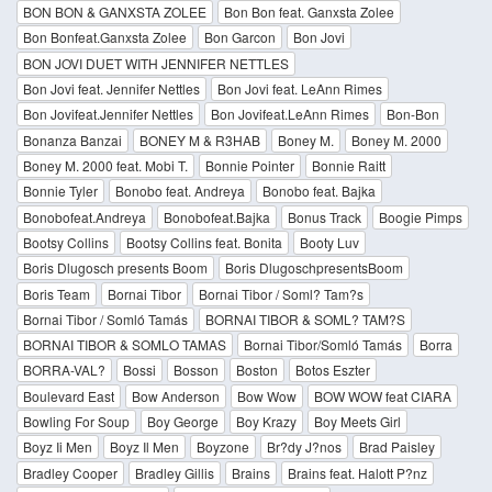
BON BON & GANXSTA ZOLEE
Bon Bon feat. Ganxsta Zolee
Bon Bonfeat.Ganxsta Zolee
Bon Garcon
Bon Jovi
BON JOVI DUET WITH JENNIFER NETTLES
Bon Jovi feat. Jennifer Nettles
Bon Jovi feat. LeAnn Rimes
Bon Jovifeat.Jennifer Nettles
Bon Jovifeat.LeAnn Rimes
Bon-Bon
Bonanza Banzai
BONEY M & R3HAB
Boney M.
Boney M. 2000
Boney M. 2000 feat. Mobi T.
Bonnie Pointer
Bonnie Raitt
Bonnie Tyler
Bonobo feat. Andreya
Bonobo feat. Bajka
Bonobofeat.Andreya
Bonobofeat.Bajka
Bonus Track
Boogie Pimps
Bootsy Collins
Bootsy Collins feat. Bonita
Booty Luv
Boris Dlugosch presents Boom
Boris DlugoschpresentsBoom
Boris Team
Bornai Tibor
Bornai Tibor / Soml? Tam?s
Bornai Tibor / Somló Tamás
BORNAI TIBOR & SOML? TAM?S
BORNAI TIBOR & SOMLO TAMAS
Bornai Tibor/Somló Tamás
Borra
BORRA-VAL?
Bossi
Bosson
Boston
Botos Eszter
Boulevard East
Bow Anderson
Bow Wow
BOW WOW feat CIARA
Bowling For Soup
Boy George
Boy Krazy
Boy Meets Girl
Boyz Ii Men
Boyz Il Men
Boyzone
Br?dy J?nos
Brad Paisley
Bradley Cooper
Bradley Gillis
Brains
Brains feat. Halott P?nz