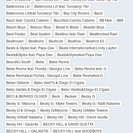
Batánovics Lili
Batánovics Lili feat. Turcsányi Tibi
Batánovics Lilifeat.Turcsányi Tibi
Bay City Rollers
Bazzi
Bazzi feat. Camila Cabello
Bazzifeat.Camila Cabello
BB Mak
BBE
Beach Boys
Beacon Blue
Beast In Black
Beastie Boys
Beat Freakz
Beat System
Beatbox feat. Rael
Beatboxfeat.Rael
Beathoven
Beatkoho
Beatnuts
Beatrice
Beatrice Eli
Beats & Styles feat. Papa Dee
Beats Internationalfeat.Lindy Layton
Beats&Styles feat. Papa Dee
Beats&Stylesfeat.Papa Dee
Beautiful South
Bebe
Bebe Rexha
Bebe Rexha feat. Florida / Georgia Line
Bebe Rexha feat. G
Bebe Rexhafeat.Florida / Georgia Line
Bebe Rexhafeat.G
Bebel Gilberto
Bebo Vald?s & Diego El Cigala
Bebo Valdés & Diego El Cigala
Bebo Valdés&Diego El Cigala
BECI & BERKES OLIVER
Beck
Beckek
Becky G
Becky G / Maluma
Becky G / Myke Towers
Becky G / Natti Natasha
Becky G & Omega
Becky G/Maluma
Becky G/Myke Towers
Becky G/Natti Natasha
Becky Hill
Becky Hill / David Guetta
Becky Hill / Galantis
BECKY HILL & DAVID GUETTA
BECKY HILL + GALANTIS
BECKY HILL feat GOODBOYS