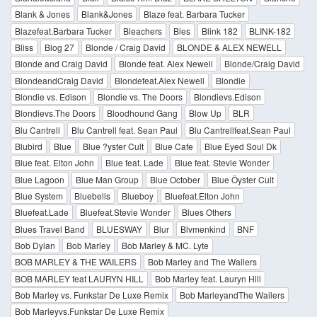
Blank & Jones
Blank&Jones
Blaze feat. Barbara Tucker
Blazefeat.Barbara Tucker
Bleachers
Bles
Blink 182
BLINK-182
Bliss
Blog 27
Blonde / Craig David
BLONDE & ALEX NEWELL
Blonde and Craig David
Blonde feat. Alex Newell
Blonde/Craig David
BlondeandCraig David
Blondefeat.Alex Newell
Blondie
Blondie vs. Edison
Blondie vs. The Doors
Blondievs.Edison
Blondievs.The Doors
Bloodhound Gang
Blow Up
BLR
Blu Cantrell
Blu Cantrell feat. Sean Paul
Blu Cantrellfeat.Sean Paul
Blubird
Blue
Blue ?yster Cult
Blue Cafe
Blue Eyed Soul Dk
Blue feat. Elton John
Blue feat. Lade
Blue feat. Stevie Wonder
Blue Lagoon
Blue Man Group
Blue October
Blue Öyster Cult
Blue System
Bluebells
Blueboy
Bluefeat.Elton John
Bluefeat.Lade
Bluefeat.Stevie Wonder
Blues Others
Blues Travel Band
BLUESWAY
Blur
Blvmenkind
BNF
Bob Dylan
Bob Marley
Bob Marley & MC. Lyte
BOB MARLEY & THE WAILERS
Bob Marley and The Wailers
BOB MARLEY feat LAURYN HILL
Bob Marley feat. Lauryn Hill
Bob Marley vs. Funkstar De Luxe Remix
Bob MarleyandThe Wailers
Bob Marleyvs.Funkstar De Luxe Remix