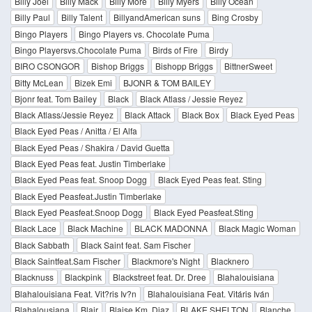
Billy Joel
Billy Mack
Billy More
Billy Myers
Billy Ocean
Billy Paul
Billy Talent
BillyandAmerican suns
Bing Crosby
Bingo Players
Bingo Players vs. Chocolate Puma
Bingo Playersvs.Chocolate Puma
Birds of Fire
Birdy
BIRO CSONGOR
Bishop Briggs
Bishopp Briggs
BittnerSweet
Bitty McLean
Bizek Emi
BJONR & TOM BAILEY
Bjonr feat. Tom Bailey
Black
Black Atlass / Jessie Reyez
Black Atlass/Jessie Reyez
Black Attack
Black Box
Black Eyed Peas
Black Eyed Peas / Anitta / El Alfa
Black Eyed Peas / Shakira / David Guetta
Black Eyed Peas feat. Justin Timberlake
Black Eyed Peas feat. Snoop Dogg
Black Eyed Peas feat. Sting
Black Eyed Peasfeat.Justin Timberlake
Black Eyed Peasfeat.Snoop Dogg
Black Eyed Peasfeat.Sting
Black Lace
Black Machine
BLACK MADONNA
Black Magic Woman
Black Sabbath
Black Saint feat. Sam Fischer
Black Saintfeat.Sam Fischer
Blackmore's Night
Blacknero
Blacknuss
Blackpink
Blackstreet feat. Dr. Dree
Blahalouisiana
Blahalouisiana Feat. Vit?ris Iv?n
Blahalouisiana Feat. Vitáris Iván
Blahalousiana
Blair
Blaise Km. Diaz
BLAKE SHELTON
Blanche