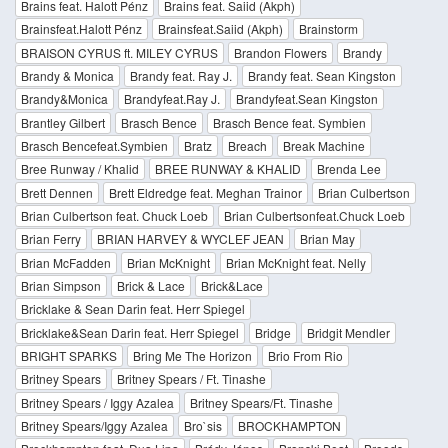
Brains feat. Halott Pénz
Brains feat. Saiid (Akph)
Brainsfeat.Halott Pénz
Brainsfeat.Saiid (Akph)
Brainstorm
BRAISON CYRUS ft. MILEY CYRUS
Brandon Flowers
Brandy
Brandy & Monica
Brandy feat. Ray J.
Brandy feat. Sean Kingston
Brandy&Monica
Brandyfeat.Ray J.
Brandyfeat.Sean Kingston
Brantley Gilbert
Brasch Bence
Brasch Bence feat. Symbien
Brasch Bencefeat.Symbien
Bratz
Breach
Break Machine
Bree Runway / Khalid
BREE RUNWAY & KHALID
Brenda Lee
Brett Dennen
Brett Eldredge feat. Meghan Trainor
Brian Culbertson
Brian Culbertson feat. Chuck Loeb
Brian Culbertsonfeat.Chuck Loeb
Brian Ferry
BRIAN HARVEY & WYCLEF JEAN
Brian May
Brian McFadden
Brian McKnight
Brian McKnight feat. Nelly
Brian Simpson
Brick & Lace
Brick&Lace
Bricklake & Sean Darin feat. Herr Spiegel
Bricklake&Sean Darin feat. Herr Spiegel
Bridge
Bridgit Mendler
BRIGHT SPARKS
Bring Me The Horizon
Brio From Rio
Britney Spears
Britney Spears / Ft. Tinashe
Britney Spears / Iggy Azalea
Britney Spears/Ft. Tinashe
Britney Spears/Iggy Azalea
Bro`sis
BROCKHAMPTON