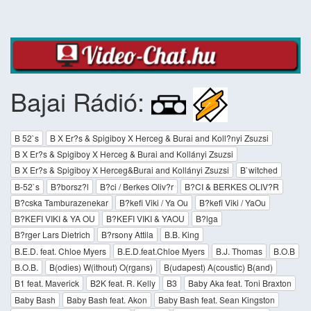
Bajai Rádió:
B 52`s
B X Er?s & Spigiboy X Herceg & Burai and Koll?nyi Zsuzsi
B X Er?s & Spigiboy X Herceg & Burai and Kollányi Zsuzsi
B X Er?s & Spigiboy X Herceg&Burai and Kollányi Zsuzsi
B`witched
B-52`s
B?borsz?l
B?ci / Berkes Oliv?r
B?CI & BERKES OLIV?R
B?cska Tamburazenekar
B?kefi Viki / Ya Ou
B?kefi Viki / YaOu
B?KEFI VIKI & YA OU
B?KEFI VIKI & YAOU
B?lga
B?rger Lars Dietrich
B?rsony Attila
B.B. King
B.E.D. feat. Chloe Myers
B.E.D.feat.Chloe Myers
B.J. Thomas
B.O.B
B.O.B.
B(odies) W(ithout) O(rgans)
B(udapest) A(coustic) B(and)
B1 feat. Maverick
B2K feat. R. Kelly
B3
Baby Aka feat. Toni Braxton
Baby Bash
Baby Bash feat. Akon
Baby Bash feat. Sean Kingston