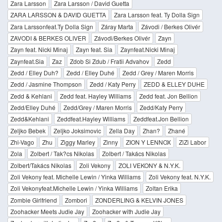
Zara Larsson
Zara Larsson / David Guetta
ZARA LARSSON & DAVID GUETTA
Zara Larsson feat. Ty Dolla Sign
Zara Larssonfeat.Ty Dolla Sign
Záray Marta
Závodi / Berkes Olivér
ZAVODI & BERKES OLIVER
Závodi/Berkes Olivér
Zayn
Zayn feat. Nicki Minaj
Zayn feat. Sia
Zaynfeat.Nicki Minaj
Zaynfeat.Sia
Zaz
Zdob Si Zdub / Fratii Advahov
Zedd
Zedd / Elley Duh?
Zedd / Elley Duhé
Zedd / Grey / Maren Morris
Zedd / Jasmine Thompson
Zedd / Katy Perry
ZEDD & ELLEY DUHE
Zedd & Kehlani
Zedd feat. Hayley Williams
Zedd feat. Jon Bellion
Zedd/Elley Duhé
Zedd/Grey / Maren Morris
Zedd/Katy Perry
Zedd&Kehlani
Zeddfeat.Hayley Williams
Zeddfeat.Jon Bellion
Zeljko Bebek
Zeljko Joksimovic
Zella Day
Zhan?
Zhané
Zhi-Vago
Zhu
Ziggy Marley
Zinny
ZION Y LENNOX
ZiZi Labor
Zola
Zolbert / Tak?cs Nikolas
Zolbert / Takács Nikolas
Zolbert/Takács Nikolas
Zoli Vekony
ZOLI VEKONY & N.Y.K.
Zoli Vekony feat. Michelle Lewin / Yinka Williams
Zoli Vekony feat. N.Y.K.
Zoli Vekonyfeat.Michelle Lewin / Yinka Williams
Zoltan Erika
Zombie Girlfriend
Zombori
ZONDERLING & KELVIN JONES
Zoohacker Meets Judie Jay
Zoohacker with Judie Jay