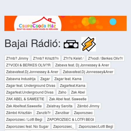
Bajai Rádió:
Z?mb? Jimmy
Z?mb? Kriszti?n
Z?r?s Kelet /
Z?vodi / Berkes Oliv?r
Z?VODI & BERKES OLIV?R
Zabava feat. Dj Jonnessey & Aner
Zabavafeat.Dj Jonnessey & Aner
Zabavafeat.Dj Jonnessey&Aner
Zabavna Industrija
Zagar
Zagar feat. Kama
Zagar feat. Underground Divas
Zagarfeat.Kama
Zagarfeat.Underground Divas
Zaho
Zak Abel
ZAK ABEL & SAWEETIE
Zak Abel feat. Saweetie
Zak Abelfeat.Saweetie
Zalatnay Sarolta
Zámbó Jimmy
Zámbó Krisztián
Zanzib?r
Zanzibar
Zaporozsec
Zaporozsec / Lotfi Begi
ZAPOROZSEC & LOTFI BEGI
Zaporozsec feat. No Sugar
Zaporozsec_
Zaporozsec/Lotfi Begi