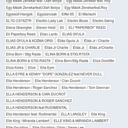
Egy Másik Zenekar feat. Olah Ibolya
Egy Másik Zenekar feat. Roy
Egy Másik Zenekarfeat.Olah Ibolya
Egy Másik Zenekarfeat.Roy
Egyesült Hangok
Egyszercsak
Eiffel 65
El Mariachi
EL?D CS?SZ?R
Electric Lady Lab
Electro Blues
Electro Swing
Elena Gheorghe
Eleven Hold
Eli
ELI "PAPERBOY" REED
Eli Paperboy Reed
Elian Lanto
ELIAS GYULA
ELIAS GYULA & KOZMA ORSI
Éliás Gyula Jr.
Éliás Jr / Charlie
ELIAS JR & CHARLIE
Éliás Jr Charlie
Éliás Jr.
Éliás Jr/Charlie
Elina Born / Stig Rasta
ELINA BORN & STIG R?STA
ELINA BORN & STIG RASTA
Elina Born/Stig Rasta
Eliza Doolittle
Eliza Koles
Elize
Ella Eyre
ELLA EYRE & KENNY "DOPE" GONZALEZ feat NEVER DULL
Ella Henderson
Ella Henderson / Cian Ducrot
Ella Henderson / Roger Sanchez
Ella Henderson / Tom Grennan
ELLA HENDERSON & CIAN DUCROT
ELLA HENDERSON & ROGER SANCHEZ
ELLA HENDERSON feat RUDIMENTAL
Ella Henderson feat. Rudimental
ELLA LANGLEY
Elle King
Elle King / Miranda Lambert
ELLE KING & MIRANDA LAMBERT
Ellie Goulding
Ellie Goulding / Diplo / Swae Lee