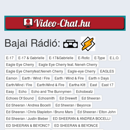
Bajai Rádió:
E-17
E-17 & Gabrielle
E-17&Gabrielle
E-Rotic
E-Type
E.L.O.
Eagle Eye Cherry
Eagle Eye Cherry feat. Neneh Cherry
Eagle Eye Cherryfeat.Neneh Cherry
Eagle-eye Cherry
EAGLES
Eamon
Earth / Wind / Fire
Earth / Wind & Fire
Earth n Days
Earth/Wind / Fire
Earth/Wind & Fire
Eartha Kitt
East
East 17
Easy
Echo
Echo and The Bunnymen
Echobeatz
Echoes Of Sound
Echosmith
Ed Drewett
Ed Sheeran
Ed Sheeran / Andrea Bocelli
Ed Sheeran / Beyonce
Ed Sheeran / Chris Stapleton / Bruno Mars
Ed Sheeran / Elton John
Ed Sheeran / Justin Bieber
ED SHEERAN & ANDREA BOCELLI
ED SHEERAN & BEYONC?
ED SHEERAN & BEYONCE