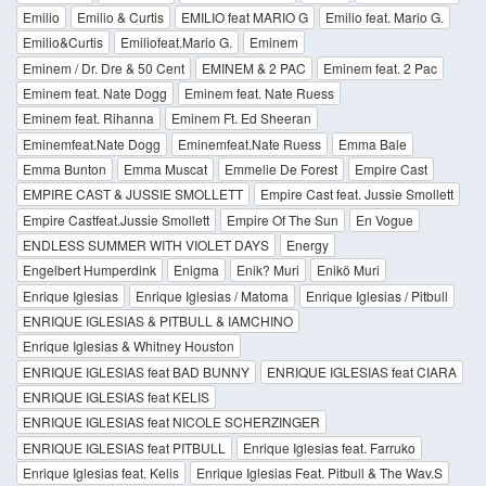
Emilio
Emilio & Curtis
EMILIO feat MARIO G
Emilio feat. Mario G.
Emilio&Curtis
Emiliofeat.Mario G.
Eminem
Eminem / Dr. Dre & 50 Cent
EMINEM & 2 PAC
Eminem feat. 2 Pac
Eminem feat. Nate Dogg
Eminem feat. Nate Ruess
Eminem feat. Rihanna
Eminem Ft. Ed Sheeran
Eminemfeat.Nate Dogg
Eminemfeat.Nate Ruess
Emma Bale
Emma Bunton
Emma Muscat
Emmelie De Forest
Empire Cast
EMPIRE CAST & JUSSIE SMOLLETT
Empire Cast feat. Jussie Smollett
Empire Castfeat.Jussie Smollett
Empire Of The Sun
En Vogue
ENDLESS SUMMER WITH VIOLET DAYS
Energy
Engelbert Humperdink
Enigma
Enik? Muri
Enikö Muri
Enrique Iglesias
Enrique Iglesias / Matoma
Enrique Iglesias / Pitbull
ENRIQUE IGLESIAS & PITBULL & IAMCHINO
Enrique Iglesias & Whitney Houston
ENRIQUE IGLESIAS feat BAD BUNNY
ENRIQUE IGLESIAS feat CIARA
ENRIQUE IGLESIAS feat KELIS
ENRIQUE IGLESIAS feat NICOLE SCHERZINGER
ENRIQUE IGLESIAS feat PITBULL
Enrique Iglesias feat. Farruko
Enrique Iglesias feat. Kelis
Enrique Iglesias Feat. Pitbull & The Wav.S