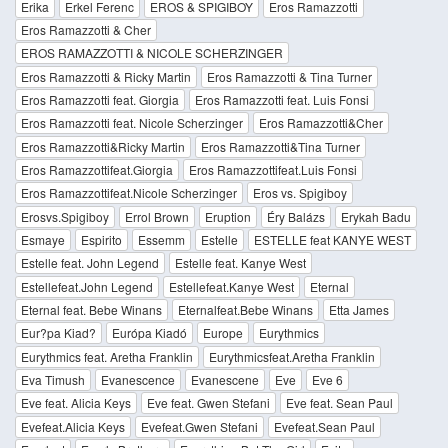
Erika
Erkel Ferenc
EROS & SPIGIBOY
Eros Ramazzotti
Eros Ramazzotti & Cher
EROS RAMAZZOTTI & NICOLE SCHERZINGER
Eros Ramazzotti & Ricky Martin
Eros Ramazzotti & Tina Turner
Eros Ramazzotti feat. Giorgia
Eros Ramazzotti feat. Luis Fonsi
Eros Ramazzotti feat. Nicole Scherzinger
Eros Ramazzotti&Cher
Eros Ramazzotti&Ricky Martin
Eros Ramazzotti&Tina Turner
Eros Ramazzottifeat.Giorgia
Eros Ramazzottifeat.Luis Fonsi
Eros Ramazzottifeat.Nicole Scherzinger
Eros vs. Spigiboy
Erosvs.Spigiboy
Errol Brown
Eruption
Éry Balázs
Erykah Badu
Esmaye
Espirito
Essemm
Estelle
ESTELLE feat KANYE WEST
Estelle feat. John Legend
Estelle feat. Kanye West
Estellefeat.John Legend
Estellefeat.Kanye West
Eternal
Eternal feat. Bebe Winans
Eternalfeat.Bebe Winans
Etta James
Eur?pa Kiad?
Európa Kiadó
Europe
Eurythmics
Eurythmics feat. Aretha Franklin
Eurythmicsfeat.Aretha Franklin
Eva Timush
Evanescence
Evanescene
Eve
Eve 6
Eve feat. Alicia Keys
Eve feat. Gwen Stefani
Eve feat. Sean Paul
Evefeat.Alicia Keys
Evefeat.Gwen Stefani
Evefeat.Sean Paul