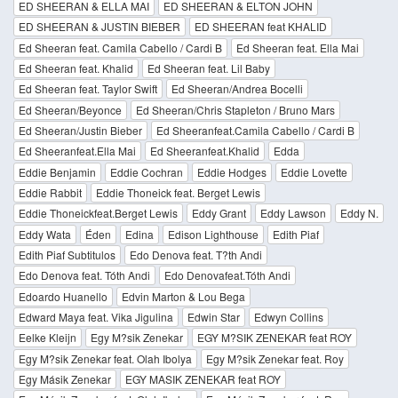
ED SHEERAN & ELLA MAI
ED SHEERAN & ELTON JOHN
ED SHEERAN & JUSTIN BIEBER
ED SHEERAN feat KHALID
Ed Sheeran feat. Camila Cabello / Cardi B
Ed Sheeran feat. Ella Mai
Ed Sheeran feat. Khalid
Ed Sheeran feat. Lil Baby
Ed Sheeran feat. Taylor Swift
Ed Sheeran/Andrea Bocelli
Ed Sheeran/Beyonce
Ed Sheeran/Chris Stapleton / Bruno Mars
Ed Sheeran/Justin Bieber
Ed Sheeranfeat.Camila Cabello / Cardi B
Ed Sheeranfeat.Ella Mai
Ed Sheeranfeat.Khalid
Edda
Eddie Benjamin
Eddie Cochran
Eddie Hodges
Eddie Lovette
Eddie Rabbit
Eddie Thoneick feat. Berget Lewis
Eddie Thoneickfeat.Berget Lewis
Eddy Grant
Eddy Lawson
Eddy N.
Eddy Wata
Éden
Edina
Edison Lighthouse
Edith Piaf
Edith Piaf Subtitulos
Edo Denova feat. T?th Andi
Edo Denova feat. Tóth Andi
Edo Denovafeat.Tóth Andi
Edoardo Huanello
Edvin Marton & Lou Bega
Edward Maya feat. Vika Jigulina
Edwin Star
Edwyn Collins
Eelke Kleijn
Egy M?sik Zenekar
EGY M?SIK ZENEKAR feat ROY
Egy M?sik Zenekar feat. Olah Ibolya
Egy M?sik Zenekar feat. Roy
Egy Másik Zenekar
EGY MASIK ZENEKAR feat ROY