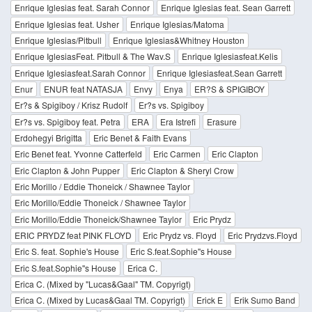
Enrique Iglesias feat. Sarah Connor
Enrique Iglesias feat. Sean Garrett
Enrique Iglesias feat. Usher
Enrique Iglesias/Matoma
Enrique Iglesias/Pitbull
Enrique Iglesias&Whitney Houston
Enrique IglesiasFeat. Pitbull & The Wav.S
Enrique Iglesiasfeat.Kelis
Enrique Iglesiasfeat.Sarah Connor
Enrique Iglesiasfeat.Sean Garrett
Enur
ENUR feat NATASJA
Envy
Enya
ER?S & SPIGIBOY
Er?s & Spigiboy / Krisz Rudolf
Er?s vs. Spigiboy
Er?s vs. Spigiboy feat. Petra
ERA
Era Istrefi
Erasure
Erdohegyi Brigitta
Eric Benet & Faith Evans
Eric Benet feat. Yvonne Catterfeld
Eric Carmen
Eric Clapton
Eric Clapton & John Pupper
Eric Clapton & Sheryl Crow
Eric Morillo / Eddie Thoneick / Shawnee Taylor
Eric Morillo/Eddie Thoneick / Shawnee Taylor
Eric Morillo/Eddie Thoneick/Shawnee Taylor
Eric Prydz
ERIC PRYDZ feat PINK FLOYD
Eric Prydz vs. Floyd
Eric Prydzvs.Floyd
Eric S. feat. Sophie's House
Eric S.feat.Sophie''s House
Eric S.feat.Sophie''s House
Erica C.
Erica C. (Mixed by "Lucas&Gaal" TM. Copyrigt)
Erica C. (Mixed by Lucas&Gaal TM. Copyrigt)
Erick E
Erik Sumo Band