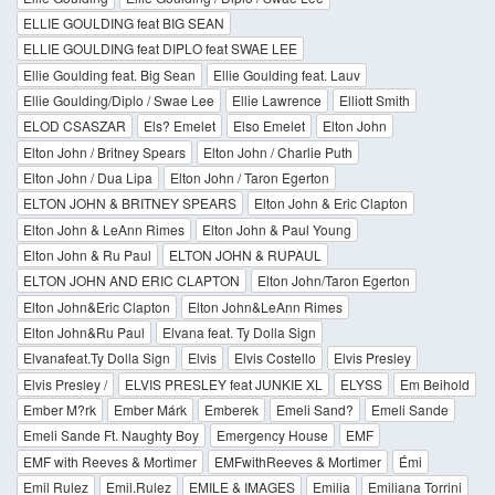
ELLIE GOULDING feat BIG SEAN
ELLIE GOULDING feat DIPLO feat SWAE LEE
Ellie Goulding feat. Big Sean
Ellie Goulding feat. Lauv
Ellie Goulding/Diplo / Swae Lee
Ellie Lawrence
Elliott Smith
ELOD CSASZAR
Els? Emelet
Elso Emelet
Elton John
Elton John / Britney Spears
Elton John / Charlie Puth
Elton John / Dua Lipa
Elton John / Taron Egerton
ELTON JOHN & BRITNEY SPEARS
Elton John & Eric Clapton
Elton John & LeAnn Rimes
Elton John & Paul Young
Elton John & Ru Paul
ELTON JOHN & RUPAUL
ELTON JOHN AND ERIC CLAPTON
Elton John/Taron Egerton
Elton John&Eric Clapton
Elton John&LeAnn Rimes
Elton John&Ru Paul
Elvana feat. Ty Dolla Sign
Elvanafeat.Ty Dolla Sign
Elvis
Elvis Costello
Elvis Presley
Elvis Presley /
ELVIS PRESLEY feat JUNKIE XL
ELYSS
Em Beihold
Ember M?rk
Ember Márk
Emberek
Emeli Sand?
Emeli Sande
Emeli Sande Ft. Naughty Boy
Emergency House
EMF
EMF with Reeves & Mortimer
EMFwithReeves & Mortimer
Émi
Emil Rulez
Emil.Rulez
EMILE & IMAGES
Emilia
Emiliana Torrini