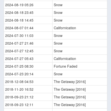
2024-08-19 05:26
Snow
2024-08-18 23:45
Snow
2024-08-18 14:45
Snow
2024-08-07 01:44
Californication
2024-07-30 11:03
Snow
2024-07-27 21:46
Snow
2024-07-27 12:45
Snow
2024-07-27 05:43
Californication
2024-07-25 08:30
Fortune Faded
2024-07-23 20:14
Snow
2018-12-08 04:53
The Getaway [2016]
2018-11-20 16:52
The Getaway [2016]
2018-09-23 21:12
The Getaway [2016]
2018-09-23 12:11
The Getaway [2016]