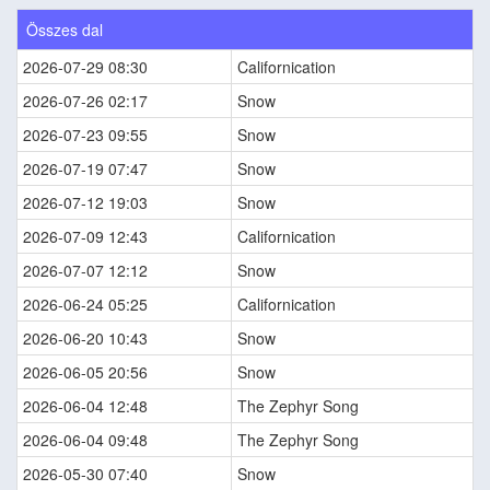
Összes dal
2026-07-29 08:30
Californication
2026-07-26 02:17
Snow
2026-07-23 09:55
Snow
2026-07-19 07:47
Snow
2026-07-12 19:03
Snow
2026-07-09 12:43
Californication
2026-07-07 12:12
Snow
2026-06-24 05:25
Californication
2026-06-20 10:43
Snow
2026-06-05 20:56
Snow
2026-06-04 12:48
The Zephyr Song
2026-06-04 09:48
The Zephyr Song
2026-05-30 07:40
Snow