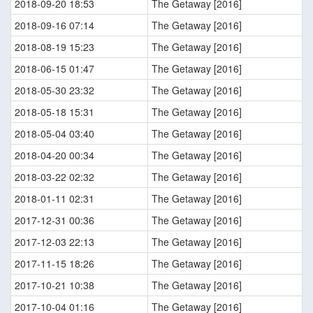
2018-09-20 18:53
The Getaway [2016]
2018-09-16 07:14
The Getaway [2016]
2018-08-19 15:23
The Getaway [2016]
2018-06-15 01:47
The Getaway [2016]
2018-05-30 23:32
The Getaway [2016]
2018-05-18 15:31
The Getaway [2016]
2018-05-04 03:40
The Getaway [2016]
2018-04-20 00:34
The Getaway [2016]
2018-03-22 02:32
The Getaway [2016]
2018-01-11 02:31
The Getaway [2016]
2017-12-31 00:36
The Getaway [2016]
2017-12-03 22:13
The Getaway [2016]
2017-11-15 18:26
The Getaway [2016]
2017-10-21 10:38
The Getaway [2016]
2017-10-04 01:16
The Getaway [2016]