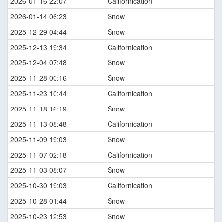
2026-01-16 22:07
Californication
2026-01-14 06:23
Snow
2025-12-29 04:44
Snow
2025-12-13 19:34
Californication
2025-12-04 07:48
Snow
2025-11-28 00:16
Snow
2025-11-23 10:44
Californication
2025-11-18 16:19
Snow
2025-11-13 08:48
Californication
2025-11-09 19:03
Snow
2025-11-07 02:18
Californication
2025-11-03 08:07
Snow
2025-10-30 19:03
Californication
2025-10-28 01:44
Snow
2025-10-23 12:53
Snow