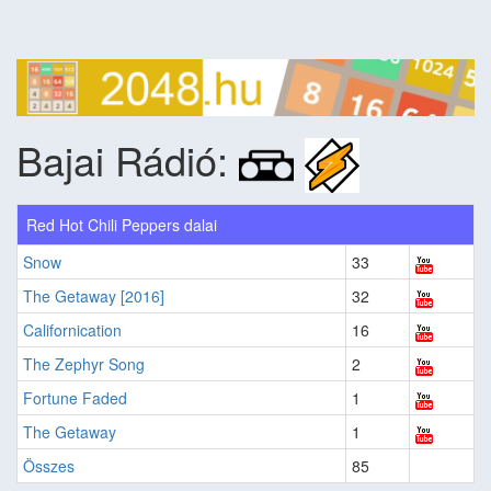
Bajai Rádió:
Red Hot Chili Peppers dalai
Snow
33
The Getaway [2016]
32
Californication
16
The Zephyr Song
2
Fortune Faded
1
The Getaway
1
Összes
85