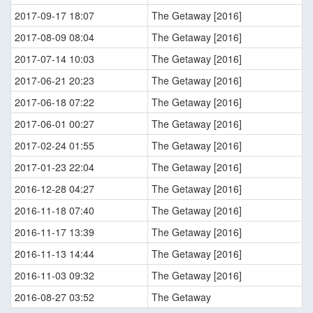
2017-09-17 18:07
The Getaway [2016]
2017-08-09 08:04
The Getaway [2016]
2017-07-14 10:03
The Getaway [2016]
2017-06-21 20:23
The Getaway [2016]
2017-06-18 07:22
The Getaway [2016]
2017-06-01 00:27
The Getaway [2016]
2017-02-24 01:55
The Getaway [2016]
2017-01-23 22:04
The Getaway [2016]
2016-12-28 04:27
The Getaway [2016]
2016-11-18 07:40
The Getaway [2016]
2016-11-17 13:39
The Getaway [2016]
2016-11-13 14:44
The Getaway [2016]
2016-11-03 09:32
The Getaway [2016]
2016-08-27 03:52
The Getaway