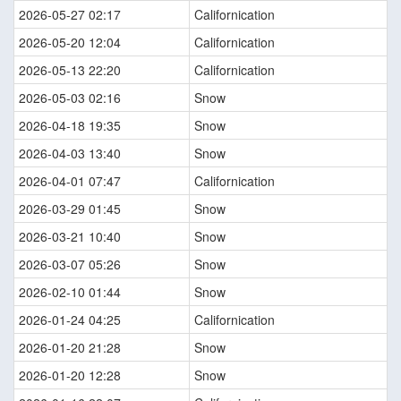
2026-05-27 02:17
Californication
2026-05-20 12:04
Californication
2026-05-13 22:20
Californication
2026-05-03 02:16
Snow
2026-04-18 19:35
Snow
2026-04-03 13:40
Snow
2026-04-01 07:47
Californication
2026-03-29 01:45
Snow
2026-03-21 10:40
Snow
2026-03-07 05:26
Snow
2026-02-10 01:44
Snow
2026-01-24 04:25
Californication
2026-01-20 21:28
Snow
2026-01-20 12:28
Snow