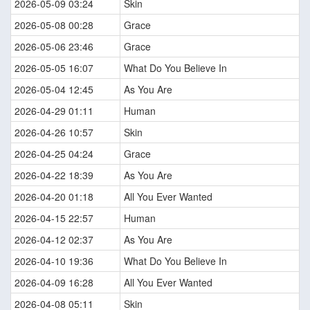
2026-05-09 03:24
Skin
2026-05-08 00:28
Grace
2026-05-06 23:46
Grace
2026-05-05 16:07
What Do You Believe In
2026-05-04 12:45
As You Are
2026-04-29 01:11
Human
2026-04-26 10:57
Skin
2026-04-25 04:24
Grace
2026-04-22 18:39
As You Are
2026-04-20 01:18
All You Ever Wanted
2026-04-15 22:57
Human
2026-04-12 02:37
As You Are
2026-04-10 19:36
What Do You Believe In
2026-04-09 16:28
All You Ever Wanted
2026-04-08 05:11
Skin