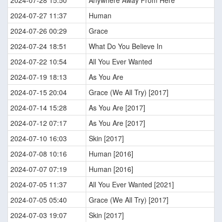
2024-07-28 15:50
Anywhere Away From Here
2024-07-27 11:37
Human
2024-07-26 00:29
Grace
2024-07-24 18:51
What Do You Believe In
2024-07-22 10:54
All You Ever Wanted
2024-07-19 18:13
As You Are
2024-07-15 20:04
Grace (We All Try) [2017]
2024-07-14 15:28
As You Are [2017]
2024-07-12 07:17
As You Are [2017]
2024-07-10 16:03
Skin [2017]
2024-07-08 10:16
Human [2016]
2024-07-07 07:19
Human [2016]
2024-07-05 11:37
All You Ever Wanted [2021]
2024-07-05 05:40
Grace (We All Try) [2017]
2024-07-03 19:07
Skin [2017]