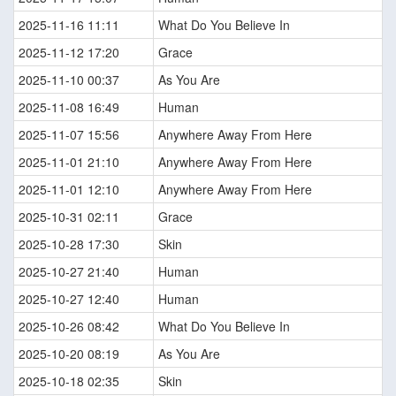
2025-11-16 11:11
What Do You Believe In
2025-11-12 17:20
Grace
2025-11-10 00:37
As You Are
2025-11-08 16:49
Human
2025-11-07 15:56
Anywhere Away From Here
2025-11-01 21:10
Anywhere Away From Here
2025-11-01 12:10
Anywhere Away From Here
2025-10-31 02:11
Grace
2025-10-28 17:30
Skin
2025-10-27 21:40
Human
2025-10-27 12:40
Human
2025-10-26 08:42
What Do You Believe In
2025-10-20 08:19
As You Are
2025-10-18 02:35
Skin