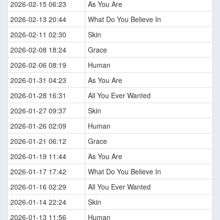
2026-02-15 06:23
As You Are
2026-02-13 20:44
What Do You Believe In
2026-02-11 02:30
Skin
2026-02-08 18:24
Grace
2026-02-06 08:19
Human
2026-01-31 04:23
As You Are
2026-01-28 16:31
All You Ever Wanted
2026-01-27 09:37
Skin
2026-01-26 02:09
Human
2026-01-21 06:12
Grace
2026-01-19 11:44
As You Are
2026-01-17 17:42
What Do You Believe In
2026-01-16 02:29
All You Ever Wanted
2026-01-14 22:24
Skin
2026-01-13 11:56
Human