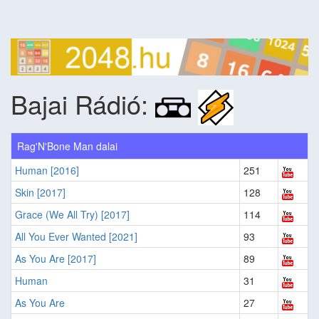
Bajai Rádió:
Rag'N'Bone Man dalai
Human [2016]
251
Skin [2017]
128
Grace (We All Try) [2017]
114
All You Ever Wanted [2021]
93
As You Are [2017]
89
Human
31
As You Are
27