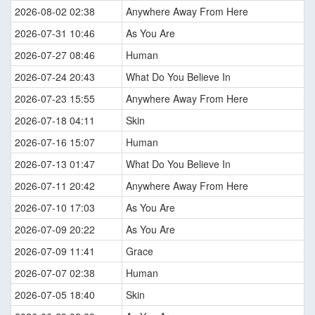
2026-08-02 02:38
Anywhere Away From Here
2026-07-31 10:46
As You Are
2026-07-27 08:46
Human
2026-07-24 20:43
What Do You Believe In
2026-07-23 15:55
Anywhere Away From Here
2026-07-18 04:11
Skin
2026-07-16 15:07
Human
2026-07-13 01:47
What Do You Believe In
2026-07-11 20:42
Anywhere Away From Here
2026-07-10 17:03
As You Are
2026-07-09 20:22
As You Are
2026-07-09 11:41
Grace
2026-07-07 02:38
Human
2026-07-05 18:40
Skin