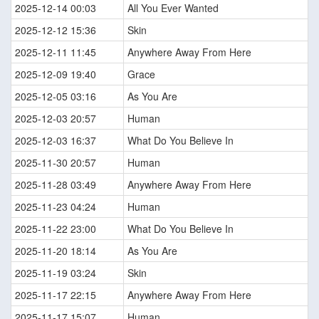
2025-12-14 00:03
All You Ever Wanted
2025-12-12 15:36
Skin
2025-12-11 11:45
Anywhere Away From Here
2025-12-09 19:40
Grace
2025-12-05 03:16
As You Are
2025-12-03 20:57
Human
2025-12-03 16:37
What Do You Believe In
2025-11-30 20:57
Human
2025-11-28 03:49
Anywhere Away From Here
2025-11-23 04:24
Human
2025-11-22 23:00
What Do You Believe In
2025-11-20 18:14
As You Are
2025-11-19 03:24
Skin
2025-11-17 22:15
Anywhere Away From Here
2025-11-17 15:07
Human