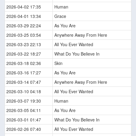
2026-04-02 17:35
Human
2026-04-01 13:34
Grace
2026-03-29 22:24
As You Are
2026-03-25 03:54
Anywhere Away From Here
2026-03-23 22:13
All You Ever Wanted
2026-03-22 18:27
What Do You Believe In
2026-03-18 02:36
Skin
2026-03-16 17:27
As You Are
2026-03-14 07:47
Anywhere Away From Here
2026-03-10 04:18
All You Ever Wanted
2026-03-07 19:30
Human
2026-03-05 04:11
As You Are
2026-03-01 01:47
What Do You Believe In
2026-02-26 07:40
All You Ever Wanted