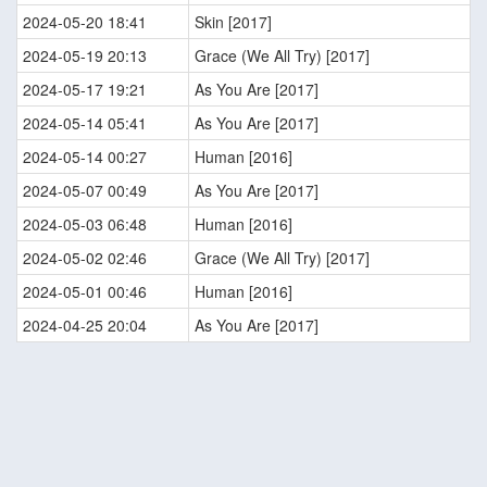
2024-05-20 18:41
Skin [2017]
2024-05-19 20:13
Grace (We All Try) [2017]
2024-05-17 19:21
As You Are [2017]
2024-05-14 05:41
As You Are [2017]
2024-05-14 00:27
Human [2016]
2024-05-07 00:49
As You Are [2017]
2024-05-03 06:48
Human [2016]
2024-05-02 02:46
Grace (We All Try) [2017]
2024-05-01 00:46
Human [2016]
2024-04-25 20:04
As You Are [2017]