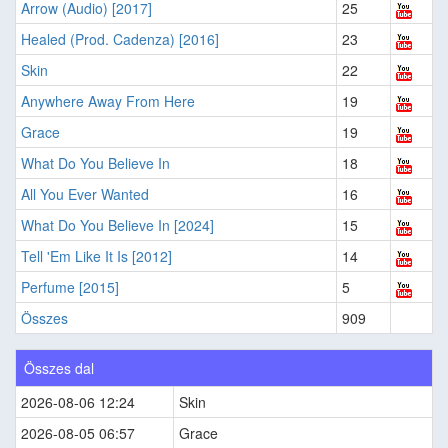
Arrow (Audio) [2017]
25
Healed (Prod. Cadenza) [2016]
23
Skin
22
Anywhere Away From Here
19
Grace
19
What Do You Believe In
18
All You Ever Wanted
16
What Do You Believe In [2024]
15
Tell 'Em Like It Is [2012]
14
Perfume [2015]
5
Összes
909
Összes dal
2026-08-06 12:24
Skin
2026-08-05 06:57
Grace