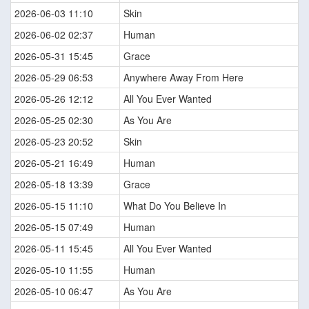
2026-06-03 11:10
Skin
2026-06-02 02:37
Human
2026-05-31 15:45
Grace
2026-05-29 06:53
Anywhere Away From Here
2026-05-26 12:12
All You Ever Wanted
2026-05-25 02:30
As You Are
2026-05-23 20:52
Skin
2026-05-21 16:49
Human
2026-05-18 13:39
Grace
2026-05-15 11:10
What Do You Believe In
2026-05-15 07:49
Human
2026-05-11 15:45
All You Ever Wanted
2026-05-10 11:55
Human
2026-05-10 06:47
As You Are