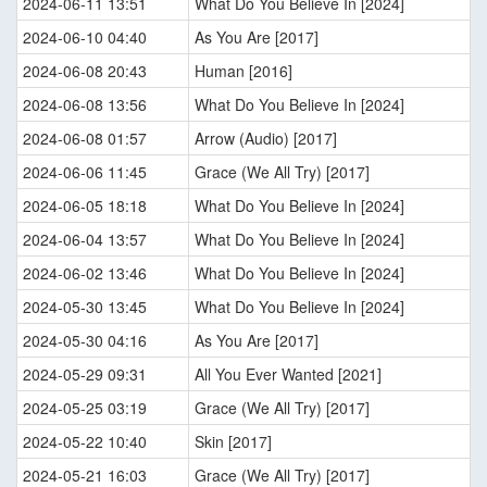
2024-06-11 13:51
What Do You Believe In [2024]
2024-06-10 04:40
As You Are [2017]
2024-06-08 20:43
Human [2016]
2024-06-08 13:56
What Do You Believe In [2024]
2024-06-08 01:57
Arrow (Audio) [2017]
2024-06-06 11:45
Grace (We All Try) [2017]
2024-06-05 18:18
What Do You Believe In [2024]
2024-06-04 13:57
What Do You Believe In [2024]
2024-06-02 13:46
What Do You Believe In [2024]
2024-05-30 13:45
What Do You Believe In [2024]
2024-05-30 04:16
As You Are [2017]
2024-05-29 09:31
All You Ever Wanted [2021]
2024-05-25 03:19
Grace (We All Try) [2017]
2024-05-22 10:40
Skin [2017]
2024-05-21 16:03
Grace (We All Try) [2017]