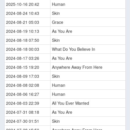
2025-10-16 20:42
Human
2024-08-24 10:43
Skin
2024-08-21 05:03
Grace
2024-08-19 10:13
As You Are
2024-08-18 07:50
Skin
2024-08-18 00:03
What Do You Believe In
2024-08-17 03:26
As You Are
2024-08-15 19:20
Anywhere Away From Here
2024-08-09 17:03
Skin
2024-08-08 02:08
Human
2024-08-06 16:27
Human
2024-08-03 22:39
All You Ever Wanted
2024-07-31 08:18
As You Are
2024-07-30 01:51
Skin