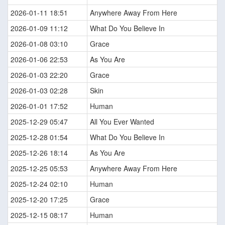
2026-01-11 18:51
Anywhere Away From Here
2026-01-09 11:12
What Do You Believe In
2026-01-08 03:10
Grace
2026-01-06 22:53
As You Are
2026-01-03 22:20
Grace
2026-01-03 02:28
Skin
2026-01-01 17:52
Human
2025-12-29 05:47
All You Ever Wanted
2025-12-28 01:54
What Do You Believe In
2025-12-26 18:14
As You Are
2025-12-25 05:53
Anywhere Away From Here
2025-12-24 02:10
Human
2025-12-20 17:25
Grace
2025-12-15 08:17
Human