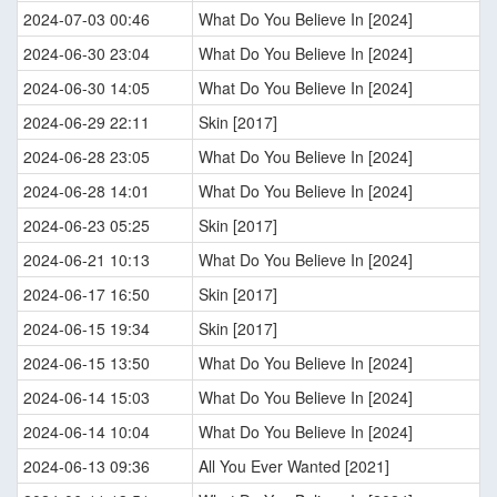
2024-07-03 00:46
What Do You Believe In [2024]
2024-06-30 23:04
What Do You Believe In [2024]
2024-06-30 14:05
What Do You Believe In [2024]
2024-06-29 22:11
Skin [2017]
2024-06-28 23:05
What Do You Believe In [2024]
2024-06-28 14:01
What Do You Believe In [2024]
2024-06-23 05:25
Skin [2017]
2024-06-21 10:13
What Do You Believe In [2024]
2024-06-17 16:50
Skin [2017]
2024-06-15 19:34
Skin [2017]
2024-06-15 13:50
What Do You Believe In [2024]
2024-06-14 15:03
What Do You Believe In [2024]
2024-06-14 10:04
What Do You Believe In [2024]
2024-06-13 09:36
All You Ever Wanted [2021]