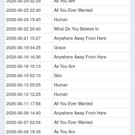
2026-06-29 02:29
As You Are
2026-06-25 22:40
All You Ever Wanted
2026-06-24 15:40
Human
2026-06-22 20:40
What Do You Believe In
2026-06-21 10:27
Anywhere Away From Here
2026-06-19 04:25
Grace
2026-06-16 16:36
Anywhere Away From Here
2026-06-16 10:13
As You Are
2026-06-15 02:10
Skin
2026-06-13 05:05
Human
2026-06-12 12:25
Human
2026-06-11 17:56
All You Ever Wanted
2026-06-08 14:40
Anywhere Away From Here
2026-06-07 02:04
All You Ever Wanted
2026-06-04 18:39
As You Are