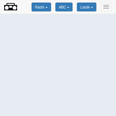
Rádió
ABC
Listák
Toggl
naviga