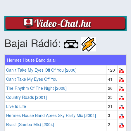
Bajai Rádió:
Hermes House Band dalai
Can`t Take My Eyes Off Of You [2000]
120
Can't Take My Eyes Off You
41
The Rhythm Of The Night [2008]
26
Country Roads [2001]
25
Live Is Life
21
Hermes House Band Apres Sky Party Mix [2004]
3
Brasil (Samba Mix) [2004]
2