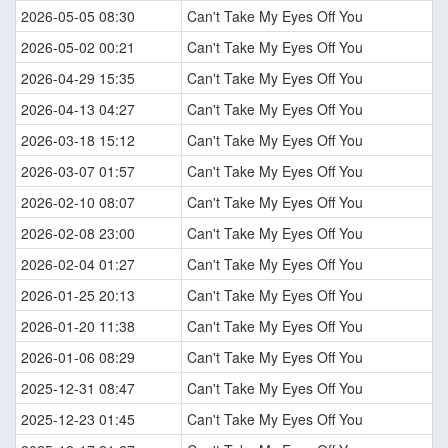
2026-05-05 08:30
Can't Take My Eyes Off You
2026-05-02 00:21
Can't Take My Eyes Off You
2026-04-29 15:35
Can't Take My Eyes Off You
2026-04-13 04:27
Can't Take My Eyes Off You
2026-03-18 15:12
Can't Take My Eyes Off You
2026-03-07 01:57
Can't Take My Eyes Off You
2026-02-10 08:07
Can't Take My Eyes Off You
2026-02-08 23:00
Can't Take My Eyes Off You
2026-02-04 01:27
Can't Take My Eyes Off You
2026-01-25 20:13
Can't Take My Eyes Off You
2026-01-20 11:38
Can't Take My Eyes Off You
2026-01-06 08:29
Can't Take My Eyes Off You
2025-12-31 08:47
Can't Take My Eyes Off You
2025-12-23 01:45
Can't Take My Eyes Off You