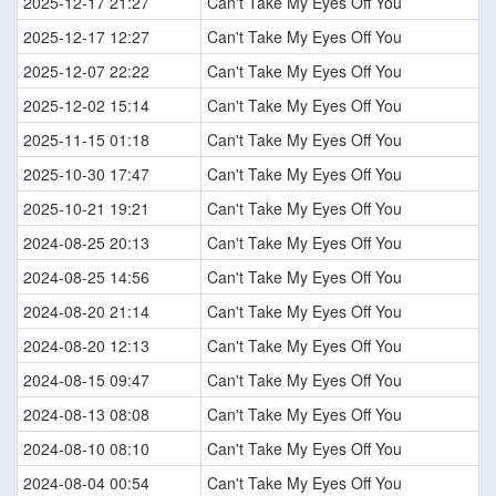
2025-12-17 21:27
Can't Take My Eyes Off You
2025-12-17 12:27
Can't Take My Eyes Off You
2025-12-07 22:22
Can't Take My Eyes Off You
2025-12-02 15:14
Can't Take My Eyes Off You
2025-11-15 01:18
Can't Take My Eyes Off You
2025-10-30 17:47
Can't Take My Eyes Off You
2025-10-21 19:21
Can't Take My Eyes Off You
2024-08-25 20:13
Can't Take My Eyes Off You
2024-08-25 14:56
Can't Take My Eyes Off You
2024-08-20 21:14
Can't Take My Eyes Off You
2024-08-20 12:13
Can't Take My Eyes Off You
2024-08-15 09:47
Can't Take My Eyes Off You
2024-08-13 08:08
Can't Take My Eyes Off You
2024-08-10 08:10
Can't Take My Eyes Off You
2024-08-04 00:54
Can't Take My Eyes Off You