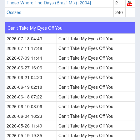
Those Where The Days (Brazil Mix) [2004]
2
Összes
240
Can't Take My Eyes Off You
2026-07-18 04:43
Can't Take My Eyes Off You
2026-07-11 17:48
Can't Take My Eyes Off You
2026-07-09 11:44
Can't Take My Eyes Off You
2026-06-27 16:06
Can't Take My Eyes Off You
2026-06-21 04:23
Can't Take My Eyes Off You
2026-06-19 02:18
Can't Take My Eyes Off You
2026-06-18 07:22
Can't Take My Eyes Off You
2026-06-10 08:06
Can't Take My Eyes Off You
2026-06-04 16:23
Can't Take My Eyes Off You
2026-05-26 11:49
Can't Take My Eyes Off You
2026-05-19 19:35
Can't Take My Eyes Off You