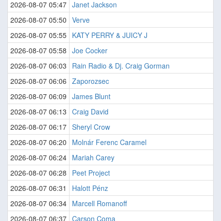
2026-08-07 05:47
Janet Jackson
2026-08-07 05:50
Verve
2026-08-07 05:55
KATY PERRY & JUICY J
2026-08-07 05:58
Joe Cocker
2026-08-07 06:03
Rain Radio & Dj. Craig Gorman
2026-08-07 06:06
Zaporozsec
2026-08-07 06:09
James Blunt
2026-08-07 06:13
Craig David
2026-08-07 06:17
Sheryl Crow
2026-08-07 06:20
Molnár Ferenc Caramel
2026-08-07 06:24
Mariah Carey
2026-08-07 06:28
Peet Project
2026-08-07 06:31
Halott Pénz
2026-08-07 06:34
Marcell Romanoff
2026-08-07 06:37
Carson Coma