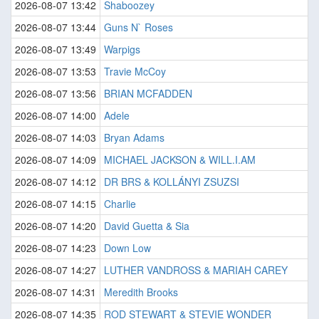
2026-08-07 13:42
Shaboozey
2026-08-07 13:44
Guns N` Roses
2026-08-07 13:49
Warpigs
2026-08-07 13:53
Travie McCoy
B
2026-08-07 13:56
BRIAN MCFADDEN
2026-08-07 14:00
Adele
2026-08-07 14:03
Bryan Adams
2026-08-07 14:09
MICHAEL JACKSON & WILL.I.AM
2026-08-07 14:12
DR BRS & KOLLÁNYI ZSUZSI
2026-08-07 14:15
Charlie
2026-08-07 14:20
David Guetta & Sia
2026-08-07 14:23
Down Low
2026-08-07 14:27
LUTHER VANDROSS & MARIAH CAREY
2026-08-07 14:31
Meredith Brooks
2026-08-07 14:35
ROD STEWART & STEVIE WONDER