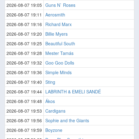
2026-08-07 19:05
Guns N` Roses
2026-08-07 19:11
Aerosmith
C
2026-08-07 19:16
Richard Marx
2026-08-07 19:20
Billie Myers
2026-08-07 19:25
Beautiful South
2026-08-07 19:28
Mester Tamás
2026-08-07 19:32
Goo Goo Dolls
2026-08-07 19:36
Simple Minds
2026-08-07 19:40
Sting
2026-08-07 19:44
LABRINTH & EMELI SANDÉ
2026-08-07 19:48
Ákos
2026-08-07 19:53
Cardigans
2026-08-07 19:56
Sophie and the Giants
2026-08-07 19:59
Boyzone