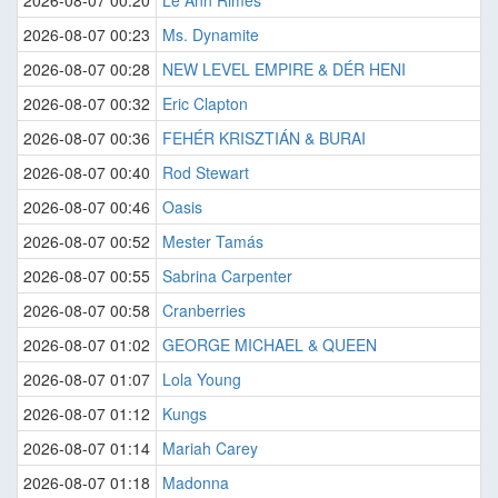
2026-08-07 00:20
Le Ann Rimes
2026-08-07 00:23
Ms. Dynamite
2026-08-07 00:28
NEW LEVEL EMPIRE & DÉR HENI
2026-08-07 00:32
Eric Clapton
2026-08-07 00:36
FEHÉR KRISZTIÁN & BURAI
2026-08-07 00:40
Rod Stewart
2026-08-07 00:46
Oasis
2026-08-07 00:52
Mester Tamás
A
2026-08-07 00:55
Sabrina Carpenter
2026-08-07 00:58
Cranberries
2026-08-07 01:02
GEORGE MICHAEL & QUEEN
2026-08-07 01:07
Lola Young
2026-08-07 01:12
Kungs
2026-08-07 01:14
Mariah Carey
2026-08-07 01:18
Madonna