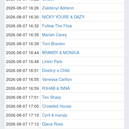
2026-08-07 16:26
Zsédenyi Adrienn
2026-08-07 16:30
NICKY YOURE & DAZY
2026-08-07 16:32
Follow The Flow
2026-08-07 16:35
Mariah Carey
2026-08-07 16:39
Toni Braxton
2026-08-07 16:44
BRANDY & MONICA
2026-08-07 16:48
Linkin Park
2026-08-07 16:51
Destiny`s Child
2026-08-07 16:55
Vanessa Carlton
2026-08-07 16:59
R3HAB & INNA
2026-08-07 17:01
Ten Sharp
2026-08-07 17:05
Crowded House
2026-08-07 17:10
Cyril & maryjo
S
2026-08-07 17:12
Diana Ross