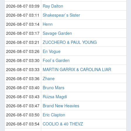
2026-08-07 03:09
Ray Dalton
2026-08-07 03:11
Shakespear`s Sister
2026-08-07 03:14
Henn
2026-08-07 03:17
Savage Garden
2026-08-07 03:21
ZUCCHERO & PAUL YOUNG
2026-08-07 03:26
En Vogue
D
2026-08-07 03:30
Fool`s Garden
2026-08-07 03:33
MARTIN GARRIX & CAROLINA LIAR
2026-08-07 03:36
Zhane
2026-08-07 03:40
Bruno Mars
2026-08-07 03:43
Rúzsa Magdi
2026-08-07 03:47
Brand New Heavies
2026-08-07 03:50
Eric Clapton
2026-08-07 03:54
COOLIO & 40 THEVZ