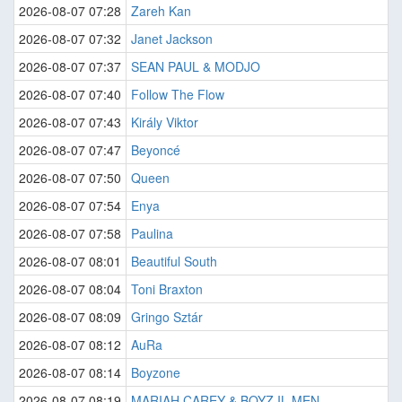
2026-08-07 07:28
Zareh Kan
2026-08-07 07:32
Janet Jackson
2026-08-07 07:37
SEAN PAUL & MODJO
2026-08-07 07:40
Follow The Flow
2026-08-07 07:43
Király Viktor
K
2026-08-07 07:47
Beyoncé
2026-08-07 07:50
Queen
2026-08-07 07:54
Enya
2026-08-07 07:58
Paulina
2026-08-07 08:01
Beautiful South
2026-08-07 08:04
Toni Braxton
2026-08-07 08:09
Gringo Sztár
2026-08-07 08:12
AuRa
2026-08-07 08:14
Boyzone
2026-08-07 08:19
MARIAH CAREY & BOYZ IL MEN