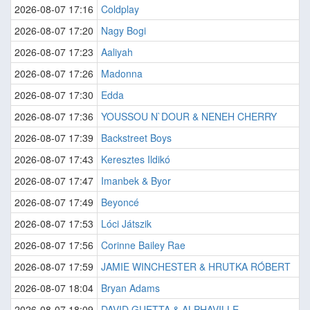
2026-08-07 17:16
Coldplay
2026-08-07 17:20
Nagy Bogi
2026-08-07 17:23
Aaliyah
2026-08-07 17:26
Madonna
2026-08-07 17:30
Edda
2026-08-07 17:36
YOUSSOU N`DOUR & NENEH CHERRY
2026-08-07 17:39
Backstreet Boys
2026-08-07 17:43
Keresztes Ildikó
2026-08-07 17:47
Imanbek & Byor
2026-08-07 17:49
Beyoncé
2026-08-07 17:53
Lóci Játszik
2026-08-07 17:56
Corinne Bailey Rae
2026-08-07 17:59
JAMIE WINCHESTER & HRUTKA RÓBERT
2026-08-07 18:04
Bryan Adams
2026-08-07 18:09
DAVID GUETTA & ALPHAVILLE