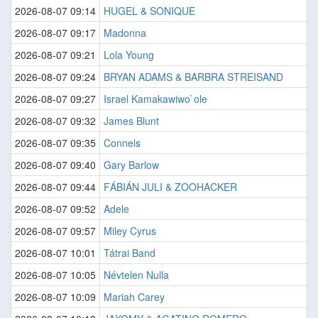
2026-08-07 09:14
HUGEL & SONIQUE
2026-08-07 09:17
Madonna
2026-08-07 09:21
Lola Young
2026-08-07 09:24
BRYAN ADAMS & BARBRA STREISAND
2026-08-07 09:27
Israel Kamakawiwo`ole
2026-08-07 09:32
James Blunt
2026-08-07 09:35
Connels
2026-08-07 09:40
Gary Barlow
2026-08-07 09:44
FÁBIÁN JULI & ZOOHACKER
2026-08-07 09:52
Adele
2026-08-07 09:57
Miley Cyrus
2026-08-07 10:01
Tátrai Band
H
2026-08-07 10:05
Névtelen Nulla
2026-08-07 10:09
Mariah Carey