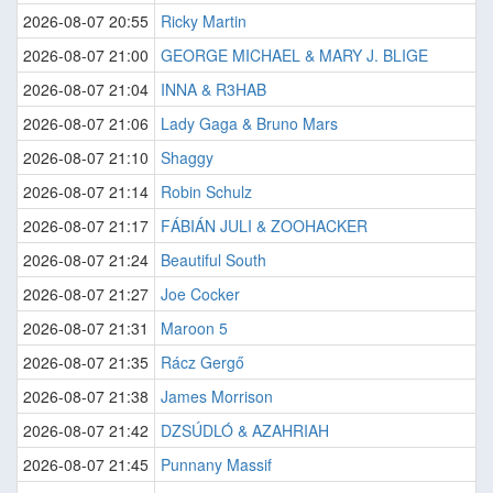
2026-08-07 20:55
Ricky Martin
2026-08-07 21:00
GEORGE MICHAEL & MARY J. BLIGE
2026-08-07 21:04
INNA & R3HAB
I
2026-08-07 21:06
Lady Gaga & Bruno Mars
2026-08-07 21:10
Shaggy
2026-08-07 21:14
Robin Schulz
2026-08-07 21:17
FÁBIÁN JULI & ZOOHACKER
2026-08-07 21:24
Beautiful South
2026-08-07 21:27
Joe Cocker
2026-08-07 21:31
Maroon 5
2026-08-07 21:35
Rácz Gergő
2026-08-07 21:38
James Morrison
2026-08-07 21:42
DZSÚDLÓ & AZAHRIAH
2026-08-07 21:45
Punnany Massif