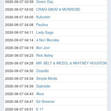
2026-08-07 03:58
Green Day
2026-08-07 04:02
CRAIG DAVID & MONROSE
2026-08-07 04:05
Kulturkör
2026-08-07 04:08
Paulina
2026-08-07 04:11
Lady Gaga
2026-08-07 04:14
4 Non Blondes
2026-08-07 04:19
Bon Jovi
2026-08-07 04:23
Rick Astley
2026-08-07 04:28
MR. BELT & WEZOL & WHITNEY HOUSTON
I
2026-08-07 04:30
Dzsúdló
2026-08-07 04:34
Simple Minds
2026-08-07 04:39
Gabrielle
2026-08-07 04:43
Ákos
2026-08-07 04:47
Ed Sheeran
2026-08-07 04:51
E 17