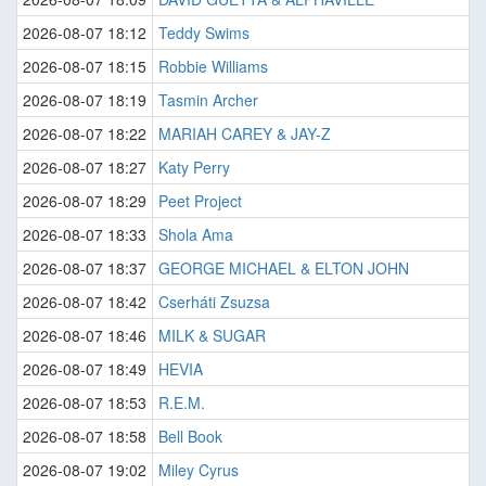
2026-08-07 18:12
Teddy Swims
2026-08-07 18:15
Robbie Williams
2026-08-07 18:19
Tasmin Archer
2026-08-07 18:22
MARIAH CAREY & JAY-Z
2026-08-07 18:27
Katy Perry
2026-08-07 18:29
Peet Project
2026-08-07 18:33
Shola Ama
2026-08-07 18:37
GEORGE MICHAEL & ELTON JOHN
2026-08-07 18:42
Cserháti Zsuzsa
2026-08-07 18:46
MILK & SUGAR
2026-08-07 18:49
HEVIA
2026-08-07 18:53
R.E.M.
2026-08-07 18:58
Bell Book
2026-08-07 19:02
Miley Cyrus