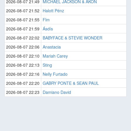
2026-08-07 21:49
MICHAEL JACKSON & AKON
2026-08-07 21:52
Halott Pénz
2026-08-07 21:55
Flm
2026-08-07 21:59
Ásdís
2026-08-07 22:02
BABYFACE & STEVIE WONDER
2026-08-07 22:06
Anastacia
2026-08-07 22:10
Mariah Carey
2026-08-07 22:13
Sting
2026-08-07 22:16
Nelly Furtado
2026-08-07 22:20
GABRY PONTE & SEAN PAUL
2026-08-07 22:23
Damiano David