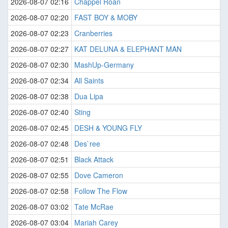
2026-08-07 02:16
Chappel Roan
2026-08-07 02:20
FAST BOY & MOBY
2026-08-07 02:23
Cranberries
2026-08-07 02:27
KAT DELUNA & ELEPHANT MAN
2026-08-07 02:30
MashUp-Germany
2026-08-07 02:34
All Saints
2026-08-07 02:38
Dua Lipa
2026-08-07 02:40
Sting
2026-08-07 02:45
DESH & YOUNG FLY
2026-08-07 02:48
Des`ree
2026-08-07 02:51
Black Attack
2026-08-07 02:55
Dove Cameron
2026-08-07 02:58
Follow The Flow
2026-08-07 03:02
Tate McRae
2026-08-07 03:04
Mariah Carey
I