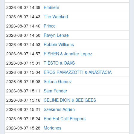
2026-08-07 14:39
Eminem
2026-08-07 14:43
The Weeknd
2026-08-07 14:46
Prince
2026-08-07 14:50
Ravyn Lenae
2026-08-07 14:53
Robbie Williams
2026-08-07 14:57
FISHER & Jennifer Lopez
2026-08-07 15:01
TIËSTO & OAKS
2026-08-07 15:04
EROS RAMAZZOTTI & ANASTACIA
2026-08-07 15:08
Selena Gomez
2026-08-07 15:11
Sam Fender
2026-08-07 15:16
CELINE DION & BEE GEES
2026-08-07 15:21
Szekeres Adrien
Ö
2026-08-07 15:24
Red Hot Chili Peppers
2026-08-07 15:28
Moriones