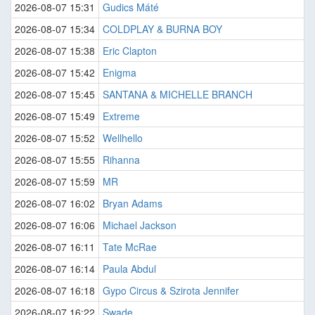
2026-08-07 15:31
Gudics Máté
2026-08-07 15:34
COLDPLAY & BURNA BOY
2026-08-07 15:38
Eric Clapton
2026-08-07 15:42
Enigma
2026-08-07 15:45
SANTANA & MICHELLE BRANCH
2026-08-07 15:49
Extreme
2026-08-07 15:52
Wellhello
É
2026-08-07 15:55
Rihanna
2026-08-07 15:59
MR
2026-08-07 16:02
Bryan Adams
2026-08-07 16:06
Michael Jackson
2026-08-07 16:11
Tate McRae
2026-08-07 16:14
Paula Abdul
2026-08-07 16:18
Gypo Circus & Szirota Jennifer
2026-08-07 16:22
Swade