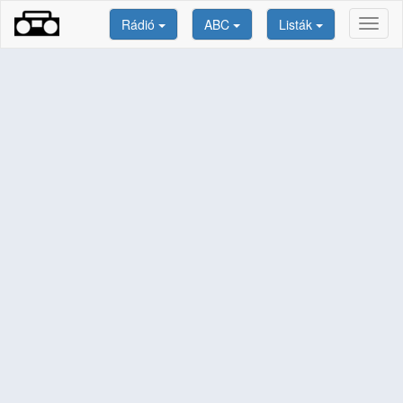
Rádió
ABC
Listák
Toggl
naviga