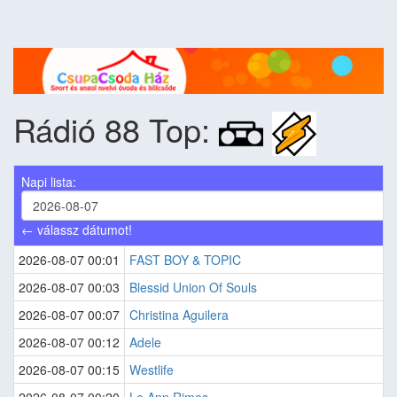
Rádió 88 Top:
Napi lista:
← válassz dátumot!
2026-08-07 00:01
FAST BOY & TOPIC
2026-08-07 00:03
Blessid Union Of Souls
I
2026-08-07 00:07
Christina Aguilera
2026-08-07 00:12
Adele
2026-08-07 00:15
Westlife