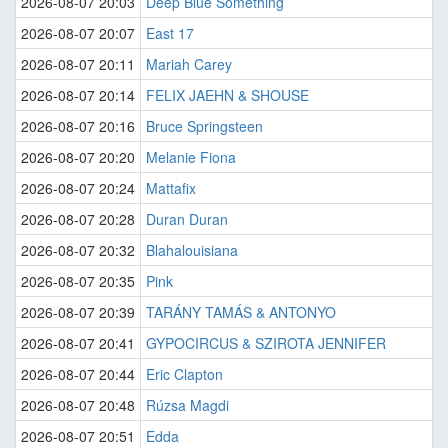
2026-08-07 20:03
Deep Blue Something
2026-08-07 20:07
East 17
2026-08-07 20:11
Mariah Carey
2026-08-07 20:14
FELIX JAEHN & SHOUSE
2026-08-07 20:16
Bruce Springsteen
2026-08-07 20:20
Melanie Fiona
2026-08-07 20:24
Mattafix
B
2026-08-07 20:28
Duran Duran
2026-08-07 20:32
Blahalouisiana
2026-08-07 20:35
Pink
2026-08-07 20:39
TARÁNY TAMÁS & ANTONYO
2026-08-07 20:41
GYPOCIRCUS & SZIROTA JENNIFER
2026-08-07 20:44
Eric Clapton
2026-08-07 20:48
Rúzsa Magdi
2026-08-07 20:51
Edda