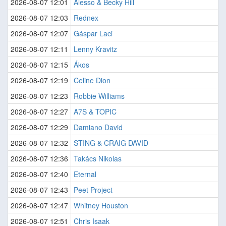
2026-08-07 12:01
Alesso & Becky Hill
2026-08-07 12:03
Rednex
2026-08-07 12:07
Gáspar Laci
2026-08-07 12:11
Lenny Kravitz
I
2026-08-07 12:15
Ákos
2026-08-07 12:19
Celine Dion
2026-08-07 12:23
Robbie Williams
2026-08-07 12:27
A7S & TOPIC
2026-08-07 12:29
Damiano David
2026-08-07 12:32
STING & CRAIG DAVID
2026-08-07 12:36
Takács Nikolas
2026-08-07 12:40
Eternal
2026-08-07 12:43
Peet Project
2026-08-07 12:47
Whitney Houston
2026-08-07 12:51
Chris Isaak