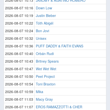
2026-08-07 10:13
JAXOMY & AGATINO ROMERO
2026-08-07 10:16
Down Low
2026-08-07 10:19
Justin Bieber
2026-08-07 10:22
Tóth Abigél
2026-08-07 10:24
Bon Jovi
2026-08-07 10:32
Unisex
2026-08-07 10:36
PUFF DADDY & FAITH EVANS
I
2026-08-07 10:40
Orbán Rudi
2026-08-07 10:43
Britney Spears
2026-08-07 10:47
Wet Wet Wet
2026-08-07 10:50
Peet Project
2026-08-07 10:54
Toni Braxton
2026-08-07 10:59
Mika
2026-08-07 11:03
Macy Gray
I
2026-08-07 11:07
EROS RAMAZZOTTI & CHER