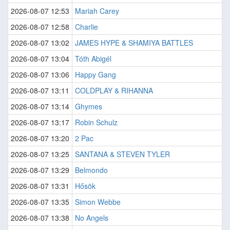
2026-08-07 12:53
Mariah Carey
2026-08-07 12:58
Charlie
2026-08-07 13:02
JAMES HYPE & SHAMIYA BATTLES
2026-08-07 13:04
Tóth Abigél
2026-08-07 13:06
Happy Gang
2026-08-07 13:11
COLDPLAY & RIHANNA
2026-08-07 13:14
Ghymes
2026-08-07 13:17
Robin Schulz
2026-08-07 13:20
2 Pac
2026-08-07 13:25
SANTANA & STEVEN TYLER
2026-08-07 13:29
Belmondo
2026-08-07 13:31
Hősök
2026-08-07 13:35
Simon Webbe
2026-08-07 13:38
No Angels