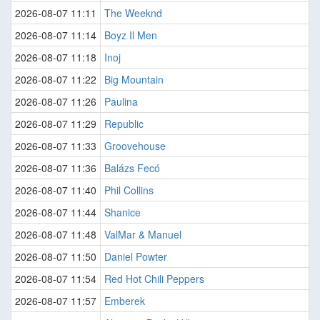
2026-08-07 11:11
The Weeknd
2026-08-07 11:14
Boyz Il Men
2026-08-07 11:18
Inoj
2026-08-07 11:22
Big Mountain
2026-08-07 11:26
Paulina
2026-08-07 11:29
Republic
2026-08-07 11:33
Groovehouse
2026-08-07 11:36
Balázs Fecó
2026-08-07 11:40
Phil Collins
2026-08-07 11:44
Shanice
2026-08-07 11:48
ValMar & Manuel
2026-08-07 11:50
Daniel Powter
2026-08-07 11:54
Red Hot Chili Peppers
2026-08-07 11:57
Emberek