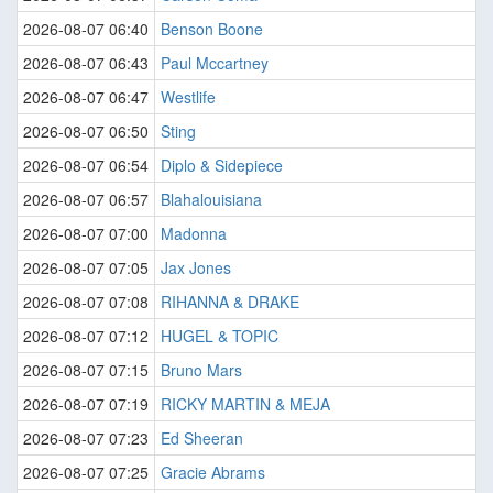
2026-08-07 06:40
Benson Boone
2026-08-07 06:43
Paul Mccartney
2026-08-07 06:47
Westlife
2026-08-07 06:50
Sting
2026-08-07 06:54
Diplo & Sidepiece
2026-08-07 06:57
Blahalouisiana
T
2026-08-07 07:00
Madonna
2026-08-07 07:05
Jax Jones
2026-08-07 07:08
RIHANNA & DRAKE
2026-08-07 07:12
HUGEL & TOPIC
2026-08-07 07:15
Bruno Mars
2026-08-07 07:19
RICKY MARTIN & MEJA
2026-08-07 07:23
Ed Sheeran
2026-08-07 07:25
Gracie Abrams