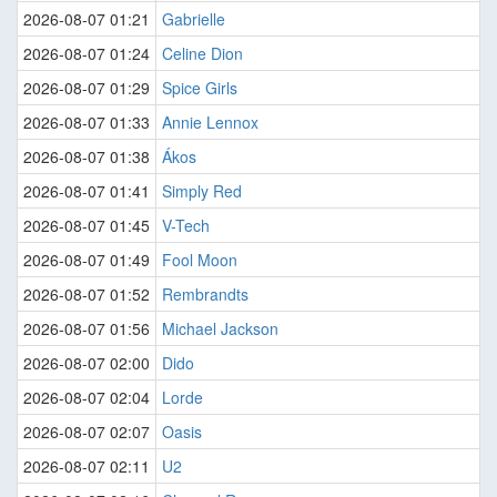
2026-08-07 01:21
Gabrielle
2026-08-07 01:24
Celine Dion
2026-08-07 01:29
Spice Girls
2026-08-07 01:33
Annie Lennox
2026-08-07 01:38
Ákos
2026-08-07 01:41
Simply Red
2026-08-07 01:45
V-Tech
2026-08-07 01:49
Fool Moon
2026-08-07 01:52
Rembrandts
2026-08-07 01:56
Michael Jackson
2026-08-07 02:00
Dido
2026-08-07 02:04
Lorde
2026-08-07 02:07
Oasis
2026-08-07 02:11
U2