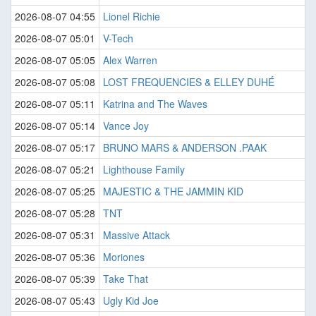
2026-08-07 04:55
Lionel Richie
2026-08-07 05:01
V-Tech
É
2026-08-07 05:05
Alex Warren
2026-08-07 05:08
LOST FREQUENCIES & ELLEY DUHÉ
2026-08-07 05:11
Katrina and The Waves
2026-08-07 05:14
Vance Joy
2026-08-07 05:17
BRUNO MARS & ANDERSON .PAAK
2026-08-07 05:21
Lighthouse Family
2026-08-07 05:25
MAJESTIC & THE JAMMIN KID
2026-08-07 05:28
TNT
2026-08-07 05:31
Massive Attack
2026-08-07 05:36
Moriones
2026-08-07 05:39
Take That
2026-08-07 05:43
Ugly Kid Joe