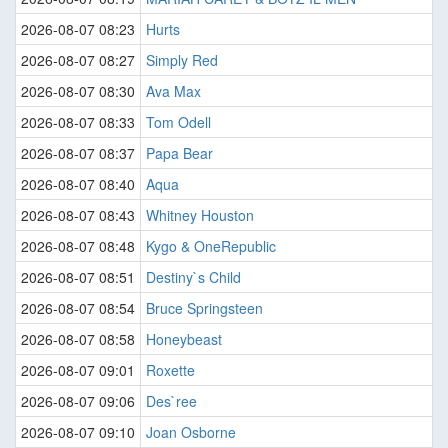
2026-08-07 08:23
Hurts
2026-08-07 08:27
Simply Red
2026-08-07 08:30
Ava Max
2026-08-07 08:33
Tom Odell
2026-08-07 08:37
Papa Bear
2026-08-07 08:40
Aqua
2026-08-07 08:43
Whitney Houston
2026-08-07 08:48
Kygo & OneRepublic
2026-08-07 08:51
Destiny`s Child
2026-08-07 08:54
Bruce Springsteen
2026-08-07 08:58
Honeybeast
2026-08-07 09:01
Roxette
2026-08-07 09:06
Des`ree
2026-08-07 09:10
Joan Osborne