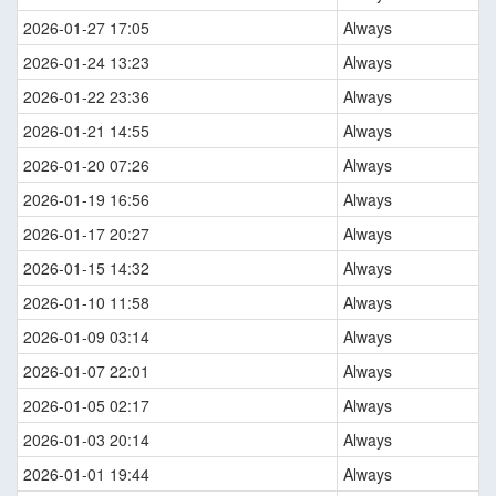
2026-01-27 17:05
Always
2026-01-24 13:23
Always
2026-01-22 23:36
Always
2026-01-21 14:55
Always
2026-01-20 07:26
Always
2026-01-19 16:56
Always
2026-01-17 20:27
Always
2026-01-15 14:32
Always
2026-01-10 11:58
Always
2026-01-09 03:14
Always
2026-01-07 22:01
Always
2026-01-05 02:17
Always
2026-01-03 20:14
Always
2026-01-01 19:44
Always