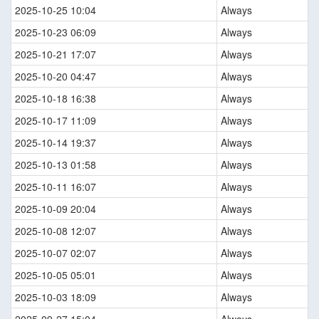
2025-10-25 10:04
Always
2025-10-23 06:09
Always
2025-10-21 17:07
Always
2025-10-20 04:47
Always
2025-10-18 16:38
Always
2025-10-17 11:09
Always
2025-10-14 19:37
Always
2025-10-13 01:58
Always
2025-10-11 16:07
Always
2025-10-09 20:04
Always
2025-10-08 12:07
Always
2025-10-07 02:07
Always
2025-10-05 05:01
Always
2025-10-03 18:09
Always