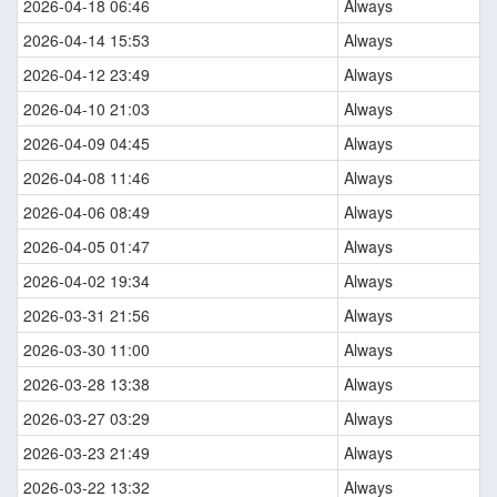
2026-04-18 06:46
Always
2026-04-14 15:53
Always
2026-04-12 23:49
Always
2026-04-10 21:03
Always
2026-04-09 04:45
Always
2026-04-08 11:46
Always
2026-04-06 08:49
Always
2026-04-05 01:47
Always
2026-04-02 19:34
Always
2026-03-31 21:56
Always
2026-03-30 11:00
Always
2026-03-28 13:38
Always
2026-03-27 03:29
Always
2026-03-23 21:49
Always
2026-03-22 13:32
Always