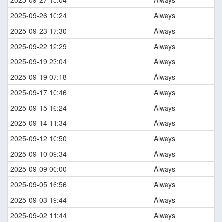
2025-09-27 15:04
Always
2025-09-26 10:24
Always
2025-09-23 17:30
Always
2025-09-22 12:29
Always
2025-09-19 23:04
Always
2025-09-19 07:18
Always
2025-09-17 10:46
Always
2025-09-15 16:24
Always
2025-09-14 11:34
Always
2025-09-12 10:50
Always
2025-09-10 09:34
Always
2025-09-09 00:00
Always
2025-09-05 16:56
Always
2025-09-03 19:44
Always
2025-09-02 11:44
Always