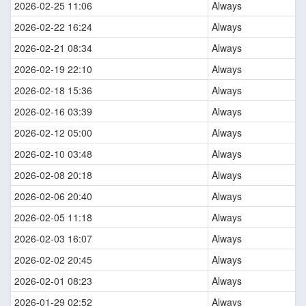
2026-02-25 11:06
Always
2026-02-22 16:24
Always
2026-02-21 08:34
Always
2026-02-19 22:10
Always
2026-02-18 15:36
Always
2026-02-16 03:39
Always
2026-02-12 05:00
Always
2026-02-10 03:48
Always
2026-02-08 20:18
Always
2026-02-06 20:40
Always
2026-02-05 11:18
Always
2026-02-03 16:07
Always
2026-02-02 20:45
Always
2026-02-01 08:23
Always
2026-01-29 02:52
Always