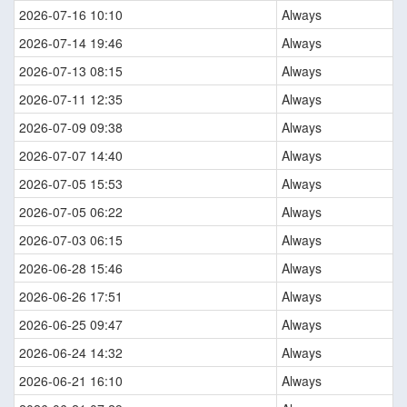
2026-07-16 10:10
Always
2026-07-14 19:46
Always
2026-07-13 08:15
Always
2026-07-11 12:35
Always
2026-07-09 09:38
Always
2026-07-07 14:40
Always
2026-07-05 15:53
Always
2026-07-05 06:22
Always
2026-07-03 06:15
Always
2026-06-28 15:46
Always
2026-06-26 17:51
Always
2026-06-25 09:47
Always
2026-06-24 14:32
Always
2026-06-21 16:10
Always