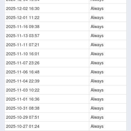
2025-12-02 16:30
Always
2025-12-01 11:22
Always
2025-11-16 09:38
Always
2025-11-13 03:57
Always
2025-11-11 07:21
Always
2025-11-10 16:01
Always
2025-11-07 23:26
Always
2025-11-06 16:48
Always
2025-11-04 22:39
Always
2025-11-03 10:22
Always
2025-11-01 16:36
Always
2025-10-31 08:38
Always
2025-10-29 07:51
Always
2025-10-27 01:24
Always