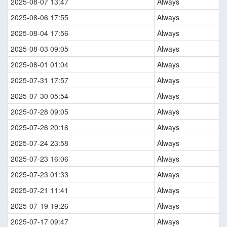
2025-08-07 13:47
Always
2025-08-06 17:55
Always
2025-08-04 17:56
Always
2025-08-03 09:05
Always
2025-08-01 01:04
Always
2025-07-31 17:57
Always
2025-07-30 05:54
Always
2025-07-28 09:05
Always
2025-07-26 20:16
Always
2025-07-24 23:58
Always
2025-07-23 16:06
Always
2025-07-23 01:33
Always
2025-07-21 11:41
Always
2025-07-19 19:26
Always
2025-07-17 09:47
Always