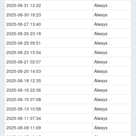
2025-08-31 12:22
Always
2025-08-30 18:23
Always
2025-08-27 13:40
Always
2025-08-26 23:18
Always
2025-08-25 09:51
Always
2025-08-23 15:54
Always
2025-08-21 02:07
Always
2025-08-20 14:03
Always
2025-08-18 12:35
Always
2025-08-16 22:36
Always
2025-08-15 07:08
Always
2025-08-13 10:58
Always
2025-08-11 07:34
Always
2025-08-09 11:09
Always