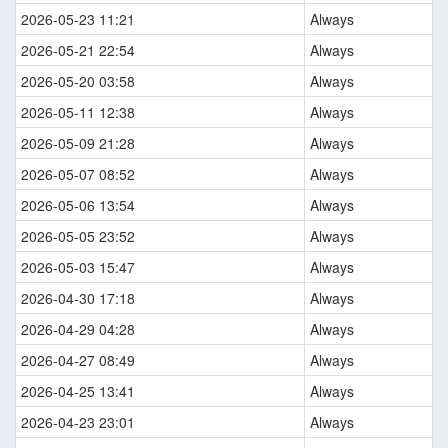
2026-05-23 11:21
Always
2026-05-21 22:54
Always
2026-05-20 03:58
Always
2026-05-11 12:38
Always
2026-05-09 21:28
Always
2026-05-07 08:52
Always
2026-05-06 13:54
Always
2026-05-05 23:52
Always
2026-05-03 15:47
Always
2026-04-30 17:18
Always
2026-04-29 04:28
Always
2026-04-27 08:49
Always
2026-04-25 13:41
Always
2026-04-23 23:01
Always