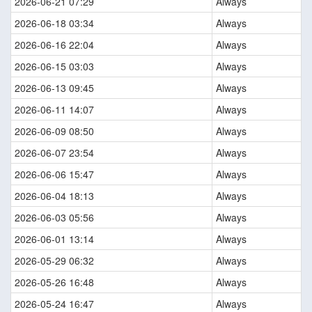
2026-06-21 07:29
Always
2026-06-18 03:34
Always
2026-06-16 22:04
Always
2026-06-15 03:03
Always
2026-06-13 09:45
Always
2026-06-11 14:07
Always
2026-06-09 08:50
Always
2026-06-07 23:54
Always
2026-06-06 15:47
Always
2026-06-04 18:13
Always
2026-06-03 05:56
Always
2026-06-01 13:14
Always
2026-05-29 06:32
Always
2026-05-26 16:48
Always
2026-05-24 16:47
Always