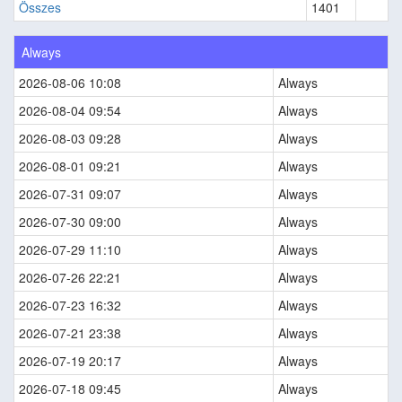
Összes
1401
Always
2026-08-06 10:08
Always
2026-08-04 09:54
Always
2026-08-03 09:28
Always
2026-08-01 09:21
Always
2026-07-31 09:07
Always
2026-07-30 09:00
Always
2026-07-29 11:10
Always
2026-07-26 22:21
Always
2026-07-23 16:32
Always
2026-07-21 23:38
Always
2026-07-19 20:17
Always
2026-07-18 09:45
Always