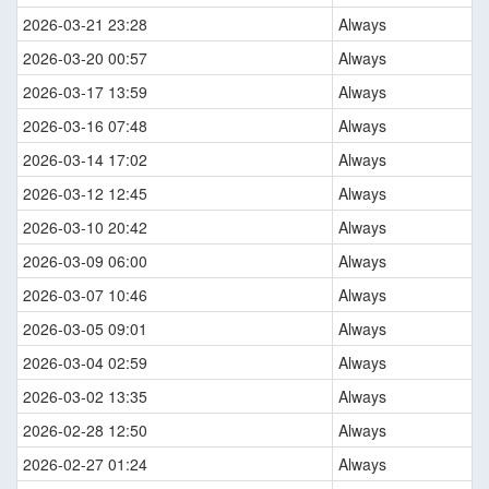
2026-03-21 23:28
Always
2026-03-20 00:57
Always
2026-03-17 13:59
Always
2026-03-16 07:48
Always
2026-03-14 17:02
Always
2026-03-12 12:45
Always
2026-03-10 20:42
Always
2026-03-09 06:00
Always
2026-03-07 10:46
Always
2026-03-05 09:01
Always
2026-03-04 02:59
Always
2026-03-02 13:35
Always
2026-02-28 12:50
Always
2026-02-27 01:24
Always