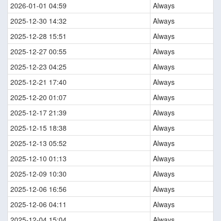
2026-01-01 04:59
Always
2025-12-30 14:32
Always
2025-12-28 15:51
Always
2025-12-27 00:55
Always
2025-12-23 04:25
Always
2025-12-21 17:40
Always
2025-12-20 01:07
Always
2025-12-17 21:39
Always
2025-12-15 18:38
Always
2025-12-13 05:52
Always
2025-12-10 01:13
Always
2025-12-09 10:30
Always
2025-12-06 16:56
Always
2025-12-06 04:11
Always
2025-12-04 15:04
Always