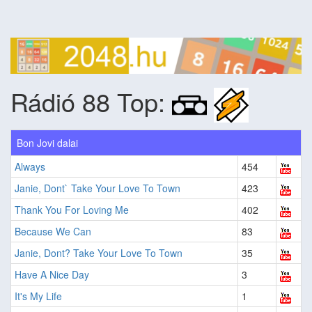
Rádió 88 Top:
Bon Jovi dalai
Always
454
Janie, Dont` Take Your Love To Town
423
Thank You For Loving Me
402
Because We Can
83
Janie, Dont? Take Your Love To Town
35
Have A Nice Day
3
It's My Life
1