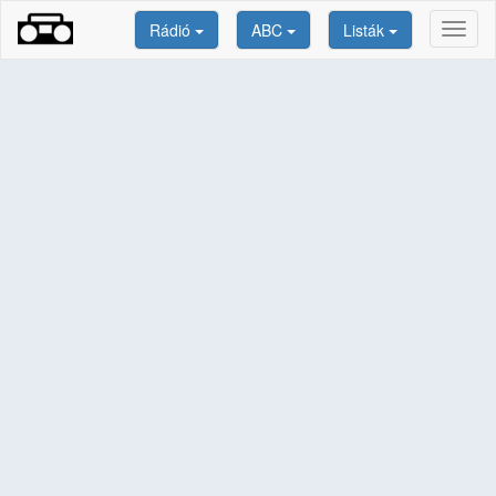
Rádió
ABC
Listák
Toggl
naviga