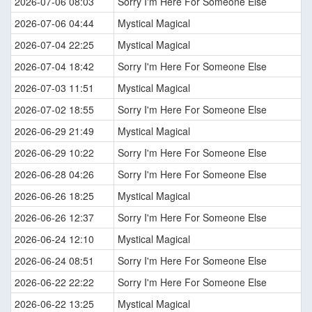
2026-07-06 08:03
Sorry I'm Here For Someone Else
2026-07-06 04:44
Mystical Magical
2026-07-04 22:25
Mystical Magical
2026-07-04 18:42
Sorry I'm Here For Someone Else
2026-07-03 11:51
Mystical Magical
2026-07-02 18:55
Sorry I'm Here For Someone Else
2026-06-29 21:49
Mystical Magical
2026-06-29 10:22
Sorry I'm Here For Someone Else
2026-06-28 04:26
Sorry I'm Here For Someone Else
2026-06-26 18:25
Mystical Magical
2026-06-26 12:37
Sorry I'm Here For Someone Else
2026-06-24 12:10
Mystical Magical
2026-06-24 08:51
Sorry I'm Here For Someone Else
2026-06-22 22:22
Sorry I'm Here For Someone Else
2026-06-22 13:25
Mystical Magical