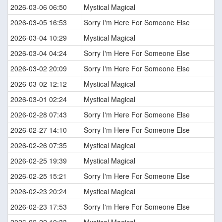
2026-03-06 06:50
Mystical Magical
2026-03-05 16:53
Sorry I'm Here For Someone Else
2026-03-04 10:29
Mystical Magical
2026-03-04 04:24
Sorry I'm Here For Someone Else
2026-03-02 20:09
Sorry I'm Here For Someone Else
2026-03-02 12:12
Mystical Magical
2026-03-01 02:24
Mystical Magical
2026-02-28 07:43
Sorry I'm Here For Someone Else
2026-02-27 14:10
Sorry I'm Here For Someone Else
2026-02-26 07:35
Mystical Magical
2026-02-25 19:39
Mystical Magical
2026-02-25 15:21
Sorry I'm Here For Someone Else
2026-02-23 20:24
Mystical Magical
2026-02-23 17:53
Sorry I'm Here For Someone Else