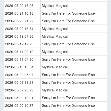
2026-05-22 16:26
Mystical Magical
2026-05-21 10:18
Sorry I'm Here For Someone Else
2026-05-20 21:22
Sorry I'm Here For Someone Else
2026-05-20 16:54
Mystical Magical
2026-05-19 07:36
Mystical Magical
2026-05-12 12:23
Sorry I'm Here For Someone Else
2026-05-11 22:10
Mystical Magical
2026-05-11 04:30
Sorry I'm Here For Someone Else
2026-05-10 10:54
Mystical Magical
2026-05-09 05:07
Sorry I'm Here For Someone Else
2026-05-08 11:28
Sorry I'm Here For Someone Else
2026-05-07 23:29
Mystical Magical
2026-05-06 16:01
Sorry I'm Here For Someone Else
2026-05-05 10:37
Sorry I'm Here For Someone Else