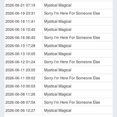
2026-06-21 07:19
Mystical Magical
2026-06-19 23:31
Sorry I'm Here For Someone Else
2026-06-18 11:41
Mystical Magical
2026-06-16 10:45
Mystical Magical
2026-06-16 06:40
Sorry I'm Here For Someone Else
2026-06-13 17:28
Mystical Magical
2026-06-13 10:05
Mystical Magical
2026-06-12 01:24
Sorry I'm Here For Someone Else
2026-06-11 23:05
Mystical Magical
2026-06-11 09:02
Sorry I'm Here For Someone Else
2026-06-10 00:03
Mystical Magical
2026-06-08 11:26
Mystical Magical
2026-06-08 07:04
Sorry I'm Here For Someone Else
2026-06-06 12:27
Mystical Magical