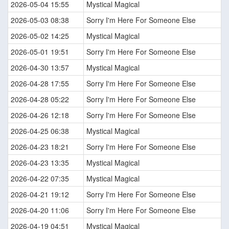
2026-05-04 15:55
Mystical Magical
2026-05-03 08:38
Sorry I'm Here For Someone Else
2026-05-02 14:25
Mystical Magical
2026-05-01 19:51
Sorry I'm Here For Someone Else
2026-04-30 13:57
Mystical Magical
2026-04-28 17:55
Sorry I'm Here For Someone Else
2026-04-28 05:22
Sorry I'm Here For Someone Else
2026-04-26 12:18
Sorry I'm Here For Someone Else
2026-04-25 06:38
Mystical Magical
2026-04-23 18:21
Sorry I'm Here For Someone Else
2026-04-23 13:35
Mystical Magical
2026-04-22 07:35
Mystical Magical
2026-04-21 19:12
Sorry I'm Here For Someone Else
2026-04-20 11:06
Sorry I'm Here For Someone Else
2026-04-19 04:51
Mystical Magical