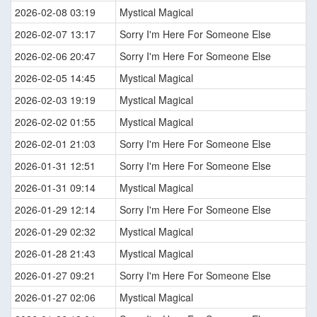
2026-02-08 03:19
Mystical Magical
2026-02-07 13:17
Sorry I'm Here For Someone Else
2026-02-06 20:47
Sorry I'm Here For Someone Else
2026-02-05 14:45
Mystical Magical
2026-02-03 19:19
Mystical Magical
2026-02-02 01:55
Mystical Magical
2026-02-01 21:03
Sorry I'm Here For Someone Else
2026-01-31 12:51
Sorry I'm Here For Someone Else
2026-01-31 09:14
Mystical Magical
2026-01-29 12:14
Sorry I'm Here For Someone Else
2026-01-29 02:32
Mystical Magical
2026-01-28 21:43
Mystical Magical
2026-01-27 09:21
Sorry I'm Here For Someone Else
2026-01-27 02:06
Mystical Magical