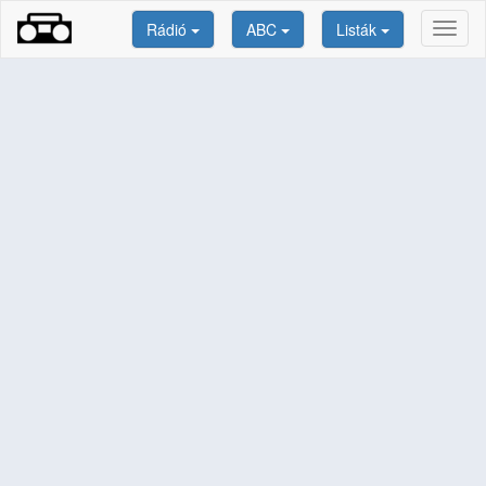
Rádió
ABC
Listák
Toggl
naviga