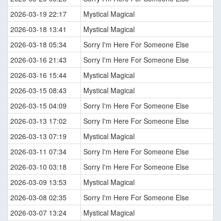
2026-03-19 22:17
Mystical Magical
2026-03-18 13:41
Mystical Magical
2026-03-18 05:34
Sorry I'm Here For Someone Else
2026-03-16 21:43
Sorry I'm Here For Someone Else
2026-03-16 15:44
Mystical Magical
2026-03-15 08:43
Mystical Magical
2026-03-15 04:09
Sorry I'm Here For Someone Else
2026-03-13 17:02
Sorry I'm Here For Someone Else
2026-03-13 07:19
Mystical Magical
2026-03-11 07:34
Sorry I'm Here For Someone Else
2026-03-10 03:18
Sorry I'm Here For Someone Else
2026-03-09 13:53
Mystical Magical
2026-03-08 02:35
Sorry I'm Here For Someone Else
2026-03-07 13:24
Mystical Magical