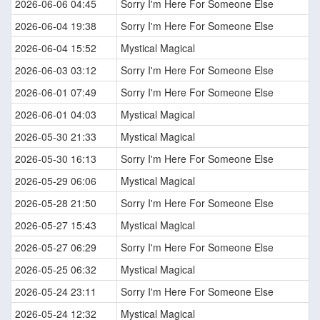
2026-06-06 04:45
Sorry I'm Here For Someone Else
2026-06-04 19:38
Sorry I'm Here For Someone Else
2026-06-04 15:52
Mystical Magical
2026-06-03 03:12
Sorry I'm Here For Someone Else
2026-06-01 07:49
Sorry I'm Here For Someone Else
2026-06-01 04:03
Mystical Magical
2026-05-30 21:33
Mystical Magical
2026-05-30 16:13
Sorry I'm Here For Someone Else
2026-05-29 06:06
Mystical Magical
2026-05-28 21:50
Sorry I'm Here For Someone Else
2026-05-27 15:43
Mystical Magical
2026-05-27 06:29
Sorry I'm Here For Someone Else
2026-05-25 06:32
Mystical Magical
2026-05-24 23:11
Sorry I'm Here For Someone Else
2026-05-24 12:32
Mystical Magical