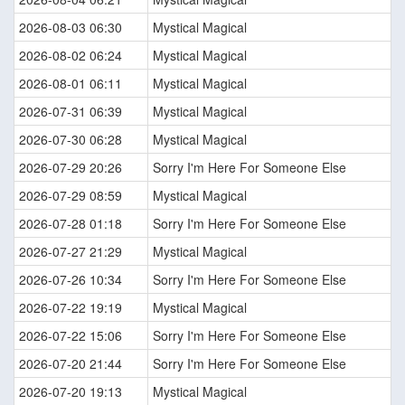
2026-08-03 06:30
Mystical Magical
2026-08-02 06:24
Mystical Magical
2026-08-01 06:11
Mystical Magical
2026-07-31 06:39
Mystical Magical
2026-07-30 06:28
Mystical Magical
2026-07-29 20:26
Sorry I'm Here For Someone Else
2026-07-29 08:59
Mystical Magical
2026-07-28 01:18
Sorry I'm Here For Someone Else
2026-07-27 21:29
Mystical Magical
2026-07-26 10:34
Sorry I'm Here For Someone Else
2026-07-22 19:19
Mystical Magical
2026-07-22 15:06
Sorry I'm Here For Someone Else
2026-07-20 21:44
Sorry I'm Here For Someone Else
2026-07-20 19:13
Mystical Magical