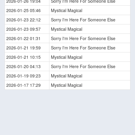
2026-01-26 19:04
Sorry I'm Here For Someone Else
2026-01-25 05:46
Mystical Magical
2026-01-23 22:12
Sorry I'm Here For Someone Else
2026-01-23 09:57
Mystical Magical
2026-01-22 01:31
Sorry I'm Here For Someone Else
2026-01-21 19:59
Sorry I'm Here For Someone Else
2026-01-21 10:15
Mystical Magical
2026-01-20 04:13
Sorry I'm Here For Someone Else
2026-01-19 09:23
Mystical Magical
2026-01-17 17:29
Mystical Magical