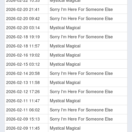
2026-02-22 10:33
Mystical Magical
2026-02-20 21:41
Sorry I'm Here For Someone Else
2026-02-20 09:42
Sorry I'm Here For Someone Else
2026-02-20 03:14
Mystical Magical
2026-02-18 19:19
Sorry I'm Here For Someone Else
2026-02-18 11:57
Mystical Magical
2026-02-16 19:02
Mystical Magical
2026-02-15 03:12
Mystical Magical
2026-02-14 20:58
Sorry I'm Here For Someone Else
2026-02-13 11:58
Mystical Magical
2026-02-12 17:26
Sorry I'm Here For Someone Else
2026-02-11 11:47
Mystical Magical
2026-02-11 06:02
Sorry I'm Here For Someone Else
2026-02-09 15:13
Sorry I'm Here For Someone Else
2026-02-09 11:45
Mystical Magical