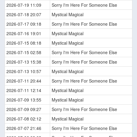
2026-07-19 11:09
Sorry I'm Here For Someone Else
2026-07-18 20:07
Mystical Magical
2026-07-17 09:18
Sorry I'm Here For Someone Else
2026-07-16 19:01
Mystical Magical
2026-07-15 08:18
Mystical Magical
2026-07-15 02:58
Sorry I'm Here For Someone Else
2026-07-13 15:38
Sorry I'm Here For Someone Else
2026-07-13 10:57
Mystical Magical
2026-07-11 20:44
Sorry I'm Here For Someone Else
2026-07-11 12:14
Mystical Magical
2026-07-09 13:55
Mystical Magical
2026-07-09 09:27
Sorry I'm Here For Someone Else
2026-07-08 02:12
Mystical Magical
2026-07-07 21:46
Sorry I'm Here For Someone Else