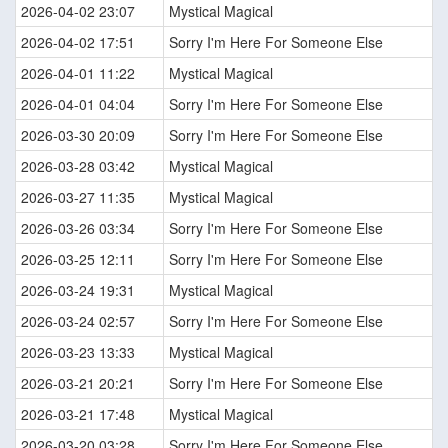
2026-04-02 23:07
Mystical Magical
2026-04-02 17:51
Sorry I'm Here For Someone Else
2026-04-01 11:22
Mystical Magical
2026-04-01 04:04
Sorry I'm Here For Someone Else
2026-03-30 20:09
Sorry I'm Here For Someone Else
2026-03-28 03:42
Mystical Magical
2026-03-27 11:35
Mystical Magical
2026-03-26 03:34
Sorry I'm Here For Someone Else
2026-03-25 12:11
Sorry I'm Here For Someone Else
2026-03-24 19:31
Mystical Magical
2026-03-24 02:57
Sorry I'm Here For Someone Else
2026-03-23 13:33
Mystical Magical
2026-03-21 20:21
Sorry I'm Here For Someone Else
2026-03-21 17:48
Mystical Magical
2026-03-20 03:28
Sorry I'm Here For Someone Else