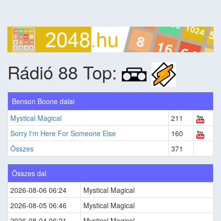
Rádió 88 Top:
Benson Boone dalai
Mystical Magical
211
Sorry I'm Here For Someone Else
160
Összes
371
Összes dal
2026-08-06 06:24
Mystical Magical
2026-08-05 06:46
Mystical Magical
2026-08-04 06:21
Mystical Magical