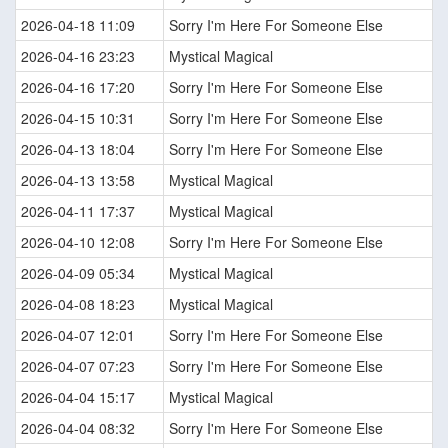
2026-04-18 11:09
Sorry I'm Here For Someone Else
2026-04-16 23:23
Mystical Magical
2026-04-16 17:20
Sorry I'm Here For Someone Else
2026-04-15 10:31
Sorry I'm Here For Someone Else
2026-04-13 18:04
Sorry I'm Here For Someone Else
2026-04-13 13:58
Mystical Magical
2026-04-11 17:37
Mystical Magical
2026-04-10 12:08
Sorry I'm Here For Someone Else
2026-04-09 05:34
Mystical Magical
2026-04-08 18:23
Mystical Magical
2026-04-07 12:01
Sorry I'm Here For Someone Else
2026-04-07 07:23
Sorry I'm Here For Someone Else
2026-04-04 15:17
Mystical Magical
2026-04-04 08:32
Sorry I'm Here For Someone Else