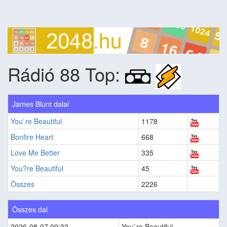
Rádió 88 Top:
James Blunt dalai
You`re Beautiful
1178
Bonfire Heart
668
Love Me Better
335
You?re Beautiful
45
Összes
2226
Összes dal
2026-08-07 09:32
You`re Beautiful