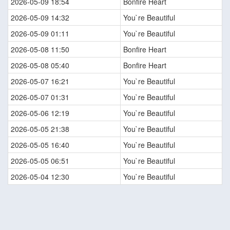
2026-05-09 18:54
Bonfire Heart
2026-05-09 14:32
You`re Beautiful
2026-05-09 01:11
You`re Beautiful
2026-05-08 11:50
Bonfire Heart
2026-05-08 05:40
Bonfire Heart
2026-05-07 16:21
You`re Beautiful
2026-05-07 01:31
You`re Beautiful
2026-05-06 12:19
You`re Beautiful
2026-05-05 21:38
You`re Beautiful
2026-05-05 16:40
You`re Beautiful
2026-05-05 06:51
You`re Beautiful
2026-05-04 12:30
You`re Beautiful