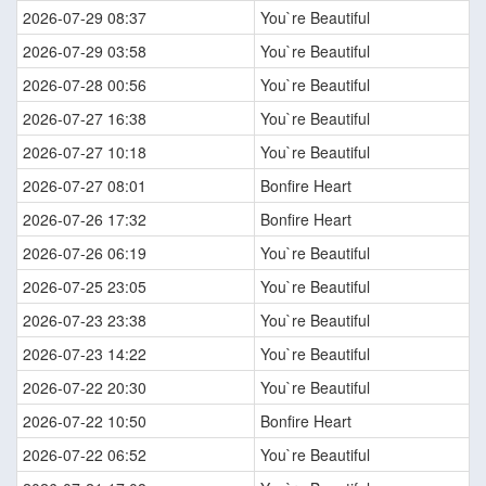
2026-07-29 08:37
You`re Beautiful
2026-07-29 03:58
You`re Beautiful
2026-07-28 00:56
You`re Beautiful
2026-07-27 16:38
You`re Beautiful
2026-07-27 10:18
You`re Beautiful
2026-07-27 08:01
Bonfire Heart
2026-07-26 17:32
Bonfire Heart
2026-07-26 06:19
You`re Beautiful
2026-07-25 23:05
You`re Beautiful
2026-07-23 23:38
You`re Beautiful
2026-07-23 14:22
You`re Beautiful
2026-07-22 20:30
You`re Beautiful
2026-07-22 10:50
Bonfire Heart
2026-07-22 06:52
You`re Beautiful