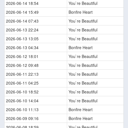
2026-06-14 18:54
You`re Beautiful
2026-06-14 15:49
Bonfire Heart
2026-06-14 07:43
You`re Beautiful
2026-06-13 22:24
You`re Beautiful
2026-06-13 13:05
You`re Beautiful
2026-06-13 04:34
Bonfire Heart
2026-06-12 18:01
You`re Beautiful
2026-06-12 09:48
You`re Beautiful
2026-06-11 22:13
You`re Beautiful
2026-06-11 04:25
You`re Beautiful
2026-06-10 18:52
You`re Beautiful
2026-06-10 14:04
You`re Beautiful
2026-06-10 11:13
Bonfire Heart
2026-06-09 09:16
Bonfire Heart
2026-06-08 18:59
You`re Beautiful