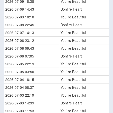
2026-07-09 18:38
You`re Beautiful
2026-07-09 14:43
Bonfire Heart
2026-07-09 10:10
You`re Beautiful
2026-07-08 22:45
Bonfire Heart
2026-07-07 14:13
You`re Beautiful
2026-07-06 23:12
You`re Beautiful
2026-07-06 09:43
You`re Beautiful
2026-07-06 07:05
Bonfire Heart
2026-07-05 22:19
You`re Beautiful
2026-07-05 03:50
You`re Beautiful
2026-07-04 18:15
You`re Beautiful
2026-07-04 08:37
You`re Beautiful
2026-07-03 22:19
You`re Beautiful
2026-07-03 14:39
Bonfire Heart
2026-07-03 11:53
You`re Beautiful