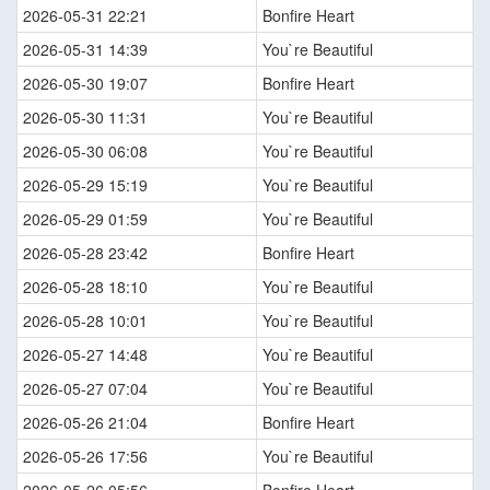
2026-05-31 22:21
Bonfire Heart
2026-05-31 14:39
You`re Beautiful
2026-05-30 19:07
Bonfire Heart
2026-05-30 11:31
You`re Beautiful
2026-05-30 06:08
You`re Beautiful
2026-05-29 15:19
You`re Beautiful
2026-05-29 01:59
You`re Beautiful
2026-05-28 23:42
Bonfire Heart
2026-05-28 18:10
You`re Beautiful
2026-05-28 10:01
You`re Beautiful
2026-05-27 14:48
You`re Beautiful
2026-05-27 07:04
You`re Beautiful
2026-05-26 21:04
Bonfire Heart
2026-05-26 17:56
You`re Beautiful