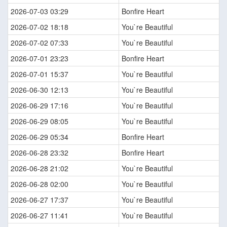
2026-07-03 03:29
Bonfire Heart
2026-07-02 18:18
You`re Beautiful
2026-07-02 07:33
You`re Beautiful
2026-07-01 23:23
Bonfire Heart
2026-07-01 15:37
You`re Beautiful
2026-06-30 12:13
You`re Beautiful
2026-06-29 17:16
You`re Beautiful
2026-06-29 08:05
You`re Beautiful
2026-06-29 05:34
Bonfire Heart
2026-06-28 23:32
Bonfire Heart
2026-06-28 21:02
You`re Beautiful
2026-06-28 02:00
You`re Beautiful
2026-06-27 17:37
You`re Beautiful
2026-06-27 11:41
You`re Beautiful