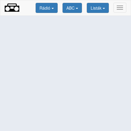
Rádió
ABC
Listák
Toggl
naviga