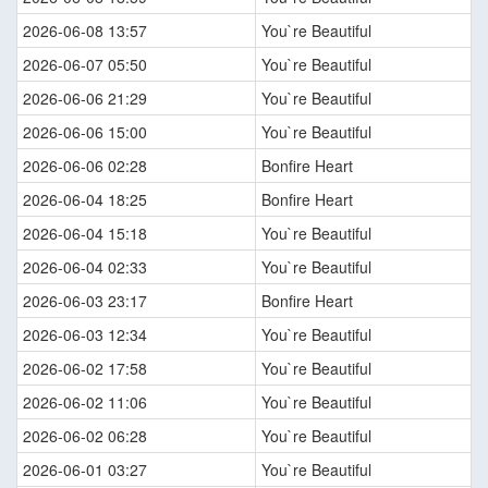
2026-06-08 13:57
You`re Beautiful
2026-06-07 05:50
You`re Beautiful
2026-06-06 21:29
You`re Beautiful
2026-06-06 15:00
You`re Beautiful
2026-06-06 02:28
Bonfire Heart
2026-06-04 18:25
Bonfire Heart
2026-06-04 15:18
You`re Beautiful
2026-06-04 02:33
You`re Beautiful
2026-06-03 23:17
Bonfire Heart
2026-06-03 12:34
You`re Beautiful
2026-06-02 17:58
You`re Beautiful
2026-06-02 11:06
You`re Beautiful
2026-06-02 06:28
You`re Beautiful
2026-06-01 03:27
You`re Beautiful