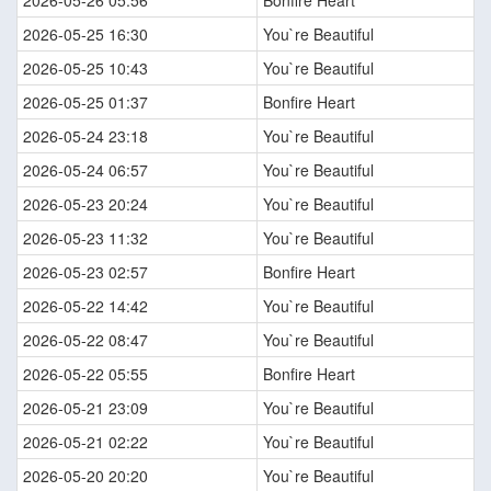
2026-05-26 05:56
Bonfire Heart
2026-05-25 16:30
You`re Beautiful
2026-05-25 10:43
You`re Beautiful
2026-05-25 01:37
Bonfire Heart
2026-05-24 23:18
You`re Beautiful
2026-05-24 06:57
You`re Beautiful
2026-05-23 20:24
You`re Beautiful
2026-05-23 11:32
You`re Beautiful
2026-05-23 02:57
Bonfire Heart
2026-05-22 14:42
You`re Beautiful
2026-05-22 08:47
You`re Beautiful
2026-05-22 05:55
Bonfire Heart
2026-05-21 23:09
You`re Beautiful
2026-05-21 02:22
You`re Beautiful
2026-05-20 20:20
You`re Beautiful