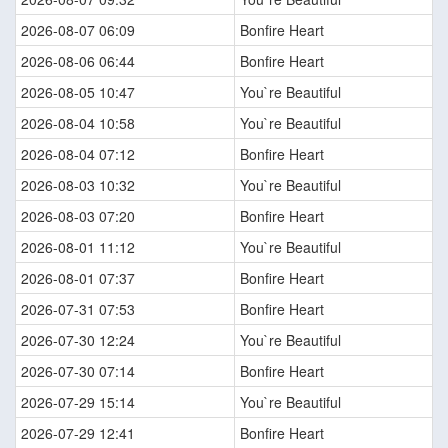
2026-08-07 06:09
Bonfire Heart
2026-08-06 06:44
Bonfire Heart
2026-08-05 10:47
You`re Beautiful
2026-08-04 10:58
You`re Beautiful
2026-08-04 07:12
Bonfire Heart
2026-08-03 10:32
You`re Beautiful
2026-08-03 07:20
Bonfire Heart
2026-08-01 11:12
You`re Beautiful
2026-08-01 07:37
Bonfire Heart
2026-07-31 07:53
Bonfire Heart
2026-07-30 12:24
You`re Beautiful
2026-07-30 07:14
Bonfire Heart
2026-07-29 15:14
You`re Beautiful
2026-07-29 12:41
Bonfire Heart