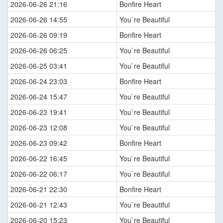
2026-06-26 21:16
Bonfire Heart
2026-06-26 14:55
You`re Beautiful
2026-06-26 09:19
Bonfire Heart
2026-06-26 06:25
You`re Beautiful
2026-06-25 03:41
You`re Beautiful
2026-06-24 23:03
Bonfire Heart
2026-06-24 15:47
You`re Beautiful
2026-06-23 19:41
You`re Beautiful
2026-06-23 12:08
You`re Beautiful
2026-06-23 09:42
Bonfire Heart
2026-06-22 16:45
You`re Beautiful
2026-06-22 06:17
You`re Beautiful
2026-06-21 22:30
Bonfire Heart
2026-06-21 12:43
You`re Beautiful
2026-06-20 15:23
You`re Beautiful