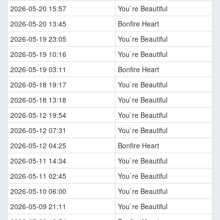
2026-05-20 15:57
You`re Beautiful
2026-05-20 13:45
Bonfire Heart
2026-05-19 23:05
You`re Beautiful
2026-05-19 10:16
You`re Beautiful
2026-05-19 03:11
Bonfire Heart
2026-05-18 19:17
You`re Beautiful
2026-05-18 13:18
You`re Beautiful
2026-05-12 19:54
You`re Beautiful
2026-05-12 07:31
You`re Beautiful
2026-05-12 04:25
Bonfire Heart
2026-05-11 14:34
You`re Beautiful
2026-05-11 02:45
You`re Beautiful
2026-05-10 06:00
You`re Beautiful
2026-05-09 21:11
You`re Beautiful