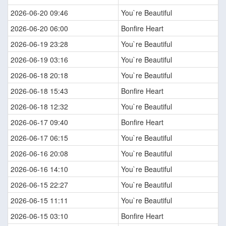
2026-06-20 09:46
You`re Beautiful
2026-06-20 06:00
Bonfire Heart
2026-06-19 23:28
You`re Beautiful
2026-06-19 03:16
You`re Beautiful
2026-06-18 20:18
You`re Beautiful
2026-06-18 15:43
Bonfire Heart
2026-06-18 12:32
You`re Beautiful
2026-06-17 09:40
Bonfire Heart
2026-06-17 06:15
You`re Beautiful
2026-06-16 20:08
You`re Beautiful
2026-06-16 14:10
You`re Beautiful
2026-06-15 22:27
You`re Beautiful
2026-06-15 11:11
You`re Beautiful
2026-06-15 03:10
Bonfire Heart