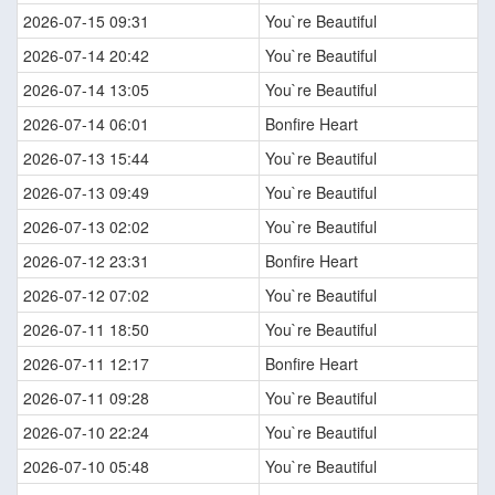
2026-07-15 09:31
You`re Beautiful
2026-07-14 20:42
You`re Beautiful
2026-07-14 13:05
You`re Beautiful
2026-07-14 06:01
Bonfire Heart
2026-07-13 15:44
You`re Beautiful
2026-07-13 09:49
You`re Beautiful
2026-07-13 02:02
You`re Beautiful
2026-07-12 23:31
Bonfire Heart
2026-07-12 07:02
You`re Beautiful
2026-07-11 18:50
You`re Beautiful
2026-07-11 12:17
Bonfire Heart
2026-07-11 09:28
You`re Beautiful
2026-07-10 22:24
You`re Beautiful
2026-07-10 05:48
You`re Beautiful