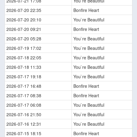
2026-07-21 17:08
You`re Beautiful
2026-07-20 22:35
Bonfire Heart
2026-07-20 20:10
You`re Beautiful
2026-07-20 09:21
Bonfire Heart
2026-07-20 05:28
You`re Beautiful
2026-07-19 17:02
You`re Beautiful
2026-07-18 22:05
You`re Beautiful
2026-07-18 11:33
You`re Beautiful
2026-07-17 19:18
You`re Beautiful
2026-07-17 16:48
Bonfire Heart
2026-07-17 08:38
Bonfire Heart
2026-07-17 06:08
You`re Beautiful
2026-07-16 21:50
You`re Beautiful
2026-07-16 12:31
You`re Beautiful
2026-07-15 18:15
Bonfire Heart