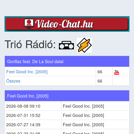
Trió Rádió:
Gorillaz feat. De La Soul dalai
Feel Good Inc. [2005]
66
Összes
66
Feel Good Inc. [2005]
2026-08-08 09:10
Feel Good Inc. [2005]
2026-07-31 15:52
Feel Good Inc. [2005]
2026-07-27 14:39
Feel Good Inc. [2005]
2026-07-23 21:35
Feel Good Inc. [2005]