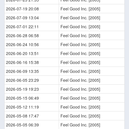
2026-07-19 20:08
Feel Good Inc. [2005]
2026-07-09 13:04
Feel Good Inc. [2005]
2026-07-01 22:11
Feel Good Inc. [2005]
2026-06-28 06:58
Feel Good Inc. [2005]
2026-06-24 10:56
Feel Good Inc. [2005]
2026-06-20 13:51
Feel Good Inc. [2005]
2026-06-16 15:38
Feel Good Inc. [2005]
2026-06-09 13:35
Feel Good Inc. [2005]
2026-06-05 23:29
Feel Good Inc. [2005]
2026-05-19 19:23
Feel Good Inc. [2005]
2026-05-15 06:49
Feel Good Inc. [2005]
2026-05-12 11:19
Feel Good Inc. [2005]
2026-05-08 17:47
Feel Good Inc. [2005]
2026-05-05 06:39
Feel Good Inc. [2005]