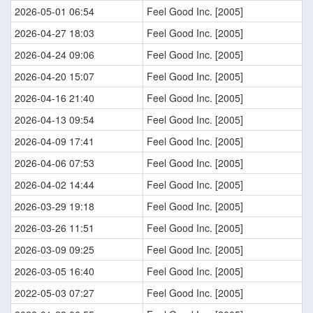
2026-05-01 06:54
Feel Good Inc. [2005]
2026-04-27 18:03
Feel Good Inc. [2005]
2026-04-24 09:06
Feel Good Inc. [2005]
2026-04-20 15:07
Feel Good Inc. [2005]
2026-04-16 21:40
Feel Good Inc. [2005]
2026-04-13 09:54
Feel Good Inc. [2005]
2026-04-09 17:41
Feel Good Inc. [2005]
2026-04-06 07:53
Feel Good Inc. [2005]
2026-04-02 14:44
Feel Good Inc. [2005]
2026-03-29 19:18
Feel Good Inc. [2005]
2026-03-26 11:51
Feel Good Inc. [2005]
2026-03-09 09:25
Feel Good Inc. [2005]
2026-03-05 16:40
Feel Good Inc. [2005]
2022-05-03 07:27
Feel Good Inc. [2005]