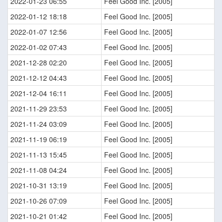
2022-01-23 06:55
Feel Good Inc. [2005]
2022-01-12 18:18
Feel Good Inc. [2005]
2022-01-07 12:56
Feel Good Inc. [2005]
2022-01-02 07:43
Feel Good Inc. [2005]
2021-12-28 02:20
Feel Good Inc. [2005]
2021-12-12 04:43
Feel Good Inc. [2005]
2021-12-04 16:11
Feel Good Inc. [2005]
2021-11-29 23:53
Feel Good Inc. [2005]
2021-11-24 03:09
Feel Good Inc. [2005]
2021-11-19 06:19
Feel Good Inc. [2005]
2021-11-13 15:45
Feel Good Inc. [2005]
2021-11-08 04:24
Feel Good Inc. [2005]
2021-10-31 13:19
Feel Good Inc. [2005]
2021-10-26 07:09
Feel Good Inc. [2005]
2021-10-21 01:42
Feel Good Inc. [2005]