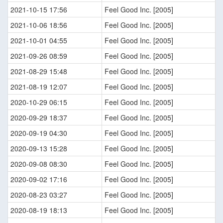
2021-10-15 17:56
Feel Good Inc. [2005]
2021-10-06 18:56
Feel Good Inc. [2005]
2021-10-01 04:55
Feel Good Inc. [2005]
2021-09-26 08:59
Feel Good Inc. [2005]
2021-08-29 15:48
Feel Good Inc. [2005]
2021-08-19 12:07
Feel Good Inc. [2005]
2020-10-29 06:15
Feel Good Inc. [2005]
2020-09-29 18:37
Feel Good Inc. [2005]
2020-09-19 04:30
Feel Good Inc. [2005]
2020-09-13 15:28
Feel Good Inc. [2005]
2020-09-08 08:30
Feel Good Inc. [2005]
2020-09-02 17:16
Feel Good Inc. [2005]
2020-08-23 03:27
Feel Good Inc. [2005]
2020-08-19 18:13
Feel Good Inc. [2005]