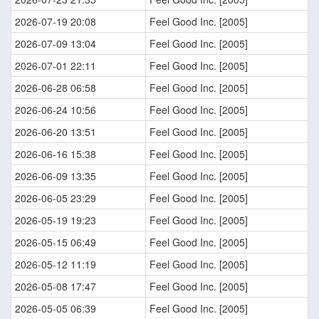
2026-07-19 20:08
Feel Good Inc. [2005]
2026-07-09 13:04
Feel Good Inc. [2005]
2026-07-01 22:11
Feel Good Inc. [2005]
2026-06-28 06:58
Feel Good Inc. [2005]
2026-06-24 10:56
Feel Good Inc. [2005]
2026-06-20 13:51
Feel Good Inc. [2005]
2026-06-16 15:38
Feel Good Inc. [2005]
2026-06-09 13:35
Feel Good Inc. [2005]
2026-06-05 23:29
Feel Good Inc. [2005]
2026-05-19 19:23
Feel Good Inc. [2005]
2026-05-15 06:49
Feel Good Inc. [2005]
2026-05-12 11:19
Feel Good Inc. [2005]
2026-05-08 17:47
Feel Good Inc. [2005]
2026-05-05 06:39
Feel Good Inc. [2005]