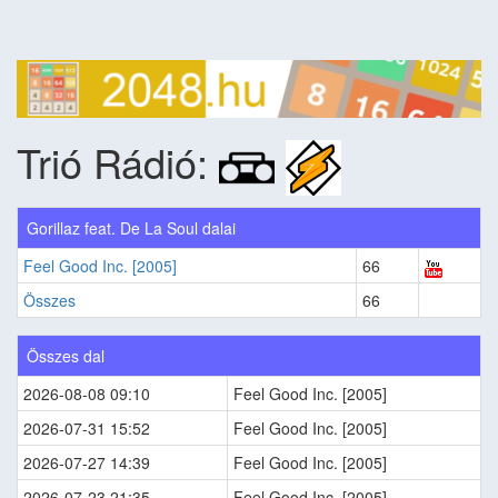
Trió Rádió:
Gorillaz feat. De La Soul dalai
Feel Good Inc. [2005]
66
Összes
66
Összes dal
2026-08-08 09:10
Feel Good Inc. [2005]
2026-07-31 15:52
Feel Good Inc. [2005]
2026-07-27 14:39
Feel Good Inc. [2005]
2026-07-23 21:35
Feel Good Inc. [2005]