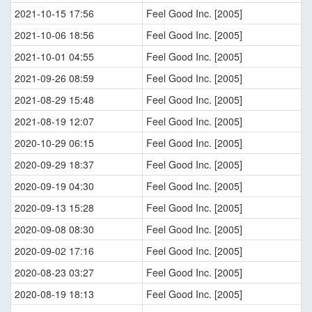
2021-10-15 17:56
Feel Good Inc. [2005]
2021-10-06 18:56
Feel Good Inc. [2005]
2021-10-01 04:55
Feel Good Inc. [2005]
2021-09-26 08:59
Feel Good Inc. [2005]
2021-08-29 15:48
Feel Good Inc. [2005]
2021-08-19 12:07
Feel Good Inc. [2005]
2020-10-29 06:15
Feel Good Inc. [2005]
2020-09-29 18:37
Feel Good Inc. [2005]
2020-09-19 04:30
Feel Good Inc. [2005]
2020-09-13 15:28
Feel Good Inc. [2005]
2020-09-08 08:30
Feel Good Inc. [2005]
2020-09-02 17:16
Feel Good Inc. [2005]
2020-08-23 03:27
Feel Good Inc. [2005]
2020-08-19 18:13
Feel Good Inc. [2005]