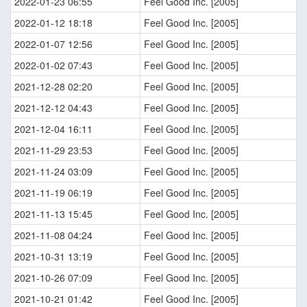
2022-01-23 06:55
Feel Good Inc. [2005]
2022-01-12 18:18
Feel Good Inc. [2005]
2022-01-07 12:56
Feel Good Inc. [2005]
2022-01-02 07:43
Feel Good Inc. [2005]
2021-12-28 02:20
Feel Good Inc. [2005]
2021-12-12 04:43
Feel Good Inc. [2005]
2021-12-04 16:11
Feel Good Inc. [2005]
2021-11-29 23:53
Feel Good Inc. [2005]
2021-11-24 03:09
Feel Good Inc. [2005]
2021-11-19 06:19
Feel Good Inc. [2005]
2021-11-13 15:45
Feel Good Inc. [2005]
2021-11-08 04:24
Feel Good Inc. [2005]
2021-10-31 13:19
Feel Good Inc. [2005]
2021-10-26 07:09
Feel Good Inc. [2005]
2021-10-21 01:42
Feel Good Inc. [2005]