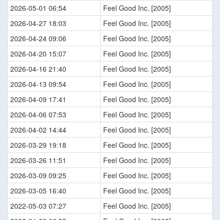
2026-05-01 06:54
Feel Good Inc. [2005]
2026-04-27 18:03
Feel Good Inc. [2005]
2026-04-24 09:06
Feel Good Inc. [2005]
2026-04-20 15:07
Feel Good Inc. [2005]
2026-04-16 21:40
Feel Good Inc. [2005]
2026-04-13 09:54
Feel Good Inc. [2005]
2026-04-09 17:41
Feel Good Inc. [2005]
2026-04-06 07:53
Feel Good Inc. [2005]
2026-04-02 14:44
Feel Good Inc. [2005]
2026-03-29 19:18
Feel Good Inc. [2005]
2026-03-26 11:51
Feel Good Inc. [2005]
2026-03-09 09:25
Feel Good Inc. [2005]
2026-03-05 16:40
Feel Good Inc. [2005]
2022-05-03 07:27
Feel Good Inc. [2005]