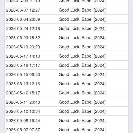
2026-06-09 21:19
Good Luck, Babe! [2024]
2026-06-07 12:27
Good Luck, Babe! [2024]
2026-06-04 23:09
Good Luck, Babe! [2024]
2026-05-24 12:18
Good Luck, Babe! [2024]
2026-05-23 18:32
Good Luck, Babe! [2024]
2026-05-19 20:29
Good Luck, Babe! [2024]
2026-05-17 14:10
Good Luck, Babe! [2024]
2026-05-16 17:17
Good Luck, Babe! [2024]
2026-05-15 06:53
Good Luck, Babe! [2024]
2026-05-13 12:16
Good Luck, Babe! [2024]
2026-05-12 15:17
Good Luck, Babe! [2024]
2026-05-11 20:43
Good Luck, Babe! [2024]
2026-05-10 10:34
Good Luck, Babe! [2024]
2026-05-08 16:44
Good Luck, Babe! [2024]
2026-05-07 07:57
Good Luck, Babe! [2024]