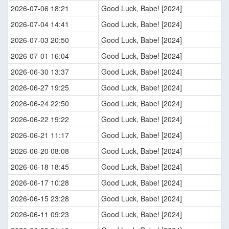
2026-07-06 18:21
Good Luck, Babe! [2024]
2026-07-04 14:41
Good Luck, Babe! [2024]
2026-07-03 20:50
Good Luck, Babe! [2024]
2026-07-01 16:04
Good Luck, Babe! [2024]
2026-06-30 13:37
Good Luck, Babe! [2024]
2026-06-27 19:25
Good Luck, Babe! [2024]
2026-06-24 22:50
Good Luck, Babe! [2024]
2026-06-22 19:22
Good Luck, Babe! [2024]
2026-06-21 11:17
Good Luck, Babe! [2024]
2026-06-20 08:08
Good Luck, Babe! [2024]
2026-06-18 18:45
Good Luck, Babe! [2024]
2026-06-17 10:28
Good Luck, Babe! [2024]
2026-06-15 23:28
Good Luck, Babe! [2024]
2026-06-11 09:23
Good Luck, Babe! [2024]