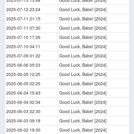
2025-07-13 13:44
Good Luck, Babe! [2024]
2025-07-12 23:24
Good Luck, Babe! [2024]
2025-07-11 21:15
Good Luck, Babe! [2024]
2025-07-11 07:30
Good Luck, Babe! [2024]
2025-07-10 17:26
Good Luck, Babe! [2024]
2025-07-10 04:11
Good Luck, Babe! [2024]
2025-07-09 01:22
Good Luck, Babe! [2024]
2025-06-06 05:23
Good Luck, Babe! [2024]
2025-06-05 12:25
Good Luck, Babe! [2024]
2025-06-05 02:25
Good Luck, Babe! [2024]
2025-06-04 15:43
Good Luck, Babe! [2024]
2025-06-04 02:34
Good Luck, Babe! [2024]
2025-06-03 22:30
Good Luck, Babe! [2024]
2025-06-03 09:18
Good Luck, Babe! [2024]
2025-06-02 19:30
Good Luck, Babe! [2024]