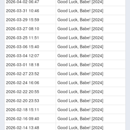
2026-04-02 06:47
Good Luck, Babe! [2024]
2026-03-31 10:46
Good Luck, Babe! [2024]
2026-03-29 15:59
Good Luck, Babe! [2024]
2026-03-27 08:10
Good Luck, Babe! [2024]
2026-03-25 11:51
Good Luck, Babe! [2024]
2026-03-06 15:40
Good Luck, Babe! [2024]
2026-03-04 12:07
Good Luck, Babe! [2024]
2026-03-01 18:18
Good Luck, Babe! [2024]
2026-02-27 23:52
Good Luck, Babe! [2024]
2026-02-24 16:06
Good Luck, Babe! [2024]
2026-02-22 20:55
Good Luck, Babe! [2024]
2026-02-20 23:53
Good Luck, Babe! [2024]
2026-02-18 15:11
Good Luck, Babe! [2024]
2026-02-16 09:40
Good Luck, Babe! [2024]
2026-02-14 13:48
Good Luck, Babe! [2024]