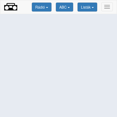
Rádió
ABC
Listák
Toggl
naviga