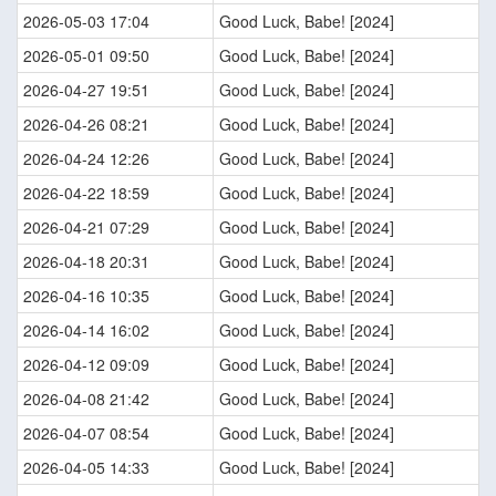
2026-05-03 17:04
Good Luck, Babe! [2024]
2026-05-01 09:50
Good Luck, Babe! [2024]
2026-04-27 19:51
Good Luck, Babe! [2024]
2026-04-26 08:21
Good Luck, Babe! [2024]
2026-04-24 12:26
Good Luck, Babe! [2024]
2026-04-22 18:59
Good Luck, Babe! [2024]
2026-04-21 07:29
Good Luck, Babe! [2024]
2026-04-18 20:31
Good Luck, Babe! [2024]
2026-04-16 10:35
Good Luck, Babe! [2024]
2026-04-14 16:02
Good Luck, Babe! [2024]
2026-04-12 09:09
Good Luck, Babe! [2024]
2026-04-08 21:42
Good Luck, Babe! [2024]
2026-04-07 08:54
Good Luck, Babe! [2024]
2026-04-05 14:33
Good Luck, Babe! [2024]