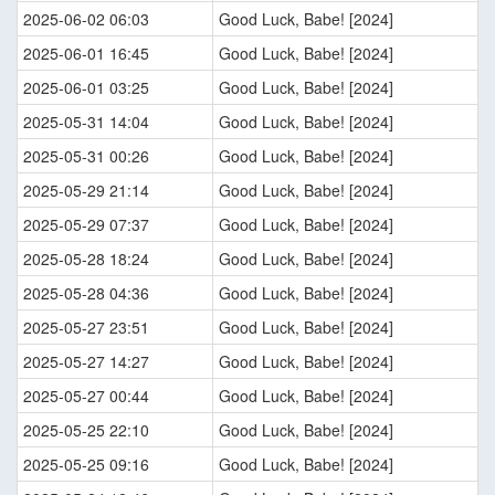
2025-06-02 06:03
Good Luck, Babe! [2024]
2025-06-01 16:45
Good Luck, Babe! [2024]
2025-06-01 03:25
Good Luck, Babe! [2024]
2025-05-31 14:04
Good Luck, Babe! [2024]
2025-05-31 00:26
Good Luck, Babe! [2024]
2025-05-29 21:14
Good Luck, Babe! [2024]
2025-05-29 07:37
Good Luck, Babe! [2024]
2025-05-28 18:24
Good Luck, Babe! [2024]
2025-05-28 04:36
Good Luck, Babe! [2024]
2025-05-27 23:51
Good Luck, Babe! [2024]
2025-05-27 14:27
Good Luck, Babe! [2024]
2025-05-27 00:44
Good Luck, Babe! [2024]
2025-05-25 22:10
Good Luck, Babe! [2024]
2025-05-25 09:16
Good Luck, Babe! [2024]