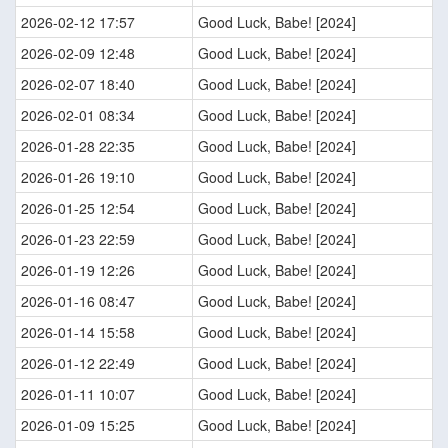
2026-02-12 17:57
Good Luck, Babe! [2024]
2026-02-09 12:48
Good Luck, Babe! [2024]
2026-02-07 18:40
Good Luck, Babe! [2024]
2026-02-01 08:34
Good Luck, Babe! [2024]
2026-01-28 22:35
Good Luck, Babe! [2024]
2026-01-26 19:10
Good Luck, Babe! [2024]
2026-01-25 12:54
Good Luck, Babe! [2024]
2026-01-23 22:59
Good Luck, Babe! [2024]
2026-01-19 12:26
Good Luck, Babe! [2024]
2026-01-16 08:47
Good Luck, Babe! [2024]
2026-01-14 15:58
Good Luck, Babe! [2024]
2026-01-12 22:49
Good Luck, Babe! [2024]
2026-01-11 10:07
Good Luck, Babe! [2024]
2026-01-09 15:25
Good Luck, Babe! [2024]