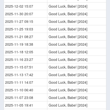
2025-12-02 15:07
Good Luck, Babe! [2024]
2025-11-30 20:07
Good Luck, Babe! [2024]
2025-11-27 09:15
Good Luck, Babe! [2024]
2025-11-25 19:03
Good Luck, Babe! [2024]
2025-11-21 08:27
Good Luck, Babe! [2024]
2025-11-19 18:38
Good Luck, Babe! [2024]
2025-11-18 12:05
Good Luck, Babe! [2024]
2025-11-16 23:27
Good Luck, Babe! [2024]
2025-11-15 07:51
Good Luck, Babe! [2024]
2025-11-13 17:42
Good Luck, Babe! [2024]
2025-11-11 14:07
Good Luck, Babe! [2024]
2025-11-10 06:40
Good Luck, Babe! [2024]
2025-11-07 23:08
Good Luck, Babe! [2024]
2025-11-05 19:41
Good Luck, Babe! [2024]