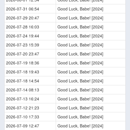
2026-07-31 06:54
Good Luck, Babe! [2024]
2026-07-29 20:47
Good Luck, Babe! [2024]
2026-07-28 16:03
Good Luck, Babe! [2024]
2026-07-24 19:44
Good Luck, Babe! [2024]
2026-07-23 15:39
Good Luck, Babe! [2024]
2026-07-20 23:47
Good Luck, Babe! [2024]
2026-07-19 18:36
Good Luck, Babe! [2024]
2026-07-18 19:43
Good Luck, Babe! [2024]
2026-07-18 14:54
Good Luck, Babe! [2024]
2026-07-14 08:13
Good Luck, Babe! [2024]
2026-07-13 16:24
Good Luck, Babe! [2024]
2026-07-12 21:23
Good Luck, Babe! [2024]
2026-07-10 17:33
Good Luck, Babe! [2024]
2026-07-09 12:47
Good Luck, Babe! [2024]