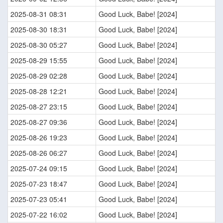
2025-08-31 08:31
Good Luck, Babe! [2024]
2025-08-30 18:31
Good Luck, Babe! [2024]
2025-08-30 05:27
Good Luck, Babe! [2024]
2025-08-29 15:55
Good Luck, Babe! [2024]
2025-08-29 02:28
Good Luck, Babe! [2024]
2025-08-28 12:21
Good Luck, Babe! [2024]
2025-08-27 23:15
Good Luck, Babe! [2024]
2025-08-27 09:36
Good Luck, Babe! [2024]
2025-08-26 19:23
Good Luck, Babe! [2024]
2025-08-26 06:27
Good Luck, Babe! [2024]
2025-07-24 09:15
Good Luck, Babe! [2024]
2025-07-23 18:47
Good Luck, Babe! [2024]
2025-07-23 05:41
Good Luck, Babe! [2024]
2025-07-22 16:02
Good Luck, Babe! [2024]