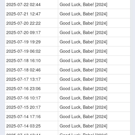
2025-07-22 02:44
Good Luck, Babe! [2024]
2025-07-21 12:47
Good Luck, Babe! [2024]
2025-07-20 22:22
Good Luck, Babe! [2024]
2025-07-20 09:17
Good Luck, Babe! [2024]
2025-07-19 19:29
Good Luck, Babe! [2024]
2025-07-19 06:02
Good Luck, Babe! [2024]
2025-07-18 16:10
Good Luck, Babe! [2024]
2025-07-18 02:46
Good Luck, Babe! [2024]
2025-07-17 13:17
Good Luck, Babe! [2024]
2025-07-16 23:06
Good Luck, Babe! [2024]
2025-07-16 10:17
Good Luck, Babe! [2024]
2025-07-15 20:17
Good Luck, Babe! [2024]
2025-07-14 17:16
Good Luck, Babe! [2024]
2025-07-14 03:25
Good Luck, Babe! [2024]