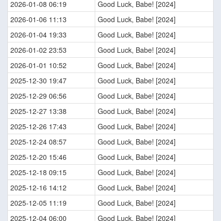
2026-01-08 06:19
Good Luck, Babe! [2024]
2026-01-06 11:13
Good Luck, Babe! [2024]
2026-01-04 19:33
Good Luck, Babe! [2024]
2026-01-02 23:53
Good Luck, Babe! [2024]
2026-01-01 10:52
Good Luck, Babe! [2024]
2025-12-30 19:47
Good Luck, Babe! [2024]
2025-12-29 06:56
Good Luck, Babe! [2024]
2025-12-27 13:38
Good Luck, Babe! [2024]
2025-12-26 17:43
Good Luck, Babe! [2024]
2025-12-24 08:57
Good Luck, Babe! [2024]
2025-12-20 15:46
Good Luck, Babe! [2024]
2025-12-18 09:15
Good Luck, Babe! [2024]
2025-12-16 14:12
Good Luck, Babe! [2024]
2025-12-05 11:19
Good Luck, Babe! [2024]
2025-12-04 06:00
Good Luck, Babe! [2024]