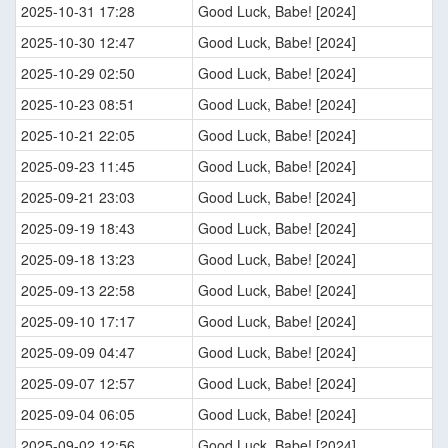
2025-10-31 17:28
Good Luck, Babe! [2024]
2025-10-30 12:47
Good Luck, Babe! [2024]
2025-10-29 02:50
Good Luck, Babe! [2024]
2025-10-23 08:51
Good Luck, Babe! [2024]
2025-10-21 22:05
Good Luck, Babe! [2024]
2025-09-23 11:45
Good Luck, Babe! [2024]
2025-09-21 23:03
Good Luck, Babe! [2024]
2025-09-19 18:43
Good Luck, Babe! [2024]
2025-09-18 13:23
Good Luck, Babe! [2024]
2025-09-13 22:58
Good Luck, Babe! [2024]
2025-09-10 17:17
Good Luck, Babe! [2024]
2025-09-09 04:47
Good Luck, Babe! [2024]
2025-09-07 12:57
Good Luck, Babe! [2024]
2025-09-04 06:05
Good Luck, Babe! [2024]
2025-09-02 12:56
Good Luck, Babe! [2024]