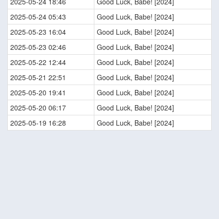
2025-05-24 18:46
Good Luck, Babe! [2024]
2025-05-24 05:43
Good Luck, Babe! [2024]
2025-05-23 16:04
Good Luck, Babe! [2024]
2025-05-23 02:46
Good Luck, Babe! [2024]
2025-05-22 12:44
Good Luck, Babe! [2024]
2025-05-21 22:51
Good Luck, Babe! [2024]
2025-05-20 19:41
Good Luck, Babe! [2024]
2025-05-20 06:17
Good Luck, Babe! [2024]
2025-05-19 16:28
Good Luck, Babe! [2024]