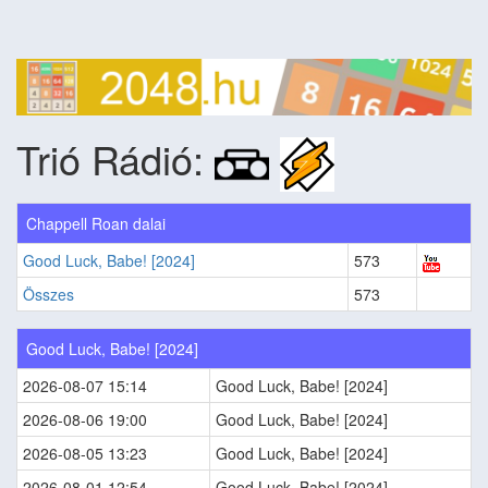
Trió Rádió:
Chappell Roan dalai
Good Luck, Babe! [2024]
573
Összes
573
Good Luck, Babe! [2024]
2026-08-07 15:14
Good Luck, Babe! [2024]
2026-08-06 19:00
Good Luck, Babe! [2024]
2026-08-05 13:23
Good Luck, Babe! [2024]
2026-08-01 12:54
Good Luck, Babe! [2024]