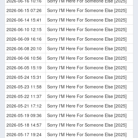
2026-06-16 10:16
Sorry I'M Here For Someone Else [2025]
2026-06-15 07:26
Sorry I'M Here For Someone Else [2025]
2026-06-14 15:41
Sorry I'M Here For Someone Else [2025]
2026-06-10 12:15
Sorry I'M Here For Someone Else [2025]
2026-06-09 16:16
Sorry I'M Here For Someone Else [2025]
2026-06-08 20:10
Sorry I'M Here For Someone Else [2025]
2026-06-06 10:56
Sorry I'M Here For Someone Else [2025]
2026-06-05 15:19
Sorry I'M Here For Someone Else [2025]
2026-05-24 15:31
Sorry I'M Here For Someone Else [2025]
2026-05-23 11:58
Sorry I'M Here For Someone Else [2025]
2026-05-22 11:37
Sorry I'M Here For Someone Else [2025]
2026-05-21 17:12
Sorry I'M Here For Someone Else [2025]
2026-05-19 09:36
Sorry I'M Here For Someone Else [2025]
2026-05-18 14:57
Sorry I'M Here For Someone Else [2025]
2026-05-17 19:24
Sorry I'M Here For Someone Else [2025]