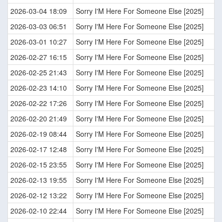
2026-03-04 18:09
Sorry I'M Here For Someone Else [2025]
2026-03-03 06:51
Sorry I'M Here For Someone Else [2025]
2026-03-01 10:27
Sorry I'M Here For Someone Else [2025]
2026-02-27 16:15
Sorry I'M Here For Someone Else [2025]
2026-02-25 21:43
Sorry I'M Here For Someone Else [2025]
2026-02-23 14:10
Sorry I'M Here For Someone Else [2025]
2026-02-22 17:26
Sorry I'M Here For Someone Else [2025]
2026-02-20 21:49
Sorry I'M Here For Someone Else [2025]
2026-02-19 08:44
Sorry I'M Here For Someone Else [2025]
2026-02-17 12:48
Sorry I'M Here For Someone Else [2025]
2026-02-15 23:55
Sorry I'M Here For Someone Else [2025]
2026-02-13 19:55
Sorry I'M Here For Someone Else [2025]
2026-02-12 13:22
Sorry I'M Here For Someone Else [2025]
2026-02-10 22:44
Sorry I'M Here For Someone Else [2025]