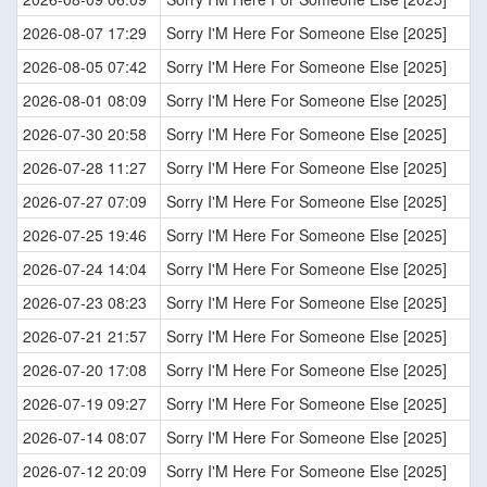
2026-08-07 17:29
Sorry I'M Here For Someone Else [2025]
2026-08-05 07:42
Sorry I'M Here For Someone Else [2025]
2026-08-01 08:09
Sorry I'M Here For Someone Else [2025]
2026-07-30 20:58
Sorry I'M Here For Someone Else [2025]
2026-07-28 11:27
Sorry I'M Here For Someone Else [2025]
2026-07-27 07:09
Sorry I'M Here For Someone Else [2025]
2026-07-25 19:46
Sorry I'M Here For Someone Else [2025]
2026-07-24 14:04
Sorry I'M Here For Someone Else [2025]
2026-07-23 08:23
Sorry I'M Here For Someone Else [2025]
2026-07-21 21:57
Sorry I'M Here For Someone Else [2025]
2026-07-20 17:08
Sorry I'M Here For Someone Else [2025]
2026-07-19 09:27
Sorry I'M Here For Someone Else [2025]
2026-07-14 08:07
Sorry I'M Here For Someone Else [2025]
2026-07-12 20:09
Sorry I'M Here For Someone Else [2025]