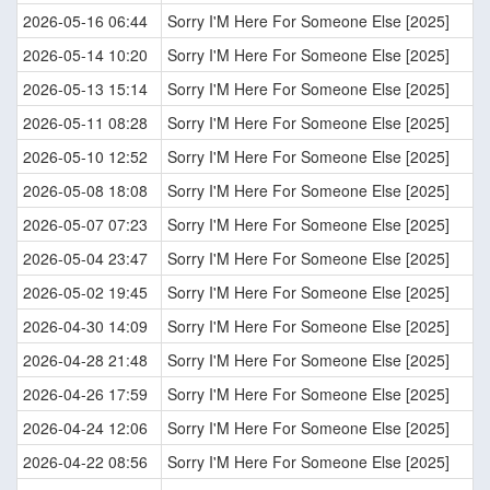
2026-05-16 06:44
Sorry I'M Here For Someone Else [2025]
2026-05-14 10:20
Sorry I'M Here For Someone Else [2025]
2026-05-13 15:14
Sorry I'M Here For Someone Else [2025]
2026-05-11 08:28
Sorry I'M Here For Someone Else [2025]
2026-05-10 12:52
Sorry I'M Here For Someone Else [2025]
2026-05-08 18:08
Sorry I'M Here For Someone Else [2025]
2026-05-07 07:23
Sorry I'M Here For Someone Else [2025]
2026-05-04 23:47
Sorry I'M Here For Someone Else [2025]
2026-05-02 19:45
Sorry I'M Here For Someone Else [2025]
2026-04-30 14:09
Sorry I'M Here For Someone Else [2025]
2026-04-28 21:48
Sorry I'M Here For Someone Else [2025]
2026-04-26 17:59
Sorry I'M Here For Someone Else [2025]
2026-04-24 12:06
Sorry I'M Here For Someone Else [2025]
2026-04-22 08:56
Sorry I'M Here For Someone Else [2025]