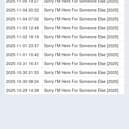
2025-11-05 14:27
Sorry I'M Here For Someone Else [2025]
2025-11-04 20:32
Sorry I'M Here For Someone Else [2025]
2025-11-04 07:02
Sorry I'M Here For Someone Else [2025]
2025-11-03 12:49
Sorry I'M Here For Someone Else [2025]
2025-11-02 18:19
Sorry I'M Here For Someone Else [2025]
2025-11-01 23:37
Sorry I'M Here For Someone Else [2025]
2025-11-01 10:42
Sorry I'M Here For Someone Else [2025]
2025-10-31 16:31
Sorry I'M Here For Someone Else [2025]
2025-10-30 21:53
Sorry I'M Here For Someone Else [2025]
2025-10-30 08:24
Sorry I'M Here For Someone Else [2025]
2025-10-29 14:38
Sorry I'M Here For Someone Else [2025]