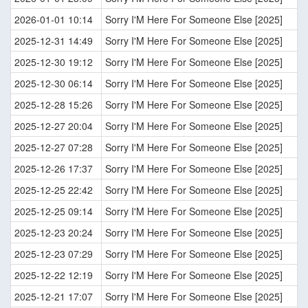
2026-01-01 10:14
Sorry I'M Here For Someone Else [2025]
2025-12-31 14:49
Sorry I'M Here For Someone Else [2025]
2025-12-30 19:12
Sorry I'M Here For Someone Else [2025]
2025-12-30 06:14
Sorry I'M Here For Someone Else [2025]
2025-12-28 15:26
Sorry I'M Here For Someone Else [2025]
2025-12-27 20:04
Sorry I'M Here For Someone Else [2025]
2025-12-27 07:28
Sorry I'M Here For Someone Else [2025]
2025-12-26 17:37
Sorry I'M Here For Someone Else [2025]
2025-12-25 22:42
Sorry I'M Here For Someone Else [2025]
2025-12-25 09:14
Sorry I'M Here For Someone Else [2025]
2025-12-23 20:24
Sorry I'M Here For Someone Else [2025]
2025-12-23 07:29
Sorry I'M Here For Someone Else [2025]
2025-12-22 12:19
Sorry I'M Here For Someone Else [2025]
2025-12-21 17:07
Sorry I'M Here For Someone Else [2025]