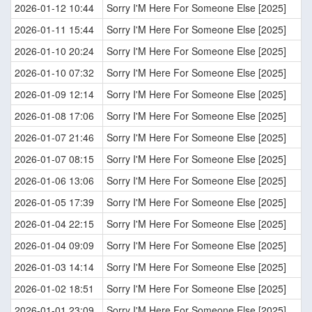
2026-01-12 10:44
Sorry I'M Here For Someone Else [2025]
2026-01-11 15:44
Sorry I'M Here For Someone Else [2025]
2026-01-10 20:24
Sorry I'M Here For Someone Else [2025]
2026-01-10 07:32
Sorry I'M Here For Someone Else [2025]
2026-01-09 12:14
Sorry I'M Here For Someone Else [2025]
2026-01-08 17:06
Sorry I'M Here For Someone Else [2025]
2026-01-07 21:46
Sorry I'M Here For Someone Else [2025]
2026-01-07 08:15
Sorry I'M Here For Someone Else [2025]
2026-01-06 13:06
Sorry I'M Here For Someone Else [2025]
2026-01-05 17:39
Sorry I'M Here For Someone Else [2025]
2026-01-04 22:15
Sorry I'M Here For Someone Else [2025]
2026-01-04 09:09
Sorry I'M Here For Someone Else [2025]
2026-01-03 14:14
Sorry I'M Here For Someone Else [2025]
2026-01-02 18:51
Sorry I'M Here For Someone Else [2025]
2026-01-01 23:09
Sorry I'M Here For Someone Else [2025]