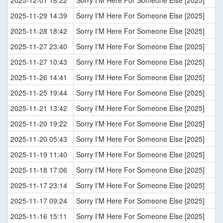
2025-12-01 18:22
Sorry I'M Here For Someone Else [2025]
2025-11-29 14:39
Sorry I'M Here For Someone Else [2025]
2025-11-28 18:42
Sorry I'M Here For Someone Else [2025]
2025-11-27 23:40
Sorry I'M Here For Someone Else [2025]
2025-11-27 10:43
Sorry I'M Here For Someone Else [2025]
2025-11-26 14:41
Sorry I'M Here For Someone Else [2025]
2025-11-25 19:44
Sorry I'M Here For Someone Else [2025]
2025-11-21 13:42
Sorry I'M Here For Someone Else [2025]
2025-11-20 19:22
Sorry I'M Here For Someone Else [2025]
2025-11-20 05:43
Sorry I'M Here For Someone Else [2025]
2025-11-19 11:40
Sorry I'M Here For Someone Else [2025]
2025-11-18 17:06
Sorry I'M Here For Someone Else [2025]
2025-11-17 23:14
Sorry I'M Here For Someone Else [2025]
2025-11-17 09:24
Sorry I'M Here For Someone Else [2025]
2025-11-16 15:11
Sorry I'M Here For Someone Else [2025]