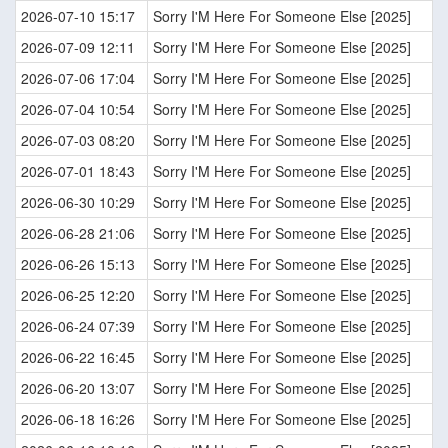
2026-07-10 15:17
Sorry I'M Here For Someone Else [2025]
2026-07-09 12:11
Sorry I'M Here For Someone Else [2025]
2026-07-06 17:04
Sorry I'M Here For Someone Else [2025]
2026-07-04 10:54
Sorry I'M Here For Someone Else [2025]
2026-07-03 08:20
Sorry I'M Here For Someone Else [2025]
2026-07-01 18:43
Sorry I'M Here For Someone Else [2025]
2026-06-30 10:29
Sorry I'M Here For Someone Else [2025]
2026-06-28 21:06
Sorry I'M Here For Someone Else [2025]
2026-06-26 15:13
Sorry I'M Here For Someone Else [2025]
2026-06-25 12:20
Sorry I'M Here For Someone Else [2025]
2026-06-24 07:39
Sorry I'M Here For Someone Else [2025]
2026-06-22 16:45
Sorry I'M Here For Someone Else [2025]
2026-06-20 13:07
Sorry I'M Here For Someone Else [2025]
2026-06-18 16:26
Sorry I'M Here For Someone Else [2025]