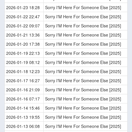
2026-01-23 18:28
Sorry I'M Here For Someone Else [2025]
2026-01-22 22:47
Sorry I'M Here For Someone Else [2025]
2026-01-22 09:07
Sorry I'M Here For Someone Else [2025]
2026-01-21 13:36
Sorry I'M Here For Someone Else [2025]
2026-01-20 17:38
Sorry I'M Here For Someone Else [2025]
2026-01-19 22:13
Sorry I'M Here For Someone Else [2025]
2026-01-19 08:12
Sorry I'M Here For Someone Else [2025]
2026-01-18 12:23
Sorry I'M Here For Someone Else [2025]
2026-01-17 16:27
Sorry I'M Here For Someone Else [2025]
2026-01-16 21:09
Sorry I'M Here For Someone Else [2025]
2026-01-16 07:17
Sorry I'M Here For Someone Else [2025]
2026-01-14 15:46
Sorry I'M Here For Someone Else [2025]
2026-01-13 19:55
Sorry I'M Here For Someone Else [2025]
2026-01-13 06:08
Sorry I'M Here For Someone Else [2025]