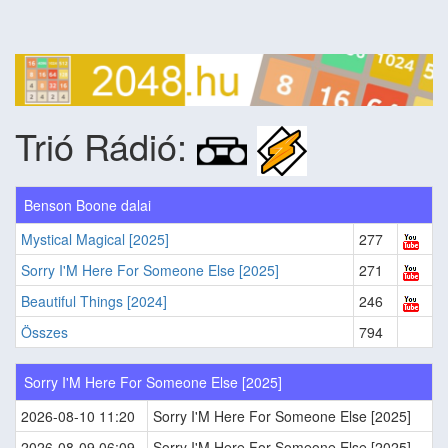
Trió Rádió:
Benson Boone dalai
Mystical Magical [2025]
277
Sorry I'M Here For Someone Else [2025]
271
Beautiful Things [2024]
246
Összes
794
Sorry I'M Here For Someone Else [2025]
2026-08-10 11:20
Sorry I'M Here For Someone Else [2025]
2026-08-09 06:09
Sorry I'M Here For Someone Else [2025]