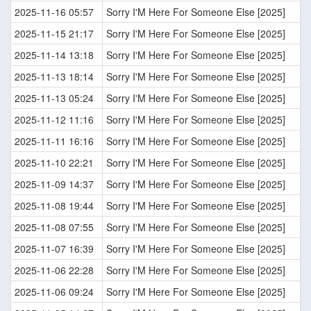
2025-11-16 05:57
Sorry I'M Here For Someone Else [2025]
2025-11-15 21:17
Sorry I'M Here For Someone Else [2025]
2025-11-14 13:18
Sorry I'M Here For Someone Else [2025]
2025-11-13 18:14
Sorry I'M Here For Someone Else [2025]
2025-11-13 05:24
Sorry I'M Here For Someone Else [2025]
2025-11-12 11:16
Sorry I'M Here For Someone Else [2025]
2025-11-11 16:16
Sorry I'M Here For Someone Else [2025]
2025-11-10 22:21
Sorry I'M Here For Someone Else [2025]
2025-11-09 14:37
Sorry I'M Here For Someone Else [2025]
2025-11-08 19:44
Sorry I'M Here For Someone Else [2025]
2025-11-08 07:55
Sorry I'M Here For Someone Else [2025]
2025-11-07 16:39
Sorry I'M Here For Someone Else [2025]
2025-11-06 22:28
Sorry I'M Here For Someone Else [2025]
2025-11-06 09:24
Sorry I'M Here For Someone Else [2025]