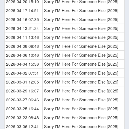
2026-04-20 15:10
Sorry I'M Here For Someone Else [2025]
2026-04-17 14:51
Sorry I'M Here For Someone Else [2025]
2026-04-16 07:35
Sorry I'M Here For Someone Else [2025]
2026-04-13 21:24
Sorry I'M Here For Someone Else [2025]
2026-04-11 13:46
Sorry I'M Here For Someone Else [2025]
2026-04-08 06:48
Sorry I'M Here For Someone Else [2025]
2026-04-06 10:46
Sorry I'M Here For Someone Else [2025]
2026-04-04 15:36
Sorry I'M Here For Someone Else [2025]
2026-04-02 07:51
Sorry I'M Here For Someone Else [2025]
2026-03-31 12:05
Sorry I'M Here For Someone Else [2025]
2026-03-29 16:07
Sorry I'M Here For Someone Else [2025]
2026-03-27 06:46
Sorry I'M Here For Someone Else [2025]
2026-03-25 16:44
Sorry I'M Here For Someone Else [2025]
2026-03-23 08:48
Sorry I'M Here For Someone Else [2025]
2026-03-06 12:41
Sorry I'M Here For Someone Else [2025]