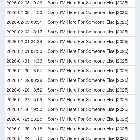
2026-02-08 19:22
Sorry I'M Here For Someone Else [2025]
2026-02-06 14:50
Sorry I'M Here For Someone Else [2025]
2026-02-05 09:51
Sorry I'M Here For Someone Else [2025]
2026-02-03 18:17
Sorry I'M Here For Someone Else [2025]
2026-02-01 21:34
Sorry I'M Here For Someone Else [2025]
2026-02-01 07:30
Sorry I'M Here For Someone Else [2025]
2026-01-31 11:33
Sorry I'M Here For Someone Else [2025]
2026-01-30 16:07
Sorry I'M Here For Someone Else [2025]
2026-01-29 06:26
Sorry I'M Here For Someone Else [2025]
2026-01-28 18:52
Sorry I'M Here For Someone Else [2025]
2026-01-27 15:09
Sorry I'M Here For Someone Else [2025]
2026-01-26 19:30
Sorry I'M Here For Someone Else [2025]
2026-01-25 23:25
Sorry I'M Here For Someone Else [2025]
2026-01-25 10:18
Sorry I'M Here For Someone Else [2025]
2026-01-24 14:15
Sorry I'M Here For Someone Else [2025]