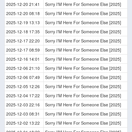
2025-12-20 21:41
Sorry I'M Here For Someone Else [2025]
2025-12-20 08:18
Sorry I'M Here For Someone Else [2025]
2025-12-19 13:13
Sorry I'M Here For Someone Else [2025]
2025-12-18 17:35
Sorry I'M Here For Someone Else [2025]
2025-12-17 22:20
Sorry I'M Here For Someone Else [2025]
2025-12-17 08:59
Sorry I'M Here For Someone Else [2025]
2025-12-16 14:01
Sorry I'M Here For Someone Else [2025]
2025-12-06 21:10
Sorry I'M Here For Someone Else [2025]
2025-12-06 07:49
Sorry I'M Here For Someone Else [2025]
2025-12-05 12:26
Sorry I'M Here For Someone Else [2025]
2025-12-04 17:22
Sorry I'M Here For Someone Else [2025]
2025-12-03 22:16
Sorry I'M Here For Someone Else [2025]
2025-12-03 08:31
Sorry I'M Here For Someone Else [2025]
2025-12-02 13:22
Sorry I'M Here For Someone Else [2025]