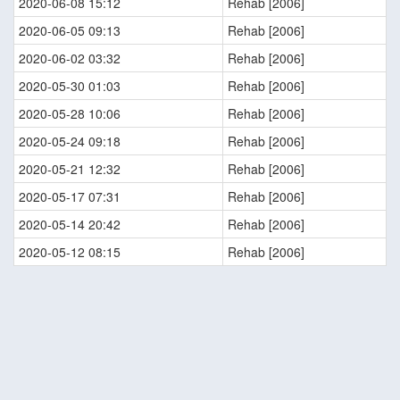
2020-06-08 15:12
Rehab [2006]
2020-06-05 09:13
Rehab [2006]
2020-06-02 03:32
Rehab [2006]
2020-05-30 01:03
Rehab [2006]
2020-05-28 10:06
Rehab [2006]
2020-05-24 09:18
Rehab [2006]
2020-05-21 12:32
Rehab [2006]
2020-05-17 07:31
Rehab [2006]
2020-05-14 20:42
Rehab [2006]
2020-05-12 08:15
Rehab [2006]