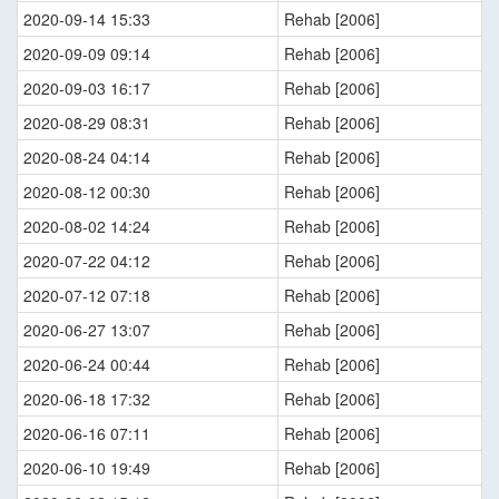
2020-09-14 15:33
Rehab [2006]
2020-09-09 09:14
Rehab [2006]
2020-09-03 16:17
Rehab [2006]
2020-08-29 08:31
Rehab [2006]
2020-08-24 04:14
Rehab [2006]
2020-08-12 00:30
Rehab [2006]
2020-08-02 14:24
Rehab [2006]
2020-07-22 04:12
Rehab [2006]
2020-07-12 07:18
Rehab [2006]
2020-06-27 13:07
Rehab [2006]
2020-06-24 00:44
Rehab [2006]
2020-06-18 17:32
Rehab [2006]
2020-06-16 07:11
Rehab [2006]
2020-06-10 19:49
Rehab [2006]