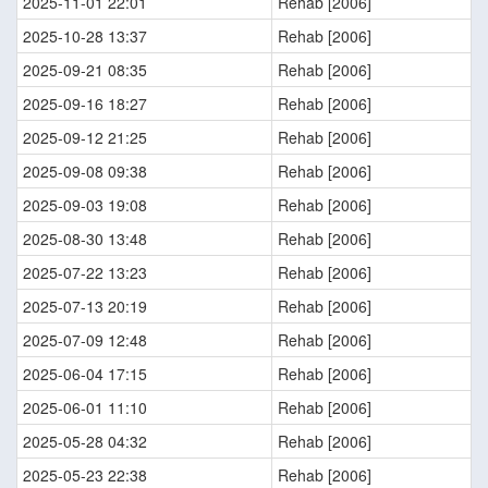
2025-11-01 22:01
Rehab [2006]
2025-10-28 13:37
Rehab [2006]
2025-09-21 08:35
Rehab [2006]
2025-09-16 18:27
Rehab [2006]
2025-09-12 21:25
Rehab [2006]
2025-09-08 09:38
Rehab [2006]
2025-09-03 19:08
Rehab [2006]
2025-08-30 13:48
Rehab [2006]
2025-07-22 13:23
Rehab [2006]
2025-07-13 20:19
Rehab [2006]
2025-07-09 12:48
Rehab [2006]
2025-06-04 17:15
Rehab [2006]
2025-06-01 11:10
Rehab [2006]
2025-05-28 04:32
Rehab [2006]
2025-05-23 22:38
Rehab [2006]