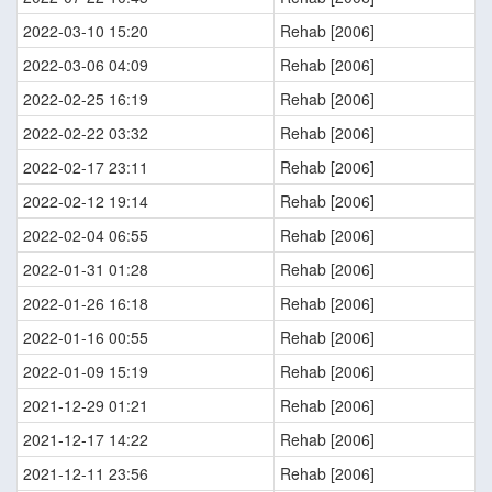
2022-03-10 15:20
Rehab [2006]
2022-03-06 04:09
Rehab [2006]
2022-02-25 16:19
Rehab [2006]
2022-02-22 03:32
Rehab [2006]
2022-02-17 23:11
Rehab [2006]
2022-02-12 19:14
Rehab [2006]
2022-02-04 06:55
Rehab [2006]
2022-01-31 01:28
Rehab [2006]
2022-01-26 16:18
Rehab [2006]
2022-01-16 00:55
Rehab [2006]
2022-01-09 15:19
Rehab [2006]
2021-12-29 01:21
Rehab [2006]
2021-12-17 14:22
Rehab [2006]
2021-12-11 23:56
Rehab [2006]