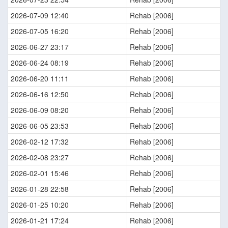
2026-07-09 12:40
Rehab [2006]
2026-07-05 16:20
Rehab [2006]
2026-06-27 23:17
Rehab [2006]
2026-06-24 08:19
Rehab [2006]
2026-06-20 11:11
Rehab [2006]
2026-06-16 12:50
Rehab [2006]
2026-06-09 08:20
Rehab [2006]
2026-06-05 23:53
Rehab [2006]
2026-02-12 17:32
Rehab [2006]
2026-02-08 23:27
Rehab [2006]
2026-02-01 15:46
Rehab [2006]
2026-01-28 22:58
Rehab [2006]
2026-01-25 10:20
Rehab [2006]
2026-01-21 17:24
Rehab [2006]