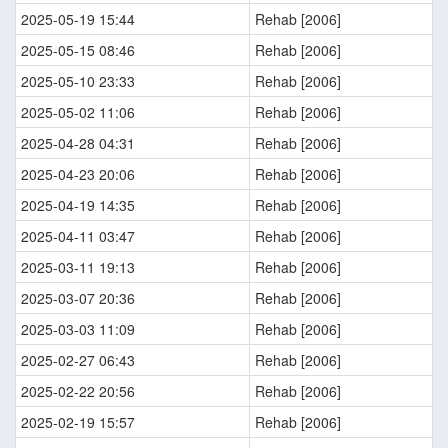
2025-05-19 15:44
Rehab [2006]
2025-05-15 08:46
Rehab [2006]
2025-05-10 23:33
Rehab [2006]
2025-05-02 11:06
Rehab [2006]
2025-04-28 04:31
Rehab [2006]
2025-04-23 20:06
Rehab [2006]
2025-04-19 14:35
Rehab [2006]
2025-04-11 03:47
Rehab [2006]
2025-03-11 19:13
Rehab [2006]
2025-03-07 20:36
Rehab [2006]
2025-03-03 11:09
Rehab [2006]
2025-02-27 06:43
Rehab [2006]
2025-02-22 20:56
Rehab [2006]
2025-02-19 15:57
Rehab [2006]