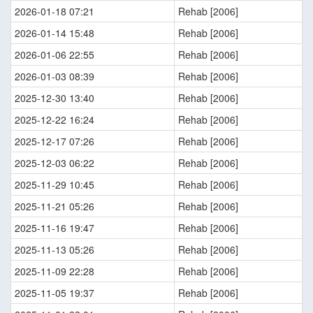
2026-01-18 07:21
Rehab [2006]
2026-01-14 15:48
Rehab [2006]
2026-01-06 22:55
Rehab [2006]
2026-01-03 08:39
Rehab [2006]
2025-12-30 13:40
Rehab [2006]
2025-12-22 16:24
Rehab [2006]
2025-12-17 07:26
Rehab [2006]
2025-12-03 06:22
Rehab [2006]
2025-11-29 10:45
Rehab [2006]
2025-11-21 05:26
Rehab [2006]
2025-11-16 19:47
Rehab [2006]
2025-11-13 05:26
Rehab [2006]
2025-11-09 22:28
Rehab [2006]
2025-11-05 19:37
Rehab [2006]