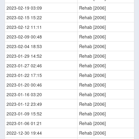
2023-02-19 03:09
Rehab [2006]
2023-02-15 15:22
Rehab [2006]
2023-02-12 11:11
Rehab [2006]
2023-02-09 00:48
Rehab [2006]
2023-02-04 18:53
Rehab [2006]
2023-01-29 14:52
Rehab [2006]
2023-01-27 02:46
Rehab [2006]
2023-01-22 17:15
Rehab [2006]
2023-01-20 00:46
Rehab [2006]
2023-01-16 03:20
Rehab [2006]
2023-01-12 23:49
Rehab [2006]
2023-01-09 15:52
Rehab [2006]
2023-01-06 01:21
Rehab [2006]
2022-12-30 19:44
Rehab [2006]