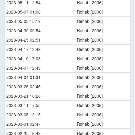
2023-05-11 12:54
Rehab [2006]
2023-05-07 01:08
Rehab [2006]
2023-05-03 15:19
Rehab [2006]
2023-04-30 09:54
Rehab [2006]
2023-04-25 02:51
Rehab [2006]
2023-04-17 13:49
Rehab [2006]
2023-04-10 17:08
Rehab [2006]
2023-04-07 12:49
Rehab [2006]
2023-04-04 01:31
Rehab [2006]
2023-03-25 02:46
Rehab [2006]
2023-03-21 18:26
Rehab [2006]
2023-03-11 17:55
Rehab [2006]
2023-03-05 12:15
Rehab [2006]
2023-03-01 02:47
Rehab [2006]
2023-02-25 16:49
Rehab [2006]