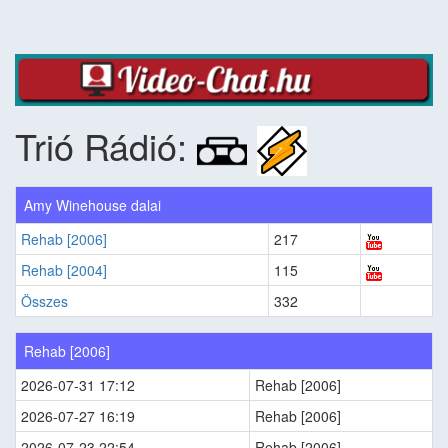
Trió Rádió:
Amy Winehouse dalai
Rehab [2006]
217
Rehab [2004]
115
Összes
332
Rehab [2006]
2026-07-31 17:12
Rehab [2006]
2026-07-27 16:19
Rehab [2006]
2026-07-23 22:54
Rehab [2006]