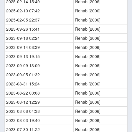
2025-02-14 15:49
Rehab [2006]
2025-02-10 07:42
Rehab [2006]
2025-02-05 22:37
Rehab [2006]
2023-09-26 15:41
Rehab [2006]
2023-09-18 02:24
Rehab [2006]
2023-09-14 08:39
Rehab [2006]
2023-09-13 19:15
Rehab [2006]
2023-09-09 13:09
Rehab [2006]
2023-09-05 01:32
Rehab [2006]
2023-08-31 15:24
Rehab [2006]
2023-08-22 00:08
Rehab [2006]
2023-08-12 12:29
Rehab [2006]
2023-08-08 04:38
Rehab [2006]
2023-08-03 19:40
Rehab [2006]
2023-07-30 11:22
Rehab [2006]