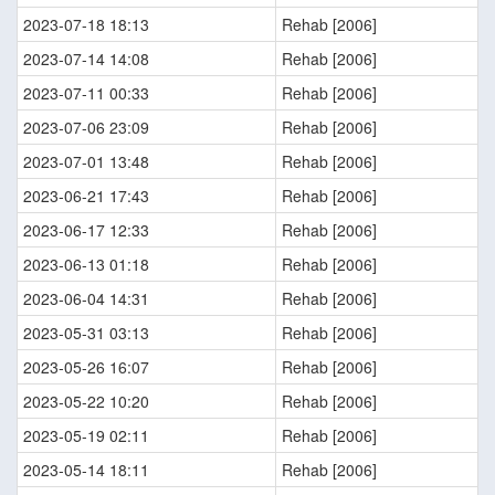
2023-07-18 18:13
Rehab [2006]
2023-07-14 14:08
Rehab [2006]
2023-07-11 00:33
Rehab [2006]
2023-07-06 23:09
Rehab [2006]
2023-07-01 13:48
Rehab [2006]
2023-06-21 17:43
Rehab [2006]
2023-06-17 12:33
Rehab [2006]
2023-06-13 01:18
Rehab [2006]
2023-06-04 14:31
Rehab [2006]
2023-05-31 03:13
Rehab [2006]
2023-05-26 16:07
Rehab [2006]
2023-05-22 10:20
Rehab [2006]
2023-05-19 02:11
Rehab [2006]
2023-05-14 18:11
Rehab [2006]