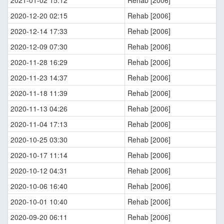
2021-01-02 15:12
Rehab [2006]
2020-12-20 02:15
Rehab [2006]
2020-12-14 17:33
Rehab [2006]
2020-12-09 07:30
Rehab [2006]
2020-11-28 16:29
Rehab [2006]
2020-11-23 14:37
Rehab [2006]
2020-11-18 11:39
Rehab [2006]
2020-11-13 04:26
Rehab [2006]
2020-11-04 17:13
Rehab [2006]
2020-10-25 03:30
Rehab [2006]
2020-10-17 11:14
Rehab [2006]
2020-10-12 04:31
Rehab [2006]
2020-10-06 16:40
Rehab [2006]
2020-10-01 10:40
Rehab [2006]
2020-09-20 06:11
Rehab [2006]