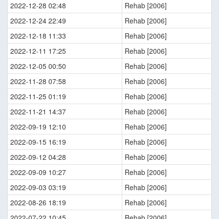
2022-12-28 02:48
Rehab [2006]
2022-12-24 22:49
Rehab [2006]
2022-12-18 11:33
Rehab [2006]
2022-12-11 17:25
Rehab [2006]
2022-12-05 00:50
Rehab [2006]
2022-11-28 07:58
Rehab [2006]
2022-11-25 01:19
Rehab [2006]
2022-11-21 14:37
Rehab [2006]
2022-09-19 12:10
Rehab [2006]
2022-09-15 16:19
Rehab [2006]
2022-09-12 04:28
Rehab [2006]
2022-09-09 10:27
Rehab [2006]
2022-09-03 03:19
Rehab [2006]
2022-08-26 18:19
Rehab [2006]
2022-07-22 10:45
Rehab [2006]