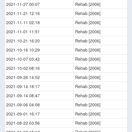
2021-11-27 00:07
Rehab [2006]
2021-11-21 12:16
Rehab [2006]
2021-11-11 02:18
Rehab [2006]
2021-11-01 11:51
Rehab [2006]
2021-10-21 16:20
Rehab [2006]
2021-10-16 10:29
Rehab [2006]
2021-10-07 03:42
Rehab [2006]
2021-10-02 08:16
Rehab [2006]
2021-09-26 14:02
Rehab [2006]
2021-09-14 18:17
Rehab [2006]
2021-09-14 08:47
Rehab [2006]
2021-09-06 04:08
Rehab [2006]
2021-09-01 16:17
Rehab [2006]
2021-08-22 03:56
Rehab [2006]