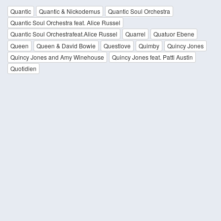
Quantic
Quantic & Nickodemus
Quantic Soul Orchestra
Quantic Soul Orchestra feat. Alice Russel
Quantic Soul Orchestrafeat.Alice Russel
Quarrel
Quatuor Ebene
Queen
Queen & David Bowie
Questlove
Quimby
Quincy Jones
Quincy Jones and Amy Winehouse
Quincy Jones feat. Patti Austin
Quotidien