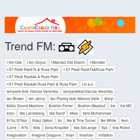
Trend FM:
I Am Oak
I Am Soyuz
I Maniaci Dei Dischi
I Monster
I-S? Pesti Rack?k & Russ Pahl
I-S? Pesti Rack?k&Russ Pahl
I-S? Pesti Rackák & Russ Pahl
I-S? Pesti Rackák Russ Pahl & Russ Pahl
I.m.a.o.
Iamyank feat. Harcsa Veronika
Iamyankfeat.Harcsa Veronika
Ian Brown
Ian Janco
Ian Pooley feat. Marcos Valle
Ibelyi
Ibibio Sound Machine
Ibrahim Ferrer
Ibrahim Maalouf
Ice
Ice MC
Iclon
Ida Landsberg
Ida Sand
Idles
Idris Muhammad
Ih?sz G?bor
Ihász Gábor
Iio
Ike & Tina Turner
Ike White
Ikon
iLand
Ill?s
Illés
Ilona Knopfler
Ilse DeLange
Ilya
Ima Robot
Imagination
Imagine Dragons
Iman
Imarhan
Imitation