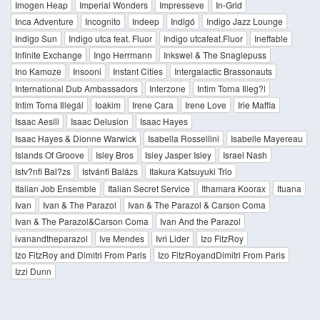
Imogen Heap
Imperial Wonders
Impresseve
In-Grid
Inca Adventure
Incognito
Indeep
Indigó
Indigo Jazz Lounge
Indigo Sun
Indigo utca feat. Fluor
Indigo utcafeat.Fluor
Ineffable
Infinite Exchange
Ingo Herrmann
Inkswel & The Snaglepuss
Ino Kamoze
Insooni
Instant Cities
Intergalactic Brassonauts
International Dub Ambassadors
Interzone
Intim Torna Illeg?l
Intim Torna Illegál
Ioakim
Irene Cara
Irene Love
Irie Maffia
Isaac Aesili
Isaac Delusion
Isaac Hayes
Isaac Hayes & Dionne Warwick
Isabella Rossellini
Isabelle Mayereau
Islands Of Groove
Isley Bros
Isley Jasper Isley
Israel Nash
Istv?nfi Bal?zs
Istvánfi Balázs
Itakura Katsuyuki Trio
Italian Job Ensemble
Italian Secret Service
Ithamara Koorax
Ituana
Ivan
Ivan & The Parazol
Ivan & The Parazol & Carson Coma
Ivan & The Parazol&Carson Coma
Ivan And the Parazol
ivanandtheparazol
Ive Mendes
Ivri Lider
Izo FitzRoy
Izo FitzRoy and Dimitri From Paris
Izo FitzRoyandDimitri From Paris
Izzi Dunn